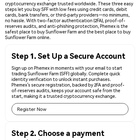
cryptocurrency exchange trusted worldwide. These three easy
steps let you buy SFF with low fees using credit cards, debit
cards, bank transfers, or third-party providers—no minimums,
no hassle. With two-factor authentication (2FA), proof-of-
reserves audits, and anti-phishing protection, Phemex is the
safest place to buy Sunflower Farm and the best place to buy
Sunflower Farm online.
Step 1. Set Up a Secure Account
Sign up on Phemex in moments with your email to start
trading Sunflower Farm (SFF) globally. Complete quick
identity verification to unlock instant purchases.
Phemex’s secure registration, backed by 2FA and proof-
of-reserves audits, keeps your account safe from the
start, making it a trusted cryptocurrency exchange.
Register Now
Step 2. Choose a payment