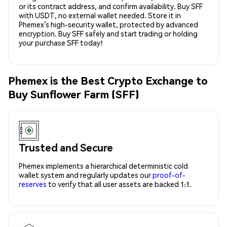
or its contract address, and confirm availability. Buy SFF
with USDT, no external wallet needed. Store it in
Phemex’s high-security wallet, protected by advanced
encryption. Buy SFF safely and start trading or holding
your purchase SFF today!
Phemex is the Best Crypto Exchange to
Buy Sunflower Farm (SFF)
Trusted and Secure
Phemex implements a hierarchical deterministic cold
wallet system and regularly updates our
proof-of-
reserves
to verify that all user assets are backed 1:1.