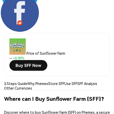
Share:
Price of Sunflower Farm
--
+0.00%
Buy SFF Now
3 Steps Guide
Why Phemex
Store SFF
Use SFF
SFF Analysis
Other Currencies
Where can I Buy Sunflower Farm (SFF)?
Discover where to buy Sunflower Farm (SFF) on Phemex, a secure