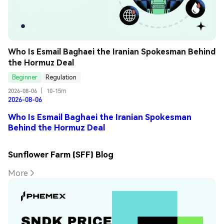
Who Is Esmail Baghaei the Iranian Spokesman Behind 
the Hormuz Deal
Beginner
Regulation
2026-08-06
|
10-15m
2026-08-06
Who Is Esmail Baghaei the Iranian Spokesman
Behind the Hormuz Deal
Sunflower Farm (SFF) Blog
More