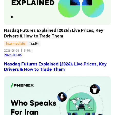
Nasdaq Futures Explained (2026): Live Prices, Key 
Drivers & How to Trade Them
Intermediate
TradFi
2026-08-06
|
5-10m
2026-08-06
Nasdaq Futures Explained (2026): Live Prices, Key
Drivers & How to Trade Them