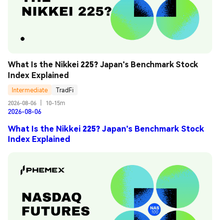
What Is the Nikkei 225? Japan's Benchmark Stock 
Index Explained
Intermediate
TradFi
2026-08-06
|
10-15m
2026-08-06
What Is the Nikkei 225? Japan's Benchmark Stock
Index Explained