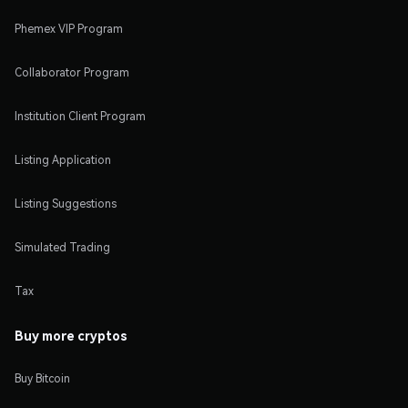
Phemex VIP Program
Collaborator Program
Institution Client Program
Listing Application
Listing Suggestions
Simulated Trading
Tax
Buy more cryptos
Buy Bitcoin