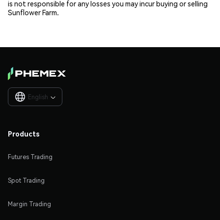
is not responsible for any losses you may incur buying or selling
Sunflower Farm.
English

Products
Futures Trading
Spot Trading
Margin Trading