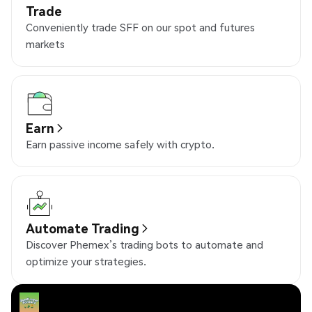
Trade
Conveniently trade SFF on our spot and futures
markets
Earn
Earn passive income safely with crypto.
Automate Trading
Discover Phemex’s trading bots to automate and
optimize your strategies.