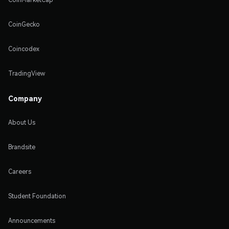
CoinGecko
Coincodex
TradingView
Company
About Us
Brandsite
Careers
Student Foundation
Announcements