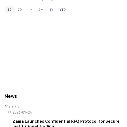
1D
7D
1M
3M
1Y
YTD
News
More
2026-07-24
Zama Launches Confidential RFQ Protocol for Secure
Institutional Trading