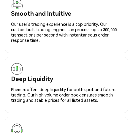
Smooth and Intuitive
Our user’s trading experience is a top priority. Our
custom built trading engines can process up to 300,000
transactions per second with instantaneous order
response time.
Deep Liquidity
Phemex offers deep liquidity for both spot and futures
trading. Our high volume order book ensures smooth
trading and stable prices for all listed assets.