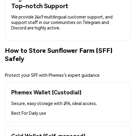
Top-notch Support
We provide 24x7 multilingual customer support, and
support staff in our communities on Telegram and
Discord are highly active.
How to Store Sunflower Farm (SFF)
Safely
Protect your SFF with Phemex’s expert guidance
Phemex Wallet (Custodial)
Secure, easy storage with 2FA, ideal access.
Best For
Daily use
Cold Wallet (Self-managed)