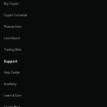
Buy Crypto
Crypto Converter
Phemex Earn
Launchpool
Trading Bots
Support
Help Center
Academy
Learn & Earn
Crypto Blog