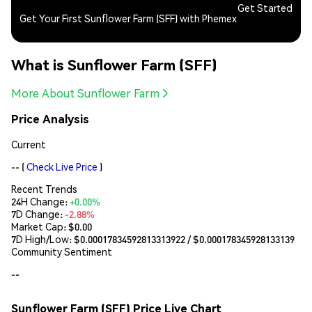
Get Started
Get Your First Sunflower Farm (SFF) with Phemex
What is Sunflower Farm (SFF)
More About Sunflower Farm
Price Analysis
Current
--
(
Check Live Price
)
Recent Trends
24H Change:
+0.00%
7D Change:
-2.88%
Market Cap:
$0.00
7D High/Low: $
0.00017834592813313922
/ $
0.000178345928133139
Community Sentiment
--
Sunflower Farm (SFF) Price Live Chart