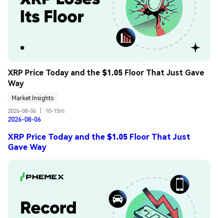
XRP Price Today and the $1.05 Floor That Just Gave 
Way
Market Insights
2026-08-06
|
10-15m
2026-08-06
XRP Price Today and the $1.05 Floor That Just
Gave Way