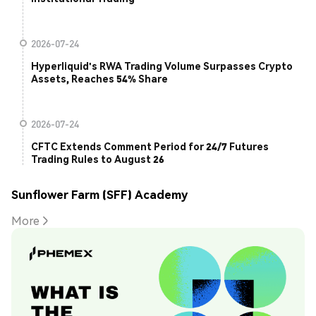
2026-07-24
Hyperliquid's RWA Trading Volume Surpasses Crypto
Assets, Reaches 54% Share
2026-07-24
CFTC Extends Comment Period for 24/7 Futures
Trading Rules to August 26
Sunflower Farm (SFF) Academy
More