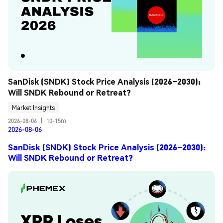
SanDisk (SNDK) Stock Price Analysis (2026–2030): 
Will SNDK Rebound or Retreat?
Market Insights
2026-08-06
|
10-15m
2026-08-06
SanDisk (SNDK) Stock Price Analysis (2026–2030):
Will SNDK Rebound or Retreat?