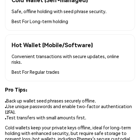
Safe, offline holding with seed phrase security.
Best For
Long-term holding
Hot Wallet (Mobile/Software)
Convenient transactions with secure updates, online
risks.
Best For
Regular trades
Pro Tips:
Back up wallet seed phrases securely offline.
Use unique passwords and enable two-factor authentication
(2FA).
Test transfers with small amounts first.
Cold wallets keep your private keys offline, ideal for long-term
holding with enhanced security, but require safe storage to
prevent loss; hot wallets, including Phemex’s secure custodial