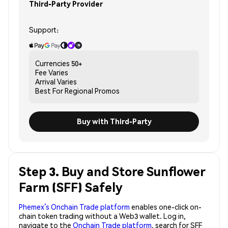
Third-Party Provider
Support:
Currencies
50+
Fee
Varies
Arrival
Varies
Best For
Regional Promos
Buy with Third-Party
Step 3. Buy and Store Sunflower
Farm (SFF) Safely
Phemex’s Onchain Trade platform
enables one-click on-
chain token trading without a Web3 wallet. Log in,
navigate to the
Onchain Trade platform
, search for SFF