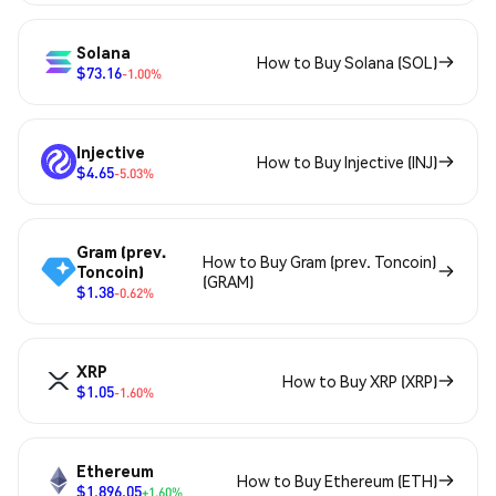
Solana
How to Buy Solana (SOL)
$73.16
-1.00%
Injective
How to Buy Injective (INJ)
$4.65
-5.03%
Gram (prev.
How to Buy Gram (prev. Toncoin)
Toncoin)
(GRAM)
$1.38
-0.62%
XRP
How to Buy XRP (XRP)
$1.05
-1.60%
Ethereum
How to Buy Ethereum (ETH)
$1,896.05
+1.60%