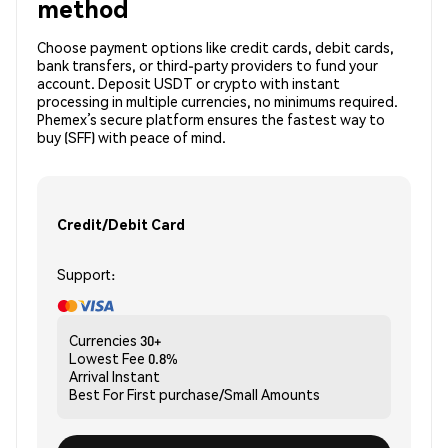
method
Choose payment options like credit cards, debit cards,
bank transfers, or third-party providers to fund your
account. Deposit USDT or crypto with instant
processing in multiple currencies, no minimums required.
Phemex’s secure platform ensures the fastest way to
buy (SFF) with peace of mind.
Credit/Debit Card
Support:
Currencies
30+
Lowest Fee
0.8%
Arrival
Instant
Best For
First purchase/Small Amounts