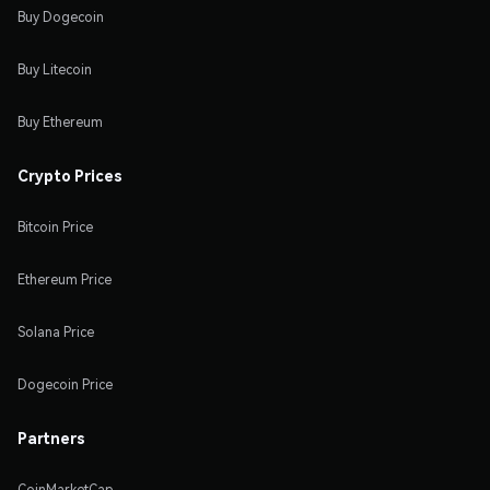
Buy Dogecoin
Buy Litecoin
Buy Ethereum
Crypto Prices
Bitcoin Price
Ethereum Price
Solana Price
Dogecoin Price
Partners
CoinMarketCap