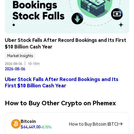
Uber Stock Falls After Record Bookings and Its First 
$10 Billion Cash Year
Market Insights
2026-08-06
|
10-15m
2026-08-06
Uber Stock Falls After Record Bookings and Its
First $10 Billion Cash Year
How to Buy Other Crypto on Phemex
Bitcoin
How to Buy Bitcoin (BTC)
$64,449.00
+0.70%