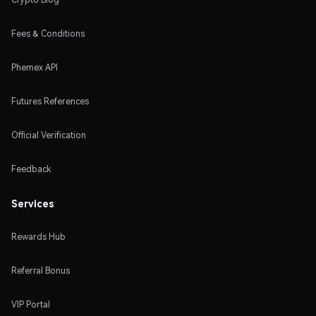
Fees & Conditions
Phemex API
Futures References
Official Verification
Feedback
Services
Rewards Hub
Referral Bonus
VIP Portal