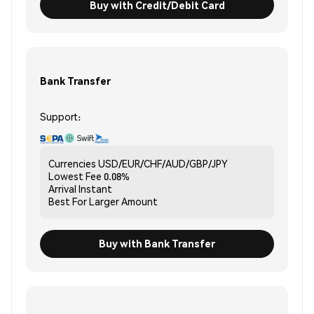
Buy with Credit/Debit Card
Bank Transfer
Support:
Currencies
USD/EUR/CHF/AUD/GBP/JPY
Lowest Fee
0.08%
Arrival
Instant
Best For
Larger Amount
Buy with Bank Transfer