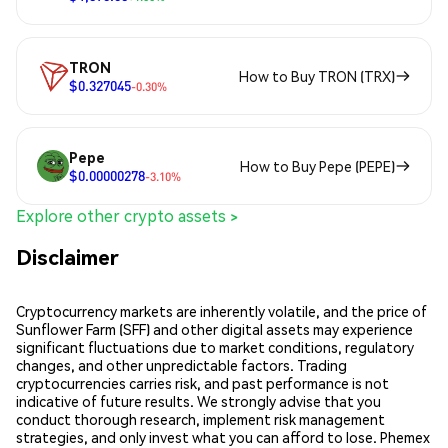
TRON
How to Buy TRON (TRX)
$0.327045
-0.30%
Pepe
How to Buy Pepe (PEPE)
$0.00000278
-3.10%
Explore other crypto assets >
Disclaimer
Cryptocurrency markets are inherently volatile, and the price of
Sunflower Farm (SFF) and other digital assets may experience
significant fluctuations due to market conditions, regulatory
changes, and other unpredictable factors. Trading
cryptocurrencies carries risk, and past performance is not
indicative of future results. We strongly advise that you
conduct thorough research, implement risk management
strategies, and only invest what you can afford to lose. Phemex