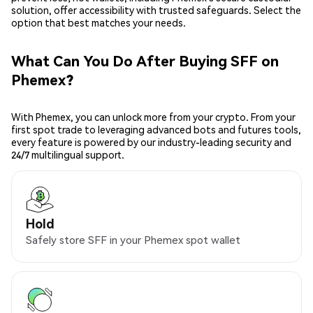
solution, offer accessibility with trusted safeguards. Select the
option that best matches your needs.
What Can You Do After Buying SFF on
Phemex?
With Phemex, you can unlock more from your crypto. From your
first spot trade to leveraging advanced bots and futures tools,
every feature is powered by our industry-leading security and
24/7 multilingual support.
Hold
Safely store SFF in your Phemex spot wallet