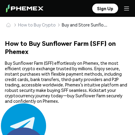
Sign Up
How to Buy Crypto
Buy and Store Sunflower Farm (SFF) Safely
How to Buy Sunflower Farm (SFF) on
Phemex
Buy Sunflower Farm (SFF) effortlessly on Phemex, the most
efficient crypto exchange trusted by millions. Enjoy secure,
instant purchases with flexible payment methods, including
credit cards, bank transfers, third-party providers and P2P
trading, accessible worldwide. Phemex’s intuitive platform and
robust security make buying SFF seamless. Kickstart your
cryptocurrency journey today—buy Sunflower Farm securely
and confidently on Phemex.