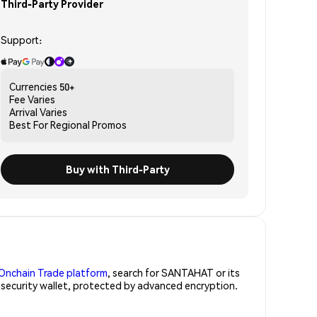
Third-Party Provider
Support:
Currencies
50+
Fee
Varies
Arrival
Varies
Best For
Regional Promos
Buy with Third-Party
Onchain Trade platform
, search for SANTAHAT or its
-security wallet, protected by advanced encryption.