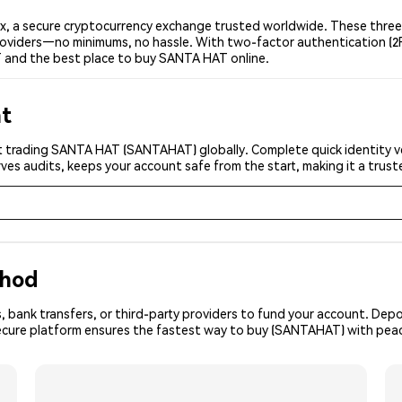
 a secure cryptocurrency exchange trusted worldwide. These three 
 providers—no minimums, no hassle. With two-factor authentication (2
 and the best place to buy SANTA HAT online.
nt
t trading SANTA HAT (SANTAHAT) globally. Complete quick identity ve
ves audits, keeps your account safe from the start, making it a tru
thod
, bank transfers, or third-party providers to fund your account. Dep
secure platform ensures the fastest way to buy (SANTAHAT) with peac