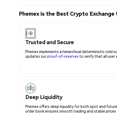
Phemex is the Best Crypto Exchang
Trusted and Secure
Phemex implements a hierarchical deterministic cold w
updates our
proof-of-reserves
to verify that all user
Deep Liquidity
Phemex offers deep liquidity for both spot and future
order book ensures smooth trading and stable prices fo