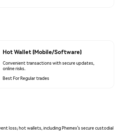
Hot Wallet (Mobile/Software)
Convenient transactions with secure updates,
online risks.
Best For
Regular trades
vent loss; hot wallets, including Phemex’s secure custodial