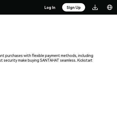
Log In
Sign Up
ant purchases with flexible payment methods, including
bust security make buying SANTAHAT seamless. Kickstart