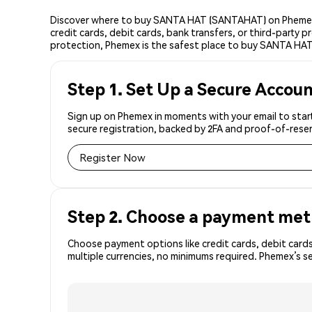
Discover where to buy SANTA HAT (SANTAHAT) on Phemex,
credit cards, debit cards, bank transfers, or third-party
protection, Phemex is the safest place to buy SANTA HAT
Step 1. Set Up a Secure Accou
Sign up on Phemex in moments with your email to star
secure registration, backed by 2FA and proof-of-reser
Register Now
Step 2. Choose a payment me
Choose payment options like credit cards, debit cards
multiple currencies, no minimums required. Phemex’s 