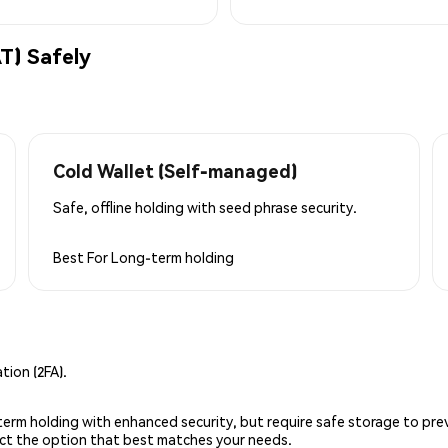
) Safely
Cold Wallet (Self-managed)
Safe, offline holding with seed phrase security.
Best For
Long-term holding
ion (2FA).
g-term holding with enhanced security, but require safe storage to pre
lect the option that best matches your needs.