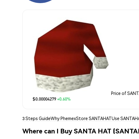
Price of SAN
$0.00004279
+0.60%
3 Steps Guide
Why Phemex
Store SANTAHAT
Use SANTAH
Where can I Buy SANTA HAT (SANT