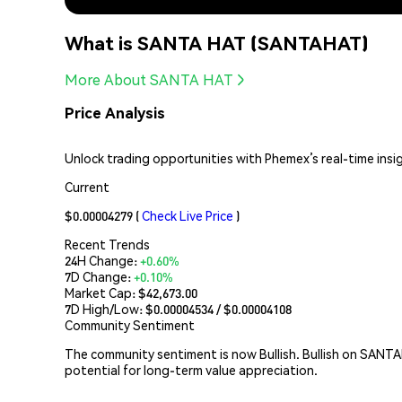
What is SANTA HAT (SANTAHAT)
More About SANTA HAT
Price Analysis
Unlock trading opportunities with Phemex’s real-time insi
Current
$0.00004279
(
Check Live Price
)
Recent Trends
24H Change:
+0.60%
7D Change:
+0.10%
Market Cap:
$42,673.00
7D High/Low: $
0.00004534
/ $
0.00004108
Community Sentiment
The community sentiment is now Bullish. Bullish on SANTA
potential for long-term value appreciation.