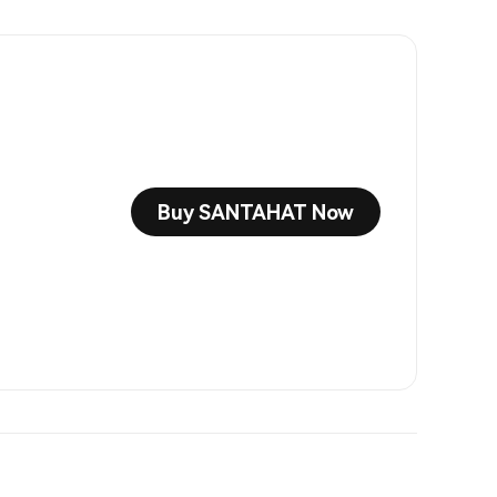
Buy SANTAHAT Now