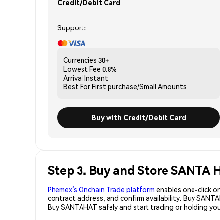
Credit/Debit Card
Support:
Currencies
30+
Lowest Fee
0.8%
Arrival
Instant
Best For
First purchase/Small Amounts
Buy with Credit/Debit Card
Step 3. Buy and Store SANTA
Phemex’s Onchain Trade platform
enables one-click on
contract address, and confirm availability. Buy SANT
Buy SANTAHAT safely and start trading or holding y