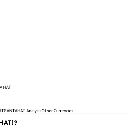
TA HAT
AT
SANTAHAT Analysis
Other Currencies
AHAT)?