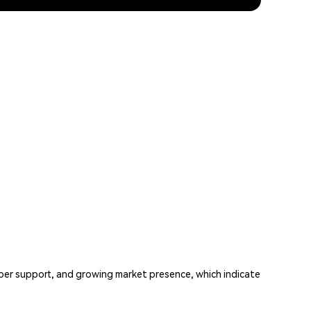
per support, and growing market presence, which indicate