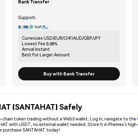
Bank Transfer
Support:
Currencies
USD/EUR/CHF/AUD/GBP/JPY
Lowest Fee
0.08%
Arrival
Instant
Best For
Larger Amount
Buy with Bank Transfer
 HAT (SANTAHAT) Safely
-chain token trading without a Web3 wallet. Log in, navigate to the
AHAT with USDT, no external wallet needed. Store it in Phemex’s high
our purchase SANTAHAT today!