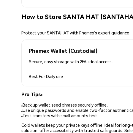
How to Store SANTA HAT (SANTAHAT
Protect your SANTAHAT with Phemex’s expert guidance
Phemex Wallet (Custodial)
Secure, easy storage with 2FA, ideal access.
Best For
Daily use
Pro Tips:
Back up wallet seed phrases securely offline.
Use unique passwords and enable two-factor authenticat
Test transfers with small amounts first.
Cold wallets keep your private keys offline, ideal for lon
solution, offer accessibility with trusted safeguards. Se