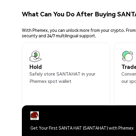
What Can You Do After Buying SAN
With Phemex, you can unlock more from your crypto. From 
security and 24/7 multilingual support.
Hold
Trad
Safely store SANTAHAT in your
Conven
Phemex spot wallet
our sp
Get Your First SANTA HAT (SANTAHAT) with Phemex