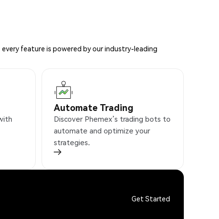
 every feature is powered by our industry-leading
Automate Trading
with
Discover Phemex’s trading bots to
automate and optimize your
strategies.
Get Started