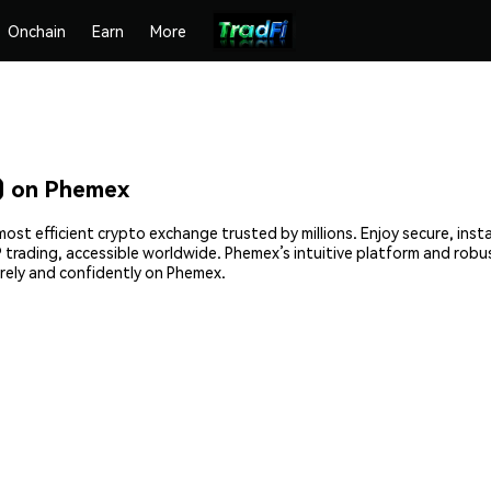
Onchain
Earn
More
 on Phemex
t efficient crypto exchange trusted by millions. Enjoy secure, inst
2P trading, accessible worldwide. Phemex’s intuitive platform and ro
ely and confidently on Phemex.