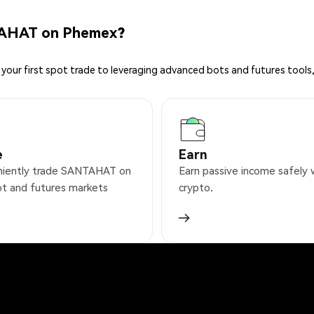
TAHAT on Phemex?
your first spot trade to leveraging advanced bots and futures tools,
e
Earn
iently trade SANTAHAT on
Earn passive income safely 
ot and futures markets
crypto.