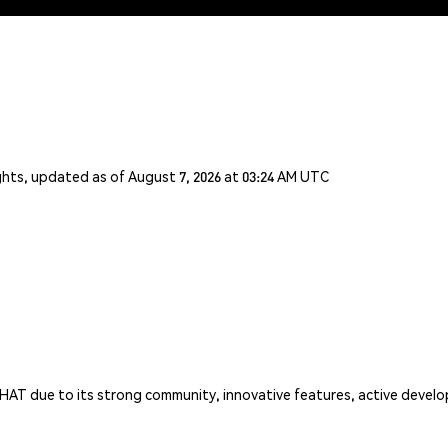
ghts, updated as of August 7, 2026 at 03:24 AM UTC
HAT due to its strong community, innovative features, active develo