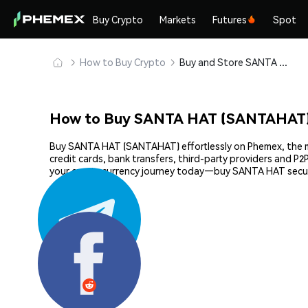
Buy Crypto
Markets
Futures
Spot
How to Buy Crypto
Buy and Store SANTA HAT (SANTAHAT) Safely
How to Buy SANTA HAT (SANTAHAT)
Buy SANTA HAT (SANTAHAT) effortlessly on Phemex, the mos
credit cards, bank transfers, third-party providers and P
your cryptocurrency journey today—buy SANTA HAT secur
Share: