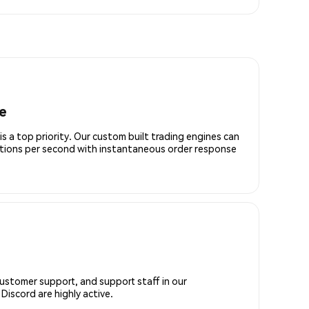
e
is a top priority. Our custom built trading engines can
ctions per second with instantaneous order response
customer support, and support staff in our
iscord are highly active.