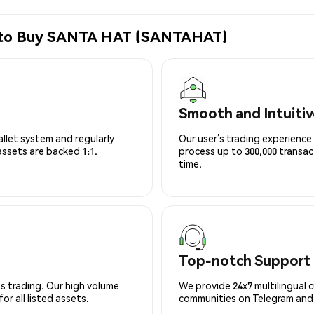
e to Buy SANTA HAT (SANTAHAT)
Smooth and Intuitiv
allet system and regularly
Our user’s trading experience 
 assets are backed 1:1.
process up to 300,000 transa
time.
Top-notch Support
s trading. Our high volume
We provide 24x7 multilingual 
r all listed assets.
communities on Telegram and D