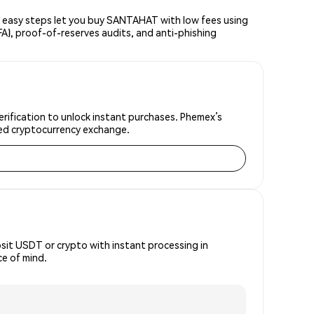
easy steps let you buy SANTAHAT with low fees using
FA), proof-of-reserves audits, and anti-phishing
rification to unlock instant purchases. Phemex’s
sted cryptocurrency exchange.
osit USDT or crypto with instant processing in
e of mind.