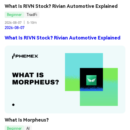
What Is RIVN Stock? Rivian Automotive Explained
Beginner
TradFi
2026-08-07
|
5-10m
2026-08-07
What Is RIVN Stock? Rivian Automotive Explained
What Is Morpheus?
Beginner
AI