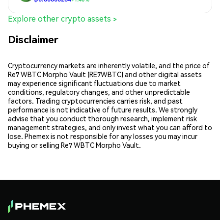
Explore other crypto assets >
Disclaimer
Cryptocurrency markets are inherently volatile, and the price of
Re7 WBTC Morpho Vault (RE7WBTC) and other digital assets
may experience significant fluctuations due to market
conditions, regulatory changes, and other unpredictable
factors. Trading cryptocurrencies carries risk, and past
performance is not indicative of future results. We strongly
advise that you conduct thorough research, implement risk
management strategies, and only invest what you can afford to
lose. Phemex is not responsible for any losses you may incur
buying or selling Re7 WBTC Morpho Vault.