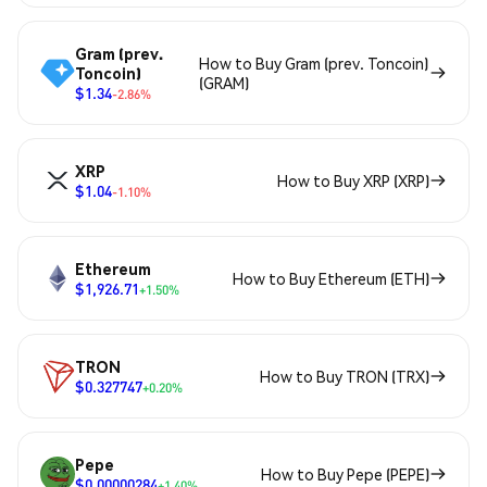
Gram (prev.
How to Buy Gram (prev. Toncoin)
Toncoin)
(GRAM)
$1.34
-2.86%
XRP
How to Buy XRP (XRP)
$1.04
-1.10%
Ethereum
How to Buy Ethereum (ETH)
$1,926.71
+1.50%
TRON
How to Buy TRON (TRX)
$0.327747
+0.20%
Pepe
How to Buy Pepe (PEPE)
$0.00000284
+1.40%