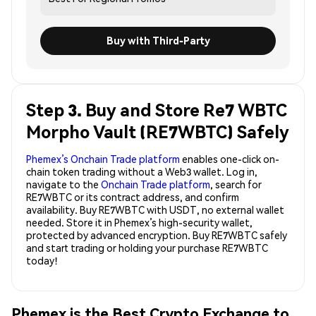
Buy with Third-Party
Step 3. Buy and Store Re7 WBTC
Morpho Vault (RE7WBTC) Safely
Phemex’s Onchain Trade platform
enables one-click on-
chain token trading without a Web3 wallet. Log in,
navigate to the
Onchain Trade platform
, search for
RE7WBTC or its contract address, and confirm
availability. Buy RE7WBTC with USDT, no external wallet
needed. Store it in Phemex’s high-security wallet,
protected by advanced encryption. Buy RE7WBTC safely
and start trading or holding your purchase RE7WBTC
today!
Phemex is the Best Crypto Exchange to