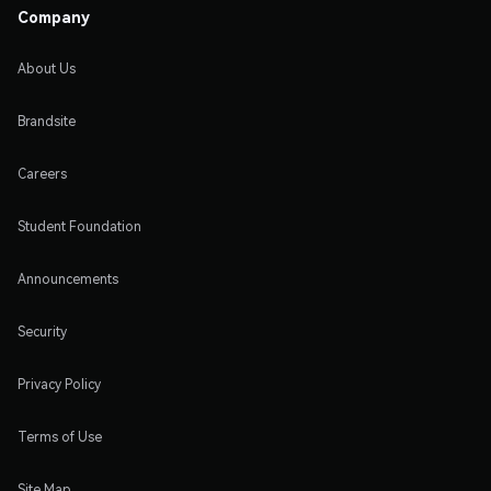
Company
About Us
Brandsite
Careers
Student Foundation
Announcements
Security
Privacy Policy
Terms of Use
Site Map