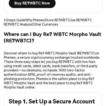
Buy RE7WBTC Now
3 Steps Guide
Why Phemex
Store RE7WBTC
Use RE7WBTC
RE7WBTC Analysis
Other Currencies
Where can I Buy Re7 WBTC Morpho Vault
(RE7WBTC)?
Discover where to buy Re7 WBTC Morpho Vault (RE7WBTC) on
Phemex, a secure cryptocurrency exchange trusted worldwide.
These three easy steps let you buy RE7WBTC with low fees
using credit cards, debit cards, bank transfers, or third-party
providers—no minimums, no hassle. With two-factor
authentication (2FA), proof-of-reserves audits, and anti-
phishing protection, Phemex is the safest place to buy Re7
WBTC Morpho Vault and the best place to buy Re7 WBTC
Morpho Vault online.
Step 1. Set Up a Secure Account