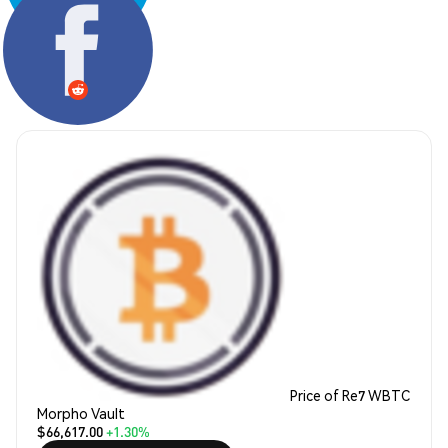
Share:
Price of Re7 WBTC
Morpho Vault
$66,617.00
+1.30%