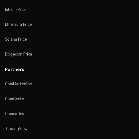
Bitcoin Price
Ethereum Price
Solana Price
Dogecoin Price
Partners
CoinMarketCap
CoinGecko
Coincodex
TradingView