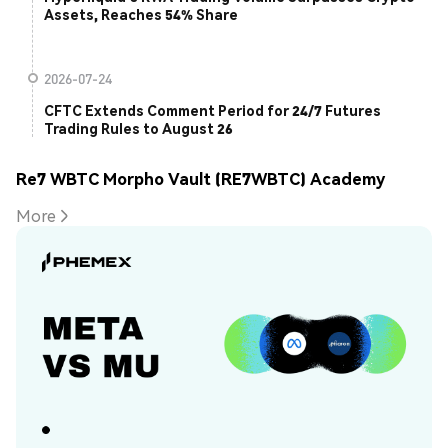
Assets, Reaches 54% Share
2026-07-24
CFTC Extends Comment Period for 24/7 Futures
Trading Rules to August 26
Re7 WBTC Morpho Vault (RE7WBTC) Academy
More