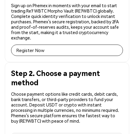
Sign up on Phemex in moments with your email to start
trading Re7 WBTC Morpho Vault (RE7WBTC) globally.
Complete quick identity verification to unlock instant
purchases. Phemex’s secure registration, backed by 2FA
and proof-of-reserves audits, keeps your account safe
from the start, making it a trusted cryptocurrency
exchange.
Register Now
Step 2. Choose a payment
method
Choose payment options like credit cards, debit cards,
bank transfers, or third-party providers to fund your
account. Deposit USDT or crypto with instant
processing in multiple currencies, no minimums required.
Phemex’s secure platform ensures the fastest way to
buy (RE7WBTC) with peace of mind.