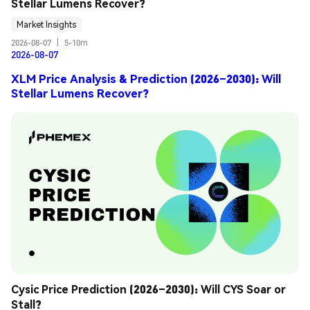
Stellar Lumens Recover?
Market Insights
2026-08-07
|
5-10m
2026-08-07
XLM Price Analysis & Prediction (2026–2030): Will
Stellar Lumens Recover?
Cysic Price Prediction (2026–2030): Will CYS Soar or 
Stall?