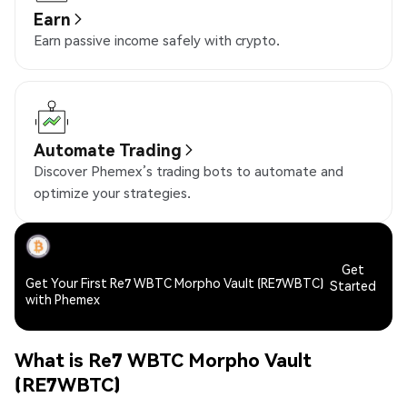
Earn
Earn passive income safely with crypto.
Automate Trading
Discover Phemex’s trading bots to automate and
optimize your strategies.
Get
Get Your First Re7 WBTC Morpho Vault (RE7WBTC)
Started
with Phemex
What is Re7 WBTC Morpho Vault
(RE7WBTC)