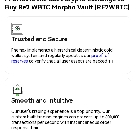
Buy Re7 WBTC Morpho Vault (RE7WBTC)
Trusted and Secure
Phemex implements a hierarchical deterministic cold
wallet system and regularly updates our
proof-of-
reserves
to verify that all user assets are backed 1:1.
Smooth and Intuitive
Our user’s trading experience is a top priority. Our
custom built trading engines can process up to 300,000
transactions per second with instantaneous order
response time.