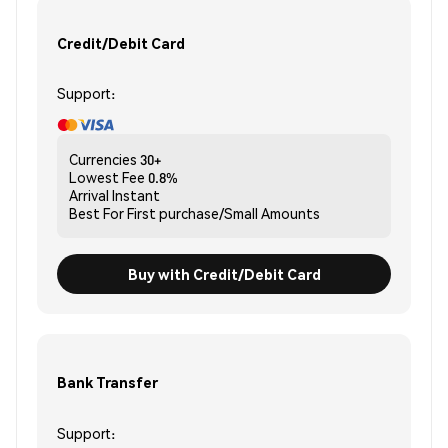
Credit/Debit Card
Support:
Currencies
30+
Lowest Fee
0.8%
Arrival
Instant
Best For
First purchase/Small Amounts
Buy with Credit/Debit Card
Bank Transfer
Support: