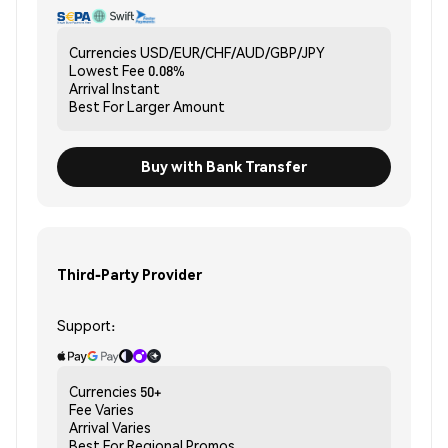
Currencies
USD/EUR/CHF/AUD/GBP/JPY
Lowest Fee
0.08%
Arrival
Instant
Best For
Larger Amount
Buy with Bank Transfer
Third-Party Provider
Support:
Currencies
50+
Fee
Varies
Arrival
Varies
Best For
Regional Promos