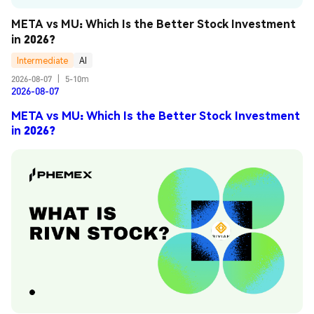
META vs MU: Which Is the Better Stock Investment 
in 2026?
Intermediate
AI
2026-08-07
|
5-10m
2026-08-07
META vs MU: Which Is the Better Stock Investment
in 2026?