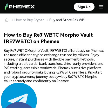
Sign Up
How to Buy Crypto
Buy and Store Re7 WBTC Morpho Vault (RE7WBTC) Safely
How to Buy Re7 WBTC Morpho Vault
(RE7WBTC) on Phemex
Buy Re7 WBTC Morpho Vault (RE7WBTC) effortlessly on Phemex,
the most efficient crypto exchange trusted by millions. Enjoy
secure, instant purchases with flexible payment methods,
including credit cards, bank transfers, third-party providers and
P2P trading, accessible worldwide. Phemex’s intuitive platform
and robust security make buying RE7WBTC seamless. Kickstart
your cryptocurrency journey today—buy Re7 WBTC Morpho
Vault securely and confidently on Phemex.