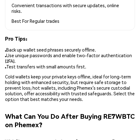
Convenient transactions with secure updates, online
risks.
Best For
Regular trades
Pro Tips:
Back up wallet seed phrases securely offline.
Use unique passwords and enable two-factor authentication
(2FA).
Test transfers with small amounts first.
Cold wallets keep your private keys offline, ideal for long-term
holding with enhanced security, but require safe storage to
prevent loss; hot wallets, including Phemex’s secure custodial
solution, offer accessibility with trusted safeguards. Select the
option that best matches your needs.
What Can You Do After Buying RE7WBTC
on Phemex?