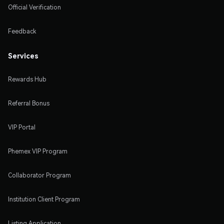
Official Verification
Feedback
Services
Rewards Hub
Referral Bonus
VIP Portal
Phemex VIP Program
Collaborator Program
Institution Client Program
Listing Application