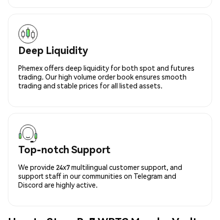
Deep Liquidity
Phemex offers deep liquidity for both spot and futures
trading. Our high volume order book ensures smooth
trading and stable prices for all listed assets.
Top-notch Support
We provide 24x7 multilingual customer support, and
support staff in our communities on Telegram and
Discord are highly active.