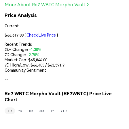
More About Re7 WBTC Morpho Vault
Price Analysis
Current
$66,617.00
(
Check Live Price
)
Recent Trends
24H Change:
+1.30%
7D Change:
+2.70%
Market Cap:
$65,846.00
7D High/Low: $
66,403
/ $
63,591.7
Community Sentiment
--
Re7 WBTC Morpho Vault (RE7WBTC) Price Live
Chart
1D
7D
1M
3M
1Y
YTD