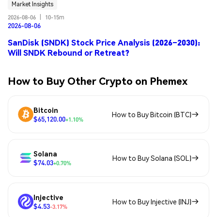
Market Insights
2026-08-06
|
10-15m
2026-08-06
SanDisk (SNDK) Stock Price Analysis (2026–2030):
Will SNDK Rebound or Retreat?
How to Buy Other Crypto on Phemex
Bitcoin
How to Buy Bitcoin (BTC)
$65,120.00
+1.10%
Solana
How to Buy Solana (SOL)
$74.03
+0.70%
Injective
How to Buy Injective (INJ)
$4.53
-3.17%