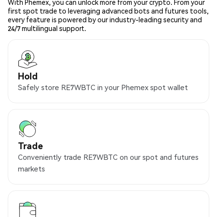
With Phemex, you can unlock more from your crypto. From your
first spot trade to leveraging advanced bots and futures tools,
every feature is powered by our industry-leading security and
24/7 multilingual support.
Hold
Safely store RE7WBTC in your Phemex spot wallet
Trade
Conveniently trade RE7WBTC on our spot and futures
markets