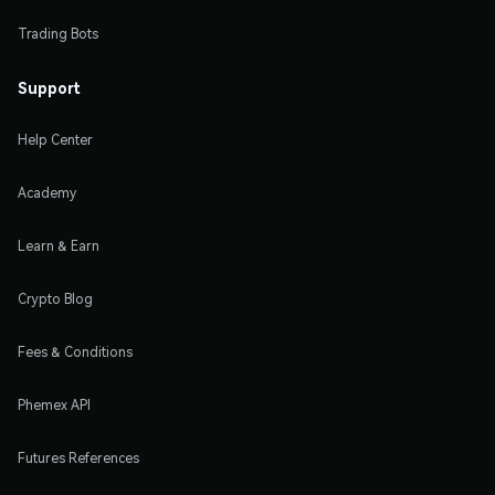
Trading Bots
Support
Help Center
Academy
Learn & Earn
Crypto Blog
Fees & Conditions
Phemex API
Futures References