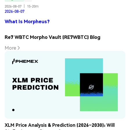
2026-08-07
|
15-20m
2026-08-07
What Is Morpheus?
Re7 WBTC Morpho Vault (RE7WBTC) Blog
More
XLM Price Analysis & Prediction (2026–2030): Will 