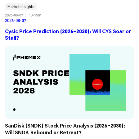
Market Insights
2026-08-07
|
10-15m
2026-08-07
Cysic Price Prediction (2026–2030): Will CYS Soar or
Stall?
SanDisk (SNDK) Stock Price Analysis (2026–2030): 
Will SNDK Rebound or Retreat?