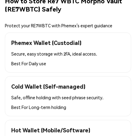
How to Store Re7 WBTC Morpho Vault
(RE7WBTC) Safely
Protect your RE7WBTC with Phemex’s expert guidance
Phemex Wallet (Custodial)
Secure, easy storage with 2FA, ideal access.
Best For
Daily use
Cold Wallet (Self-managed)
Safe, offline holding with seed phrase security.
Best For
Long-term holding
Hot Wallet (Mobile/Software)