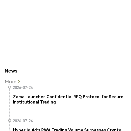
News
More
2026-07-24
Zama Launches Confidential RFQ Protocol for Secure
Institutional Trading
2026-07-24
Hyperliquid's RWA Trading Volume Surpasses Crypto