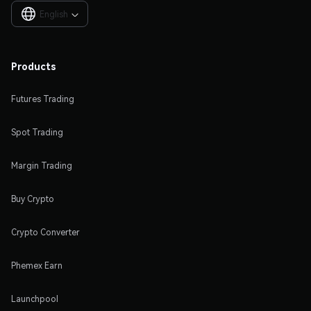
English

Products
Futures Trading
Spot Trading
Margin Trading
Buy Crypto
Crypto Converter
Phemex Earn
Launchpool