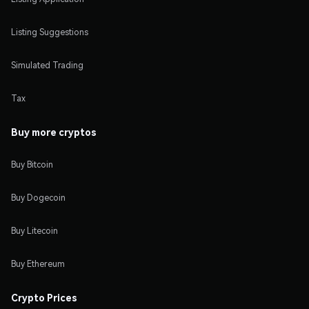
Listing Suggestions
Simulated Trading
Tax
Buy more cryptos
Buy Bitcoin
Buy Dogecoin
Buy Litecoin
Buy Ethereum
Crypto Prices