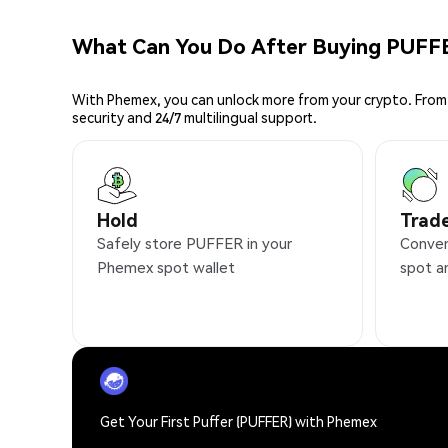
What Can You Do After Buying PUFF
With Phemex, you can unlock more from your crypto. From 
security and 24/7 multilingual support.
Hold
Trad
Safely store PUFFER in your
Conven
Phemex spot wallet
spot a
Get Your First Puffer (PUFFER) with Phemex