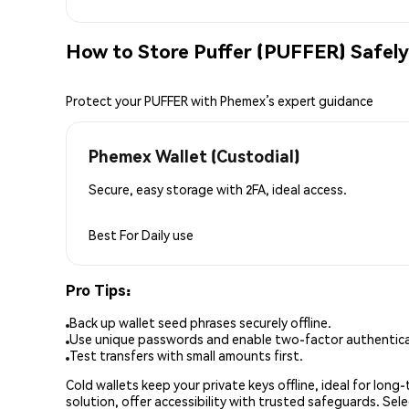
How to Store Puffer (PUFFER) Safely
Protect your PUFFER with Phemex’s expert guidance
Phemex Wallet (Custodial)
Secure, easy storage with 2FA, ideal access.
Best For
Daily use
Pro Tips:
Back up wallet seed phrases securely offline.
Use unique passwords and enable two-factor authenticat
Test transfers with small amounts first.
Cold wallets keep your private keys offline, ideal for lon
solution, offer accessibility with trusted safeguards. Se