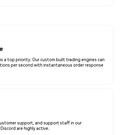
e
is a top priority. Our custom built trading engines can
ctions per second with instantaneous order response
customer support, and support staff in our
iscord are highly active.