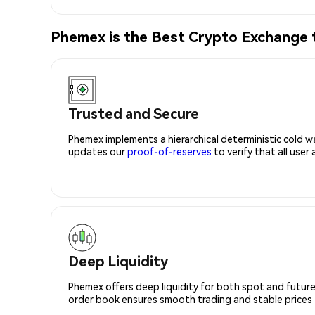
Phemex is the Best Crypto Exchange 
Trusted and Secure
Phemex implements a hierarchical deterministic cold w
updates our
proof-of-reserves
to verify that all user
Deep Liquidity
Phemex offers deep liquidity for both spot and future
order book ensures smooth trading and stable prices fo