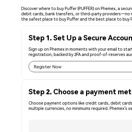
Discover where to buy Puffer (PUFFER) on Phemex, a secur
debit cards, bank transfers, or third-party providers—no 
the safest place to buy Puffer and the best place to buy P
Step 1. Set Up a Secure Accou
Sign up on Phemex in moments with your email to start
registration, backed by 2FA and proof-of-reserves aud
Register Now
Step 2. Choose a payment me
Choose payment options like credit cards, debit cards
multiple currencies, no minimums required. Phemex’s s