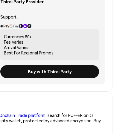
Third-Party Provider
Support:
Currencies
50+
Fee
Varies
Arrival
Varies
Best For
Regional Promos
Buy with Third-Party
Onchain Trade platform
, search for PUFFER or its
curity wallet, protected by advanced encryption. Buy