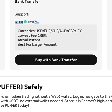
Bank Transfer
Support:
Currencies
USD/EUR/CHF/AUD/GBP/JPY
Lowest Fee
0.08%
Arrival
Instant
Best For
Larger Amount
Buy with Bank Transfer
(PUFFER) Safely
-chain token trading without a Web3 wallet. Log in, navigate to the
R with USDT, no external wallet needed. Store it in Phemex’s high-se
hase PUFFER today!