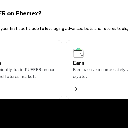
ER on Phemex?
your first spot trade to leveraging advanced bots and futures tools,
e
Earn
iently trade PUFFER on our
Earn passive income safely 
nd futures markets
crypto.