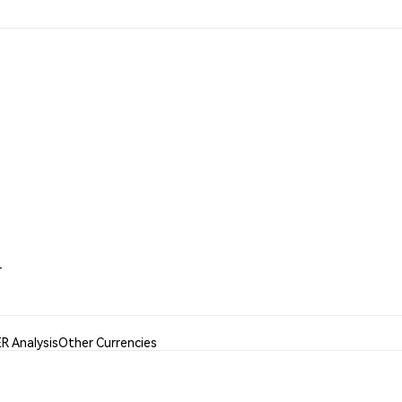
r
R Analysis
Other Currencies