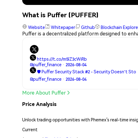
What is Puffer (PUFFER)
Website
Whitepaper
Github
Blockchain Explore
Puffer is a decentralized platform designed to enha
https://t.co/m5lZ3cWiRb
@puffer_finance · 2026-08-04
🛡️ Puffer Security Stack #2 - Security Doesn't Sto
@puffer_finance · 2026-08-04
More About Puffer
Price Analysis
Unlock trading opportunities with Phemex’s real-time insi
Current