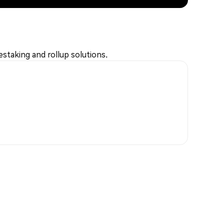
estaking and rollup solutions.