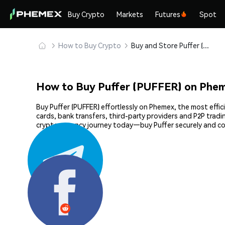
Buy Crypto
Markets
Futures
Spot
How to Buy Crypto
Buy and Store Puffer (PUFFER) Safely
How to Buy Puffer (PUFFER) on Phe
Buy Puffer (PUFFER) effortlessly on Phemex, the most effic
cards, bank transfers, third-party providers and P2P trad
cryptocurrency journey today—buy Puffer securely and c
Share: