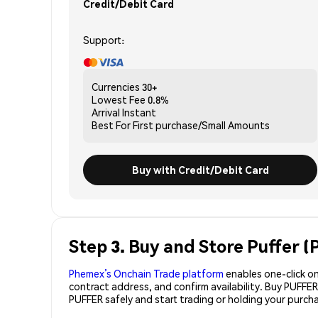
Credit/Debit Card
Support:
Currencies
30+
Lowest Fee
0.8%
Arrival
Instant
Best For
First purchase/Small Amounts
Buy with Credit/Debit Card
Step 3. Buy and Store Puffer 
Phemex’s Onchain Trade platform
enables one-click on
contract address, and confirm availability. Buy PUFFE
PUFFER safely and start trading or holding your purc