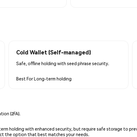
Cold Wallet (Self-managed)
Safe, offline holding with seed phrase security.
Best For
Long-term holding
ion (2FA).
g-term holding with enhanced security, but require safe storage to pre
lect the option that best matches your needs.