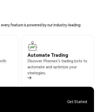
 every feature is powered by our industry-leading
Automate Trading
with
Discover Phemex’s trading bots to
automate and optimize your
strategies.
Get Started