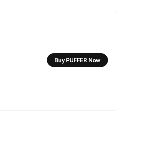
Buy PUFFER Now