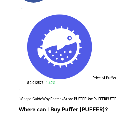
Price of Puffe
$0.012577
+1.40%
3 Steps Guide
Why Phemex
Store PUFFER
Use PUFFER
PUFFE
Where can I Buy Puffer (PUFFER)?