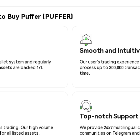
to Buy Puffer (PUFFER)
Smooth and Intuitiv
allet system and regularly
Our user’s trading experience 
 assets are backed 1:1.
process up to 300,000 transa
time.
Top-notch Support
s trading. Our high volume
We provide 24x7 multilingual 
r all listed assets.
communities on Telegram and D