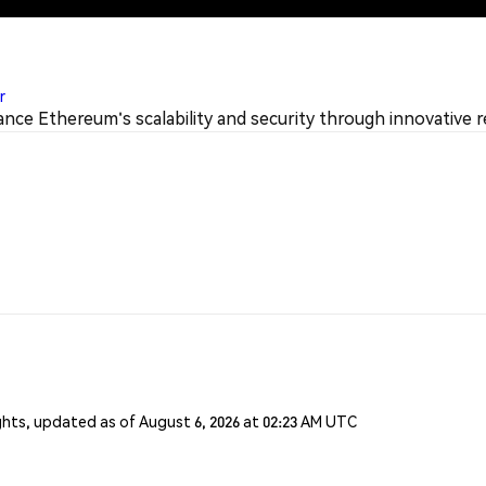
r
nce Ethereum's scalability and security through innovative r
ghts, updated as of August 6, 2026 at 02:23 AM UTC