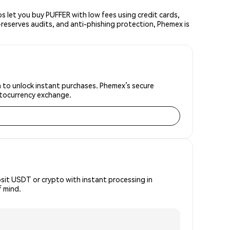
 let you buy PUFFER with low fees using credit cards,
reserves audits, and anti-phishing protection, Phemex is
on to unlock instant purchases. Phemex’s secure
yptocurrency exchange.
osit USDT or crypto with instant processing in
f mind.