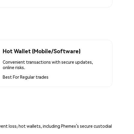
Hot Wallet (Mobile/Software)
Convenient transactions with secure updates,
online risks.
Best For
Regular trades
vent loss; hot wallets, including Phemex’s secure custodial