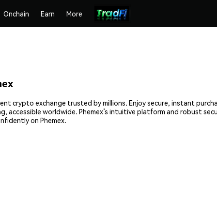
Onchain
Earn
More
mex
ient crypto exchange trusted by millions. Enjoy secure, instant purch
ing, accessible worldwide. Phemex’s intuitive platform and robust sec
onfidently on Phemex.