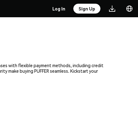
Log In
Sign Up
ases with flexible payment methods, including credit
urity make buying PUFFER seamless. Kickstart your