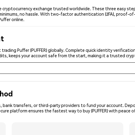
e cryptocurrency exchange trusted worldwide. These three easy steps
minimums, no hassle. With two-factor authentication (2FA), proof-of-
uffer online.
nt
 trading Puffer (PUFFER) globally. Complete quick identity verificati
its, keeps your account safe from the start, making it a trusted cr
thod
, bank transfers, or third-party providers to fund your account. Dep
ecure platform ensures the fastest way to buy (PUFFER) with peace o