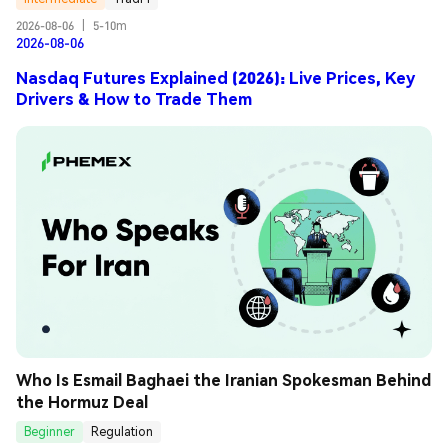
2026-08-06
|
5-10m
2026-08-06
Nasdaq Futures Explained (2026): Live Prices, Key
Drivers & How to Trade Them
Who Is Esmail Baghaei the Iranian Spokesman Behind 
the Hormuz Deal
Beginner
Regulation