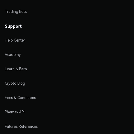
Trading Bots
Support
Help Center
Academy
Learn & Earn
Crypto Blog
Fees & Conditions
Phemex API
Futures References