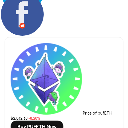
Share:
Price of pufETH
$2,042.60
-0.20%
Buy PUFETH Now