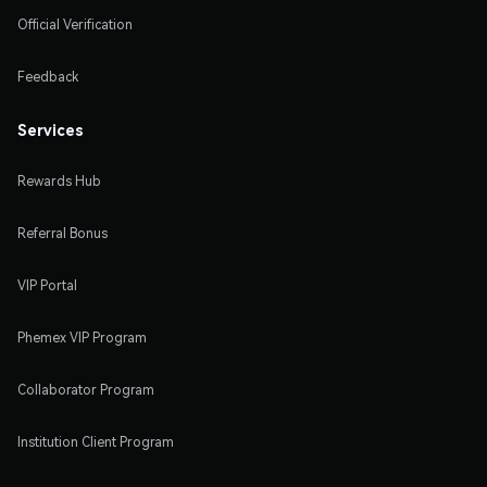
Official Verification
Feedback
Services
Rewards Hub
Referral Bonus
VIP Portal
Phemex VIP Program
Collaborator Program
Institution Client Program