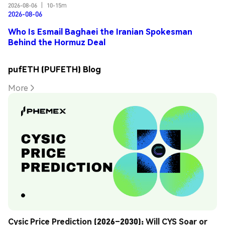
2026-08-06
|
10-15m
2026-08-06
Who Is Esmail Baghaei the Iranian Spokesman
Behind the Hormuz Deal
pufETH (PUFETH) Blog
More
Cysic Price Prediction (2026–2030): Will CYS Soar or 