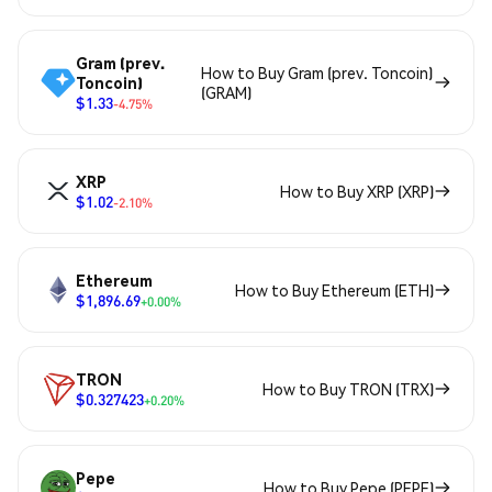
Gram (prev.
How to Buy Gram (prev. Toncoin)
Toncoin)
(GRAM)
$1.33
-4.75%
XRP
How to Buy XRP (XRP)
$1.02
-2.10%
Ethereum
How to Buy Ethereum (ETH)
$1,896.69
+0.00%
TRON
How to Buy TRON (TRX)
$0.327423
+0.20%
Pepe
How to Buy Pepe (PEPE)