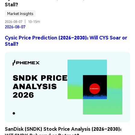
Stall?
Market Insights
2026-08-07
|
10-15m
2026-08-07
Cysic Price Prediction (2026–2030): Will CYS Soar or
Stall?
SanDisk (SNDK) Stock Price Analysis (2026–2030): 