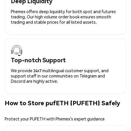
Deep Liquidity
Phemex offers deep liquidity for both spot and futures
trading. Our high volume order book ensures smooth
trading and stable prices for all listed assets.
Top-notch Support
We provide 24x7 multilingual customer support, and
support staff in our communities on Telegram and
Discord are highly active.
How to Store pufETH (PUFETH) Safely
Protect your PUFETH with Phemex’s expert guidance