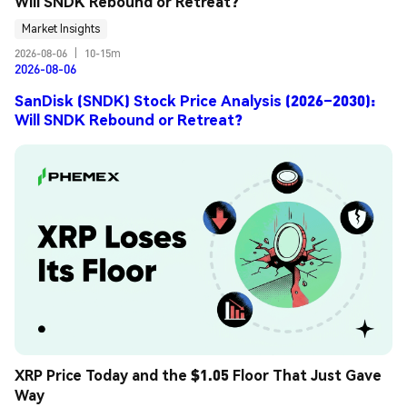
Will SNDK Rebound or Retreat?
Market Insights
2026-08-06
|
10-15m
2026-08-06
SanDisk (SNDK) Stock Price Analysis (2026–2030):
Will SNDK Rebound or Retreat?
XRP Price Today and the $1.05 Floor That Just Gave 
Way