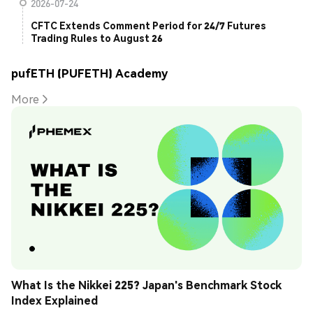
2026-07-24
CFTC Extends Comment Period for 24/7 Futures
Trading Rules to August 26
pufETH (PUFETH) Academy
More
What Is the Nikkei 225? Japan's Benchmark Stock 
Index Explained