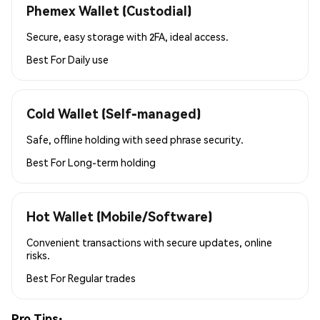
Phemex Wallet (Custodial)
Secure, easy storage with 2FA, ideal access.
Best For
Daily use
Cold Wallet (Self-managed)
Safe, offline holding with seed phrase security.
Best For
Long-term holding
Hot Wallet (Mobile/Software)
Convenient transactions with secure updates, online
risks.
Best For
Regular trades
Pro Tips: