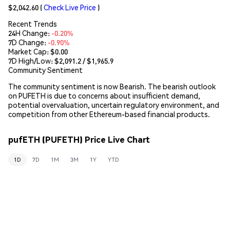
$2,042.60
(
Check Live Price
)
Recent Trends
24H Change:
-0.20%
7D Change:
-0.90%
Market Cap:
$0.00
7D High/Low: $
2,091.2
/ $
1,965.9
Community Sentiment
The community sentiment is now Bearish. The bearish outlook
on PUFETH is due to concerns about insufficient demand,
potential overvaluation, uncertain regulatory environment, and
competition from other Ethereum-based financial products.
pufETH (PUFETH) Price Live Chart
1D
7D
1M
3M
1Y
YTD