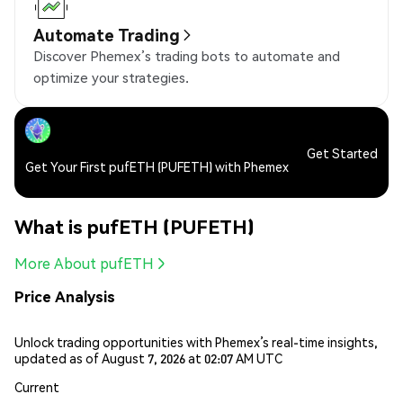
Automate Trading
Discover Phemex’s trading bots to automate and
optimize your strategies.
Get Started
Get Your First pufETH (PUFETH) with Phemex
What is pufETH (PUFETH)
More About pufETH
Price Analysis
Unlock trading opportunities with Phemex’s real-time insights,
updated as of August 7, 2026 at 02:07 AM UTC
Current