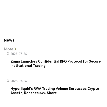
News
More
2026-07-24
Zama Launches Confidential RFQ Protocol for Secure
Institutional Trading
2026-07-24
Hyperliquid's RWA Trading Volume Surpasses Crypto
Assets, Reaches 54% Share