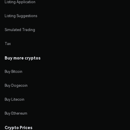
Listing Application
Listing Suggestions
Simulated Trading
Tax
Buy more cryptos
Buy Bitcoin
Buy Dogecoin
Buy Litecoin
Buy Ethereum
Crypto Prices