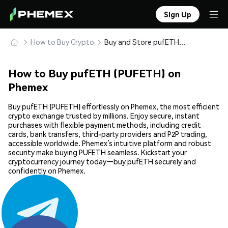
Sign Up
How to Buy Crypto
Buy and Store pufETH (PUFETH) Safely
How to Buy pufETH (PUFETH) on
Phemex
Buy pufETH (PUFETH) effortlessly on Phemex, the most efficient
crypto exchange trusted by millions. Enjoy secure, instant
purchases with flexible payment methods, including credit
cards, bank transfers, third-party providers and P2P trading,
accessible worldwide. Phemex’s intuitive platform and robust
security make buying PUFETH seamless. Kickstart your
cryptocurrency journey today—buy pufETH securely and
confidently on Phemex.