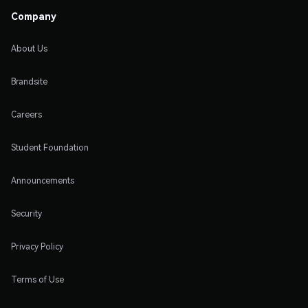
Company
About Us
Brandsite
Careers
Student Foundation
Announcements
Security
Privacy Policy
Terms of Use