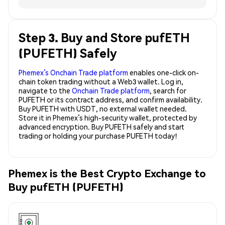
Step 3. Buy and Store pufETH
(PUFETH) Safely
Phemex’s Onchain Trade platform
enables one-click on-
chain token trading without a Web3 wallet. Log in,
navigate to the
Onchain Trade platform
, search for
PUFETH or its contract address, and confirm availability.
Buy PUFETH with USDT, no external wallet needed.
Store it in Phemex’s high-security wallet, protected by
advanced encryption. Buy PUFETH safely and start
trading or holding your purchase PUFETH today!
Phemex is the Best Crypto Exchange to
Buy pufETH (PUFETH)