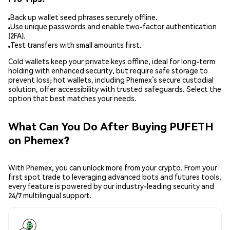
Back up wallet seed phrases securely offline.
Use unique passwords and enable two-factor authentication
(2FA).
Test transfers with small amounts first.
Cold wallets keep your private keys offline, ideal for long-term
holding with enhanced security, but require safe storage to
prevent loss; hot wallets, including Phemex’s secure custodial
solution, offer accessibility with trusted safeguards. Select the
option that best matches your needs.
What Can You Do After Buying PUFETH
on Phemex?
With Phemex, you can unlock more from your crypto. From your
first spot trade to leveraging advanced bots and futures tools,
every feature is powered by our industry-leading security and
24/7 multilingual support.