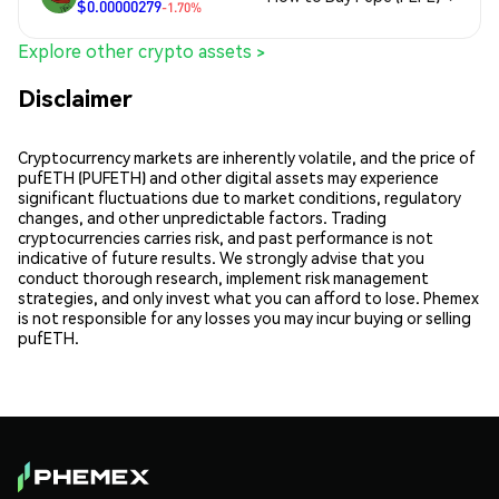
$0.00000279
-1.70%
Explore other crypto assets >
Disclaimer
Cryptocurrency markets are inherently volatile, and the price of
pufETH (PUFETH) and other digital assets may experience
significant fluctuations due to market conditions, regulatory
changes, and other unpredictable factors. Trading
cryptocurrencies carries risk, and past performance is not
indicative of future results. We strongly advise that you
conduct thorough research, implement risk management
strategies, and only invest what you can afford to lose. Phemex
is not responsible for any losses you may incur buying or selling
pufETH.