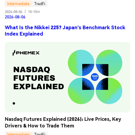
Intermediate
TradFi
2026-08-06
|
10-15m
2026-08-06
What Is the Nikkei 225? Japan's Benchmark Stock
Index Explained
Nasdaq Futures Explained (2026): Live Prices, Key 
Drivers & How to Trade Them
Intermediate
TradFi