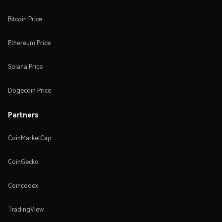
Bitcoin Price
Ethereum Price
Solana Price
Dogecoin Price
Partners
CoinMarketCap
CoinGecko
Coincodex
TradingView