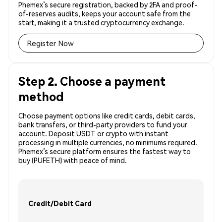
Phemex’s secure registration, backed by 2FA and proof-
of-reserves audits, keeps your account safe from the
start, making it a trusted cryptocurrency exchange.
Register Now
Step 2. Choose a payment
method
Choose payment options like credit cards, debit cards,
bank transfers, or third-party providers to fund your
account. Deposit USDT or crypto with instant
processing in multiple currencies, no minimums required.
Phemex’s secure platform ensures the fastest way to
buy (PUFETH) with peace of mind.
Credit/Debit Card