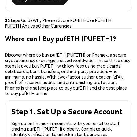
3 Steps Guide
Why Phemex
Store PUFETH
Use PUFETH
PUFETH Analysis
Other Currencies
Where can I Buy pufETH (PUFETH)?
Discover where to buy pufETH (PUFETH) on Phemex, a secure
cryptocurrency exchange trusted worldwide. These three easy
steps let you buy PUFETH with low fees using credit cards,
debit cards, bank transfers, or third-party providers—no
minimums, no hassle. With two-factor authentication (2FA),
proof-of-reserves audits, and anti-phishing protection,
Phemex is the safest place to buy pufETH and the best place
to buy pufETH online.
Step 1. Set Up a Secure Account
Sign up on Phemex in moments with your email to start
trading pufETH (PUFETH) globally. Complete quick
identity verification to unlock instant purchases.