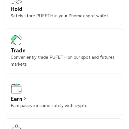
Hold
Safely store PUFETH in your Phemex spot wallet
Trade
Conveniently trade PUFETH on our spot and futures
markets
Earn
Earn passive income safely with crypto.