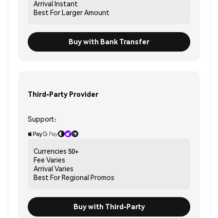
Arrival
Instant
Best For
Larger Amount
Buy with Bank Transfer
Third-Party Provider
Support:
Currencies
50+
Fee
Varies
Arrival
Varies
Best For
Regional Promos
Buy with Third-Party