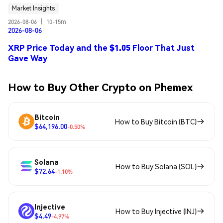
Market Insights
2026-08-06
|
10-15m
2026-08-06
XRP Price Today and the $1.05 Floor That Just
Gave Way
How to Buy Other Crypto on Phemex
Bitcoin
How to Buy Bitcoin (BTC)
$64,196.00
-0.50%
Solana
How to Buy Solana (SOL)
$72.64
-1.10%
Injective
How to Buy Injective (INJ)
$4.49
-4.97%