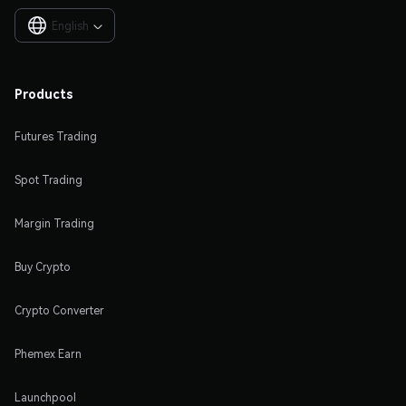
English

Products
Futures Trading
Spot Trading
Margin Trading
Buy Crypto
Crypto Converter
Phemex Earn
Launchpool