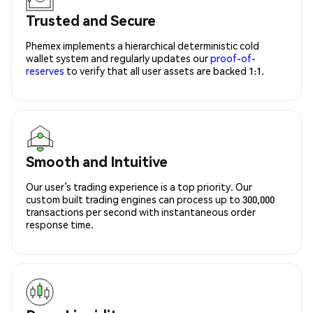
Trusted and Secure
Phemex implements a hierarchical deterministic cold
wallet system and regularly updates our
proof-of-
reserves
to verify that all user assets are backed 1:1.
Smooth and Intuitive
Our user’s trading experience is a top priority. Our
custom built trading engines can process up to 300,000
transactions per second with instantaneous order
response time.