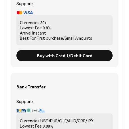
Support:
Currencies
30+
Lowest Fee
0.8%
Arrival
Instant
Best For
First purchase/Small Amounts
Buy with Credit/Debit Card
Bank Transfer
Support:
Currencies
USD/EUR/CHF/AUD/GBP/JPY
Lowest Fee
0.08%