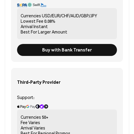
Currencies
USD/EUR/CHF/AUD/GBP/JPY
Lowest Fee
0.08%
Arrival
Instant
Best For
Larger Amount
Buy with Bank Transfer
Third-Party Provider
Support:
Currencies
50+
Fee
Varies
Arrival
Varies
Best For
Regional Promos