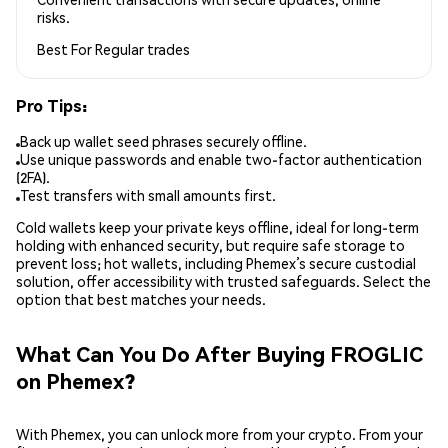
risks.
Best For
Regular trades
Pro Tips:
Back up wallet seed phrases securely offline.
Use unique passwords and enable two-factor authentication
(2FA).
Test transfers with small amounts first.
Cold wallets keep your private keys offline, ideal for long-term
holding with enhanced security, but require safe storage to
prevent loss; hot wallets, including Phemex’s secure custodial
solution, offer accessibility with trusted safeguards. Select the
option that best matches your needs.
What Can You Do After Buying FROGLIC
on Phemex?
With Phemex, you can unlock more from your crypto. From your