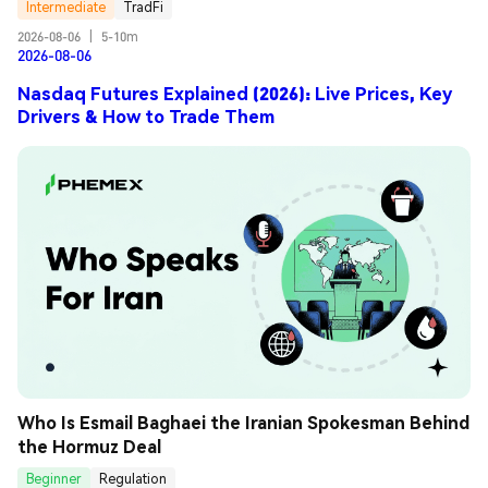
Intermediate
TradFi
2026-08-06
|
5-10m
2026-08-06
Nasdaq Futures Explained (2026): Live Prices, Key
Drivers & How to Trade Them
Who Is Esmail Baghaei the Iranian Spokesman Behind 
the Hormuz Deal
Beginner
Regulation