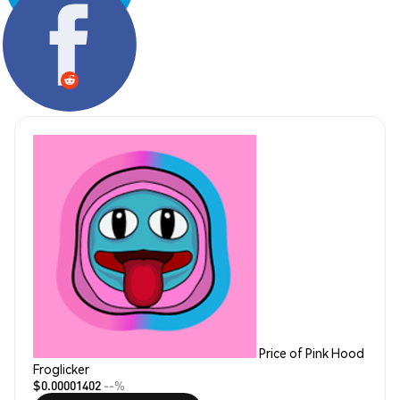
Share:
Price of Pink Hood
Froglicker
$0.00001402
--%