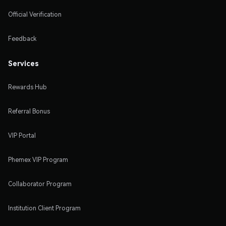
Official Verification
Feedback
Services
Rewards Hub
Referral Bonus
VIP Portal
Phemex VIP Program
Collaborator Program
Institution Client Program