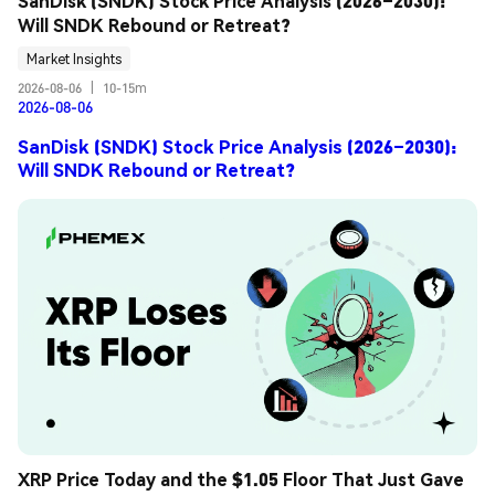
SanDisk (SNDK) Stock Price Analysis (2026–2030): 
Will SNDK Rebound or Retreat?
Market Insights
2026-08-06
|
10-15m
2026-08-06
SanDisk (SNDK) Stock Price Analysis (2026–2030):
Will SNDK Rebound or Retreat?
XRP Price Today and the $1.05 Floor That Just Gave 