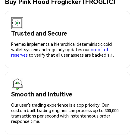
Buy Pink Hood Froglicker (FROGLIC)
Trusted and Secure
Phemex implements a hierarchical deterministic cold
wallet system and regularly updates our
proof-of-
reserves
to verify that all user assets are backed 1:1.
Smooth and Intuitive
Our user’s trading experience is a top priority. Our
custom built trading engines can process up to 300,000
transactions per second with instantaneous order
response time.