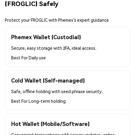
(FROGLIC) Safely
Protect your FROGLIC with Phemex’s expert guidance
Phemex Wallet (Custodial)
Secure, easy storage with 2FA, ideal access.
Best For
Daily use
Cold Wallet (Self-managed)
Safe, offline holding with seed phrase security.
Best For
Long-term holding
Hot Wallet (Mobile/Software)
Convenient transactions with secure updates, online