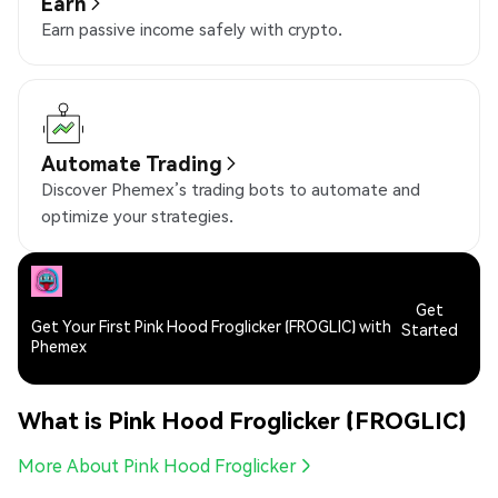
Earn
Earn passive income safely with crypto.
Automate Trading
Discover Phemex’s trading bots to automate and
optimize your strategies.
Get
Get Your First Pink Hood Froglicker (FROGLIC) with
Started
Phemex
What is Pink Hood Froglicker (FROGLIC)
More About Pink Hood Froglicker