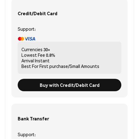
Credit/Debit Card
Support:
Currencies
30+
Lowest Fee
0.8%
Arrival
Instant
Best For
First purchase/Small Amounts
Buy with Credit/Debit Card
Bank Transfer
Support: