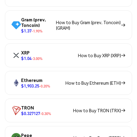
Gram (prev.
How to Buy Gram (prev. Toncoin)
Toncoin)
(GRAM)
$1.37
-1.90%
XRP
How to Buy XRP (XRP)
$1.04
-3.00%
Ethereum
How to Buy Ethereum (ETH)
$1,903.25
-0.20%
TRON
How to Buy TRON (TRX)
$0.327127
-0.30%
Pepe