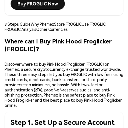
Buy FROGLIC Now
3 Steps Guide
Why Phemex
Store FROGLIC
Use FROGLIC
FROGLIC Analysis
Other Currencies
Where can I Buy Pink Hood Froglicker
(FROGLIC)?
Discover where to buy Pink Hood Froglicker (FROGLIC) on
Phemex, a secure cryptocurrency exchange trusted worldwide.
These three easy steps let you buy FROGLIC with low fees using
credit cards, debit cards, bank transfers, or third-party
providers—no minimums, no hassle. With two-factor
authentication (2FA), proof-of-reserves audits, and anti-
phishing protection, Phemex is the safest place to buy Pink
Hood Froglicker and the best place to buy Pink Hood Froglicker
online.
Step 1. Set Up a Secure Account