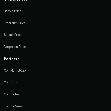
Bitcoin Price
Ethereum Price
Solana Price
Dogecoin Price
Partners
CoinMarketCap
CoinGecko
Coincodex
TradingView