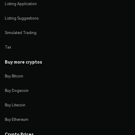
Listing Application
Listing Suggestions
Simulated Trading
Tax
Buy more cryptos
Buy Bitcoin
Buy Dogecoin
Buy Litecoin
Buy Ethereum
Crypto Prices