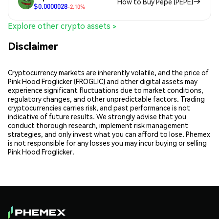
How to Buy Pepe (PEPE)
$0.0000028
-2.10%
Explore other crypto assets >
Disclaimer
Cryptocurrency markets are inherently volatile, and the price of
Pink Hood Froglicker (FROGLIC) and other digital assets may
experience significant fluctuations due to market conditions,
regulatory changes, and other unpredictable factors. Trading
cryptocurrencies carries risk, and past performance is not
indicative of future results. We strongly advise that you
conduct thorough research, implement risk management
strategies, and only invest what you can afford to lose. Phemex
is not responsible for any losses you may incur buying or selling
Pink Hood Froglicker.