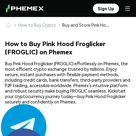
Sign Up
How to Buy Crypto
Buy and Store Pink Hood Froglicker (FROGLIC) Safely
How to Buy Pink Hood Froglicker
(FROGLIC) on Phemex
Buy Pink Hood Froglicker (FROGLIC) effortlessly on Phemex, the
most efficient crypto exchange trusted by millions. Enjoy
secure, instant purchases with flexible payment methods,
including credit cards, bank transfers, third-party providers and
P2P trading, accessible worldwide. Phemex’s intuitive platform
and robust security make buying FROGLIC seamless. Kickstart
your cryptocurrency journey today—buy Pink Hood Froglicker
securely and confidently on Phemex.