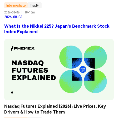
Intermediate
TradFi
2026-08-06
|
10-15m
2026-08-06
What Is the Nikkei 225? Japan's Benchmark Stock
Index Explained
Nasdaq Futures Explained (2026): Live Prices, Key 
Drivers & How to Trade Them