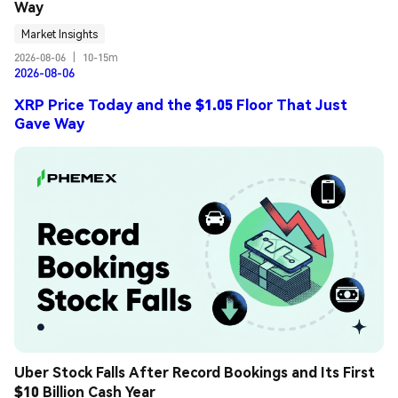
Way
Market Insights
2026-08-06
|
10-15m
2026-08-06
XRP Price Today and the $1.05 Floor That Just
Gave Way
Uber Stock Falls After Record Bookings and Its First 
$10 Billion Cash Year