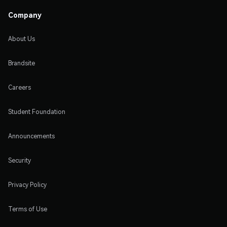
Company
About Us
Brandsite
Careers
Student Foundation
Announcements
Security
Privacy Policy
Terms of Use