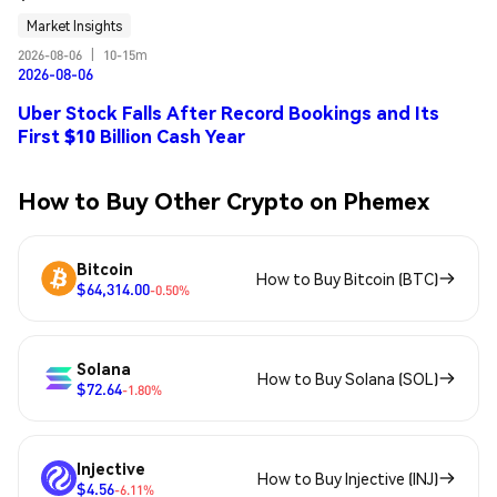
Market Insights
2026-08-06
|
10-15m
2026-08-06
Uber Stock Falls After Record Bookings and Its
First $10 Billion Cash Year
How to Buy Other Crypto on Phemex
Bitcoin
How to Buy Bitcoin (BTC)
$64,314.00
-0.50%
Solana
How to Buy Solana (SOL)
$72.64
-1.80%
Injective
How to Buy Injective (INJ)
$4.56
-6.11%