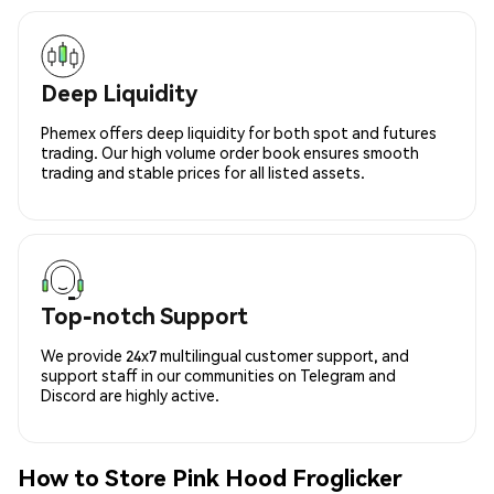
Deep Liquidity
Phemex offers deep liquidity for both spot and futures
trading. Our high volume order book ensures smooth
trading and stable prices for all listed assets.
Top-notch Support
We provide 24x7 multilingual customer support, and
support staff in our communities on Telegram and
Discord are highly active.
How to Store Pink Hood Froglicker