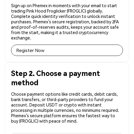
Sign up on Phemex in moments with your email to start
trading Pink Hood Froglicker (FROGLIC) globally.
Complete quick identity verification to unlock instant
purchases. Phemex’s secure registration, backed by 2FA
and proof-of-reserves audits, keeps your account safe
from the start, making it a trusted cryptocurrency
exchange.
Register Now
Step 2. Choose a payment
method
Choose payment options like credit cards, debit cards,
bank transfers, or third-party providers to fund your
account. Deposit USDT or crypto with instant
processing in multiple currencies, no minimums required.
Phemex’s secure platform ensures the fastest way to
buy (FROGLIC) with peace of mind.