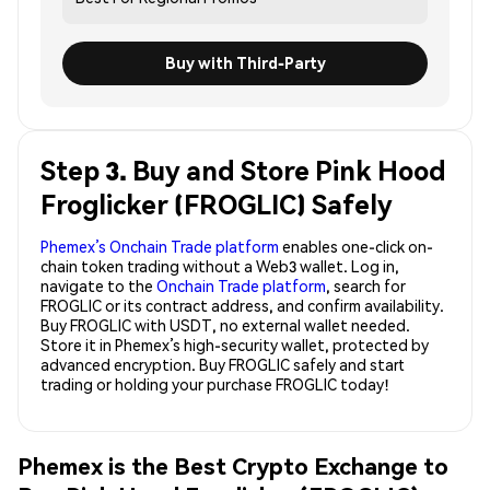
Buy with Third-Party
Step 3. Buy and Store Pink Hood
Froglicker (FROGLIC) Safely
Phemex’s Onchain Trade platform
enables one-click on-
chain token trading without a Web3 wallet. Log in,
navigate to the
Onchain Trade platform
, search for
FROGLIC or its contract address, and confirm availability.
Buy FROGLIC with USDT, no external wallet needed.
Store it in Phemex’s high-security wallet, protected by
advanced encryption. Buy FROGLIC safely and start
trading or holding your purchase FROGLIC today!
Phemex is the Best Crypto Exchange to