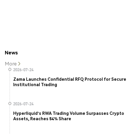
News
More
2026-07-24
Zama Launches Confidential RFQ Protocol for Secure
Institutional Trading
2026-07-24
Hyperliquid's RWA Trading Volume Surpasses Crypto
Assets, Reaches 54% Share