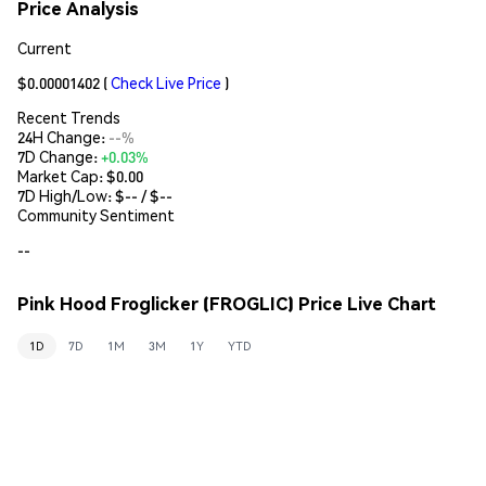
Price Analysis
Current
$0.00001402
(
Check Live Price
)
Recent Trends
24H Change:
--%
7D Change:
+0.03%
Market Cap:
$0.00
7D High/Low: $
--
/ $
--
Community Sentiment
--
Pink Hood Froglicker (FROGLIC) Price Live Chart
1D
7D
1M
3M
1Y
YTD