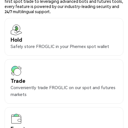
first spot trade to leveraging advanced bots and futures tools,
every feature is powered by our industry-leading security and
24/7 multilingual support.
Hold
Safely store FROGLIC in your Phemex spot wallet
Trade
Conveniently trade FROGLIC on our spot and futures
markets