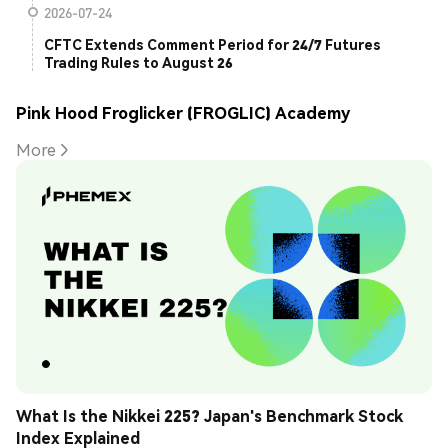
2026-07-24
CFTC Extends Comment Period for 24/7 Futures
Trading Rules to August 26
Pink Hood Froglicker (FROGLIC) Academy
More
What Is the Nikkei 225? Japan's Benchmark Stock 
Index Explained