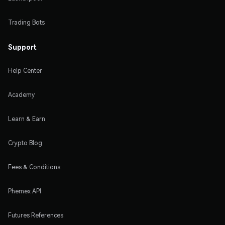
Trading Bots
Support
Help Center
Academy
Learn & Earn
Crypto Blog
Fees & Conditions
Phemex API
Futures References