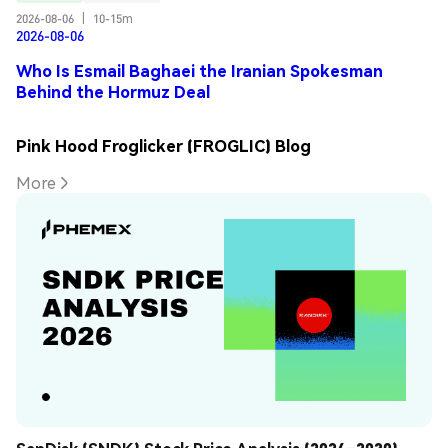
2026-08-06
|
10-15m
2026-08-06
Who Is Esmail Baghaei the Iranian Spokesman
Behind the Hormuz Deal
Pink Hood Froglicker (FROGLIC) Blog
More