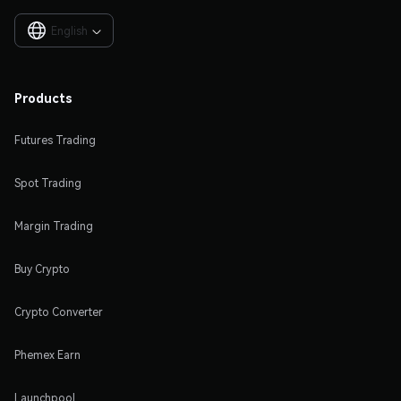
English

Products
Futures Trading
Spot Trading
Margin Trading
Buy Crypto
Crypto Converter
Phemex Earn
Launchpool