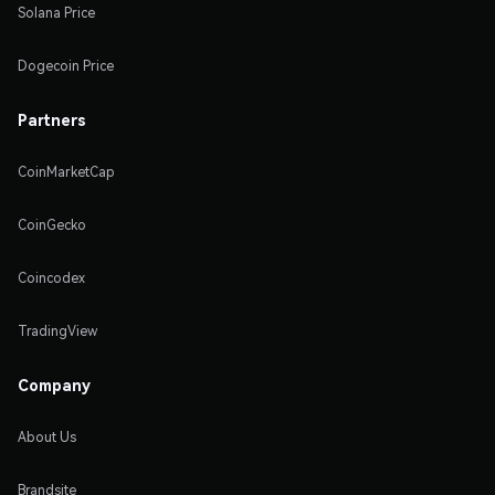
Solana Price
Dogecoin Price
Partners
CoinMarketCap
CoinGecko
Coincodex
TradingView
Company
About Us
Brandsite