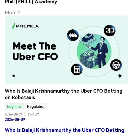
Phill (PHILL) Academy
More
Who Is Balaji Krishnamurthy the Uber CFO Betting 
on Robotaxis
Beginner
Regulation
2026-08-09
|
10-15m
2026-08-09
Who Is Balaji Krishnamurthy the Uber CFO Betting