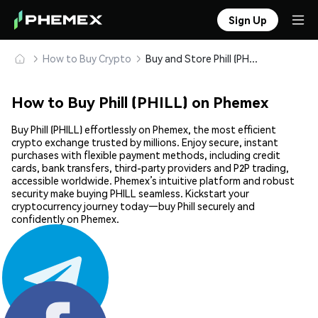
Sign Up
How to Buy Crypto
Buy and Store Phill (PHILL) Safely
How to Buy Phill (PHILL) on Phemex
Buy Phill (PHILL) effortlessly on Phemex, the most efficient
crypto exchange trusted by millions. Enjoy secure, instant
purchases with flexible payment methods, including credit
cards, bank transfers, third-party providers and P2P trading,
accessible worldwide. Phemex’s intuitive platform and robust
security make buying PHILL seamless. Kickstart your
cryptocurrency journey today—buy Phill securely and
confidently on Phemex.
Share: