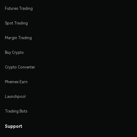
Futures Trading
Spot Trading
Margin Trading
Buy Crypto
Crypto Converter
Phemex Earn
Launchpool
Trading Bots
Support