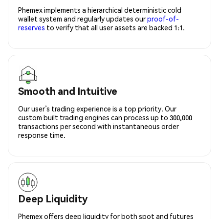
Phemex implements a hierarchical deterministic cold
wallet system and regularly updates our
proof-of-
reserves
to verify that all user assets are backed 1:1.
Smooth and Intuitive
Our user’s trading experience is a top priority. Our
custom built trading engines can process up to 300,000
transactions per second with instantaneous order
response time.
Deep Liquidity
Phemex offers deep liquidity for both spot and futures