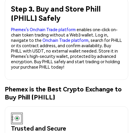
Step 3. Buy and Store Phill
(PHILL) Safely
Phemex’s Onchain Trade platform
enables one-click on-
chain token trading without a Web3 wallet. Log in,
navigate to the
Onchain Trade platform
, search for PHILL
or its contract address, and confirm availability. Buy
PHILL with USDT, no external wallet needed. Store it in
Phemex’s high-security wallet, protected by advanced
encryption. Buy PHILL safely and start trading or holding
your purchase PHILL today!
Phemex is the Best Crypto Exchange to
Buy Phill (PHILL)
Trusted and Secure