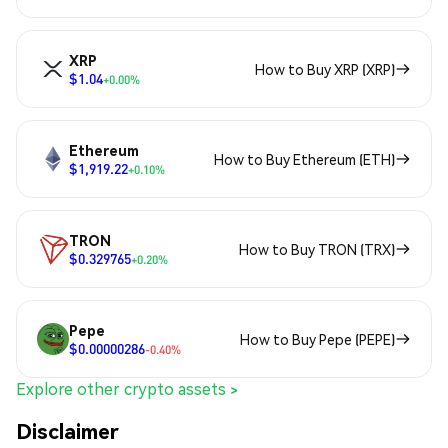
XRP
How to Buy XRP (XRP)
$1.04
+0.00%
Ethereum
How to Buy Ethereum (ETH)
$1,919.22
+0.10%
TRON
How to Buy TRON (TRX)
$0.329765
+0.20%
Pepe
How to Buy Pepe (PEPE)
$0.00000286
-0.40%
Explore other crypto assets >
Disclaimer