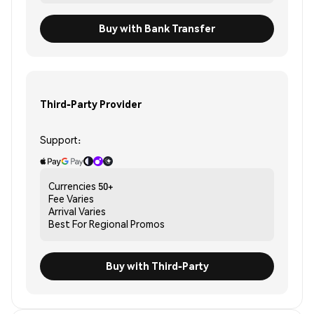
Buy with Bank Transfer
Third-Party Provider
Support:
Currencies
50+
Fee
Varies
Arrival
Varies
Best For
Regional Promos
Buy with Third-Party