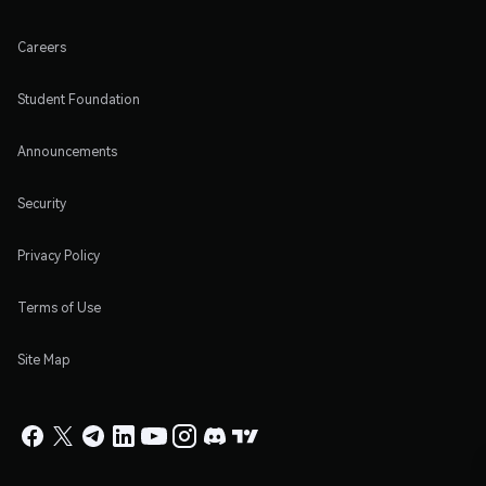
Careers
Student Foundation
Announcements
Security
Privacy Policy
Terms of Use
Site Map