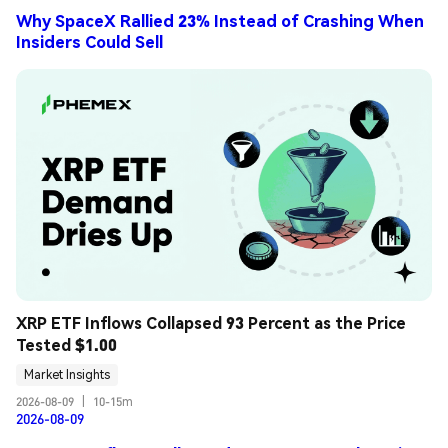
Why SpaceX Rallied 23% Instead of Crashing When
Insiders Could Sell
XRP ETF Inflows Collapsed 93 Percent as the Price 
Tested $1.00
Market Insights
2026-08-09
|
10-15m
2026-08-09