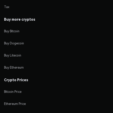
Tax
Buy more cryptos
Buy Bitcoin
Buy Dogecoin
Buy Litecoin
Buy Ethereum
Crypto Prices
Bitcoin Price
Ethereum Price