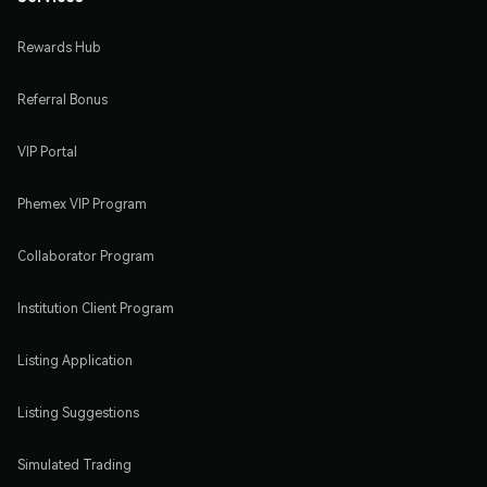
Rewards Hub
Referral Bonus
VIP Portal
Phemex VIP Program
Collaborator Program
Institution Client Program
Listing Application
Listing Suggestions
Simulated Trading