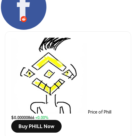
Price of Phill
$0.00000866
+0.00%
Buy PHILL Now