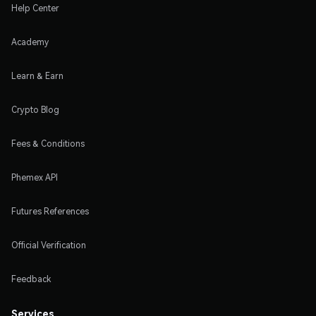
Help Center
Academy
Learn & Earn
Crypto Blog
Fees & Conditions
Phemex API
Futures References
Official Verification
Feedback
Services