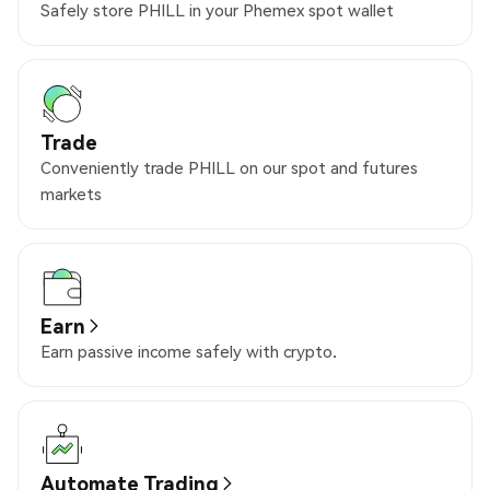
Safely store PHILL in your Phemex spot wallet
Trade
Conveniently trade PHILL on our spot and futures
markets
Earn
Earn passive income safely with crypto.
Automate Trading