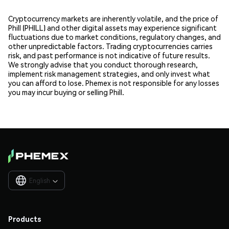
Cryptocurrency markets are inherently volatile, and the price of
Phill (PHILL) and other digital assets may experience significant
fluctuations due to market conditions, regulatory changes, and
other unpredictable factors. Trading cryptocurrencies carries
risk, and past performance is not indicative of future results.
We strongly advise that you conduct thorough research,
implement risk management strategies, and only invest what
you can afford to lose. Phemex is not responsible for any losses
you may incur buying or selling Phill.
English

Products