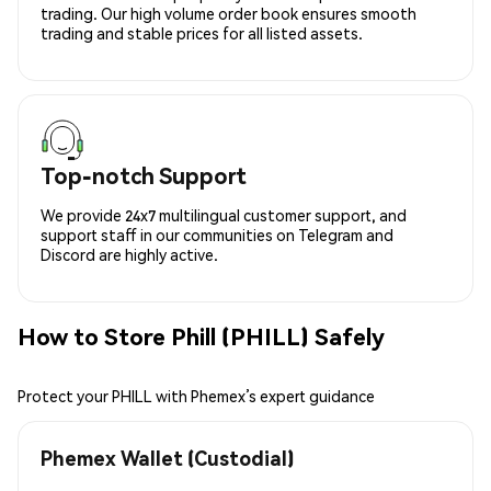
trading. Our high volume order book ensures smooth
trading and stable prices for all listed assets.
Top-notch Support
We provide 24x7 multilingual customer support, and
support staff in our communities on Telegram and
Discord are highly active.
How to Store Phill (PHILL) Safely
Protect your PHILL with Phemex’s expert guidance
Phemex Wallet (Custodial)