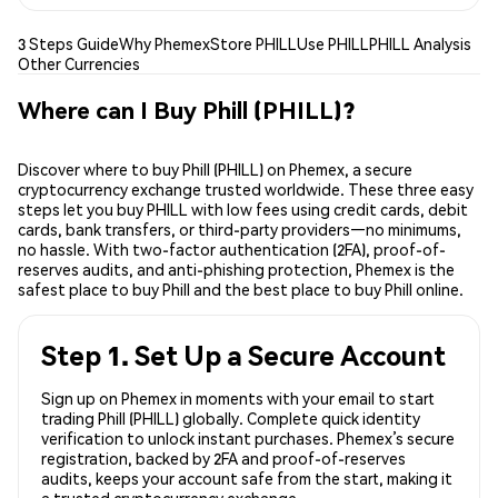
3 Steps Guide
Why Phemex
Store PHILL
Use PHILL
PHILL Analysis
Other Currencies
Where can I Buy Phill (PHILL)?
Discover where to buy Phill (PHILL) on Phemex, a secure
cryptocurrency exchange trusted worldwide. These three easy
steps let you buy PHILL with low fees using credit cards, debit
cards, bank transfers, or third-party providers—no minimums,
no hassle. With two-factor authentication (2FA), proof-of-
reserves audits, and anti-phishing protection, Phemex is the
safest place to buy Phill and the best place to buy Phill online.
Step 1. Set Up a Secure Account
Sign up on Phemex in moments with your email to start
trading Phill (PHILL) globally. Complete quick identity
verification to unlock instant purchases. Phemex’s secure
registration, backed by 2FA and proof-of-reserves
audits, keeps your account safe from the start, making it