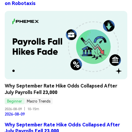
on Robotaxis
Why September Rate Hike Odds Collapsed After 
July Payrolls Fell 23,000
Beginner
Macro Trends
2026-08-09
|
10-15m
2026-08-09
Why September Rate Hike Odds Collapsed After
July Payrolls Fell 23,000