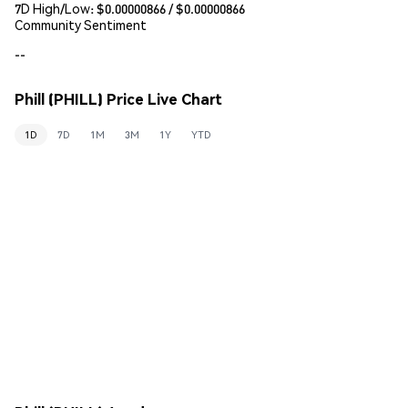
7D High/Low: $
0.00000866
/ $
0.00000866
Community Sentiment
--
Phill (PHILL) Price Live Chart
1D
7D
1M
3M
1Y
YTD