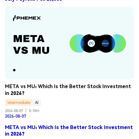
META vs MU: Which Is the Better Stock Investment 
in 2026?
Intermediate
AI
2026-08-07
|
5-10m
2026-08-07
META vs MU: Which Is the Better Stock Investment
in 2026?