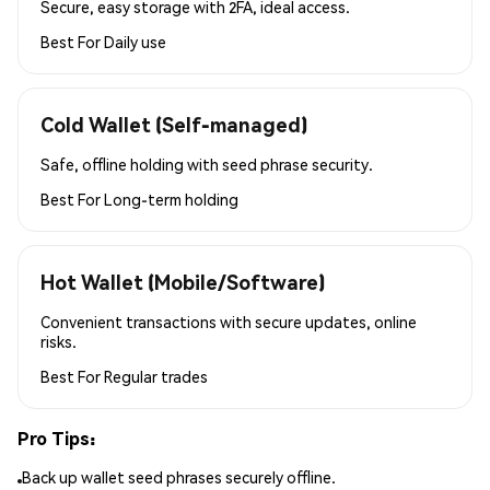
Secure, easy storage with 2FA, ideal access.
Best For
Daily use
Cold Wallet (Self-managed)
Safe, offline holding with seed phrase security.
Best For
Long-term holding
Hot Wallet (Mobile/Software)
Convenient transactions with secure updates, online
risks.
Best For
Regular trades
Pro Tips:
Back up wallet seed phrases securely offline.