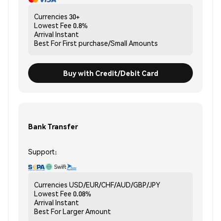
Currencies
30+
Lowest Fee
0.8%
Arrival
Instant
Best For
First purchase/Small Amounts
Buy with Credit/Debit Card
Bank Transfer
Support:
Currencies
USD/EUR/CHF/AUD/GBP/JPY
Lowest Fee
0.08%
Arrival
Instant
Best For
Larger Amount