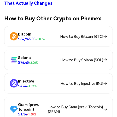
That Actually Changes
How to Buy Other Crypto on Phemex
Bitcoin
How to Buy Bitcoin (BTC)
$64,945.00
+0.00%
Solana
How to Buy Solana (SOL)
$76.45
+2.00%
Injective
How to Buy Injective (INJ)
$4.44
+1.07%
Gram (prev.
How to Buy Gram (prev. Toncoin)
Toncoin)
(GRAM)
$1.34
-1.60%