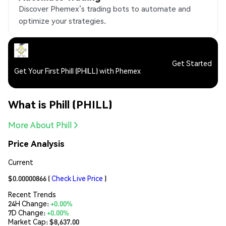
Discover Phemex’s trading bots to automate and
optimize your strategies.
Get Started
Get Your First Phill (PHILL) with Phemex
What is Phill (PHILL)
More About Phill
Price Analysis
Current
$0.00000866
(
Check Live Price
)
Recent Trends
24H Change:
+0.00%
7D Change:
+0.00%
Market Cap:
$8,637.00