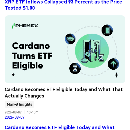
XRP ETF Inflows Collapsed 93 Percent as the Price
Tested $1.00
Cardano Becomes ETF Eligible Today and What That 
Actually Changes
Market Insights
2026-08-09
|
10-15m
2026-08-09
Cardano Becomes ETF Eligible Today and What