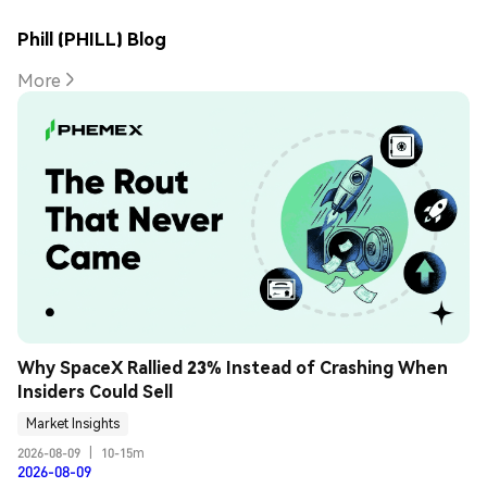
Phill (PHILL) Blog
More
Why SpaceX Rallied 23% Instead of Crashing When 
Insiders Could Sell
Market Insights
2026-08-09
|
10-15m
2026-08-09