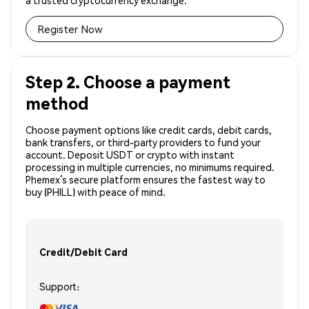
a trusted cryptocurrency exchange.
Register Now
Step 2. Choose a payment
method
Choose payment options like credit cards, debit cards,
bank transfers, or third-party providers to fund your
account. Deposit USDT or crypto with instant
processing in multiple currencies, no minimums required.
Phemex’s secure platform ensures the fastest way to
buy (PHILL) with peace of mind.
Credit/Debit Card
Support: