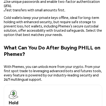
Use unique passwords and enable two-factor authentication
(2FA).
Test transfers with small amounts first.
Cold wallets keep your private keys offline, ideal for long-term
holding with enhanced security, but require safe storage to
prevent loss; hot wallets, including Phemex’s secure custodial
solution, offer accessibility with trusted safeguards. Select the
option that best matches your needs.
What Can You Do After Buying PHILL on
Phemex?
With Phemex, you can unlock more from your crypto. From your
first spot trade to leveraging advanced bots and futures tools,
every feature is powered by our industry-leading security and
24/7 multilingual support.
Hold