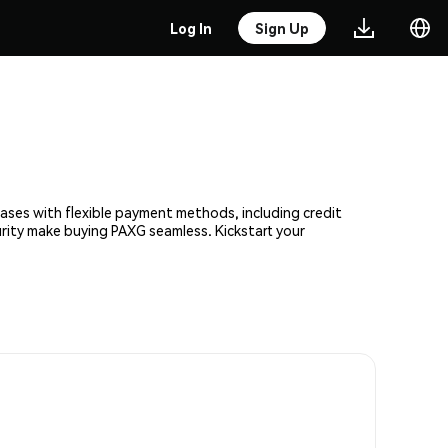
Log In
Sign Up
hases with flexible payment methods, including credit
urity make buying PAXG seamless. Kickstart your