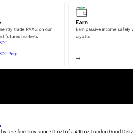
e
Earn
iently trade PAXG on our
Earn passive income safely 
nd futures markets
crypto.
SDT
SDT
Perp
r
 by one fine troy ounce (t oz) of a 400 oz London Good Deliver