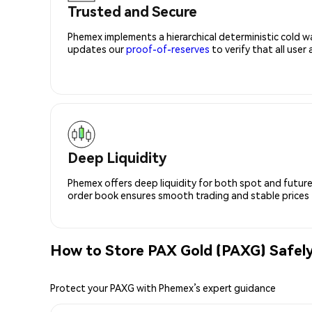
Trusted and Secure
Phemex implements a hierarchical deterministic cold w
updates our
proof-of-reserves
to verify that all user
Deep Liquidity
Phemex offers deep liquidity for both spot and future
order book ensures smooth trading and stable prices fo
How to Store PAX Gold (PAXG) Safel
Protect your PAXG with Phemex’s expert guidance