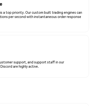
e
is a top priority. Our custom built trading engines can
ctions per second with instantaneous order response
customer support, and support staff in our
iscord are highly active.