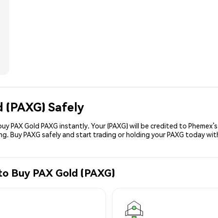
d (PAXG) Safely
uy PAX Gold PAXG instantly. Your (PAXG) will be credited to Phemex’
ing. Buy PAXG safely and start trading or holding your PAXG today wit
 to Buy PAX Gold (PAXG)