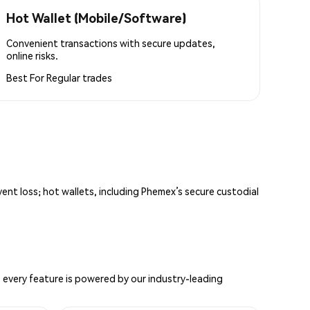
Hot Wallet (Mobile/Software)
Convenient transactions with secure updates,
online risks.
Best For
Regular trades
vent loss; hot wallets, including Phemex’s secure custodial
 every feature is powered by our industry-leading