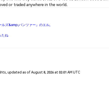
ved or traded anywhere in the world.
『ガールズ&amp;パンツァー』のエル,
かったね
ghts, updated as of August 8, 2026 at 02:01 AM UTC