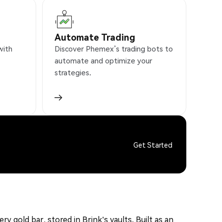
Automate Trading
with
Discover Phemex’s trading bots to
automate and optimize your
strategies.
Get Started
y gold bar, stored in Brink's vaults. Built as an