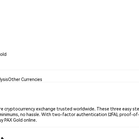
Gold
ysis
Other Currencies
e cryptocurrency exchange trusted worldwide. These three easy step
minimums, no hassle. With two-factor authentication (2FA), proof-of-
uy PAX Gold online.