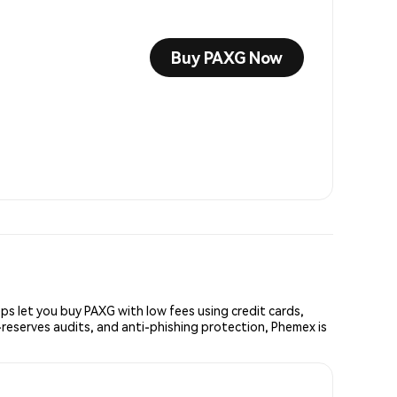
Buy PAXG Now
s let you buy PAXG with low fees using credit cards,
reserves audits, and anti-phishing protection, Phemex is