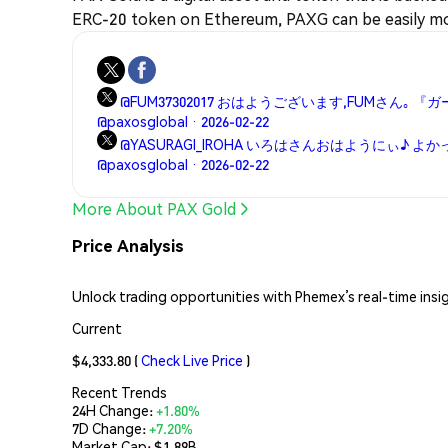
ERC-20 token on Ethereum, PAXG can be easily mo
@FUM37302017 おはようございます,FUMさん｡ 
@paxosglobal · 2026-02-22
@YASURAGI_IROHA いろはさんおはようにぃ♪ よ
@paxosglobal · 2026-02-22
More About PAX Gold
Price Analysis
Unlock trading opportunities with Phemex’s real-time insi
Current
$4,333.80
(
Check Live Price
)
Recent Trends
24H Change:
+1.80%
7D Change:
+7.20%
Market Cap:
$1.89B