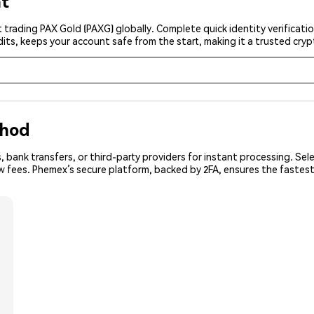
nt
 trading PAX Gold (PAXG) globally. Complete quick identity verificati
its, keeps your account safe from the start, making it a trusted cr
thod
 bank transfers, or third-party providers for instant processing. Sel
ow fees. Phemex’s secure platform, backed by 2FA, ensures the fastes