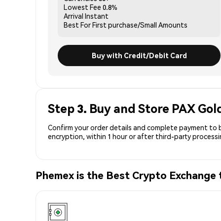
Lowest Fee
0.8%
Arrival
Instant
Best For
First purchase/Small Amounts
Buy with Credit/Debit Card
Step 3. Buy and Store PAX Gol
Confirm your order details and complete payment to b
encryption, within 1 hour or after third-party process
Phemex is the Best Crypto Exchange