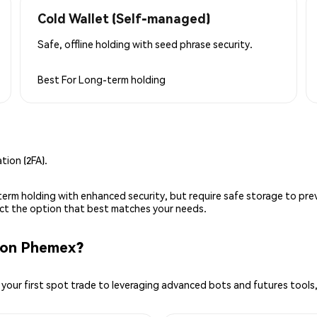
Cold Wallet (Self-managed)
Safe, offline holding with seed phrase security.
Best For
Long-term holding
ion (2FA).
g-term holding with enhanced security, but require safe storage to pre
lect the option that best matches your needs.
 on Phemex?
your first spot trade to leveraging advanced bots and futures tools,