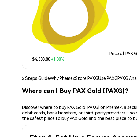
Price of PAX 
$4,333.80
+1.80%
3 Steps Guide
Why Phemex
Store PAXG
Use PAXG
PAXG Anal
Where can I Buy PAX Gold (PAXG)?
Discover where to buy PAX Gold (PAXG) on Phemex, a secur
debit cards, bank transfers, or third-party providers—no 
the safest place to buy PAX Gold and the best place to b