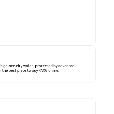
s high-security wallet, protected by advanced
h the best place to buy PAXG online.