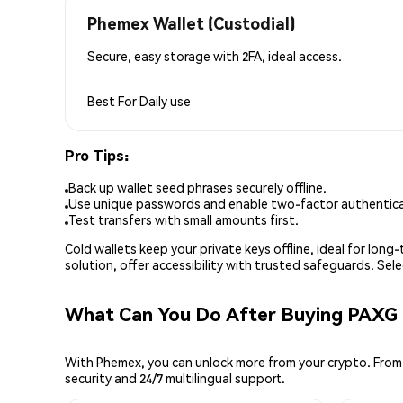
Phemex Wallet (Custodial)
Secure, easy storage with 2FA, ideal access.
Best For
Daily use
Pro Tips:
Back up wallet seed phrases securely offline.
Use unique passwords and enable two-factor authenticat
Test transfers with small amounts first.
Cold wallets keep your private keys offline, ideal for lon
solution, offer accessibility with trusted safeguards. Se
What Can You Do After Buying PAXG
With Phemex, you can unlock more from your crypto. From 
security and 24/7 multilingual support.