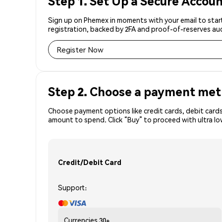
Step 1. Set Up a Secure Accou
Sign up on Phemex in moments with your email to start
registration, backed by 2FA and proof-of-reserves aud
Register Now
Step 2. Choose a payment me
Choose payment options like credit cards, debit cards,
amount to spend. Click “Buy” to proceed with ultra l
Credit/Debit Card
Support:
Currencies
30+