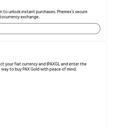
on to unlock instant purchases. Phemex’s secure
yptocurrency exchange.
ect your fiat currency and (PAXG), and enter the
t way to buy PAX Gold with peace of mind.