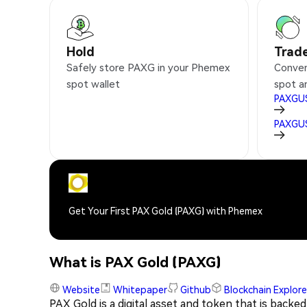
Hold
Trad
Safely store PAXG in your Phemex
Conven
spot wallet
spot a
PAXGU
PAXGU
Get Your First PAX Gold (PAXG) with Phemex
What is PAX Gold (PAXG)
Website
Whitepaper
Github
Blockchain Explore
PAX Gold is a digital asset and token that is backed