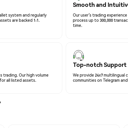
Smooth and Intuitiv
allet system and regularly
Our user’s trading experience 
 assets are backed 1:1.
process up to 300,000 transa
time.
Top-notch Support
s trading. Our high volume
We provide 24x7 multilingual 
r all listed assets.
communities on Telegram and D
y