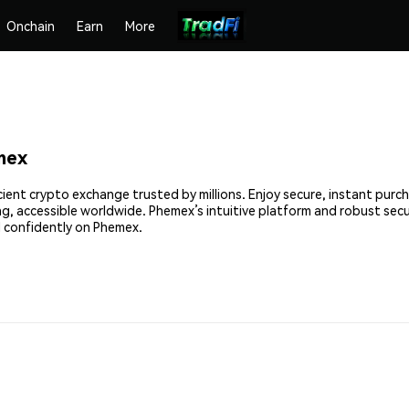
Onchain
Earn
More
mex
cient crypto exchange trusted by millions. Enjoy secure, instant purc
ing, accessible worldwide. Phemex’s intuitive platform and robust sec
 confidently on Phemex.