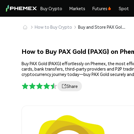
Buy Crypto
Markets
Futures
Spot
How to Buy Crypto
Buy and Store PAX Gold (PAXG) Safely
How to Buy PAX Gold (PAXG) on Phe
Buy PAX Gold (PAXG) effortlessly on Phemex, the most effi
cards, bank transfers, third-party providers and P2P trad
cryptocurrency journey today—buy PAX Gold securely and
Share