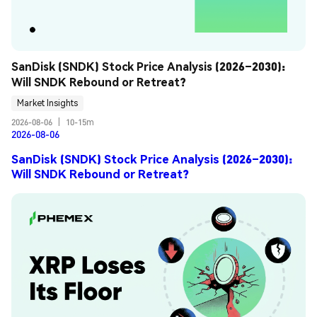
SanDisk (SNDK) Stock Price Analysis (2026–2030): 
Will SNDK Rebound or Retreat?
Market Insights
2026-08-06
|
10-15m
2026-08-06
SanDisk (SNDK) Stock Price Analysis (2026–2030):
Will SNDK Rebound or Retreat?