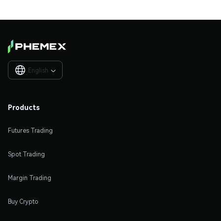
English

Products
Futures Trading
Spot Trading
Margin Trading
Buy Crypto