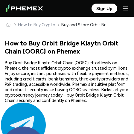
Sign Up
How to Buy Crypto
Buy and Store Orbit Bridge Klaytn Orbit Chain (OORC) Safely
How to Buy Orbit Bridge Klaytn Orbit
Chain (OORC) on Phemex
Buy Orbit Bridge Klaytn Orbit Chain (OORC) effortlessly on
Phemex, the most efficient crypto exchange trusted by millions.
Enjoy secure, instant purchases with flexible payment methods,
including credit cards, bank transfers, third-party providers and
P2P trading, accessible worldwide. Phemex’s intuitive platform
and robust security make buying OORC seamless. Kickstart your
cryptocurrency journey today—buy Orbit Bridge Klaytn Orbit
Chain securely and confidently on Phemex.