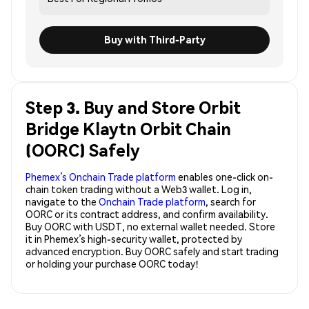
Buy with Third-Party
Step 3. Buy and Store Orbit
Bridge Klaytn Orbit Chain
(OORC) Safely
Phemex’s Onchain Trade platform
enables one-click on-
chain token trading without a Web3 wallet. Log in,
navigate to the
Onchain Trade platform
, search for
OORC or its contract address, and confirm availability.
Buy OORC with USDT, no external wallet needed. Store
it in Phemex’s high-security wallet, protected by
advanced encryption. Buy OORC safely and start trading
or holding your purchase OORC today!