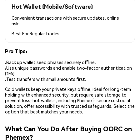
Hot Wallet (Mobile/Software)
Convenient transactions with secure updates, online
risks.
Best For
Regular trades
Pro Tips:
Back up wallet seed phrases securely offline.
Use unique passwords and enable two-factor authentication
(2FA).
Test transfers with small amounts first.
Cold wallets keep your private keys offline, ideal for long-term
holding with enhanced security, but require safe storage to
prevent loss; hot wallets, including Phemex’s secure custodial
solution, offer accessibility with trusted safeguards. Select the
option that best matches your needs.
What Can You Do After Buying OORC on
Phemex?