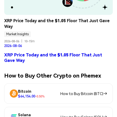
XRP Price Today and the $1.05 Floor That Just Gave 
Way
Market Insights
2026-08-06
|
10-15m
2026-08-06
XRP Price Today and the $1.05 Floor That Just
Gave Way
How to Buy Other Crypto on Phemex
Bitcoin
How to Buy Bitcoin (BTC)
$64,154.00
-0.50%
Solana