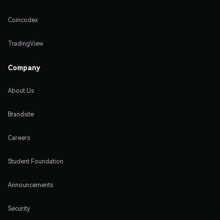
Coincodex
TradingView
Company
About Us
Brandsite
Careers
Student Foundation
Announcements
Security