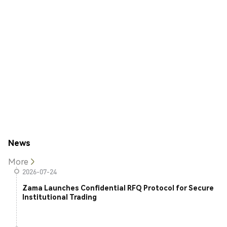
News
More
2026-07-24
Zama Launches Confidential RFQ Protocol for Secure
Institutional Trading