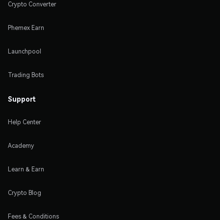
Crypto Converter
Phemex Earn
Launchpool
Trading Bots
Support
Help Center
Academy
Learn & Earn
Crypto Blog
Fees & Conditions