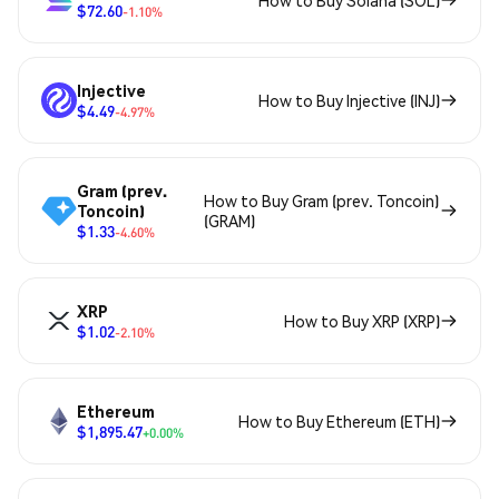
How to Buy Solana (SOL)
$72.60
-1.10%
Injective
How to Buy Injective (INJ)
$4.49
-4.97%
Gram (prev.
How to Buy Gram (prev. Toncoin)
Toncoin)
(GRAM)
$1.33
-4.60%
XRP
How to Buy XRP (XRP)
$1.02
-2.10%
Ethereum
How to Buy Ethereum (ETH)
$1,895.47
+0.00%