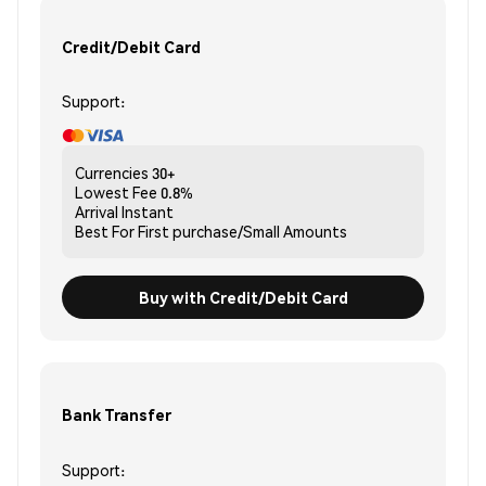
Credit/Debit Card
Support:
Currencies
30+
Lowest Fee
0.8%
Arrival
Instant
Best For
First purchase/Small Amounts
Buy with Credit/Debit Card
Bank Transfer
Support: