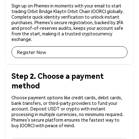
Sign up on Phemex in moments with your email to start
trading Orbit Bridge Klaytn Orbit Chain (OORC) globally.
Complete quick identity verification to unlock instant
purchases. Phemex’s secure registration, backed by 2FA
and proof-of-reserves audits, keeps your account safe
from the start, making it a trusted cryptocurrency
exchange.
Register Now
Step 2. Choose a payment
method
Choose payment options like credit cards, debit cards,
bank transfers, or third-party providers to fund your
account. Deposit USDT or crypto with instant
processing in multiple currencies, no minimums required.
Phemex’s secure platform ensures the fastest way to
buy (OORC) with peace of mind.