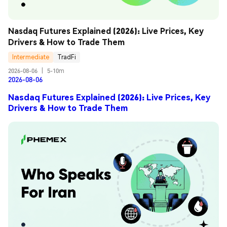
Nasdaq Futures Explained (2026): Live Prices, Key 
Drivers & How to Trade Them
Intermediate
TradFi
2026-08-06
|
5-10m
2026-08-06
Nasdaq Futures Explained (2026): Live Prices, Key
Drivers & How to Trade Them