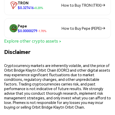
TRON
How to Buy TRON (TRX)
$0.327416
+0.20%
Pepe
How to Buy Pepe (PEPE)
$0.00000279
-1.70%
Explore other crypto assets >
Disclaimer
Cryptocurrency markets are inherently volatile, and the price of
Orbit Bridge Klaytn Orbit Chain (OORC) and other digital assets
may experience significant fluctuations due to market
conditions, regulatory changes, and other unpredictable
factors. Trading cryptocurrencies carries risk, and past
performance is not indicative of future results. We strongly
advise that you conduct thorough research, implement risk
management strategies, and only invest what you can afford to
lose. Phemex is not responsible for any losses you may incur
buying or selling Orbit Bridge Klaytn Orbit Chain.