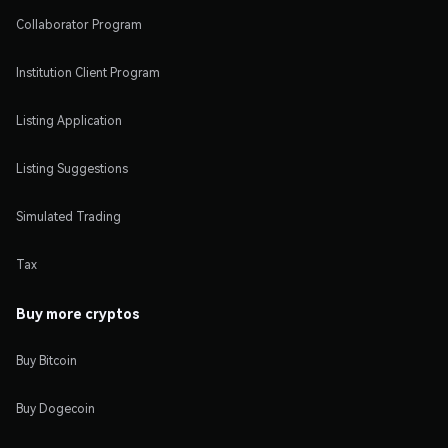
Collaborator Program
Institution Client Program
Listing Application
Listing Suggestions
Simulated Trading
Tax
Buy more cryptos
Buy Bitcoin
Buy Dogecoin