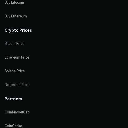
Buy Litecoin
Buy Ethereum
Crypto Prices
Bitcoin Price
Ethereum Price
Solana Price
Dogecoin Price
Partners
CoinMarketCap
CoinGecko