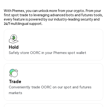
With Phemex, you can unlock more from your crypto. From your
first spot trade to leveraging advanced bots and futures tools,
every feature is powered by our industry-leading security and
24/7 multilingual support.
Hold
Safely store OORC in your Phemex spot wallet
Trade
Conveniently trade OORC on our spot and futures
markets