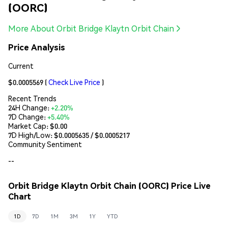
(OORC)
More About Orbit Bridge Klaytn Orbit Chain
Price Analysis
Current
$0.0005569
(
Check Live Price
)
Recent Trends
24H Change:
+2.20%
7D Change:
+5.40%
Market Cap:
$0.00
7D High/Low: $
0.0005635
/ $
0.0005217
Community Sentiment
--
Orbit Bridge Klaytn Orbit Chain (OORC) Price Live
Chart
1D
7D
1M
3M
1Y
YTD