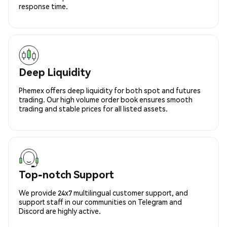
response time.
Deep Liquidity
Phemex offers deep liquidity for both spot and futures
trading. Our high volume order book ensures smooth
trading and stable prices for all listed assets.
Top-notch Support
We provide 24x7 multilingual customer support, and
support staff in our communities on Telegram and
Discord are highly active.