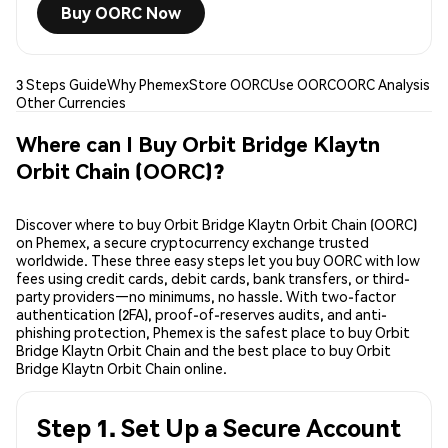
Buy OORC Now
3 Steps Guide
Why Phemex
Store OORC
Use OORC
OORC Analysis
Other Currencies
Where can I Buy Orbit Bridge Klaytn
Orbit Chain (OORC)?
Discover where to buy Orbit Bridge Klaytn Orbit Chain (OORC)
on Phemex, a secure cryptocurrency exchange trusted
worldwide. These three easy steps let you buy OORC with low
fees using credit cards, debit cards, bank transfers, or third-
party providers—no minimums, no hassle. With two-factor
authentication (2FA), proof-of-reserves audits, and anti-
phishing protection, Phemex is the safest place to buy Orbit
Bridge Klaytn Orbit Chain and the best place to buy Orbit
Bridge Klaytn Orbit Chain online.
Step 1. Set Up a Secure Account