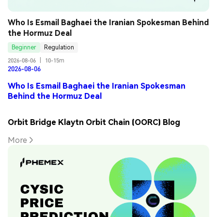
Who Is Esmail Baghaei the Iranian Spokesman Behind 
the Hormuz Deal
Beginner
Regulation
2026-08-06
|
10-15m
2026-08-06
Who Is Esmail Baghaei the Iranian Spokesman
Behind the Hormuz Deal
Orbit Bridge Klaytn Orbit Chain (OORC) Blog
More