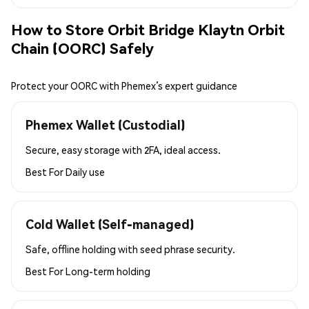
How to Store Orbit Bridge Klaytn Orbit
Chain (OORC) Safely
Protect your OORC with Phemex’s expert guidance
Phemex Wallet (Custodial)
Secure, easy storage with 2FA, ideal access.
Best For
Daily use
Cold Wallet (Self-managed)
Safe, offline holding with seed phrase security.
Best For
Long-term holding