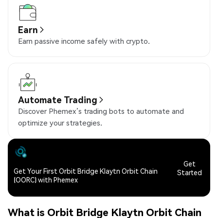
Earn
Earn passive income safely with crypto.
Automate Trading
Discover Phemex’s trading bots to automate and
optimize your strategies.
Get
Get Your First Orbit Bridge Klaytn Orbit Chain
Started
(OORC) with Phemex
What is Orbit Bridge Klaytn Orbit Chain