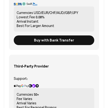
Currencies
USD/EUR/CHF/AUD/GBP/JPY
Lowest Fee
0.08%
Arrival
Instant
Best For
Larger Amount
Buy with Bank Transfer
Third-Party Provider
Support:
Currencies
50+
Fee
Varies
Arrival
Varies
Best For
Regional Promos