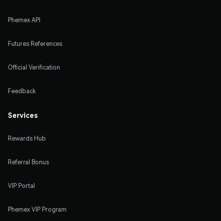
Phemex API
Futures References
Official Verification
Feedback
Services
Rewards Hub
Referral Bonus
VIP Portal
Phemex VIP Program