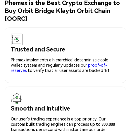
Phemex is the Best Crypto Exchange to
Buy Orbit Bridge Klaytn Orbit Chain
(OORC)
Trusted and Secure
Phemex implements a hierarchical deterministic cold
wallet system and regularly updates our
proof-of-
reserves
to verify that all user assets are backed 1:1.
Smooth and Intuitive
Our user’s trading experience is a top priority. Our
custom built trading engines can process up to 300,000
transactions per second with instantaneous order