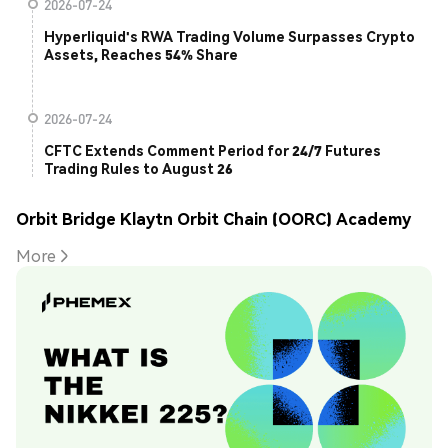
2026-07-24
Hyperliquid's RWA Trading Volume Surpasses Crypto
Assets, Reaches 54% Share
2026-07-24
CFTC Extends Comment Period for 24/7 Futures
Trading Rules to August 26
Orbit Bridge Klaytn Orbit Chain (OORC) Academy
More