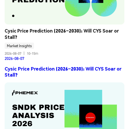
Cysic Price Prediction (2026–2030): Will CYS Soar or 
Stall?
Market Insights
2026-08-07
|
10-15m
2026-08-07
Cysic Price Prediction (2026–2030): Will CYS Soar or
Stall?