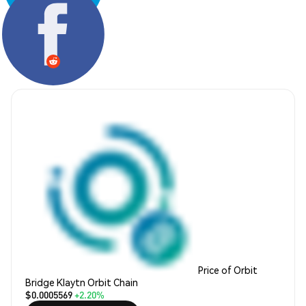
Share:
Price of Orbit
Bridge Klaytn Orbit Chain
$0.0005569
+2.20%