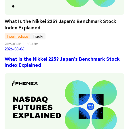
What Is the Nikkei 225? Japan's Benchmark Stock 
Index Explained
Intermediate
TradFi
2026-08-06
|
10-15m
2026-08-06
What Is the Nikkei 225? Japan's Benchmark Stock
Index Explained