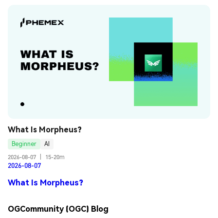
What Is Morpheus?
Beginner
AI
2026-08-07
|
15-20m
2026-08-07
What Is Morpheus?
OGCommunity (OGC) Blog