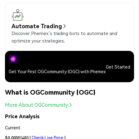
Automate Trading
Discover Phemex’s trading bots to automate and
optimize your strategies.
Get Started
Get Your First OGCommunity (OGC) with Phemex
What is OGCommunity (OGC)
More About OGCommunity
Price Analysis
Current
$0.00001483
(
Check Live Price
)