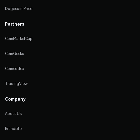
Dogecoin Price
Partners
CoinMarketCap
CoinGecko
Coincodex
TradingView
Company
About Us
Brandsite