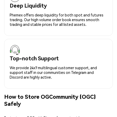
Deep Liquidity
Phemex offers deep liquidity for both spot and futures
trading. Our high volume order book ensures smooth
trading and stable prices for all listed assets.
Top-notch Support
We provide 24x7 multilingual customer support, and
support staff in our communities on Telegram and
Discord are highly active.
How to Store OGCommunity (OGC)
Safely