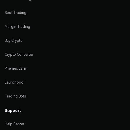
Spot Trading
Margin Trading
Buy Crypto
Crypto Converter
Phemex Earn
Launchpool
Trading Bots
Support
Help Center