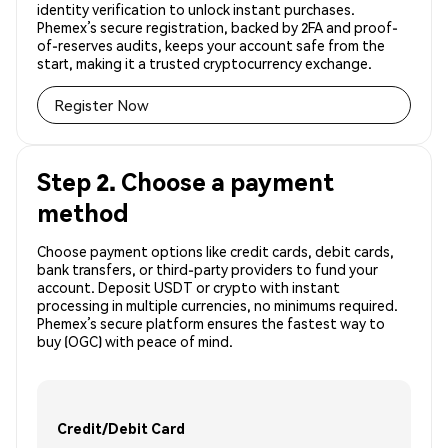
identity verification to unlock instant purchases.
Phemex’s secure registration, backed by 2FA and proof-
of-reserves audits, keeps your account safe from the
start, making it a trusted cryptocurrency exchange.
Register Now
Step 2. Choose a payment
method
Choose payment options like credit cards, debit cards,
bank transfers, or third-party providers to fund your
account. Deposit USDT or crypto with instant
processing in multiple currencies, no minimums required.
Phemex’s secure platform ensures the fastest way to
buy (OGC) with peace of mind.
Credit/Debit Card