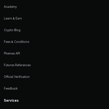
Academy
Learn & Earn
Crypto Blog
Fees & Conditions
Phemex API
Futures References
Official Verification
Feedback
Services