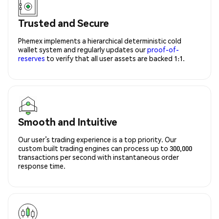
Trusted and Secure
Phemex implements a hierarchical deterministic cold
wallet system and regularly updates our
proof-of-
reserves
to verify that all user assets are backed 1:1.
Smooth and Intuitive
Our user’s trading experience is a top priority. Our
custom built trading engines can process up to 300,000
transactions per second with instantaneous order
response time.