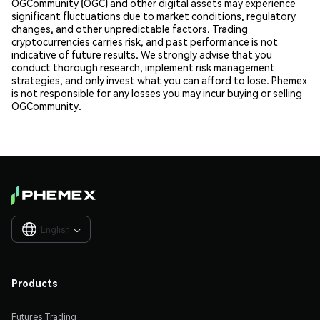
OGCommunity (OGC) and other digital assets may experience
significant fluctuations due to market conditions, regulatory
changes, and other unpredictable factors. Trading
cryptocurrencies carries risk, and past performance is not
indicative of future results. We strongly advise that you
conduct thorough research, implement risk management
strategies, and only invest what you can afford to lose. Phemex
is not responsible for any losses you may incur buying or selling
OGCommunity.
English

Products
Futures Trading