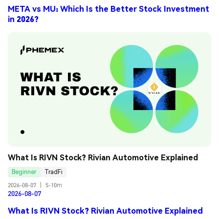
META vs MU: Which Is the Better Stock Investment
in 2026?
What Is RIVN Stock? Rivian Automotive Explained
Beginner
TradFi
2026-08-07
|
5-10m
2026-08-07
What Is RIVN Stock? Rivian Automotive Explained