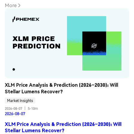
More
XLM Price Analysis & Prediction (2026–2030): Will 
Stellar Lumens Recover?
Market Insights
2026-08-07
|
5-10m
2026-08-07
XLM Price Analysis & Prediction (2026–2030): Will
Stellar Lumens Recover?