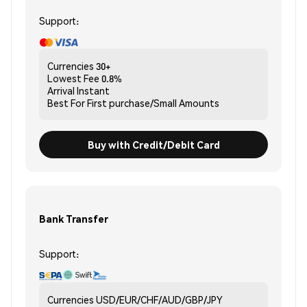
Support:
Currencies
30+
Lowest Fee
0.8%
Arrival
Instant
Best For
First purchase/Small Amounts
Buy with Credit/Debit Card
Bank Transfer
Support:
Currencies
USD/EUR/CHF/AUD/GBP/JPY