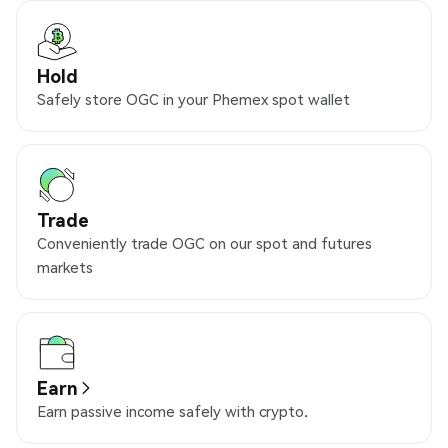
Hold
Safely store OGC in your Phemex spot wallet
Trade
Conveniently trade OGC on our spot and futures
markets
Earn
Earn passive income safely with crypto.