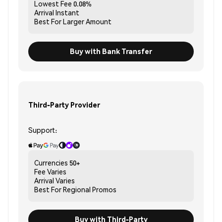
Lowest Fee
0.08%
Arrival
Instant
Best For
Larger Amount
Buy with Bank Transfer
Third-Party Provider
Support:
Currencies
50+
Fee
Varies
Arrival
Varies
Best For
Regional Promos
Buy with Third-Party