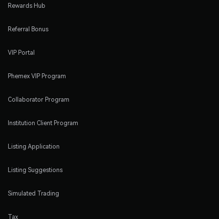
Rewards Hub
Referral Bonus
VIP Portal
Phemex VIP Program
Collaborator Program
Institution Client Program
Listing Application
Listing Suggestions
Simulated Trading
Tax