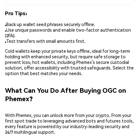
Pro Tips:
Back up wallet seed phrases securely offline.
Use unique passwords and enable two-factor authentication
(2FA).
Test transfers with small amounts first.
Cold wallets keep your private keys offline, ideal for long-term
holding with enhanced security, but require safe storage to
prevent loss; hot wallets, including Phemex’s secure custodial
solution, offer accessibility with trusted safeguards. Select the
option that best matches your needs.
What Can You Do After Buying OGC on
Phemex?
With Phemex, you can unlock more from your crypto. From your
first spot trade to leveraging advanced bots and futures tools,
every feature is powered by our industry-leading security and
24/7 multilingual support.