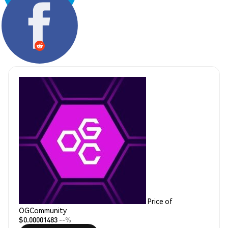
Share:
Price of
OGCommunity
$0.00001483
--%