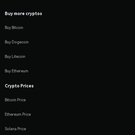
Buy more cryptos
Buy Bitcoin
Buy Dogecoin
Buy Litecoin
Buy Ethereum
Crypto Prices
Bitcoin Price
Ethereum Price
Solana Price