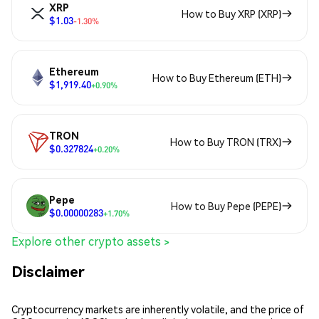
XRP
How to Buy XRP (XRP)
$1.03
-1.30%
Ethereum
How to Buy Ethereum (ETH)
$1,919.40
+0.90%
TRON
How to Buy TRON (TRX)
$0.327824
+0.20%
Pepe
How to Buy Pepe (PEPE)
$0.00000283
+1.70%
Explore other crypto assets >
Disclaimer
Cryptocurrency markets are inherently volatile, and the price of