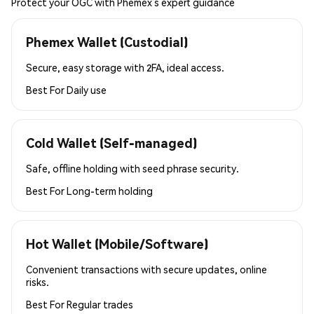
Protect your OGC with Phemex’s expert guidance
Phemex Wallet (Custodial)
Secure, easy storage with 2FA, ideal access.
Best For
Daily use
Cold Wallet (Self-managed)
Safe, offline holding with seed phrase security.
Best For
Long-term holding
Hot Wallet (Mobile/Software)
Convenient transactions with secure updates, online
risks.
Best For
Regular trades