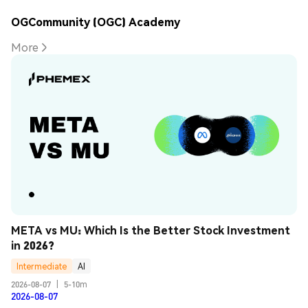
OGCommunity (OGC) Academy
More
META vs MU: Which Is the Better Stock Investment 
in 2026?
Intermediate
AI
2026-08-07
|
5-10m
2026-08-07