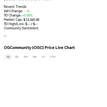
Recent Trends
24H Change:
--%
7D Change:
+0.00%
Market Cap:
$13,345.00
7D High/Low: $
--
/ $
--
Community Sentiment
--
OGCommunity (OGC) Price Live Chart
1D
7D
1M
3M
1Y
YTD