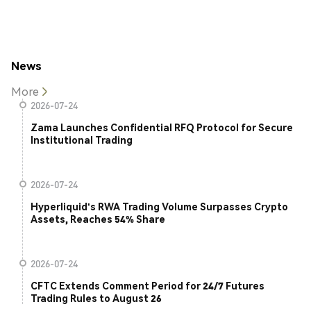
News
More
2026-07-24
Zama Launches Confidential RFQ Protocol for Secure
Institutional Trading
2026-07-24
Hyperliquid's RWA Trading Volume Surpasses Crypto
Assets, Reaches 54% Share
2026-07-24
CFTC Extends Comment Period for 24/7 Futures
Trading Rules to August 26