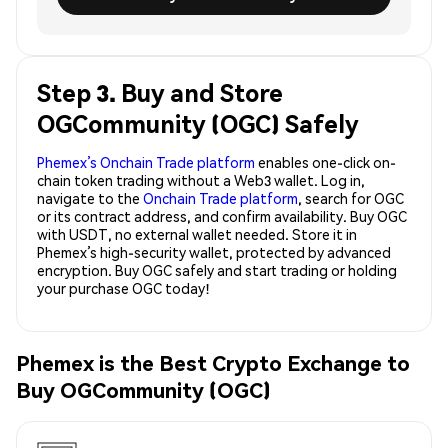
Step 3. Buy and Store
OGCommunity (OGC) Safely
Phemex’s Onchain Trade platform
enables one-click on-
chain token trading without a Web3 wallet. Log in,
navigate to the
Onchain Trade platform
, search for OGC
or its contract address, and confirm availability. Buy OGC
with USDT, no external wallet needed. Store it in
Phemex’s high-security wallet, protected by advanced
encryption. Buy OGC safely and start trading or holding
your purchase OGC today!
Phemex is the Best Crypto Exchange to
Buy OGCommunity (OGC)