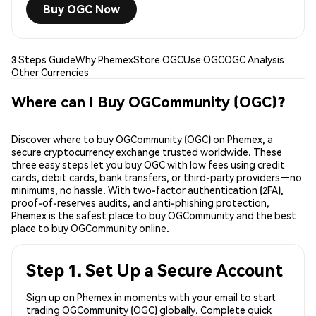
Buy OGC Now
3 Steps Guide
Why Phemex
Store OGC
Use OGC
OGC Analysis
Other Currencies
Where can I Buy OGCommunity (OGC)?
Discover where to buy OGCommunity (OGC) on Phemex, a
secure cryptocurrency exchange trusted worldwide. These
three easy steps let you buy OGC with low fees using credit
cards, debit cards, bank transfers, or third-party providers—no
minimums, no hassle. With two-factor authentication (2FA),
proof-of-reserves audits, and anti-phishing protection,
Phemex is the safest place to buy OGCommunity and the best
place to buy OGCommunity online.
Step 1. Set Up a Secure Account
Sign up on Phemex in moments with your email to start
trading OGCommunity (OGC) globally. Complete quick