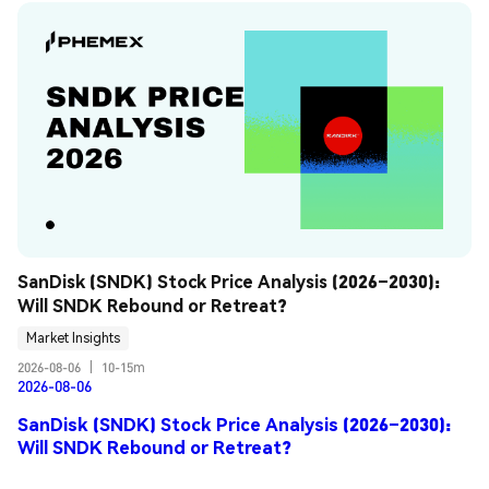
SanDisk (SNDK) Stock Price Analysis (2026–2030): 
Will SNDK Rebound or Retreat?
Market Insights
2026-08-06
|
10-15m
2026-08-06
SanDisk (SNDK) Stock Price Analysis (2026–2030):
Will SNDK Rebound or Retreat?