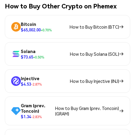
How to Buy Other Crypto on Phemex
Bitcoin
How to Buy Bitcoin (BTC)
$65,002.00
+0.70%
Solana
How to Buy Solana (SOL)
$73.65
+0.50%
Injective
How to Buy Injective (INJ)
$4.53
-2.87%
Gram (prev.
How to Buy Gram (prev. Toncoin)
Toncoin)
(GRAM)
$1.34
-2.83%