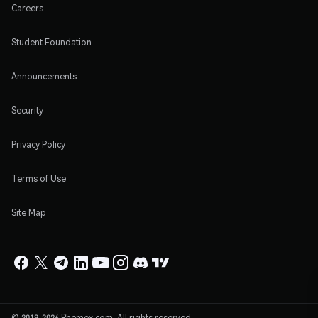
Careers
Student Foundation
Announcements
Security
Privacy Policy
Terms of Use
Site Map
© 2019-2026 Phemex.com. All rights reserved