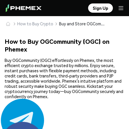
Sign Up
How to Buy Crypto
Buy and Store OGCommunity (OGC) Safely
How to Buy OGCommunity (OGC) on
Phemex
Buy OGCommunity (OGC) effortlessly on Phemex, the most
efficient crypto exchange trusted by millions. Enjoy secure,
instant purchases with flexible payment methods, including
credit cards, bank transfers, third-party providers and P2P
trading, accessible worldwide. Phemex’s intuitive platform and
robust security make buying OGC seamless. Kickstart your
cryptocurrency journey today—buy OGCommunity securely and
confidently on Phemex.