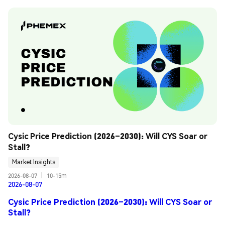
Cysic Price Prediction (2026–2030): Will CYS Soar or 
Stall?
Market Insights
2026-08-07
|
10-15m
2026-08-07
Cysic Price Prediction (2026–2030): Will CYS Soar or
Stall?