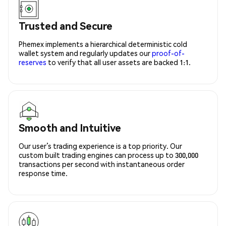
Trusted and Secure
Phemex implements a hierarchical deterministic cold
wallet system and regularly updates our
proof-of-
reserves
to verify that all user assets are backed 1:1.
Smooth and Intuitive
Our user’s trading experience is a top priority. Our
custom built trading engines can process up to 300,000
transactions per second with instantaneous order
response time.