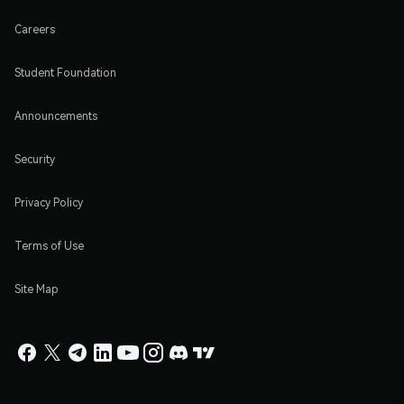
Careers
Student Foundation
Announcements
Security
Privacy Policy
Terms of Use
Site Map