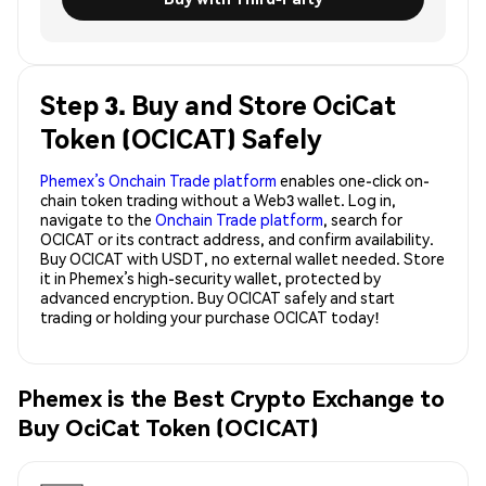
Step 3. Buy and Store OciCat
Token (OCICAT) Safely
Phemex’s Onchain Trade platform
enables one-click on-
chain token trading without a Web3 wallet. Log in,
navigate to the
Onchain Trade platform
, search for
OCICAT or its contract address, and confirm availability.
Buy OCICAT with USDT, no external wallet needed. Store
it in Phemex’s high-security wallet, protected by
advanced encryption. Buy OCICAT safely and start
trading or holding your purchase OCICAT today!
Phemex is the Best Crypto Exchange to
Buy OciCat Token (OCICAT)