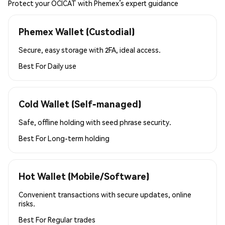
Protect your OCICAT with Phemex’s expert guidance
Phemex Wallet (Custodial)
Secure, easy storage with 2FA, ideal access.
Best For
Daily use
Cold Wallet (Self-managed)
Safe, offline holding with seed phrase security.
Best For
Long-term holding
Hot Wallet (Mobile/Software)
Convenient transactions with secure updates, online
risks.
Best For
Regular trades