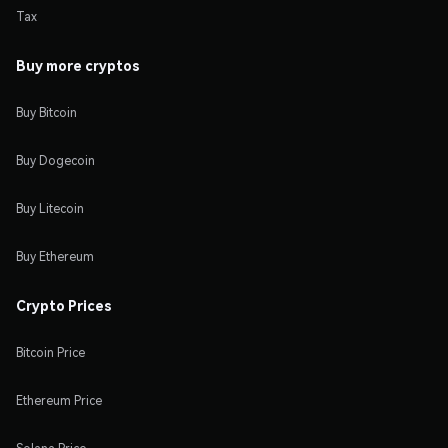
Tax
Buy more cryptos
Buy Bitcoin
Buy Dogecoin
Buy Litecoin
Buy Ethereum
Crypto Prices
Bitcoin Price
Ethereum Price