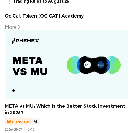
Trading Rules to August 26
OciCat Token (OCICAT) Academy
More
META vs MU: Which Is the Better Stock Investment 
in 2026?
Intermediate
AI
2026-08-07
|
5-10m