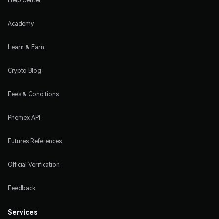
Help Center
Academy
Learn & Earn
Crypto Blog
Fees & Conditions
Phemex API
Futures References
Official Verification
Feedback
Services