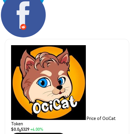
Share:
Price of OciCat
Token
$0.0
5329
+4.00%
8