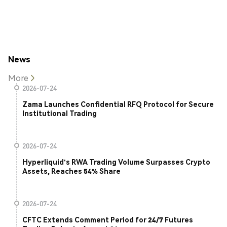
News
More
2026-07-24
Zama Launches Confidential RFQ Protocol for Secure
Institutional Trading
2026-07-24
Hyperliquid's RWA Trading Volume Surpasses Crypto
Assets, Reaches 54% Share
2026-07-24
CFTC Extends Comment Period for 24/7 Futures