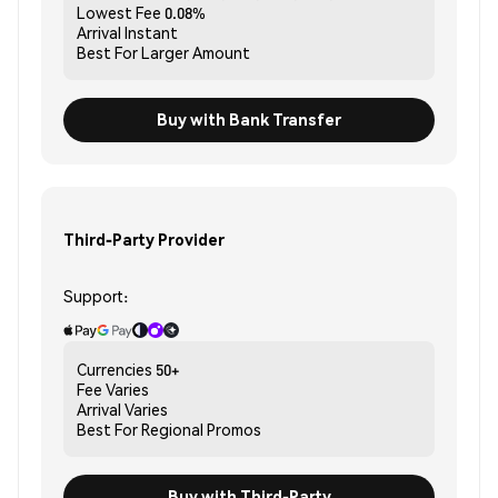
Lowest Fee
0.08%
Arrival
Instant
Best For
Larger Amount
Buy with Bank Transfer
Third-Party Provider
Support:
Currencies
50+
Fee
Varies
Arrival
Varies
Best For
Regional Promos
Buy with Third-Party