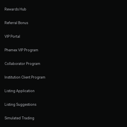
Rewards Hub
Referral Bonus
VIP Portal
Phemex VIP Program
Collaborator Program
Institution Client Program
Listing Application
Listing Suggestions
Simulated Trading