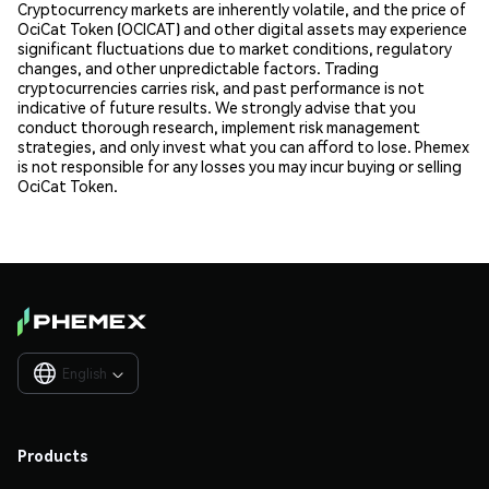
Cryptocurrency markets are inherently volatile, and the price of
OciCat Token (OCICAT) and other digital assets may experience
significant fluctuations due to market conditions, regulatory
changes, and other unpredictable factors. Trading
cryptocurrencies carries risk, and past performance is not
indicative of future results. We strongly advise that you
conduct thorough research, implement risk management
strategies, and only invest what you can afford to lose. Phemex
is not responsible for any losses you may incur buying or selling
OciCat Token.
English

Products