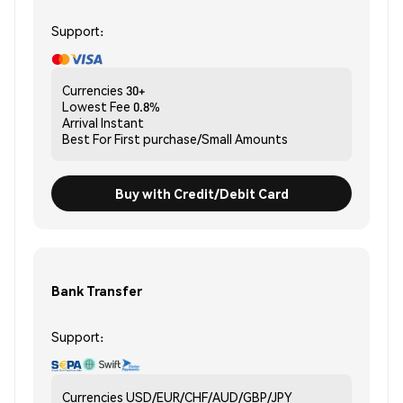
Support:
Currencies
30+
Lowest Fee
0.8%
Arrival
Instant
Best For
First purchase/Small Amounts
Buy with Credit/Debit Card
Bank Transfer
Support:
Currencies
USD/EUR/CHF/AUD/GBP/JPY