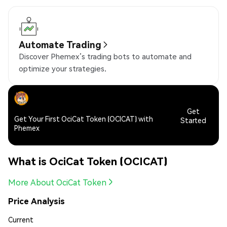
Automate Trading
Discover Phemex’s trading bots to automate and
optimize your strategies.
Get
Get Your First OciCat Token (OCICAT) with
Started
Phemex
What is OciCat Token (OCICAT)
More About OciCat Token
Price Analysis
Current