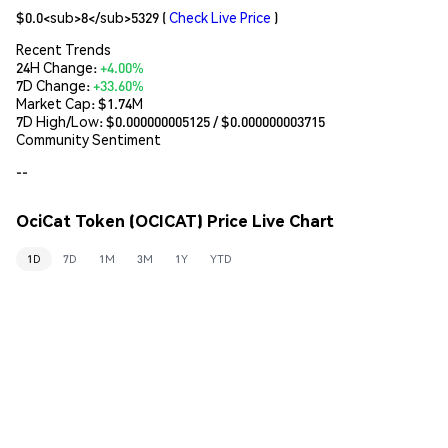
$0.0<sub>8</sub>5329
(
Check Live Price
)
Recent Trends
24H Change:
+4.00%
7D Change:
+33.60%
Market Cap:
$1.74M
7D High/Low: $
0.000000005125
/ $
0.000000003715
Community Sentiment
--
OciCat Token (OCICAT) Price Live Chart
1D
7D
1M
3M
1Y
YTD