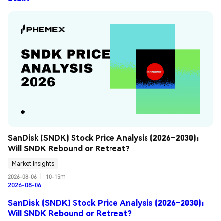
SanDisk (SNDK) Stock Price Analysis (2026–2030): 
Will SNDK Rebound or Retreat?
Market Insights
2026-08-06
|
10-15m
2026-08-06
SanDisk (SNDK) Stock Price Analysis (2026–2030):
Will SNDK Rebound or Retreat?