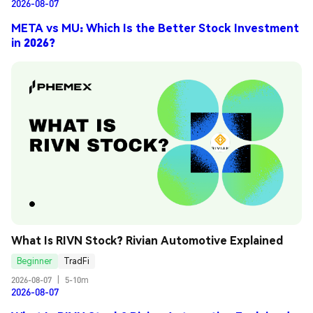
2026-08-07
META vs MU: Which Is the Better Stock Investment
in 2026?
What Is RIVN Stock? Rivian Automotive Explained
Beginner
TradFi
2026-08-07
|
5-10m
2026-08-07