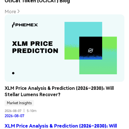
OciCat Token (OCICAT) Blog
More
XLM Price Analysis & Prediction (2026–2030): Will 
Stellar Lumens Recover?
Market Insights
2026-08-07
|
5-10m
2026-08-07
XLM Price Analysis & Prediction (2026–2030): Will