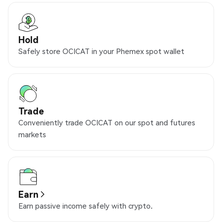
Hold
Safely store OCICAT in your Phemex spot wallet
Trade
Conveniently trade OCICAT on our spot and futures
markets
Earn
Earn passive income safely with crypto.