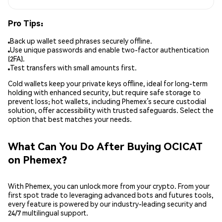
Pro Tips:
Back up wallet seed phrases securely offline.
Use unique passwords and enable two-factor authentication
(2FA).
Test transfers with small amounts first.
Cold wallets keep your private keys offline, ideal for long-term
holding with enhanced security, but require safe storage to
prevent loss; hot wallets, including Phemex’s secure custodial
solution, offer accessibility with trusted safeguards. Select the
option that best matches your needs.
What Can You Do After Buying OCICAT
on Phemex?
With Phemex, you can unlock more from your crypto. From your
first spot trade to leveraging advanced bots and futures tools,
every feature is powered by our industry-leading security and
24/7 multilingual support.