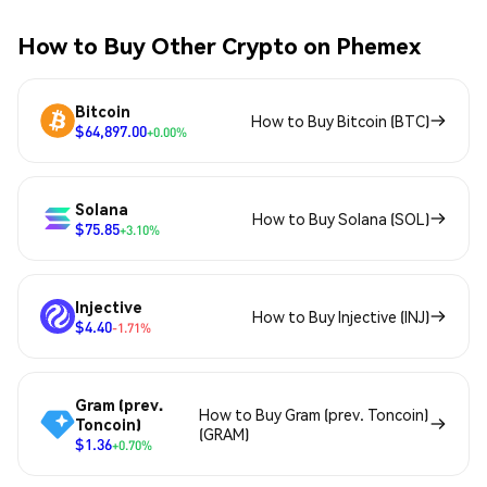
How to Buy Other Crypto on Phemex
Bitcoin
How to Buy Bitcoin (BTC)
$64,897.00
+0.00%
Solana
How to Buy Solana (SOL)
$75.85
+3.10%
Injective
How to Buy Injective (INJ)
$4.40
-1.71%
Gram (prev.
How to Buy Gram (prev. Toncoin)
Toncoin)
(GRAM)
$1.36
+0.70%