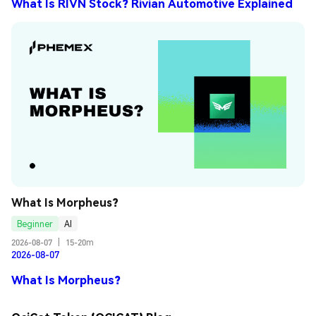
What Is RIVN Stock? Rivian Automotive Explained
What Is Morpheus?
Beginner
AI
2026-08-07
|
15-20m
2026-08-07
What Is Morpheus?