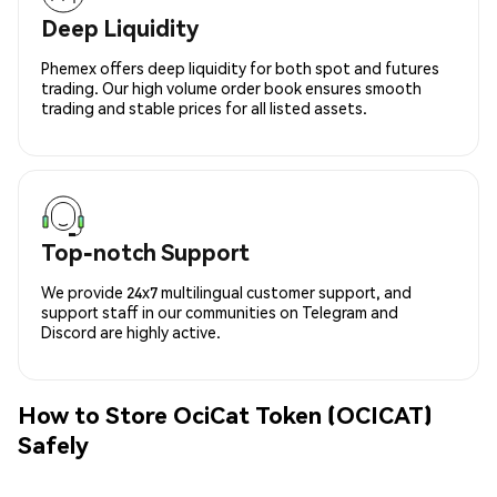
Deep Liquidity
Phemex offers deep liquidity for both spot and futures
trading. Our high volume order book ensures smooth
trading and stable prices for all listed assets.
Top-notch Support
We provide 24x7 multilingual customer support, and
support staff in our communities on Telegram and
Discord are highly active.
How to Store OciCat Token (OCICAT)
Safely