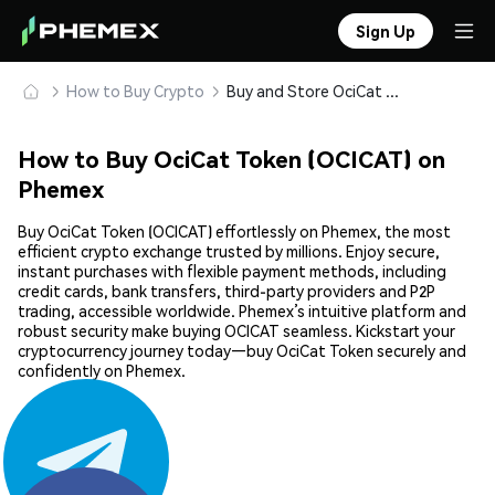
Sign Up
How to Buy Crypto
Buy and Store OciCat Token (OCICAT) Safely
How to Buy OciCat Token (OCICAT) on
Phemex
Buy OciCat Token (OCICAT) effortlessly on Phemex, the most
efficient crypto exchange trusted by millions. Enjoy secure,
instant purchases with flexible payment methods, including
credit cards, bank transfers, third-party providers and P2P
trading, accessible worldwide. Phemex’s intuitive platform and
robust security make buying OCICAT seamless. Kickstart your
cryptocurrency journey today—buy OciCat Token securely and
confidently on Phemex.