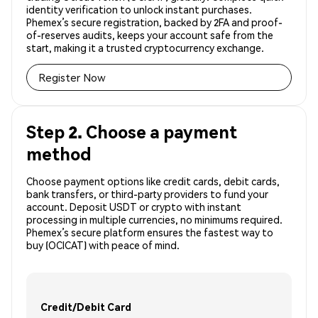
identity verification to unlock instant purchases.
Phemex’s secure registration, backed by 2FA and proof-
of-reserves audits, keeps your account safe from the
start, making it a trusted cryptocurrency exchange.
Register Now
Step 2. Choose a payment
method
Choose payment options like credit cards, debit cards,
bank transfers, or third-party providers to fund your
account. Deposit USDT or crypto with instant
processing in multiple currencies, no minimums required.
Phemex’s secure platform ensures the fastest way to
buy (OCICAT) with peace of mind.
Credit/Debit Card