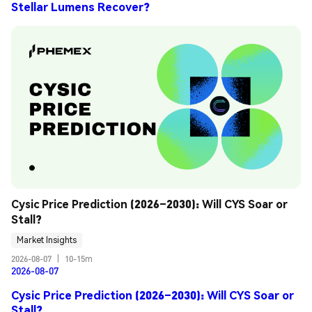
Stellar Lumens Recover?
Cysic Price Prediction (2026–2030): Will CYS Soar or 
Stall?
Market Insights
2026-08-07
|
10-15m
2026-08-07
Cysic Price Prediction (2026–2030): Will CYS Soar or
Stall?