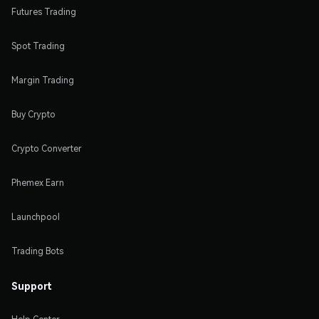
Futures Trading
Spot Trading
Margin Trading
Buy Crypto
Crypto Converter
Phemex Earn
Launchpool
Trading Bots
Support