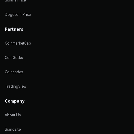
Solana Price
Dogecoin Price
Partners
CoinMarketCap
CoinGecko
Coincodex
TradingView
Company
About Us
Brandsite