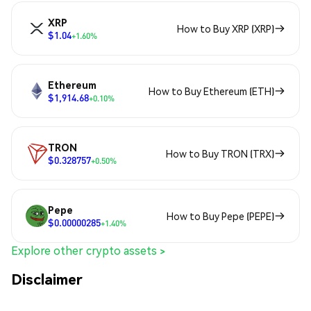
XRP
How to Buy XRP (XRP)
$1.04
+1.60%
Ethereum
How to Buy Ethereum (ETH)
$1,914.68
+0.10%
TRON
How to Buy TRON (TRX)
$0.328757
+0.50%
Pepe
How to Buy Pepe (PEPE)
$0.00000285
+1.40%
Explore other crypto assets >
Disclaimer