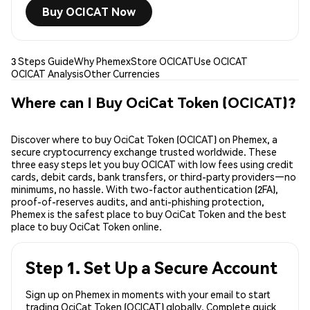
Buy OCICAT Now
3 Steps Guide
Why Phemex
Store OCICAT
Use OCICAT
OCICAT Analysis
Other Currencies
Where can I Buy OciCat Token (OCICAT)?
Discover where to buy OciCat Token (OCICAT) on Phemex, a
secure cryptocurrency exchange trusted worldwide. These
three easy steps let you buy OCICAT with low fees using credit
cards, debit cards, bank transfers, or third-party providers—no
minimums, no hassle. With two-factor authentication (2FA),
proof-of-reserves audits, and anti-phishing protection,
Phemex is the safest place to buy OciCat Token and the best
place to buy OciCat Token online.
Step 1. Set Up a Secure Account
Sign up on Phemex in moments with your email to start
trading OciCat Token (OCICAT) globally. Complete quick