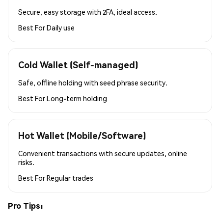
Secure, easy storage with 2FA, ideal access.
Best For
Daily use
Cold Wallet (Self-managed)
Safe, offline holding with seed phrase security.
Best For
Long-term holding
Hot Wallet (Mobile/Software)
Convenient transactions with secure updates, online
risks.
Best For
Regular trades
Pro Tips: