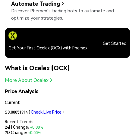
Automate Trading
Discover Phemex’s trading bots to automate and
optimize your strategies.
Get Started
Get Your First Ocelex (OCX) with Phemex
What is Ocelex (OCX)
More About Ocelex
Price Analysis
Current
$0.00051914
(
Check Live Price
)
Recent Trends
24H Change:
+0.00%
7D Change:
+0.00%