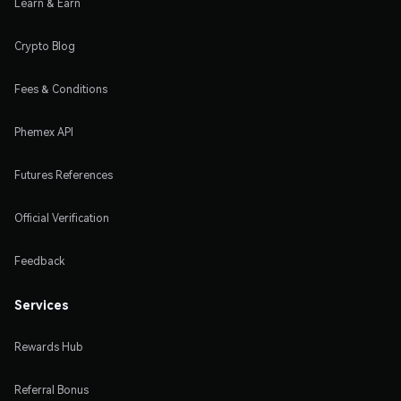
Learn & Earn
Crypto Blog
Fees & Conditions
Phemex API
Futures References
Official Verification
Feedback
Services
Rewards Hub
Referral Bonus