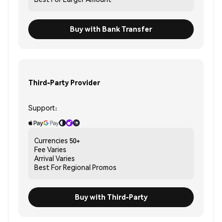
Buy with Bank Transfer
Third-Party Provider
Support:
Currencies
50+
Fee
Varies
Arrival
Varies
Best For
Regional Promos
Buy with Third-Party