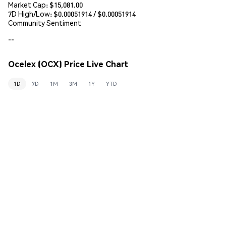
Market Cap:
$15,081.00
7D High/Low: $
0.00051914
/ $
0.00051914
Community Sentiment
--
Ocelex (OCX) Price Live Chart
1D
7D
1M
3M
1Y
YTD