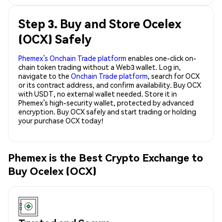
Step 3. Buy and Store Ocelex
(OCX) Safely
Phemex’s Onchain Trade platform
enables one-click on-
chain token trading without a Web3 wallet. Log in,
navigate to the
Onchain Trade platform
, search for OCX
or its contract address, and confirm availability. Buy OCX
with USDT, no external wallet needed. Store it in
Phemex’s high-security wallet, protected by advanced
encryption. Buy OCX safely and start trading or holding
your purchase OCX today!
Phemex is the Best Crypto Exchange to
Buy Ocelex (OCX)