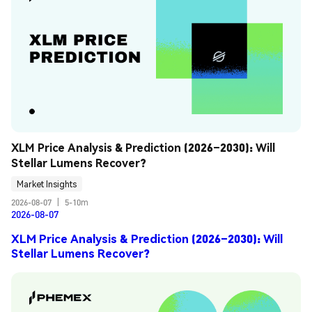
XLM Price Analysis & Prediction (2026–2030): Will 
Stellar Lumens Recover?
Market Insights
2026-08-07
|
5-10m
2026-08-07
XLM Price Analysis & Prediction (2026–2030): Will
Stellar Lumens Recover?