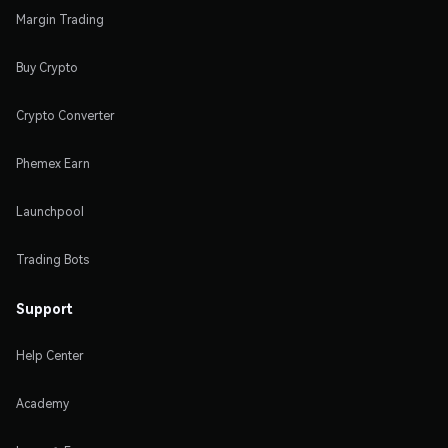
Margin Trading
Buy Crypto
Crypto Converter
Phemex Earn
Launchpool
Trading Bots
Support
Help Center
Academy