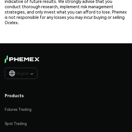
indicative of future results. We strongly advise that you
conduct thorough research, implement risk management
strategies, and only invest what you can afford to lose. Phemex
is not responsible for any losses you may incur buying or selling
Ocelex.
English

Products
Futures Trading
Spot Trading