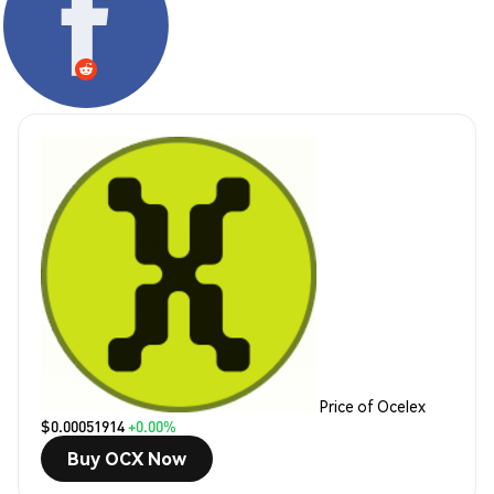
Price of Ocelex
$0.00051914
+0.00%
Buy OCX Now