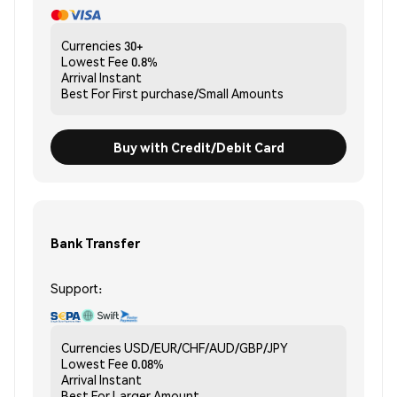
Currencies
30+
Lowest Fee
0.8%
Arrival
Instant
Best For
First purchase/Small Amounts
Buy with Credit/Debit Card
Bank Transfer
Support:
Currencies
USD/EUR/CHF/AUD/GBP/JPY
Lowest Fee
0.08%
Arrival
Instant
Best For
Larger Amount