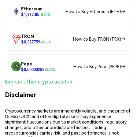
Ethereum
How to Buy Ethereum (ETH)
$1,917.85
+0.20%
TRON
How to Buy TRON (TRX)
$0.327759
+0.10%
Pepe
How to Buy Pepe (PEPE)
$0.00000283
+0.20%
Explore other crypto assets >
Disclaimer
Cryptocurrency markets are inherently volatile, and the price of
Ocelex (OCX) and other digital assets may experience
significant fluctuations due to market conditions, regulatory
changes, and other unpredictable factors. Trading
cryptocurrencies carries risk, and past performance is not