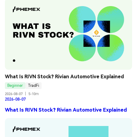
What Is RIVN Stock? Rivian Automotive Explained
Beginner
TradFi
2026-08-07
|
5-10m
2026-08-07
What Is RIVN Stock? Rivian Automotive Explained