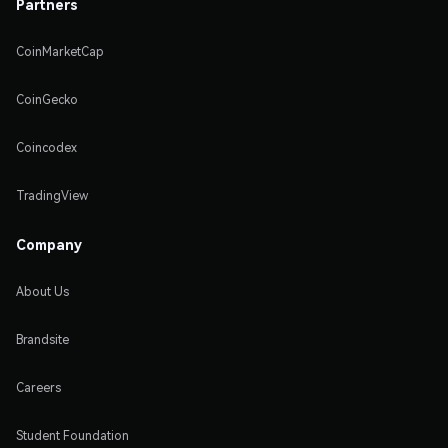
Partners
CoinMarketCap
CoinGecko
Coincodex
TradingView
Company
About Us
Brandsite
Careers
Student Foundation