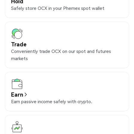
Hold
Safely store OCX in your Phemex spot wallet
Trade
Conveniently trade OCX on our spot and futures
markets
Earn
Earn passive income safely with crypto.