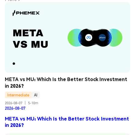
META vs MU: Which Is the Better Stock Investment 
in 2026?
Intermediate
AI
2026-08-07
|
5-10m
2026-08-07
META vs MU: Which Is the Better Stock Investment
in 2026?