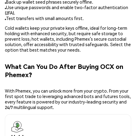
Back up wallet seed phrases securely offline.
Use unique passwords and enable two-factor authentication
(2FA).
Test transfers with small amounts first.
Cold wallets keep your private keys offline, ideal for long-term
holding with enhanced security, but require safe storage to
prevent loss; hot wallets, including Phemex’s secure custodial
solution, offer accessibility with trusted safeguards. Select the
option that best matches your needs.
What Can You Do After Buying OCX on
Phemex?
With Phemex, you can unlock more from your crypto. From your
first spot trade to leveraging advanced bots and futures tools,
every feature is powered by our industry-leading security and
24/7 multilingual support.