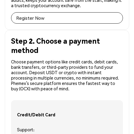
audits, keeps your account safe from the start, making it
a trusted cryptocurrency exchange.
Register Now
Step 2. Choose a payment
method
Choose payment options like credit cards, debit cards,
bank transfers, or third-party providers to fund your
account. Deposit USDT or crypto with instant
processing in multiple currencies, no minimums required.
Phemex’s secure platform ensures the fastest way to
buy (OCX) with peace of mind.
Credit/Debit Card
Support: