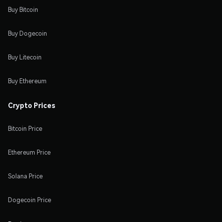
Buy Bitcoin
Buy Dogecoin
Buy Litecoin
Buy Ethereum
Crypto Prices
Bitcoin Price
Ethereum Price
Solana Price
Dogecoin Price