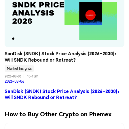
SanDisk (SNDK) Stock Price Analysis (2026–2030): 
Will SNDK Rebound or Retreat?
Market Insights
2026-08-06
|
10-15m
2026-08-06
SanDisk (SNDK) Stock Price Analysis (2026–2030):
Will SNDK Rebound or Retreat?
How to Buy Other Crypto on Phemex