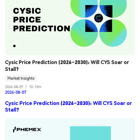
Cysic Price Prediction (2026–2030): Will CYS Soar or 
Stall?
Market Insights
2026-08-07
|
10-15m
2026-08-07
Cysic Price Prediction (2026–2030): Will CYS Soar or
Stall?