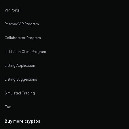
VIP Portal
Phemex VIP Program
Collaborator Program
Institution Client Program
Listing Application
Listing Suggestions
Simulated Trading
Tax
Buy more cryptos