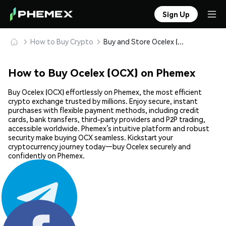
Sign Up
How to Buy Crypto
Buy and Store Ocelex (OCX) Safely
How to Buy Ocelex (OCX) on Phemex
Buy Ocelex (OCX) effortlessly on Phemex, the most efficient
crypto exchange trusted by millions. Enjoy secure, instant
purchases with flexible payment methods, including credit
cards, bank transfers, third-party providers and P2P trading,
accessible worldwide. Phemex’s intuitive platform and robust
security make buying OCX seamless. Kickstart your
cryptocurrency journey today—buy Ocelex securely and
confidently on Phemex.
Share: