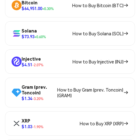
Bitcoin
How to Buy Bitcoin (BTC)
$64,951.00
+0.30%
Solana
How to Buy Solana (SOL)
$73.93
+0.60%
Injective
How to Buy Injective (INJ)
$4.51
-2.07%
Gram (prev.
How to Buy Gram (prev. Toncoin)
Toncoin)
(GRAM)
$1.34
-3.20%
XRP
How to Buy XRP (XRP)
$1.03
-1.90%