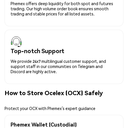
Phemex offers deep liquidity for both spot and futures
trading. Our high volume order book ensures smooth
trading and stable prices for all listed assets.
Top-notch Support
We provide 24x7 multilingual customer support, and
support staff in our communities on Telegram and
Discord are highly active.
How to Store Ocelex (OCX) Safely
Protect your OCX with Phemex’s expert guidance
Phemex Wallet (Custodial)