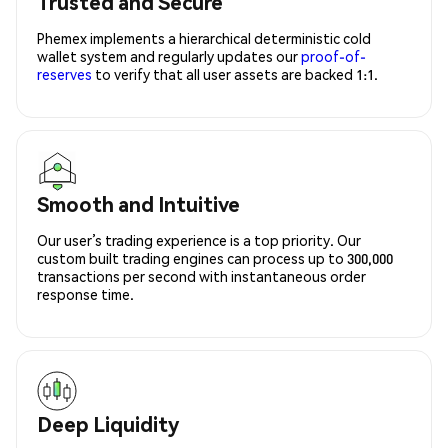
Trusted and Secure
Phemex implements a hierarchical deterministic cold
wallet system and regularly updates our
proof-of-
reserves
to verify that all user assets are backed 1:1.
Smooth and Intuitive
Our user’s trading experience is a top priority. Our
custom built trading engines can process up to 300,000
transactions per second with instantaneous order
response time.
Deep Liquidity