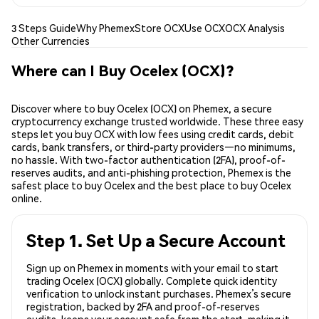
3 Steps Guide
Why Phemex
Store OCX
Use OCX
OCX Analysis
Other Currencies
Where can I Buy Ocelex (OCX)?
Discover where to buy Ocelex (OCX) on Phemex, a secure
cryptocurrency exchange trusted worldwide. These three easy
steps let you buy OCX with low fees using credit cards, debit
cards, bank transfers, or third-party providers—no minimums,
no hassle. With two-factor authentication (2FA), proof-of-
reserves audits, and anti-phishing protection, Phemex is the
safest place to buy Ocelex and the best place to buy Ocelex
online.
Step 1. Set Up a Secure Account
Sign up on Phemex in moments with your email to start
trading Ocelex (OCX) globally. Complete quick identity
verification to unlock instant purchases. Phemex’s secure
registration, backed by 2FA and proof-of-reserves