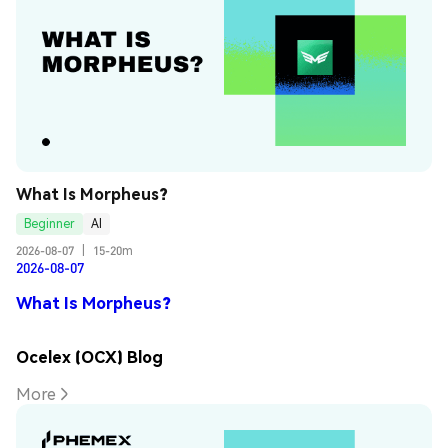
What Is Morpheus?
Beginner
AI
2026-08-07
|
15-20m
2026-08-07
What Is Morpheus?
Ocelex (OCX) Blog
More