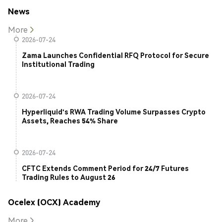
News
More
2026-07-24
Zama Launches Confidential RFQ Protocol for Secure
Institutional Trading
2026-07-24
Hyperliquid's RWA Trading Volume Surpasses Crypto
Assets, Reaches 54% Share
2026-07-24
CFTC Extends Comment Period for 24/7 Futures
Trading Rules to August 26
Ocelex (OCX) Academy
More