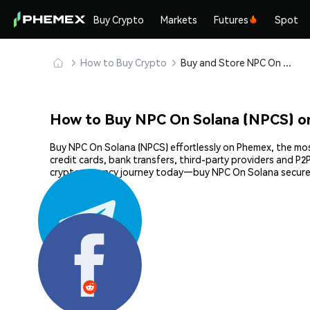
Buy Crypto
Markets
Futures
Spot
How to Buy Crypto
Buy and Store NPC On Solana (NPCS) Safely
How to Buy NPC On Solana (NPCS) o
Buy NPC On Solana (NPCS) effortlessly on Phemex, the most
credit cards, bank transfers, third-party providers and P
cryptocurrency journey today—buy NPC On Solana securel
Share: