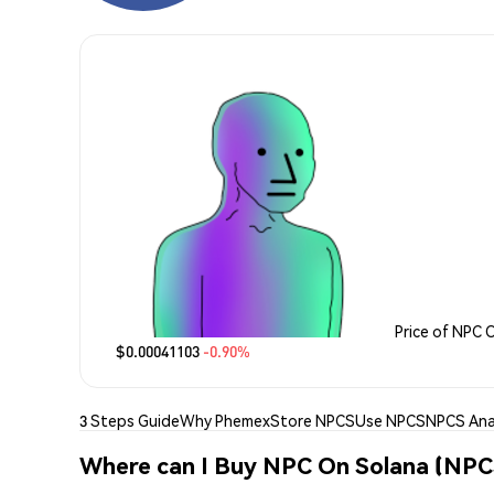
Price of NPC 
$0.00041103
-0.90%
3 Steps Guide
Why Phemex
Store NPCS
Use NPCS
NPCS Ana
Where can I Buy NPC On Solana (NPC