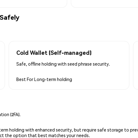
Safely
Cold Wallet (Self-managed)
Safe, offline holding with seed phrase security.
Best For
Long-term holding
ion (2FA).
g-term holding with enhanced security, but require safe storage to pre
lect the option that best matches your needs.