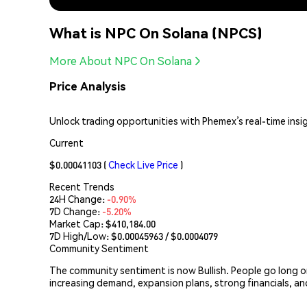
What is NPC On Solana (NPCS)
More About NPC On Solana
Price Analysis
Unlock trading opportunities with Phemex’s real-time insi
Current
$0.00041103
(
Check Live Price
)
Recent Trends
24H Change:
-0.90%
7D Change:
-5.20%
Market Cap:
$410,184.00
7D High/Low: $
0.00045963
/ $
0.0004079
Community Sentiment
The community sentiment is now Bullish. People go long
increasing demand, expansion plans, strong financials, an