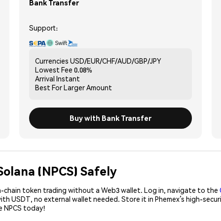
Bank Transfer
Support:
Currencies
USD/EUR/CHF/AUD/GBP/JPY
Lowest Fee
0.08%
Arrival
Instant
Best For
Larger Amount
Buy with Bank Transfer
Solana (NPCS) Safely
-chain token trading without a Web3 wallet. Log in, navigate to the
with USDT, no external wallet needed. Store it in Phemex’s high-secu
se NPCS today!