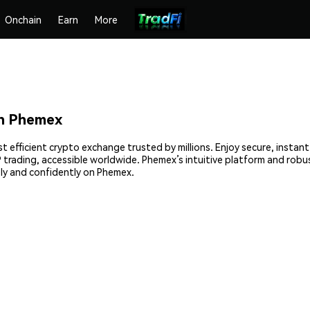
Onchain
Earn
More
n Phemex
 efficient crypto exchange trusted by millions. Enjoy secure, instan
2P trading, accessible worldwide. Phemex’s intuitive platform and rob
y and confidently on Phemex.