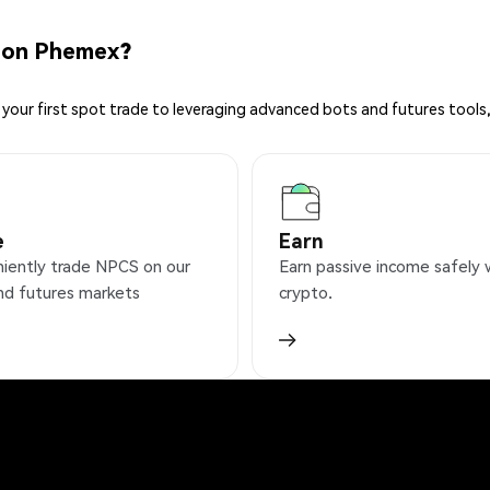
 on Phemex?
your first spot trade to leveraging advanced bots and futures tools,
e
Earn
iently trade NPCS on our
Earn passive income safely 
nd futures markets
crypto.