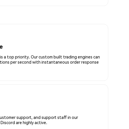
e
is a top priority. Our custom built trading engines can
ctions per second with instantaneous order response
customer support, and support staff in our
iscord are highly active.