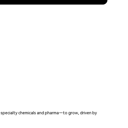
 specialty chemicals and pharma—to grow, driven by