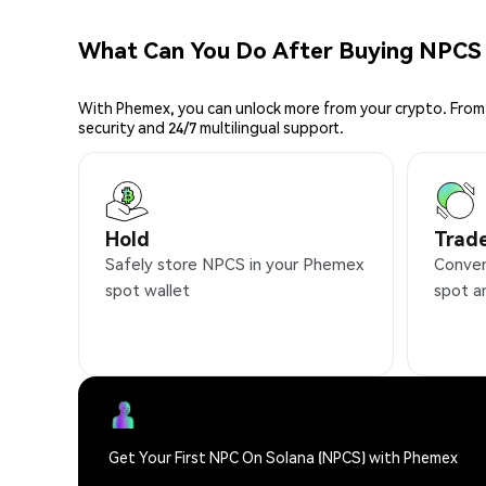
What Can You Do After Buying NPCS
With Phemex, you can unlock more from your crypto. From 
security and 24/7 multilingual support.
Hold
Trad
Safely store NPCS in your Phemex
Conven
spot wallet
spot a
Get Your First NPC On Solana (NPCS) with Phemex