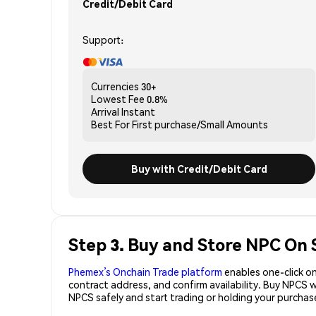
Credit/Debit Card
Support:
Currencies
30+
Lowest Fee
0.8%
Arrival
Instant
Best For
First purchase/Small Amounts
Buy with Credit/Debit Card
Step 3. Buy and Store NPC On 
Phemex’s Onchain Trade platform
enables one-click on
contract address, and confirm availability. Buy NPCS 
NPCS safely and start trading or holding your purcha