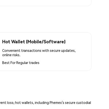
Hot Wallet (Mobile/Software)
Convenient transactions with secure updates,
online risks.
Best For
Regular trades
vent loss; hot wallets, including Phemex’s secure custodial