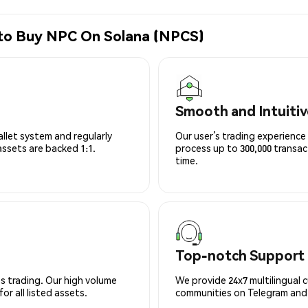
 to Buy NPC On Solana (NPCS)
Smooth and Intuitiv
allet system and regularly
Our user’s trading experience 
 assets are backed 1:1.
process up to 300,000 transa
time.
Top-notch Support
s trading. Our high volume
We provide 24x7 multilingual 
r all listed assets.
communities on Telegram and D