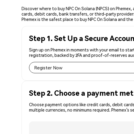
Discover where to buy NPC On Solana (NPCS) on Phemex, a
cards, debit cards, bank transfers, or third-party provid
Phemex is the safest place to buy NPC On Solana and the 
Step 1. Set Up a Secure Accou
Sign up on Phemex in moments with your email to start
registration, backed by 2FA and proof-of-reserves aud
Register Now
Step 2. Choose a payment me
Choose payment options like credit cards, debit cards
multiple currencies, no minimums required. Phemex’s 