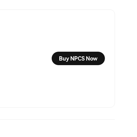
Buy NPCS Now