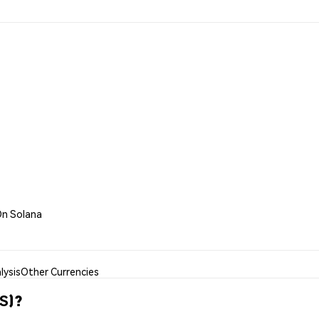
On Solana
lysis
Other Currencies
S)?