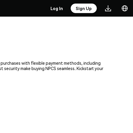
Log In
Sign Up
t purchases with flexible payment methods, including
ust security make buying NPCS seamless. Kickstart your