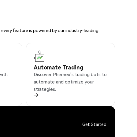
 every feature is powered by our industry-leading
Automate Trading
with
Discover Phemex’s trading bots to
automate and optimize your
strategies.
Get Started