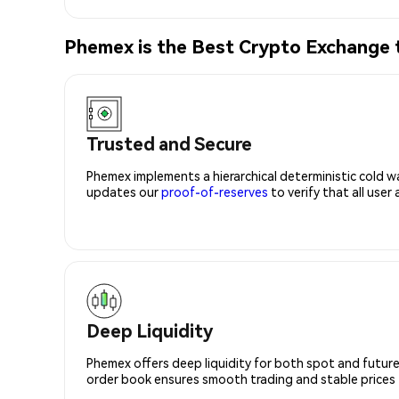
Phemex is the Best Crypto Exchange
Trusted and Secure
Phemex implements a hierarchical deterministic cold w
updates our
proof-of-reserves
to verify that all user
Deep Liquidity
Phemex offers deep liquidity for both spot and future
order book ensures smooth trading and stable prices fo