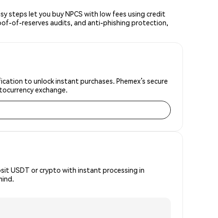
y steps let you buy NPCS with low fees using credit
oof-of-reserves audits, and anti-phishing protection,
fication to unlock instant purchases. Phemex’s secure
yptocurrency exchange.
osit USDT or crypto with instant processing in
mind.