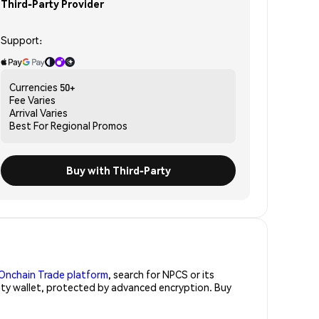
Third-Party Provider
Support:
Currencies
50+
Fee
Varies
Arrival
Varies
Best For
Regional Promos
Buy with Third-Party
Onchain Trade platform
, search for NPCS or its
rity wallet, protected by advanced encryption. Buy