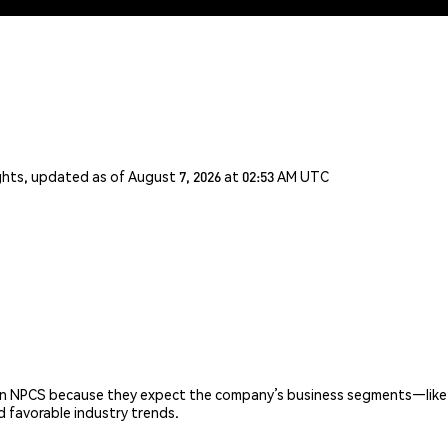
ghts, updated as of August 7, 2026 at 02:53 AM UTC
 on NPCS because they expect the company’s business segments—like
d favorable industry trends.