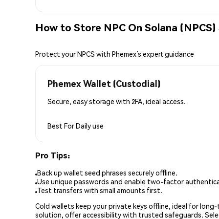
How to Store NPC On Solana (NPCS) 
Protect your NPCS with Phemex’s expert guidance
Phemex Wallet (Custodial)
Secure, easy storage with 2FA, ideal access.
Best For
Daily use
Pro Tips:
Back up wallet seed phrases securely offline.
Use unique passwords and enable two-factor authenticat
Test transfers with small amounts first.
Cold wallets keep your private keys offline, ideal for lon
solution, offer accessibility with trusted safeguards. Se