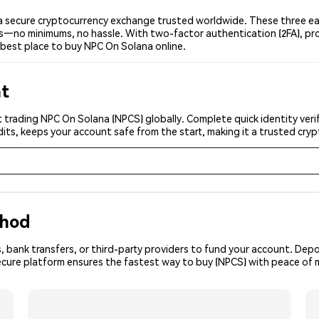
 secure cryptocurrency exchange trusted worldwide. These three eas
ers—no minimums, no hassle. With two-factor authentication (2FA), pr
best place to buy NPC On Solana online.
nt
 trading NPC On Solana (NPCS) globally. Complete quick identity veri
its, keeps your account safe from the start, making it a trusted cr
thod
, bank transfers, or third-party providers to fund your account. Dep
secure platform ensures the fastest way to buy (NPCS) with peace of 