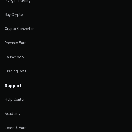
Margin Trading
Buy Crypto
Crypto Converter
Phemex Earn
Launchpool
Trading Bots
Support
Help Center
Academy
Learn & Earn