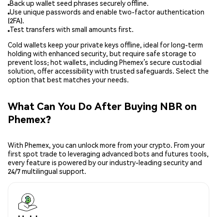
Back up wallet seed phrases securely offline.
Use unique passwords and enable two-factor authentication
(2FA).
Test transfers with small amounts first.
Cold wallets keep your private keys offline, ideal for long-term
holding with enhanced security, but require safe storage to
prevent loss; hot wallets, including Phemex’s secure custodial
solution, offer accessibility with trusted safeguards. Select the
option that best matches your needs.
What Can You Do After Buying NBR on
Phemex?
With Phemex, you can unlock more from your crypto. From your
first spot trade to leveraging advanced bots and futures tools,
every feature is powered by our industry-leading security and
24/7 multilingual support.