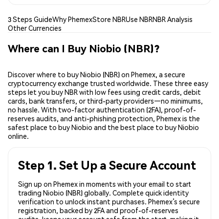
3 Steps Guide
Why Phemex
Store NBR
Use NBR
NBR Analysis
Other Currencies
Where can I Buy Niobio (NBR)?
Discover where to buy Niobio (NBR) on Phemex, a secure
cryptocurrency exchange trusted worldwide. These three easy
steps let you buy NBR with low fees using credit cards, debit
cards, bank transfers, or third-party providers—no minimums,
no hassle. With two-factor authentication (2FA), proof-of-
reserves audits, and anti-phishing protection, Phemex is the
safest place to buy Niobio and the best place to buy Niobio
online.
Step 1. Set Up a Secure Account
Sign up on Phemex in moments with your email to start
trading Niobio (NBR) globally. Complete quick identity
verification to unlock instant purchases. Phemex’s secure
registration, backed by 2FA and proof-of-reserves