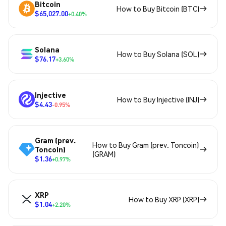
Bitcoin
How to Buy Bitcoin (BTC)
$65,027.00
+0.40%
Solana
How to Buy Solana (SOL)
$76.17
+3.60%
Injective
How to Buy Injective (INJ)
$4.43
-0.95%
Gram (prev.
How to Buy Gram (prev. Toncoin)
Toncoin)
(GRAM)
$1.36
+0.97%
XRP
How to Buy XRP (XRP)
$1.04
+2.20%