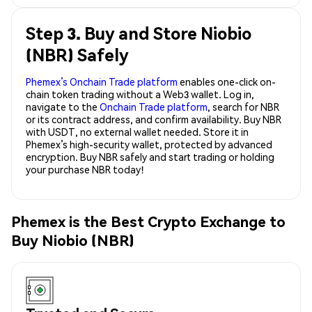
Step 3. Buy and Store Niobio
(NBR) Safely
Phemex’s Onchain Trade platform
enables one-click on-
chain token trading without a Web3 wallet. Log in,
navigate to the
Onchain Trade platform
, search for NBR
or its contract address, and confirm availability. Buy NBR
with USDT, no external wallet needed. Store it in
Phemex’s high-security wallet, protected by advanced
encryption. Buy NBR safely and start trading or holding
your purchase NBR today!
Phemex is the Best Crypto Exchange to
Buy Niobio (NBR)