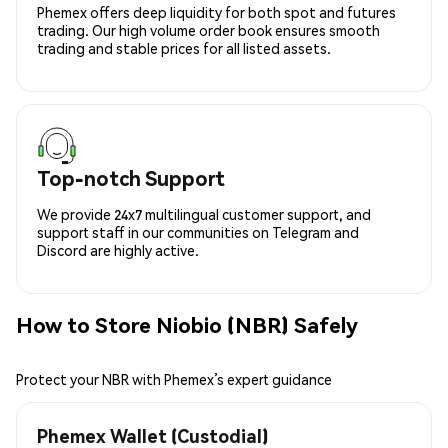
Phemex offers deep liquidity for both spot and futures
trading. Our high volume order book ensures smooth
trading and stable prices for all listed assets.
Top-notch Support
We provide 24x7 multilingual customer support, and
support staff in our communities on Telegram and
Discord are highly active.
How to Store Niobio (NBR) Safely
Protect your NBR with Phemex’s expert guidance
Phemex Wallet (Custodial)