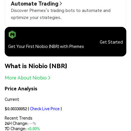
Automate Trading
Discover Phemex’s trading bots to automate and
optimize your strategies.
Get Started
Get Your First Niobio (NBR) with Phemex
What is Niobio (NBR)
More About Niobio
Price Analysis
Current
$0.00330052
(
Check Live Price
)
Recent Trends
24H Change:
--%
7D Change:
+0.00%