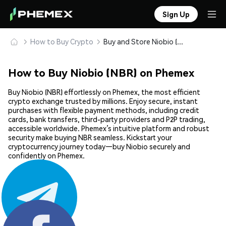
Sign Up
How to Buy Crypto
Buy and Store Niobio (NBR) Safely
How to Buy Niobio (NBR) on Phemex
Buy Niobio (NBR) effortlessly on Phemex, the most efficient
crypto exchange trusted by millions. Enjoy secure, instant
purchases with flexible payment methods, including credit
cards, bank transfers, third-party providers and P2P trading,
accessible worldwide. Phemex’s intuitive platform and robust
security make buying NBR seamless. Kickstart your
cryptocurrency journey today—buy Niobio securely and
confidently on Phemex.
Share: