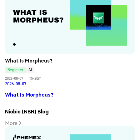
What Is Morpheus?
Beginner
AI
2026-08-07
|
15-20m
2026-08-07
What Is Morpheus?
Niobio (NBR) Blog
More