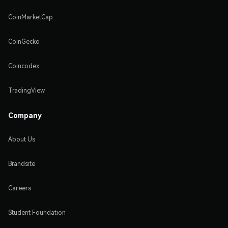
CoinMarketCap
CoinGecko
Coincodex
TradingView
Company
About Us
Brandsite
Careers
Student Foundation