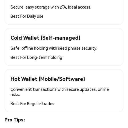
Secure, easy storage with 2FA, ideal access.
Best For
Daily use
Cold Wallet (Self-managed)
Safe, offline holding with seed phrase security.
Best For
Long-term holding
Hot Wallet (Mobile/Software)
Convenient transactions with secure updates, online
risks.
Best For
Regular trades
Pro Tips: