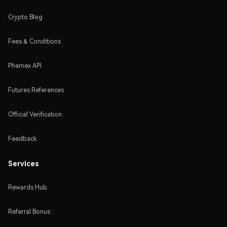
Crypto Blog
Fees & Conditions
Phemex API
Futures References
Official Verification
Feedback
Services
Rewards Hub
Referral Bonus