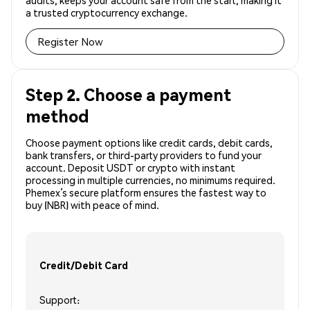
audits, keeps your account safe from the start, making it
a trusted cryptocurrency exchange.
Register Now
Step 2. Choose a payment
method
Choose payment options like credit cards, debit cards,
bank transfers, or third-party providers to fund your
account. Deposit USDT or crypto with instant
processing in multiple currencies, no minimums required.
Phemex’s secure platform ensures the fastest way to
buy (NBR) with peace of mind.
Credit/Debit Card
Support: