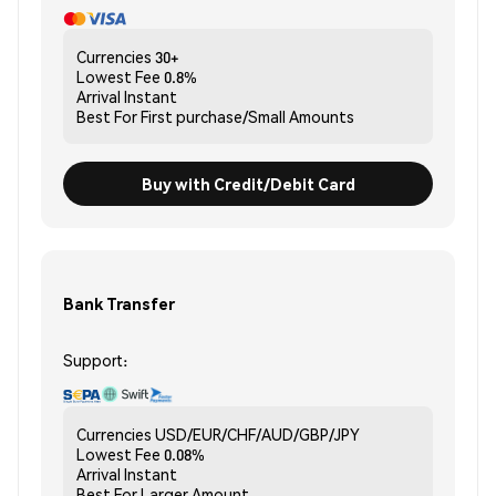
Currencies
30+
Lowest Fee
0.8%
Arrival
Instant
Best For
First purchase/Small Amounts
Buy with Credit/Debit Card
Bank Transfer
Support:
Currencies
USD/EUR/CHF/AUD/GBP/JPY
Lowest Fee
0.08%
Arrival
Instant
Best For
Larger Amount