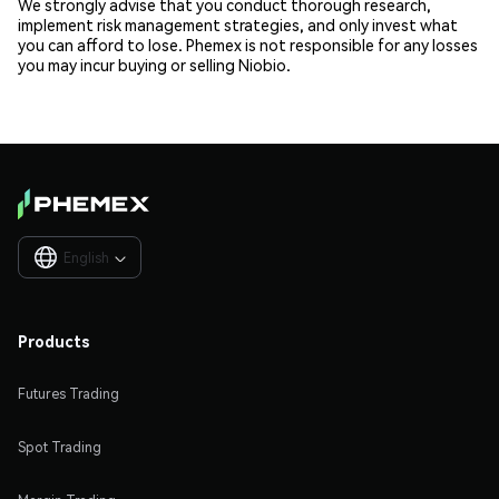
We strongly advise that you conduct thorough research,
implement risk management strategies, and only invest what
you can afford to lose. Phemex is not responsible for any losses
you may incur buying or selling Niobio.
English

Products
Futures Trading
Spot Trading