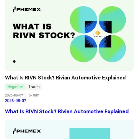
What Is RIVN Stock? Rivian Automotive Explained
Beginner
TradFi
2026-08-07
|
5-10m
2026-08-07
What Is RIVN Stock? Rivian Automotive Explained