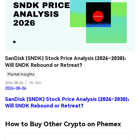
SanDisk (SNDK) Stock Price Analysis (2026–2030): 
Will SNDK Rebound or Retreat?
Market Insights
2026-08-06
|
10-15m
2026-08-06
SanDisk (SNDK) Stock Price Analysis (2026–2030):
Will SNDK Rebound or Retreat?
How to Buy Other Crypto on Phemex