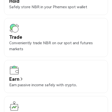
Hold
Safely store NBR in your Phemex spot wallet
Trade
Conveniently trade NBR on our spot and futures
markets
Earn
Earn passive income safely with crypto.