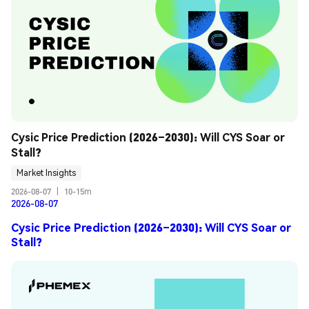
Cysic Price Prediction (2026–2030): Will CYS Soar or 
Stall?
Market Insights
2026-08-07
|
10-15m
2026-08-07
Cysic Price Prediction (2026–2030): Will CYS Soar or
Stall?