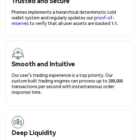
Trusted and Secure
Phemex implements a hierarchical deterministic cold
wallet system and regularly updates our
proof-of-
reserves
to verify that all user assets are backed 1:1.
Smooth and Intuitive
Our user’s trading experience is a top priority. Our
custom built trading engines can process up to 300,000
transactions per second with instantaneous order
response time.
Deep Liquidity