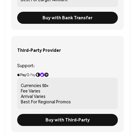
Buy with Bank Transfer
Third-Party Provider
Support:
Currencies
50+
Fee
Varies
Arrival
Varies
Best For
Regional Promos
Buy with Third-Party