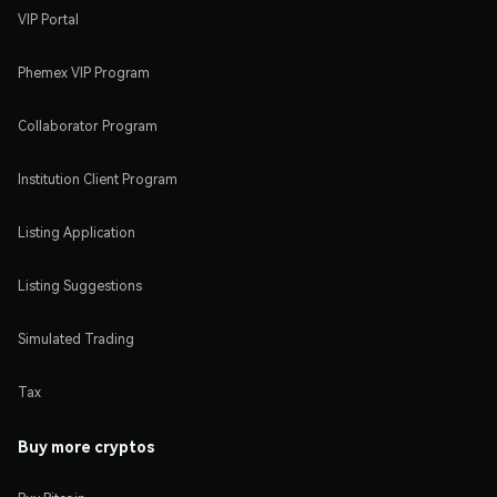
VIP Portal
Phemex VIP Program
Collaborator Program
Institution Client Program
Listing Application
Listing Suggestions
Simulated Trading
Tax
Buy more cryptos