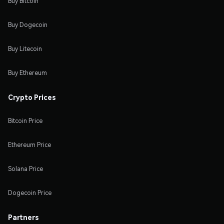
Buy Bitcoin
Buy Dogecoin
Buy Litecoin
Buy Ethereum
Crypto Prices
Bitcoin Price
Ethereum Price
Solana Price
Dogecoin Price
Partners