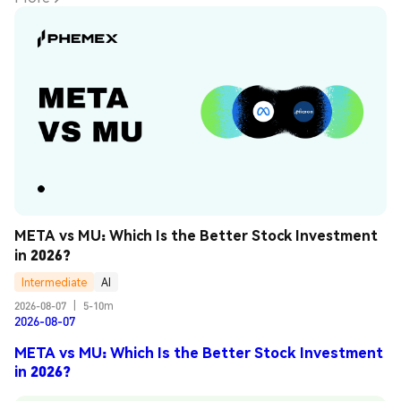
META vs MU: Which Is the Better Stock Investment 
in 2026?
Intermediate
AI
2026-08-07
|
5-10m
2026-08-07
META vs MU: Which Is the Better Stock Investment
in 2026?