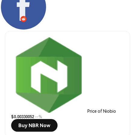
Price of Niobio
$0.00330052
--%
Buy NBR Now