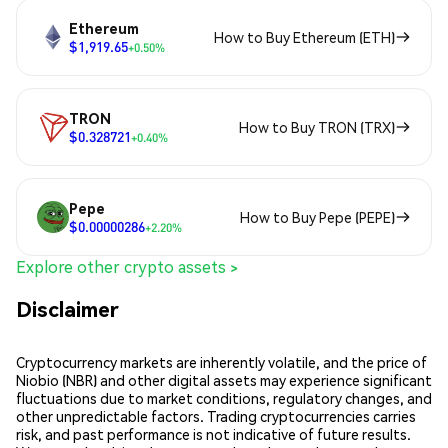
Ethereum
How to Buy Ethereum (ETH)
$1,919.65
+0.50%
TRON
How to Buy TRON (TRX)
$0.328721
+0.40%
Pepe
How to Buy Pepe (PEPE)
$0.00000286
+2.20%
Explore other crypto assets >
Disclaimer
Cryptocurrency markets are inherently volatile, and the price of
Niobio (NBR) and other digital assets may experience significant
fluctuations due to market conditions, regulatory changes, and
other unpredictable factors. Trading cryptocurrencies carries
risk, and past performance is not indicative of future results.