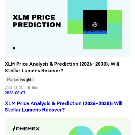
XLM Price Analysis & Prediction (2026–2030): Will 
Stellar Lumens Recover?
Market Insights
2026-08-07
|
5-10m
2026-08-07
XLM Price Analysis & Prediction (2026–2030): Will
Stellar Lumens Recover?