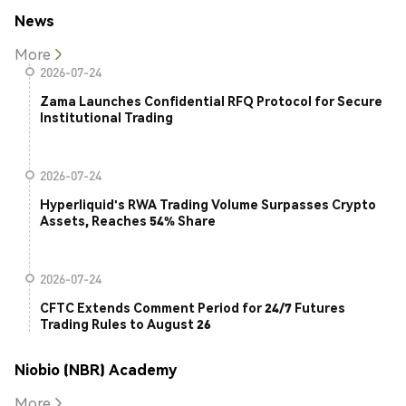
News
More
2026-07-24
Zama Launches Confidential RFQ Protocol for Secure
Institutional Trading
2026-07-24
Hyperliquid's RWA Trading Volume Surpasses Crypto
Assets, Reaches 54% Share
2026-07-24
CFTC Extends Comment Period for 24/7 Futures
Trading Rules to August 26
Niobio (NBR) Academy
More