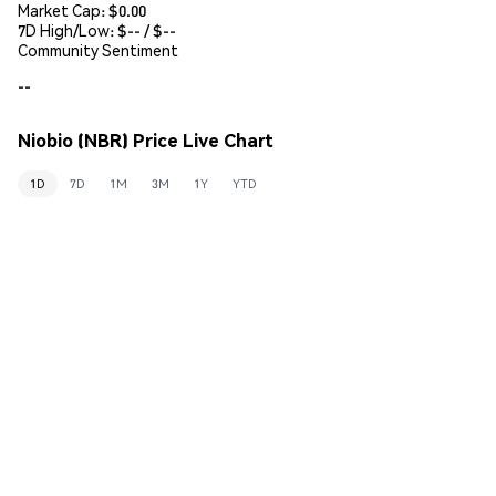
Market Cap:
$0.00
7D High/Low: $
--
/ $
--
Community Sentiment
--
Niobio (NBR) Price Live Chart
1D
7D
1M
3M
1Y
YTD