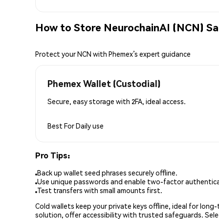
How to Store NeurochainAI (NCN) Sa
Protect your NCN with Phemex’s expert guidance
Phemex Wallet (Custodial)
Secure, easy storage with 2FA, ideal access.
Best For
Daily use
Pro Tips:
Back up wallet seed phrases securely offline.
Use unique passwords and enable two-factor authenticat
Test transfers with small amounts first.
Cold wallets keep your private keys offline, ideal for lon
solution, offer accessibility with trusted safeguards. Se