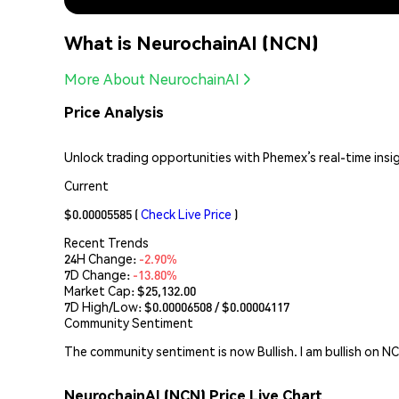
What is NeurochainAI (NCN)
More About NeurochainAI
Price Analysis
Unlock trading opportunities with Phemex’s real-time insi
Current
$0.00005585
(
Check Live Price
)
Recent Trends
24H Change:
-2.90%
7D Change:
-13.80%
Market Cap:
$25,132.00
7D High/Low: $
0.00006508
/ $
0.00004117
Community Sentiment
The community sentiment is now Bullish. I am bullish on N
NeurochainAI (NCN) Price Live Chart