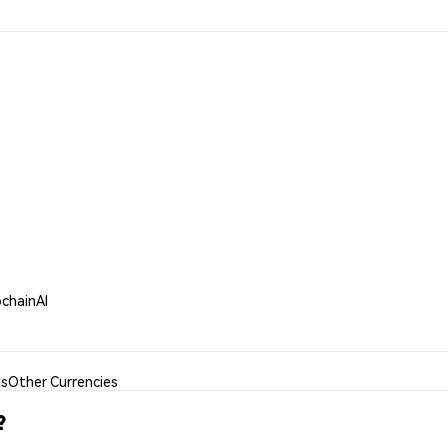
ochainAI
is
Other Currencies
?