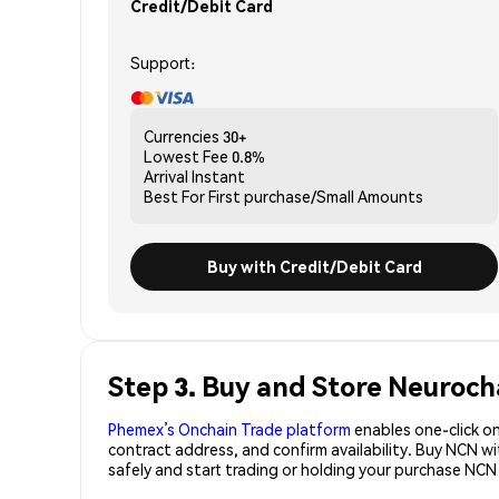
Credit/Debit Card
Support:
Currencies
30+
Lowest Fee
0.8%
Arrival
Instant
Best For
First purchase/Small Amounts
Buy with Credit/Debit Card
Step 3. Buy and Store Neuroch
Phemex’s Onchain Trade platform
enables one-click on
contract address, and confirm availability. Buy NCN w
safely and start trading or holding your purchase NCN