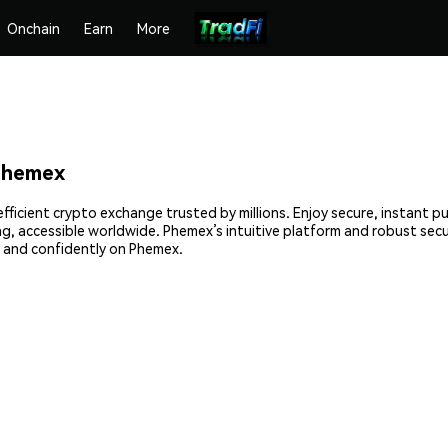
Onchain
Earn
More
Phemex
fficient crypto exchange trusted by millions. Enjoy secure, instant p
ing, accessible worldwide. Phemex’s intuitive platform and robust sec
 and confidently on Phemex.