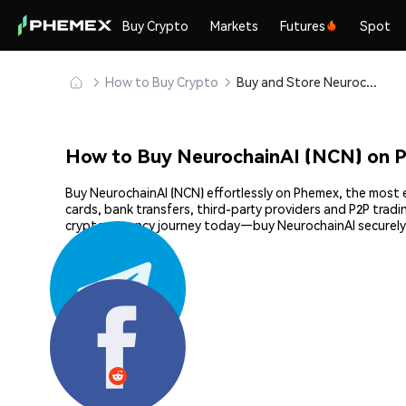
Buy Crypto
Markets
Futures
Spot
How to Buy Crypto
Buy and Store NeurochainAI (NCN) Safely
How to Buy NeurochainAI (NCN) on 
Buy NeurochainAI (NCN) effortlessly on Phemex, the most e
cards, bank transfers, third-party providers and P2P trad
cryptocurrency journey today—buy NeurochainAI securely
Share: