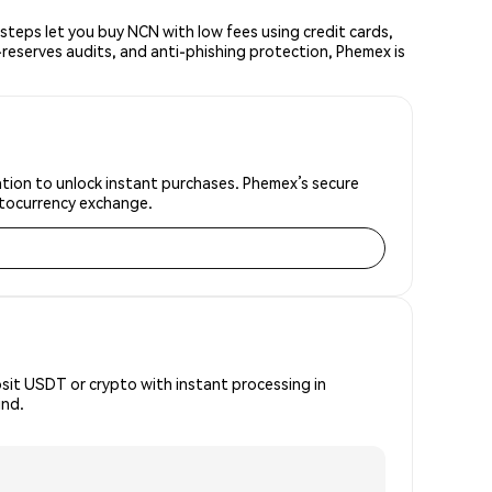
teps let you buy NCN with low fees using credit cards,
reserves audits, and anti-phishing protection, Phemex is
ation to unlock instant purchases. Phemex’s secure
yptocurrency exchange.
osit USDT or crypto with instant processing in
ind.