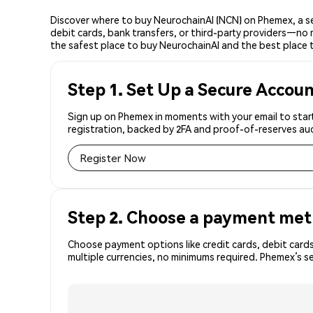
Discover where to buy NeurochainAI (NCN) on Phemex, a s
debit cards, bank transfers, or third-party providers—no 
the safest place to buy NeurochainAI and the best place 
Step 1. Set Up a Secure Accou
Sign up on Phemex in moments with your email to start
registration, backed by 2FA and proof-of-reserves aud
Register Now
Step 2. Choose a payment me
Choose payment options like credit cards, debit cards
multiple currencies, no minimums required. Phemex’s s