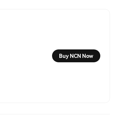
Buy NCN Now