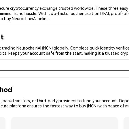
ecure cryptocurrency exchange trusted worldwide. These three easy s
minimums, no hassle. With two-factor authentication (2FA), proof-of-
to buy NeurochainAI online.
nt
 trading NeurochainAI (NCN) globally. Complete quick identity verific
its, keeps your account safe from the start, making it a trusted cr
thod
, bank transfers, or third-party providers to fund your account. Dep
ecure platform ensures the fastest way to buy (NCN) with peace of m