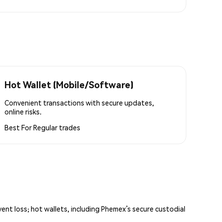
Hot Wallet (Mobile/Software)
Convenient transactions with secure updates,
online risks.
Best For
Regular trades
vent loss; hot wallets, including Phemex’s secure custodial