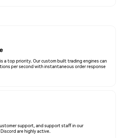
e
is a top priority. Our custom built trading engines can
ctions per second with instantaneous order response
customer support, and support staff in our
iscord are highly active.