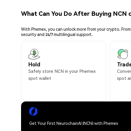
What Can You Do After Buying NCN 
With Phemex, you can unlock more from your crypto. From 
security and 24/7 multilingual support.
Hold
Trad
Safely store NCN in your Phemex
Conven
spot wallet
spot a
Get Your First NeurochainAI (NCN) with Phemex