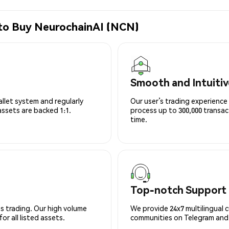
 to Buy NeurochainAI (NCN)
Smooth and Intuitiv
allet system and regularly
Our user’s trading experience 
 assets are backed 1:1.
process up to 300,000 transa
time.
Top-notch Support
s trading. Our high volume
We provide 24x7 multilingual 
r all listed assets.
communities on Telegram and D