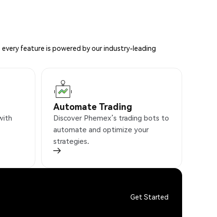
 every feature is powered by our industry-leading
Automate Trading
with
Discover Phemex’s trading bots to
automate and optimize your
strategies.
Get Started