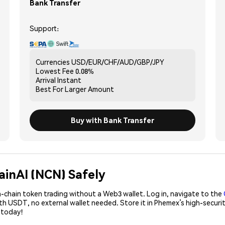
Bank Transfer
Support:
Currencies
USD/EUR/CHF/AUD/GBP/JPY
Lowest Fee
0.08%
Arrival
Instant
Best For
Larger Amount
Buy with Bank Transfer
ainAI (NCN) Safely
-chain token trading without a Web3 wallet. Log in, navigate to the
ith USDT, no external wallet needed. Store it in Phemex’s high-secu
 today!