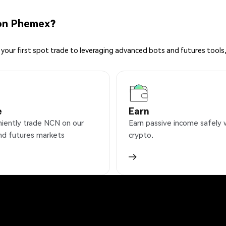
on Phemex?
your first spot trade to leveraging advanced bots and futures tools,
e
Earn
iently trade NCN on our
Earn passive income safely 
nd futures markets
crypto.