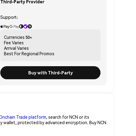
Third-Party Provider
Support:
Currencies
50+
Fee
Varies
Arrival
Varies
Best For
Regional Promos
Buy with Third-Party
Onchain Trade platform
, search for NCN or its
rity wallet, protected by advanced encryption. Buy NCN