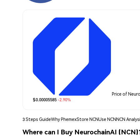
Price of Neur
$0.00005585
-2.90%
3 Steps Guide
Why Phemex
Store NCN
Use NCN
NCN Analys
Where can I Buy NeurochainAI (NCN)