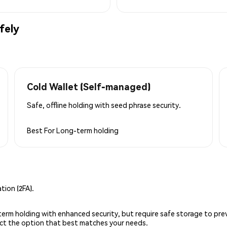
fely
Cold Wallet (Self-managed)
Safe, offline holding with seed phrase security.
Best For
Long-term holding
ion (2FA).
g-term holding with enhanced security, but require safe storage to pre
lect the option that best matches your needs.