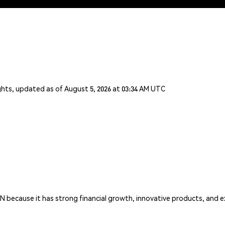
ghts, updated as of August 5, 2026 at 03:34 AM UTC
CN because it has strong financial growth, innovative products, and e