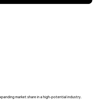
xpanding market share in a high-potential industry.