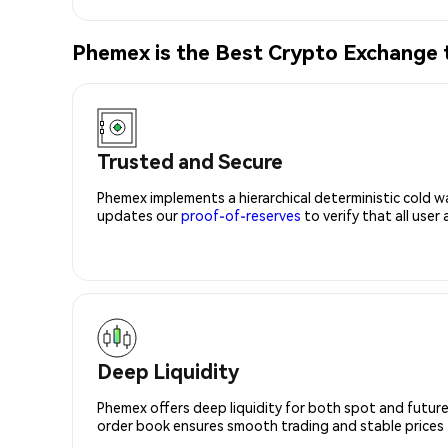
Phemex is the Best Crypto Exchange
Trusted and Secure
Phemex implements a hierarchical deterministic cold w
updates our
proof-of-reserves
to verify that all user
Deep Liquidity
Phemex offers deep liquidity for both spot and future
order book ensures smooth trading and stable prices fo