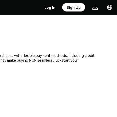
Log In
Sign Up
urchases with flexible payment methods, including credit
urity make buying NCN seamless. Kickstart your