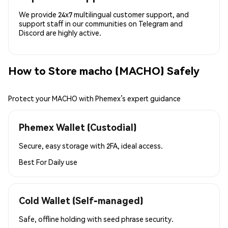
We provide 24x7 multilingual customer support, and
support staff in our communities on Telegram and
Discord are highly active.
How to Store macho (MACHO) Safely
Protect your MACHO with Phemex’s expert guidance
Phemex Wallet (Custodial)
Secure, easy storage with 2FA, ideal access.
Best For
Daily use
Cold Wallet (Self-managed)
Safe, offline holding with seed phrase security.