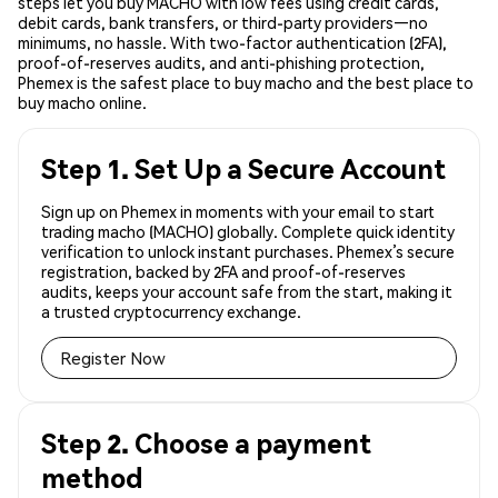
steps let you buy MACHO with low fees using credit cards,
debit cards, bank transfers, or third-party providers—no
minimums, no hassle. With two-factor authentication (2FA),
proof-of-reserves audits, and anti-phishing protection,
Phemex is the safest place to buy macho and the best place to
buy macho online.
Step 1. Set Up a Secure Account
Sign up on Phemex in moments with your email to start
trading macho (MACHO) globally. Complete quick identity
verification to unlock instant purchases. Phemex’s secure
registration, backed by 2FA and proof-of-reserves
audits, keeps your account safe from the start, making it
a trusted cryptocurrency exchange.
Register Now
Step 2. Choose a payment
method