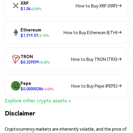
XRP
How to Buy XRP (XRP)
$1.04
+0.00%
Ethereum
How to Buy Ethereum (ETH)
$1,919.57
+0.10%
TRON
How to Buy TRON (TRX)
$0.329599
+0.20%
Pepe
How to Buy Pepe (PEPE)
$0.00000286
-0.40%
Explore other crypto assets >
Disclaimer
Cryptocurrency markets are inherently volatile, and the price of