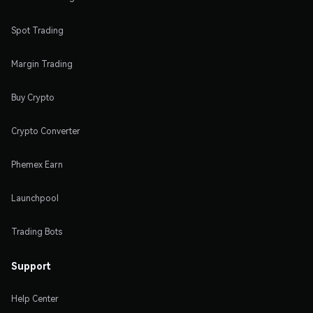
Spot Trading
Margin Trading
Buy Crypto
Crypto Converter
Phemex Earn
Launchpool
Trading Bots
Support
Help Center