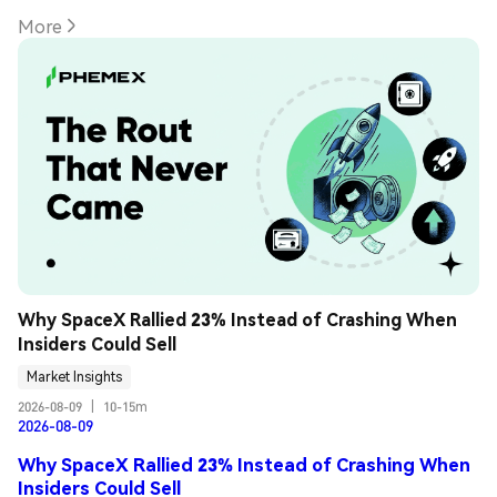
More
Why SpaceX Rallied 23% Instead of Crashing When 
Insiders Could Sell
Market Insights
2026-08-09
|
10-15m
2026-08-09
Why SpaceX Rallied 23% Instead of Crashing When
Insiders Could Sell