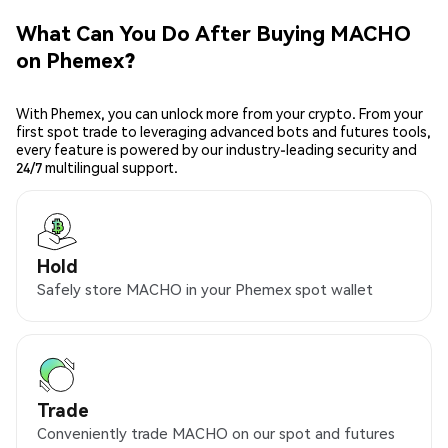
What Can You Do After Buying MACHO
on Phemex?
With Phemex, you can unlock more from your crypto. From your
first spot trade to leveraging advanced bots and futures tools,
every feature is powered by our industry-leading security and
24/7 multilingual support.
Hold
Safely store MACHO in your Phemex spot wallet
Trade
Conveniently trade MACHO on our spot and futures