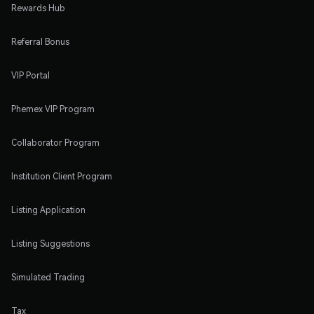
Rewards Hub
Referral Bonus
VIP Portal
Phemex VIP Program
Collaborator Program
Institution Client Program
Listing Application
Listing Suggestions
Simulated Trading
Tax