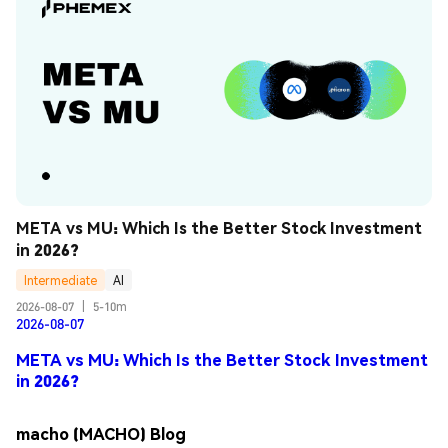
META vs MU: Which Is the Better Stock Investment 
in 2026?
Intermediate
AI
2026-08-07
|
5-10m
2026-08-07
META vs MU: Which Is the Better Stock Investment
in 2026?
macho (MACHO) Blog