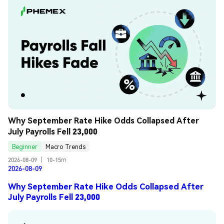
Why September Rate Hike Odds Collapsed After 
July Payrolls Fell 23,000
Beginner
Macro Trends
2026-08-09
|
10-15m
2026-08-09
Why September Rate Hike Odds Collapsed After
July Payrolls Fell 23,000