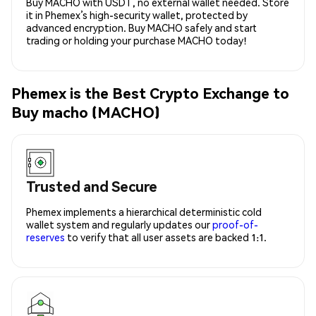
Buy MACHO with USDT, no external wallet needed. Store
it in Phemex’s high-security wallet, protected by
advanced encryption. Buy MACHO safely and start
trading or holding your purchase MACHO today!
Phemex is the Best Crypto Exchange to
Buy macho (MACHO)
Trusted and Secure
Phemex implements a hierarchical deterministic cold
wallet system and regularly updates our
proof-of-
reserves
to verify that all user assets are backed 1:1.