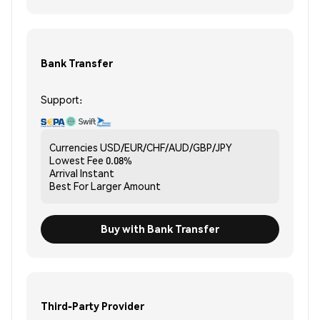
Bank Transfer
Support:
Currencies
USD/EUR/CHF/AUD/GBP/JPY
Lowest Fee
0.08%
Arrival
Instant
Best For
Larger Amount
Buy with Bank Transfer
Third-Party Provider