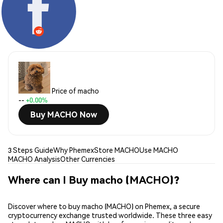
Price of macho
--
+0.00%
Buy MACHO Now
3 Steps Guide
Why Phemex
Store MACHO
Use MACHO
MACHO Analysis
Other Currencies
Where can I Buy macho (MACHO)?
Discover where to buy macho (MACHO) on Phemex, a secure
cryptocurrency exchange trusted worldwide. These three easy