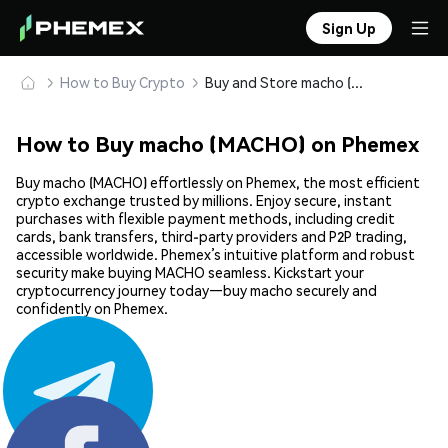
Sign Up
How to Buy Crypto
Buy and Store macho (MACHO) Safely
How to Buy macho (MACHO) on Phemex
Buy macho (MACHO) effortlessly on Phemex, the most efficient
crypto exchange trusted by millions. Enjoy secure, instant
purchases with flexible payment methods, including credit
cards, bank transfers, third-party providers and P2P trading,
accessible worldwide. Phemex’s intuitive platform and robust
security make buying MACHO seamless. Kickstart your
cryptocurrency journey today—buy macho securely and
confidently on Phemex.
Share: