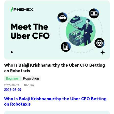
Who Is Balaji Krishnamurthy the Uber CFO Betting 
on Robotaxis
Beginner
Regulation
2026-08-09
|
10-15m
2026-08-09
Who Is Balaji Krishnamurthy the Uber CFO Betting
on Robotaxis