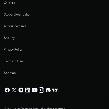
Careers
Student Foundation
Announcements
Security
Privacy Policy
Terms of Use
Site Map
© 2019-2026 Phemex.com. All rights reserved