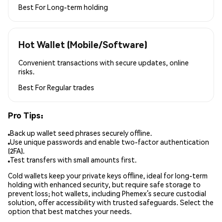
Best For
Long-term holding
Hot Wallet (Mobile/Software)
Convenient transactions with secure updates, online
risks.
Best For
Regular trades
Pro Tips:
Back up wallet seed phrases securely offline.
Use unique passwords and enable two-factor authentication
(2FA).
Test transfers with small amounts first.
Cold wallets keep your private keys offline, ideal for long-term
holding with enhanced security, but require safe storage to
prevent loss; hot wallets, including Phemex’s secure custodial
solution, offer accessibility with trusted safeguards. Select the
option that best matches your needs.