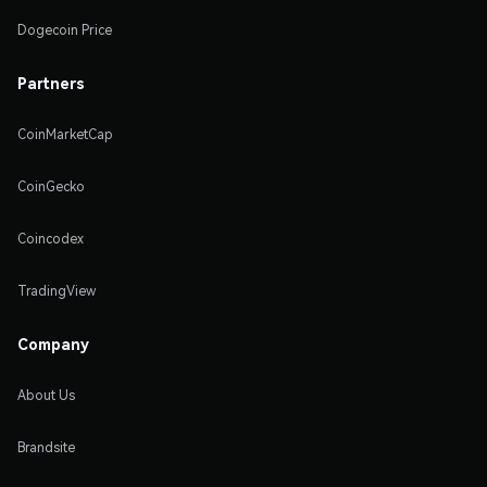
Dogecoin Price
Partners
CoinMarketCap
CoinGecko
Coincodex
TradingView
Company
About Us
Brandsite