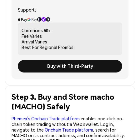
Support:
Currencies
50+
Fee
Varies
Arrival
Varies
Best For
Regional Promos
Buy with Third-Party
Step 3. Buy and Store macho
(MACHO) Safely
Phemex’s Onchain Trade platform
enables one-click on-
chain token trading without a Web3 wallet. Log in,
navigate to the
Onchain Trade platform
, search for
MACHO or its contract address, and confirm availability.