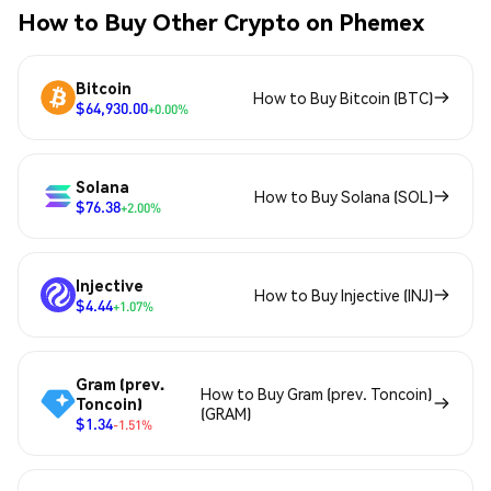
How to Buy Other Crypto on Phemex
Bitcoin
How to Buy Bitcoin (BTC)
$64,930.00
+0.00%
Solana
How to Buy Solana (SOL)
$76.38
+2.00%
Injective
How to Buy Injective (INJ)
$4.44
+1.07%
Gram (prev.
How to Buy Gram (prev. Toncoin)
Toncoin)
(GRAM)
$1.34
-1.51%