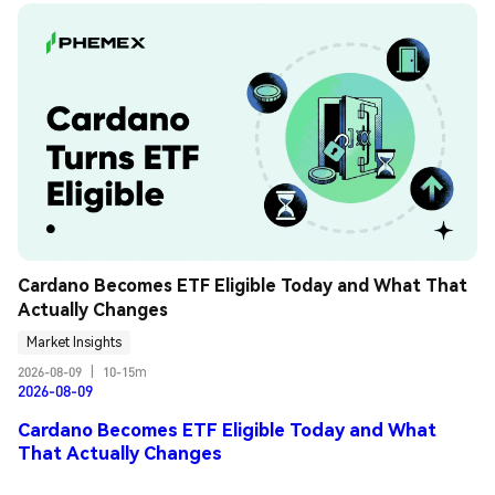
Cardano Becomes ETF Eligible Today and What That 
Actually Changes
Market Insights
2026-08-09
|
10-15m
2026-08-09
Cardano Becomes ETF Eligible Today and What
That Actually Changes