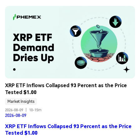
XRP ETF Inflows Collapsed 93 Percent as the Price 
Tested $1.00
Market Insights
2026-08-09
|
10-15m
2026-08-09
XRP ETF Inflows Collapsed 93 Percent as the Price
Tested $1.00