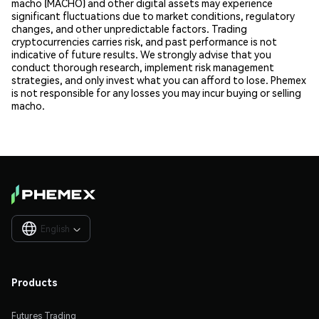
macho (MACHO) and other digital assets may experience
significant fluctuations due to market conditions, regulatory
changes, and other unpredictable factors. Trading
cryptocurrencies carries risk, and past performance is not
indicative of future results. We strongly advise that you
conduct thorough research, implement risk management
strategies, and only invest what you can afford to lose. Phemex
is not responsible for any losses you may incur buying or selling
macho.
English

Products
Futures Trading