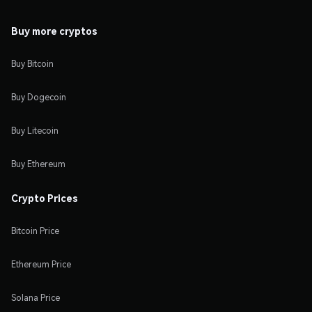
Buy more cryptos
Buy Bitcoin
Buy Dogecoin
Buy Litecoin
Buy Ethereum
Crypto Prices
Bitcoin Price
Ethereum Price
Solana Price