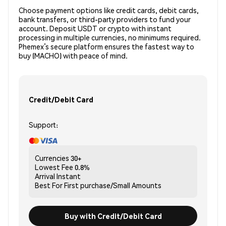
Choose payment options like credit cards, debit cards,
bank transfers, or third-party providers to fund your
account. Deposit USDT or crypto with instant
processing in multiple currencies, no minimums required.
Phemex’s secure platform ensures the fastest way to
buy (MACHO) with peace of mind.
Credit/Debit Card
Support:
Currencies
30+
Lowest Fee
0.8%
Arrival
Instant
Best For
First purchase/Small Amounts
Buy with Credit/Debit Card