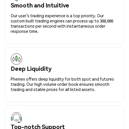
Smooth and Intuitive
Our user’s trading experience is a top priority. Our
custom built trading engines can process up to 300,000
transactions per second with instantaneous order
response time.
Deep Liquidity
Phemex offers deep liquidity for both spot and futures
trading. Our high volume order book ensures smooth
trading and stable prices for all listed assets.
Top-notch Support