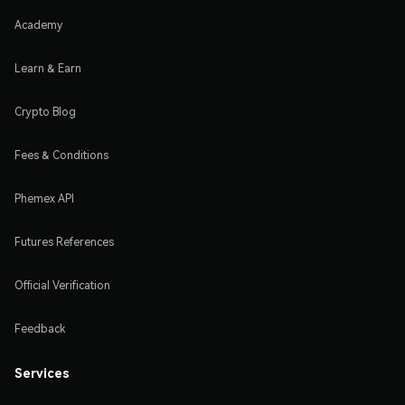
Academy
Learn & Earn
Crypto Blog
Fees & Conditions
Phemex API
Futures References
Official Verification
Feedback
Services