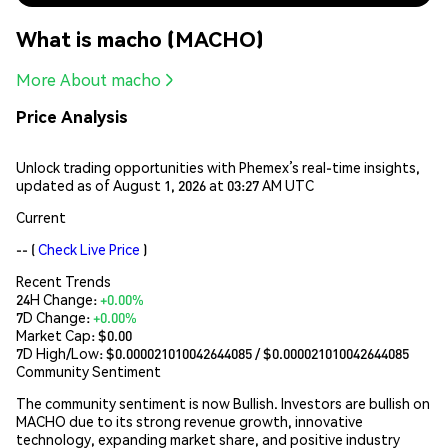
What is macho (MACHO)
More About macho
Price Analysis
Unlock trading opportunities with Phemex’s real-time insights,
updated as of August 1, 2026 at 03:27 AM UTC
Current
--
(
Check Live Price
)
Recent Trends
24H Change:
+0.00%
7D Change:
+0.00%
Market Cap:
$0.00
7D High/Low: $
0.000021010042644085
/ $
0.000021010042644085
Community Sentiment
The community sentiment is now Bullish. Investors are bullish on
MACHO due to its strong revenue growth, innovative
technology, expanding market share, and positive industry