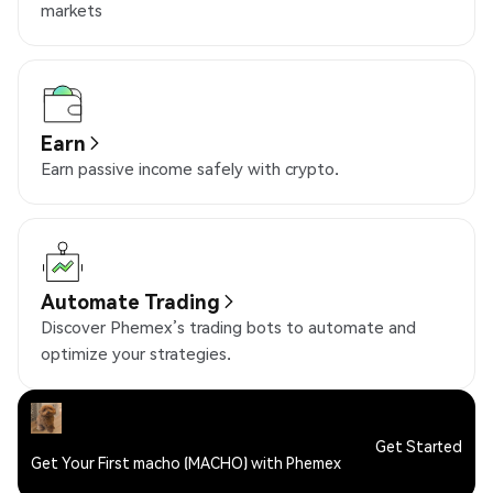
markets
Earn
Earn passive income safely with crypto.
Automate Trading
Discover Phemex’s trading bots to automate and
optimize your strategies.
Get Started
Get Your First macho (MACHO) with Phemex