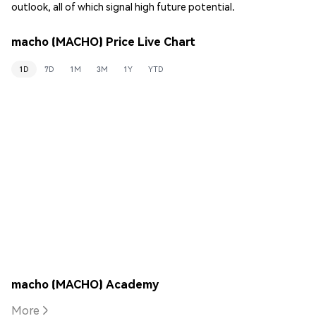
outlook, all of which signal high future potential.
macho (MACHO) Price Live Chart
1D
7D
1M
3M
1Y
YTD
macho (MACHO) Academy
More