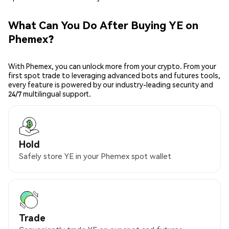
What Can You Do After Buying YE on
Phemex?
With Phemex, you can unlock more from your crypto. From your
first spot trade to leveraging advanced bots and futures tools,
every feature is powered by our industry-leading security and
24/7 multilingual support.
Hold
Safely store YE in your Phemex spot wallet
Trade