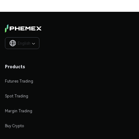
English

Products
Futures Trading
Spot Trading
Margin Trading
Buy Crypto