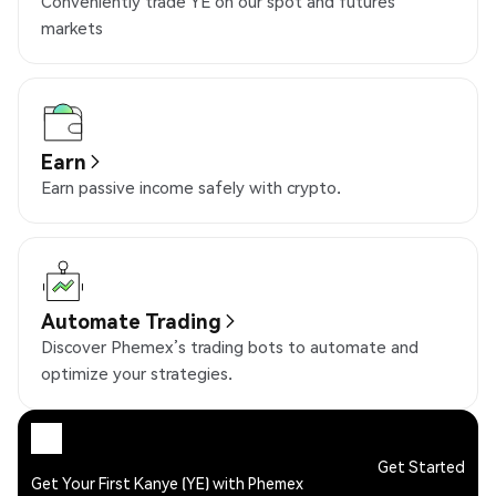
Conveniently trade YE on our spot and futures
markets
Earn
Earn passive income safely with crypto.
Automate Trading
Discover Phemex’s trading bots to automate and
optimize your strategies.
Get Started
Get Your First Kanye (YE) with Phemex