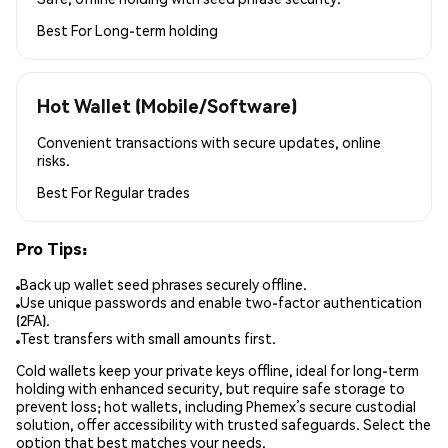
Best For
Long-term holding
Hot Wallet (Mobile/Software)
Convenient transactions with secure updates, online
risks.
Best For
Regular trades
Pro Tips:
Back up wallet seed phrases securely offline.
Use unique passwords and enable two-factor authentication
(2FA).
Test transfers with small amounts first.
Cold wallets keep your private keys offline, ideal for long-term
holding with enhanced security, but require safe storage to
prevent loss; hot wallets, including Phemex’s secure custodial
solution, offer accessibility with trusted safeguards. Select the
option that best matches your needs.