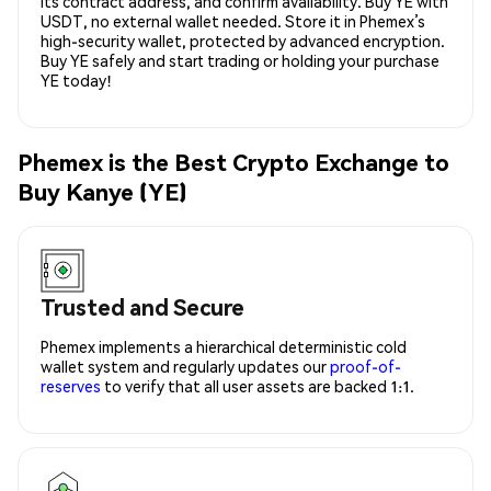
its contract address, and confirm availability. Buy YE with
USDT, no external wallet needed. Store it in Phemex’s
high-security wallet, protected by advanced encryption.
Buy YE safely and start trading or holding your purchase
YE today!
Phemex is the Best Crypto Exchange to
Buy Kanye (YE)
Trusted and Secure
Phemex implements a hierarchical deterministic cold
wallet system and regularly updates our
proof-of-
reserves
to verify that all user assets are backed 1:1.