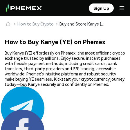
Sign Up
How to Buy Crypto
Buy and Store Kanye (YE) Safely
How to Buy Kanye (YE) on Phemex
Buy Kanye (YE) effortlessly on Phemex, the most efficient crypto
exchange trusted by millions. Enjoy secure, instant purchases
with flexible payment methods, including credit cards, bank
transfers, third-party providers and P2P trading, accessible
worldwide. Phemex’s intuitive platform and robust security
make buying YE seamless. Kickstart your cryptocurrency journey
today—buy Kanye securely and confidently on Phemex.
Share: