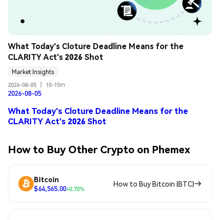
What Today's Cloture Deadline Means for the 
CLARITY Act's 2026 Shot
Market Insights
2026-08-05
|
10-15m
2026-08-05
What Today's Cloture Deadline Means for the
CLARITY Act's 2026 Shot
How to Buy Other Crypto on Phemex
Bitcoin
How to Buy Bitcoin (BTC)
$64,565.00
+0.70%