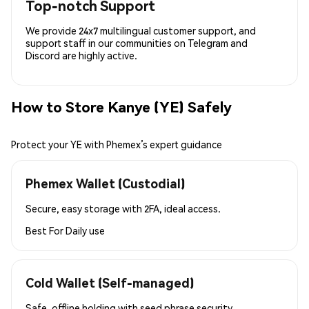
Top-notch Support
We provide 24x7 multilingual customer support, and
support staff in our communities on Telegram and
Discord are highly active.
How to Store Kanye (YE) Safely
Protect your YE with Phemex’s expert guidance
Phemex Wallet (Custodial)
Secure, easy storage with 2FA, ideal access.
Best For
Daily use
Cold Wallet (Self-managed)
Safe, offline holding with seed phrase security.