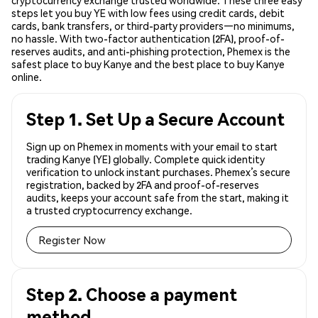
cryptocurrency exchange trusted worldwide. These three easy
steps let you buy YE with low fees using credit cards, debit
cards, bank transfers, or third-party providers—no minimums,
no hassle. With two-factor authentication (2FA), proof-of-
reserves audits, and anti-phishing protection, Phemex is the
safest place to buy Kanye and the best place to buy Kanye
online.
Step 1. Set Up a Secure Account
Sign up on Phemex in moments with your email to start
trading Kanye (YE) globally. Complete quick identity
verification to unlock instant purchases. Phemex’s secure
registration, backed by 2FA and proof-of-reserves
audits, keeps your account safe from the start, making it
a trusted cryptocurrency exchange.
Register Now
Step 2. Choose a payment
method