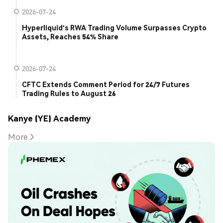
2026-07-24
Hyperliquid's RWA Trading Volume Surpasses Crypto
Assets, Reaches 54% Share
2026-07-24
CFTC Extends Comment Period for 24/7 Futures
Trading Rules to August 26
Kanye (YE) Academy
More