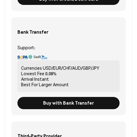
Bank Transfer
Support:
Currencies
USD/EUR/CHF/AUD/GBP/JPY
Lowest Fee
0.08%
Arrival
Instant
Best For
Larger Amount
Buy with Bank Transfer
Third-Party Provider