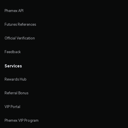
Phemex API
Futures References
Official Verification
Feedback
Services
Rewards Hub
Referral Bonus
VIP Portal
Phemex VIP Program