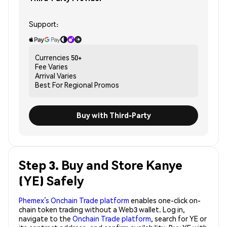
Support:
Currencies
50+
Fee
Varies
Arrival
Varies
Best For
Regional Promos
Buy with Third-Party
Step 3. Buy and Store Kanye
(YE) Safely
Phemex’s Onchain Trade platform
enables one-click on-
chain token trading without a Web3 wallet. Log in,
navigate to the
Onchain Trade platform
, search for YE or