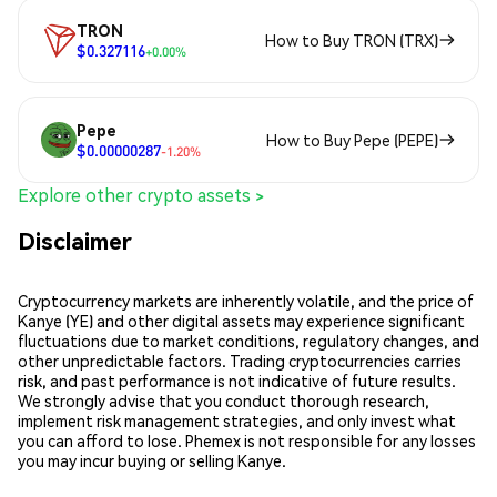
TRON
How to Buy TRON (TRX)
$0.327116
+0.00%
Pepe
How to Buy Pepe (PEPE)
$0.00000287
-1.20%
Explore other crypto assets >
Disclaimer
Cryptocurrency markets are inherently volatile, and the price of
Kanye (YE) and other digital assets may experience significant
fluctuations due to market conditions, regulatory changes, and
other unpredictable factors. Trading cryptocurrencies carries
risk, and past performance is not indicative of future results.
We strongly advise that you conduct thorough research,
implement risk management strategies, and only invest what
you can afford to lose. Phemex is not responsible for any losses
you may incur buying or selling Kanye.