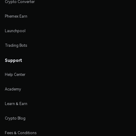
Crypto Converter
Phemex Earn
Launchpool
Trading Bots
Support
Help Center
Academy
Learn & Earn
Crypto Blog
Fees & Conditions