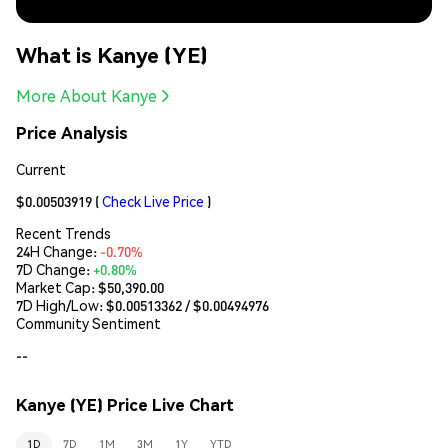
What is Kanye (YE)
More About Kanye
Price Analysis
Current
$0.00503919
(
Check Live Price
)
Recent Trends
24H Change:
-0.70%
7D Change:
+0.80%
Market Cap:
$50,390.00
7D High/Low: $
0.00513362
/ $
0.00494976
Community Sentiment
--
Kanye (YE) Price Live Chart
1D
7D
1M
3M
1Y
YTD