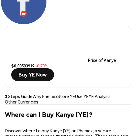
Price of Kanye
$0.00503919
-0.70%
Buy YE Now
3 Steps Guide
Why Phemex
Store YE
Use YE
YE Analysis
Other Currencies
Where can I Buy Kanye (YE)?
Discover where to buy Kanye (YE) on Phemex, a secure