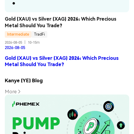
Gold (XAU) vs Silver (XAG) 2026: Which Precious 
Metal Should You Trade?
Intermediate
TradFi
2026-08-05
|
10-15m
2026-08-05
Gold (XAU) vs Silver (XAG) 2026: Which Precious
Metal Should You Trade?
Kanye (YE) Blog
More