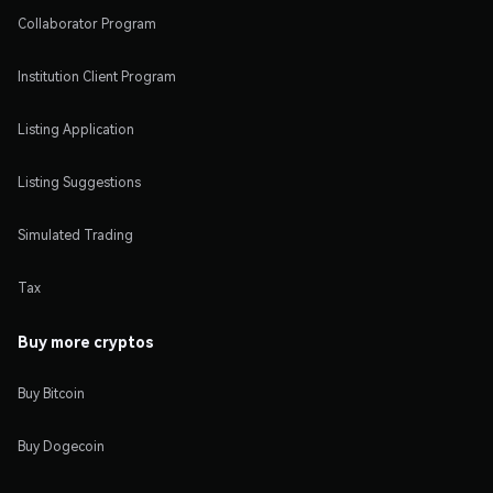
Collaborator Program
Institution Client Program
Listing Application
Listing Suggestions
Simulated Trading
Tax
Buy more cryptos
Buy Bitcoin
Buy Dogecoin