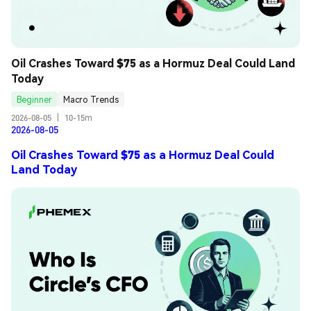
Oil Crashes Toward $75 as a Hormuz Deal Could Land 
Today
Beginner
Macro Trends
2026-08-05
|
10-15m
2026-08-05
Oil Crashes Toward $75 as a Hormuz Deal Could
Land Today