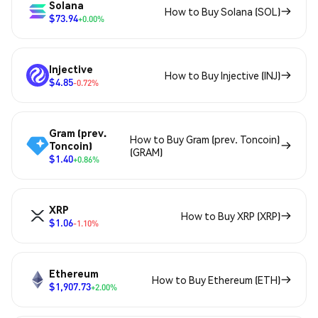
Solana
How to Buy Solana (SOL)
$73.94
+0.00%
Injective
How to Buy Injective (INJ)
$4.85
-0.72%
Gram (prev.
How to Buy Gram (prev. Toncoin)
Toncoin)
(GRAM)
$1.40
+0.86%
XRP
How to Buy XRP (XRP)
$1.06
-1.10%
Ethereum
How to Buy Ethereum (ETH)
$1,907.73
+2.00%