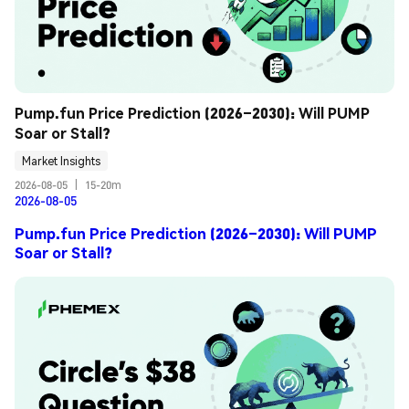
Pump.fun Price Prediction (2026–2030): Will PUMP 
Soar or Stall?
Market Insights
2026-08-05
|
15-20m
2026-08-05
Pump.fun Price Prediction (2026–2030): Will PUMP
Soar or Stall?