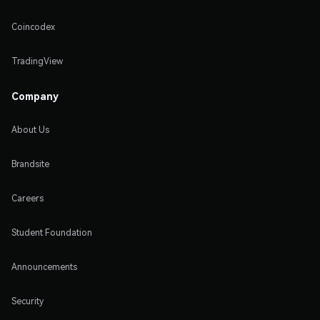
Coincodex
TradingView
Company
About Us
Brandsite
Careers
Student Foundation
Announcements
Security