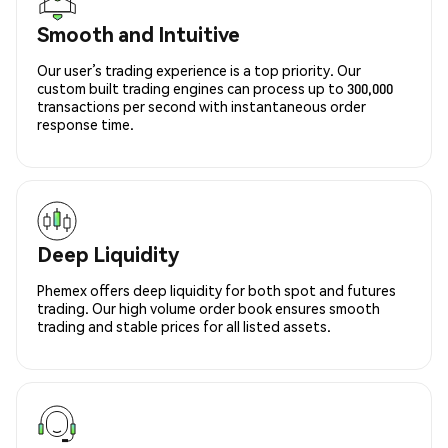
Smooth and Intuitive
Our user’s trading experience is a top priority. Our
custom built trading engines can process up to 300,000
transactions per second with instantaneous order
response time.
Deep Liquidity
Phemex offers deep liquidity for both spot and futures
trading. Our high volume order book ensures smooth
trading and stable prices for all listed assets.