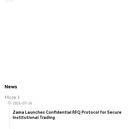
News
More
2026-07-24
Zama Launches Confidential RFQ Protocol for Secure
Institutional Trading