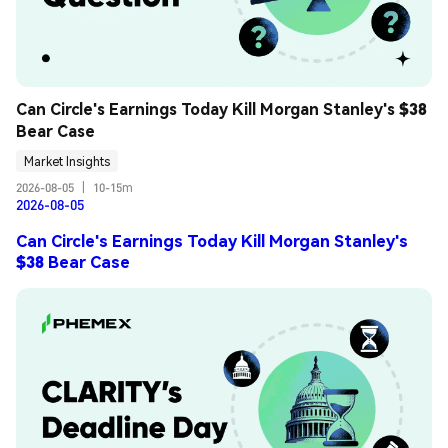
Can Circle's Earnings Today Kill Morgan Stanley's $38 
Bear Case
Market Insights
2026-08-05
|
10-15m
2026-08-05
Can Circle's Earnings Today Kill Morgan Stanley's
$38 Bear Case