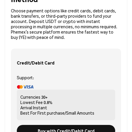
Choose payment options like credit cards, debit cards,
bank transfers, or third-party providers to fund your
account. Deposit USDT or crypto with instant
processing in multiple currencies, no minimums required.
Phemex’s secure platform ensures the fastest way to
buy (YE) with peace of mind.
Credit/Debit Card
Support:
Currencies
30+
Lowest Fee
0.8%
Arrival
Instant
Best For
First purchase/Small Amounts
Buy with Credit/Debit Card