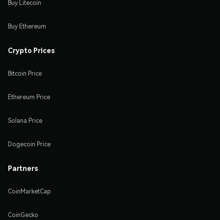
Buy Litecoin
Buy Ethereum
Crypto Prices
Bitcoin Price
Ethereum Price
Solana Price
Dogecoin Price
Partners
CoinMarketCap
CoinGecko