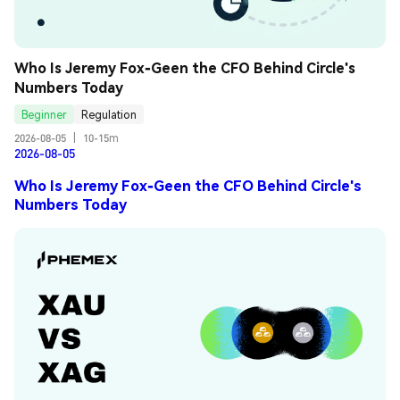
Who Is Jeremy Fox-Geen the CFO Behind Circle's 
Numbers Today
Beginner
Regulation
2026-08-05
|
10-15m
2026-08-05
Who Is Jeremy Fox-Geen the CFO Behind Circle's
Numbers Today