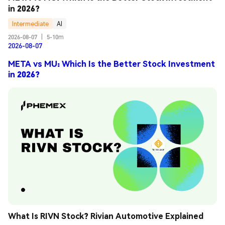
in 2026?
Intermediate
AI
2026-08-07
|
5-10m
2026-08-07
META vs MU: Which Is the Better Stock Investment
in 2026?
What Is RIVN Stock? Rivian Automotive Explained