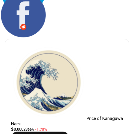
Share:
Price of Kanagawa
Nami
$0.00023664
-1.70%