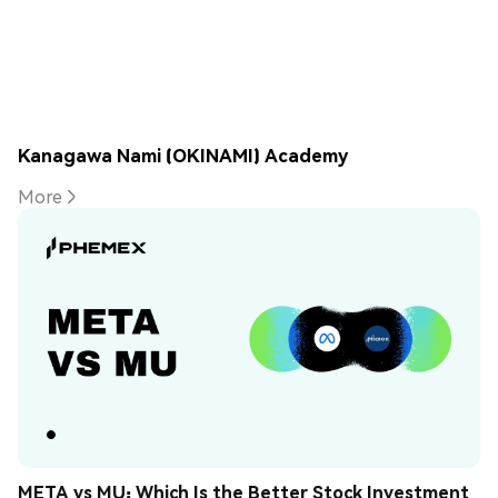
Kanagawa Nami (OKINAMI) Academy
More
META vs MU: Which Is the Better Stock Investment 