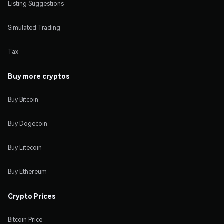
Listing Suggestions
Simulated Trading
Tax
Buy more cryptos
Buy Bitcoin
Buy Dogecoin
Buy Litecoin
Buy Ethereum
Crypto Prices
Bitcoin Price