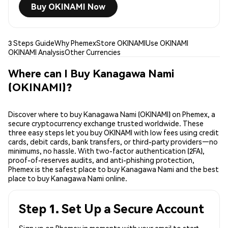
Buy OKINAMI Now
3 Steps Guide
Why Phemex
Store OKINAMI
Use OKINAMI
OKINAMI Analysis
Other Currencies
Where can I Buy Kanagawa Nami
(OKINAMI)?
Discover where to buy Kanagawa Nami (OKINAMI) on Phemex, a
secure cryptocurrency exchange trusted worldwide. These
three easy steps let you buy OKINAMI with low fees using credit
cards, debit cards, bank transfers, or third-party providers—no
minimums, no hassle. With two-factor authentication (2FA),
proof-of-reserves audits, and anti-phishing protection,
Phemex is the safest place to buy Kanagawa Nami and the best
place to buy Kanagawa Nami online.
Step 1. Set Up a Secure Account