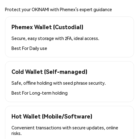
Protect your OKINAMI with Phemex’s expert guidance
Phemex Wallet (Custodial)
Secure, easy storage with 2FA, ideal access.
Best For
Daily use
Cold Wallet (Self-managed)
Safe, offline holding with seed phrase security.
Best For
Long-term holding
Hot Wallet (Mobile/Software)
Convenient transactions with secure updates, online
risks.