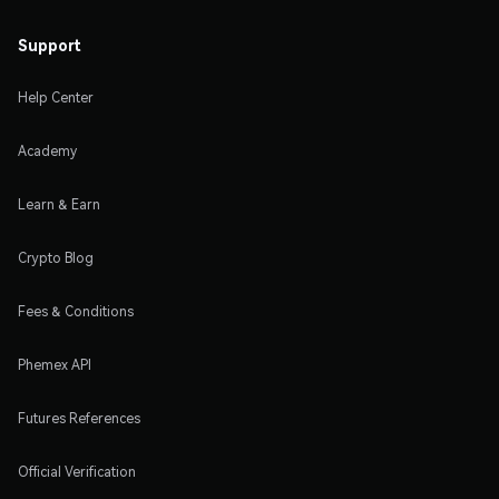
Support
Help Center
Academy
Learn & Earn
Crypto Blog
Fees & Conditions
Phemex API
Futures References
Official Verification