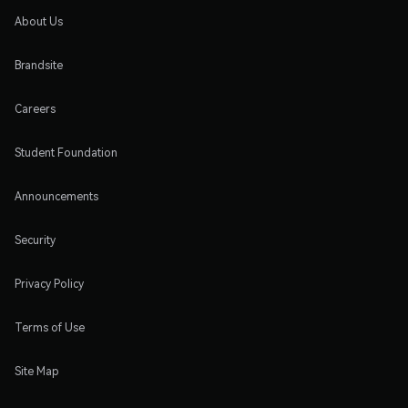
About Us
Brandsite
Careers
Student Foundation
Announcements
Security
Privacy Policy
Terms of Use
Site Map