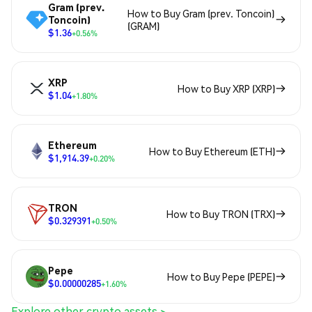
Gram (prev.
How to Buy Gram (prev. Toncoin)
Toncoin)
(GRAM)
$1.36
+0.56%
XRP
How to Buy XRP (XRP)
$1.04
+1.80%
Ethereum
How to Buy Ethereum (ETH)
$1,914.39
+0.20%
TRON
How to Buy TRON (TRX)
$0.329391
+0.50%
Pepe
How to Buy Pepe (PEPE)
$0.00000285
+1.60%
Explore other crypto assets >