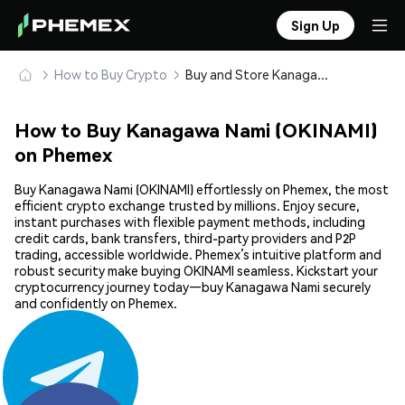
Sign Up
How to Buy Crypto
Buy and Store Kanagawa Nami (OKINAMI) Safely
How to Buy Kanagawa Nami (OKINAMI)
on Phemex
Buy Kanagawa Nami (OKINAMI) effortlessly on Phemex, the most
efficient crypto exchange trusted by millions. Enjoy secure,
instant purchases with flexible payment methods, including
credit cards, bank transfers, third-party providers and P2P
trading, accessible worldwide. Phemex’s intuitive platform and
robust security make buying OKINAMI seamless. Kickstart your
cryptocurrency journey today—buy Kanagawa Nami securely
and confidently on Phemex.