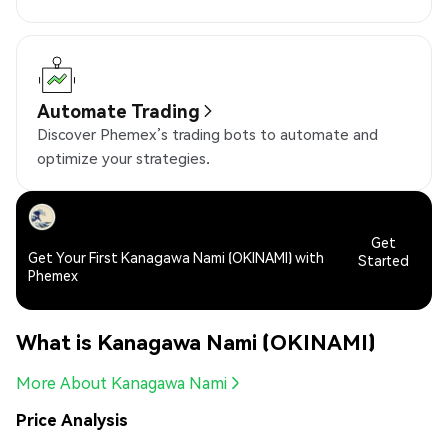
Automate Trading
Discover Phemex’s trading bots to automate and
optimize your strategies.
Get
Get Your First Kanagawa Nami (OKINAMI) with
Started
Phemex
What is Kanagawa Nami (OKINAMI)
More About Kanagawa Nami
Price Analysis