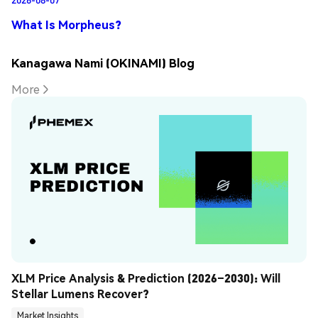
What Is Morpheus?
Kanagawa Nami (OKINAMI) Blog
More
XLM Price Analysis & Prediction (2026–2030): Will 
Stellar Lumens Recover?
Market Insights