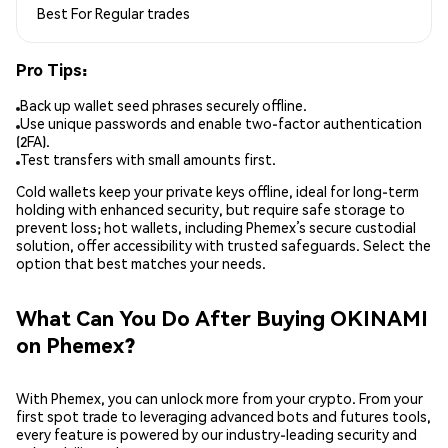
Best For
Regular trades
Pro Tips:
Back up wallet seed phrases securely offline.
Use unique passwords and enable two-factor authentication
(2FA).
Test transfers with small amounts first.
Cold wallets keep your private keys offline, ideal for long-term
holding with enhanced security, but require safe storage to
prevent loss; hot wallets, including Phemex’s secure custodial
solution, offer accessibility with trusted safeguards. Select the
option that best matches your needs.
What Can You Do After Buying OKINAMI
on Phemex?
With Phemex, you can unlock more from your crypto. From your
first spot trade to leveraging advanced bots and futures tools,
every feature is powered by our industry-leading security and