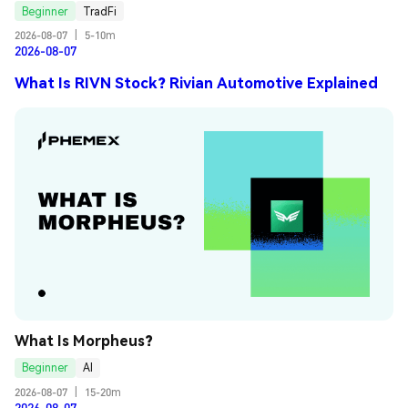
Beginner
TradFi
2026-08-07
|
5-10m
2026-08-07
What Is RIVN Stock? Rivian Automotive Explained
What Is Morpheus?
Beginner
AI
2026-08-07
|
15-20m
2026-08-07