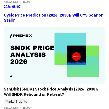
2026-08-07
|
10-15m
2026-08-07
Cysic Price Prediction (2026–2030): Will CYS Soar or
Stall?
SanDisk (SNDK) Stock Price Analysis (2026–2030): 
Will SNDK Rebound or Retreat?
Market Insights
2026-08-06
|
10-15m