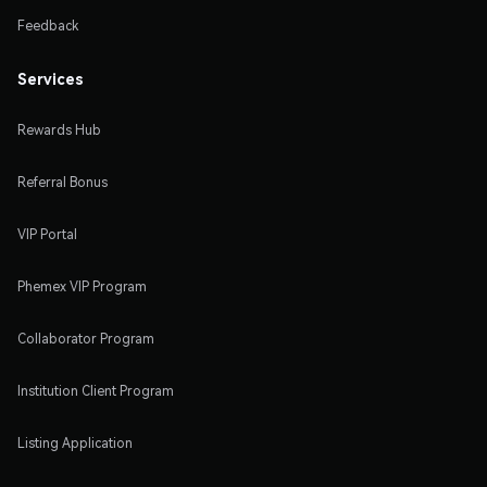
Feedback
Services
Rewards Hub
Referral Bonus
VIP Portal
Phemex VIP Program
Collaborator Program
Institution Client Program
Listing Application