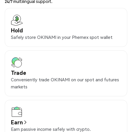
24/7 multilingual support.
Hold
Safely store OKINAMI in your Phemex spot wallet
Trade
Conveniently trade OKINAMI on our spot and futures
markets
Earn
Earn passive income safely with crypto.