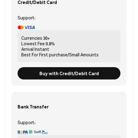
Credit/Debit Card
Support:
Currencies
30+
Lowest Fee
0.8%
Arrival
Instant
Best For
First purchase/Small Amounts
Buy with Credit/Debit Card
Bank Transfer
Support: