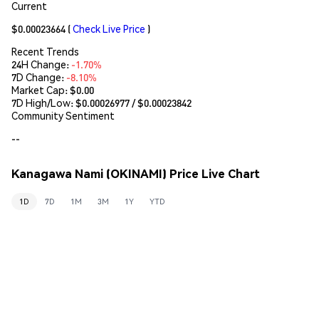
Current
$0.00023664
(
Check Live Price
)
Recent Trends
24H Change:
-1.70%
7D Change:
-8.10%
Market Cap:
$0.00
7D High/Low: $
0.00026977
/ $
0.00023842
Community Sentiment
--
Kanagawa Nami (OKINAMI) Price Live Chart
1D
7D
1M
3M
1Y
YTD