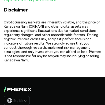
Disclaimer
Cryptocurrency markets are inherently volatile, and the price of
Kanagawa Nami (OKINAMI) and other digital assets may
experience significant fluctuations due to market conditions,
regulatory changes, and other unpredictable factors. Trading
cryptocurrencies carries risk, and past performance is not
indicative of future results. We strongly advise that you
conduct thorough research, implement risk management
strategies, and only invest what you can afford to lose. Phemex
is not responsible for any losses you may incur buying or selling
Kanagawa Nami.
English
