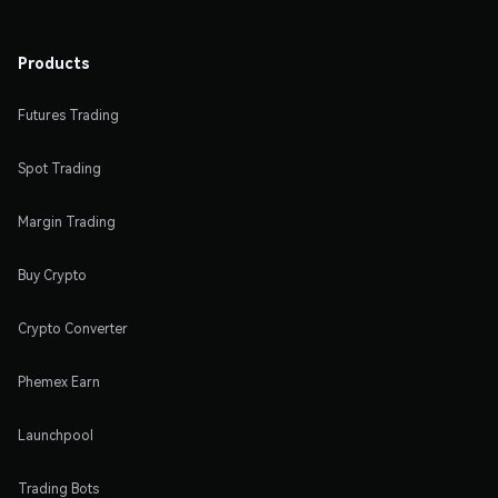
Products
Futures Trading
Spot Trading
Margin Trading
Buy Crypto
Crypto Converter
Phemex Earn
Launchpool
Trading Bots