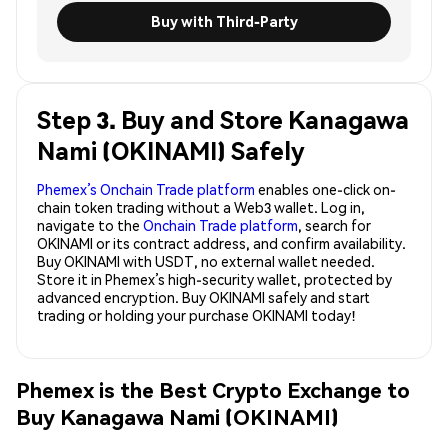
Buy with Third-Party
Step 3. Buy and Store Kanagawa
Nami (OKINAMI) Safely
Phemex’s Onchain Trade platform
enables one-click on-
chain token trading without a Web3 wallet. Log in,
navigate to the
Onchain Trade platform
, search for
OKINAMI or its contract address, and confirm availability.
Buy OKINAMI with USDT, no external wallet needed.
Store it in Phemex’s high-security wallet, protected by
advanced encryption. Buy OKINAMI safely and start
trading or holding your purchase OKINAMI today!
Phemex is the Best Crypto Exchange to
Buy Kanagawa Nami (OKINAMI)