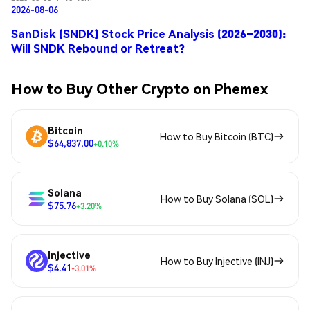
2026-08-06
SanDisk (SNDK) Stock Price Analysis (2026–2030):
Will SNDK Rebound or Retreat?
How to Buy Other Crypto on Phemex
Bitcoin
How to Buy Bitcoin (BTC)
$64,837.00
+0.10%
Solana
How to Buy Solana (SOL)
$75.76
+3.20%
Injective
How to Buy Injective (INJ)
$4.41
-3.01%