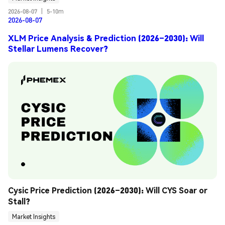
2026-08-07
|
5-10m
2026-08-07
XLM Price Analysis & Prediction (2026–2030): Will
Stellar Lumens Recover?
Cysic Price Prediction (2026–2030): Will CYS Soar or 
Stall?
Market Insights