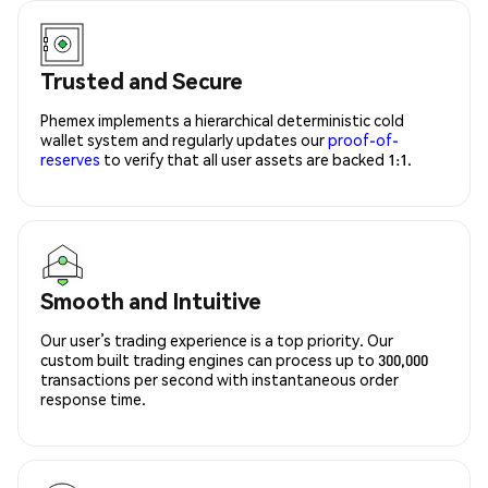
Trusted and Secure
Phemex implements a hierarchical deterministic cold
wallet system and regularly updates our
proof-of-
reserves
to verify that all user assets are backed 1:1.
Smooth and Intuitive
Our user’s trading experience is a top priority. Our
custom built trading engines can process up to 300,000
transactions per second with instantaneous order
response time.