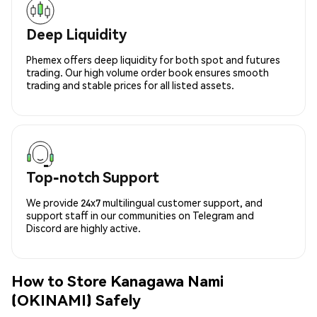
Deep Liquidity
Phemex offers deep liquidity for both spot and futures
trading. Our high volume order book ensures smooth
trading and stable prices for all listed assets.
Top-notch Support
We provide 24x7 multilingual customer support, and
support staff in our communities on Telegram and
Discord are highly active.
How to Store Kanagawa Nami
(OKINAMI) Safely