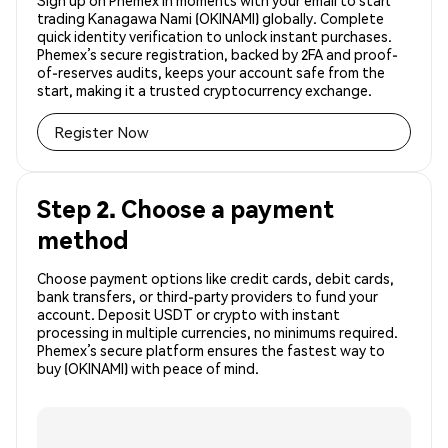
Sign up on Phemex in moments with your email to start
trading Kanagawa Nami (OKINAMI) globally. Complete
quick identity verification to unlock instant purchases.
Phemex’s secure registration, backed by 2FA and proof-
of-reserves audits, keeps your account safe from the
start, making it a trusted cryptocurrency exchange.
Register Now
Step 2. Choose a payment
method
Choose payment options like credit cards, debit cards,
bank transfers, or third-party providers to fund your
account. Deposit USDT or crypto with instant
processing in multiple currencies, no minimums required.
Phemex’s secure platform ensures the fastest way to
buy (OKINAMI) with peace of mind.