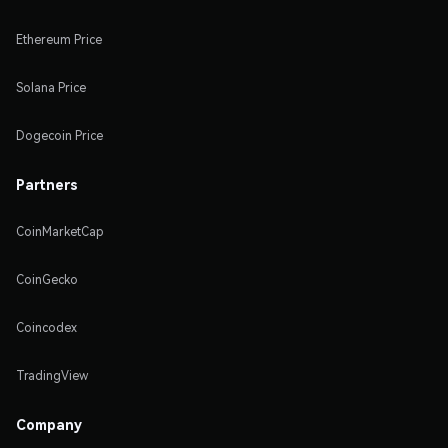
Ethereum Price
Solana Price
Dogecoin Price
Partners
CoinMarketCap
CoinGecko
Coincodex
TradingView
Company