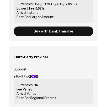
Currencies
USD/EUR/CHF/AUD/GBP/JPY
Lowest Fee
0.08%
Arrival
Instant
Best For
Larger Amount
Buy with Bank Transfer
Third-Party Provider
Support:
Currencies
50+
Fee
Varies
Arrival
Varies
Best For
Regional Promos