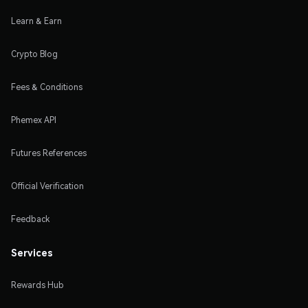
Learn & Earn
Crypto Blog
Fees & Conditions
Phemex API
Futures References
Official Verification
Feedback
Services
Rewards Hub