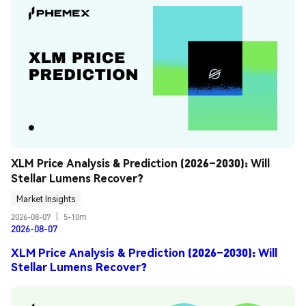
XLM Price Analysis & Prediction (2026–2030): Will 
Stellar Lumens Recover?
Market Insights
2026-08-07
|
5-10m
2026-08-07
XLM Price Analysis & Prediction (2026–2030): Will
Stellar Lumens Recover?