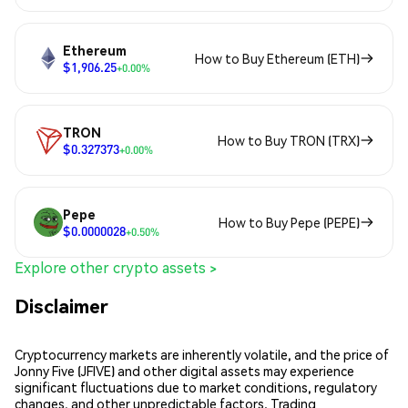
Ethereum
How to Buy Ethereum (ETH)
$1,906.25
+0.00%
TRON
How to Buy TRON (TRX)
$0.327373
+0.00%
Pepe
How to Buy Pepe (PEPE)
$0.0000028
+0.50%
Explore other crypto assets >
Disclaimer
Cryptocurrency markets are inherently volatile, and the price of
Jonny Five (JFIVE) and other digital assets may experience
significant fluctuations due to market conditions, regulatory
changes, and other unpredictable factors. Trading