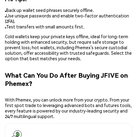
Back up wallet seed phrases securely offline.
Use unique passwords and enable two-factor authentication
(2FA).
Test transfers with small amounts first.
Cold wallets keep your private keys offline, ideal for long-term
holding with enhanced security, but require safe storage to
prevent loss; hot wallets, including Phemex’s secure custodial
solution, offer accessibility with trusted safeguards. Select the
option that best matches your needs.
What Can You Do After Buying JFIVE on
Phemex?
With Phemex, you can unlock more from your crypto. From your
first spot trade to leveraging advanced bots and futures tools,
every feature is powered by our industry-leading security and
24/7 multilingual support.