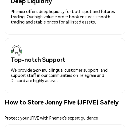
Deep Liquidity
Phemex offers deep liquidity for both spot and futures
trading. Our high volume order book ensures smooth
trading and stable prices for all listed assets.
Top-notch Support
We provide 24x7 multilingual customer support, and
support staff in our communities on Telegram and
Discord are highly active.
How to Store Jonny Five (JFIVE) Safely
Protect your JFIVE with Phemex’s expert guidance