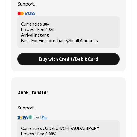
Support:
Currencies
30+
Lowest Fee
0.8%
Arrival
Instant
Best For
First purchase/Small Amounts
Buy with Credit/Debit Card
Bank Transfer
Support:
Currencies
USD/EUR/CHF/AUD/GBP/JPY
Lowest Fee
0.08%