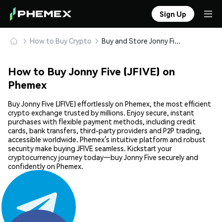
Sign Up
How to Buy Crypto
Buy and Store Jonny Five (JFIVE) Safely
How to Buy Jonny Five (JFIVE) on
Phemex
Buy Jonny Five (JFIVE) effortlessly on Phemex, the most efficient
crypto exchange trusted by millions. Enjoy secure, instant
purchases with flexible payment methods, including credit
cards, bank transfers, third-party providers and P2P trading,
accessible worldwide. Phemex’s intuitive platform and robust
security make buying JFIVE seamless. Kickstart your
cryptocurrency journey today—buy Jonny Five securely and
confidently on Phemex.