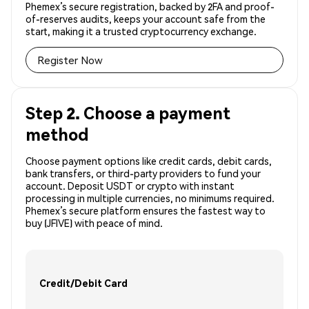
Phemex’s secure registration, backed by 2FA and proof-
of-reserves audits, keeps your account safe from the
start, making it a trusted cryptocurrency exchange.
Register Now
Step 2. Choose a payment
method
Choose payment options like credit cards, debit cards,
bank transfers, or third-party providers to fund your
account. Deposit USDT or crypto with instant
processing in multiple currencies, no minimums required.
Phemex’s secure platform ensures the fastest way to
buy (JFIVE) with peace of mind.
Credit/Debit Card