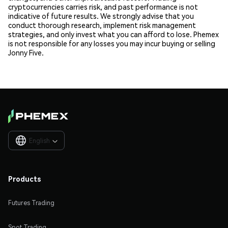
cryptocurrencies carries risk, and past performance is not
indicative of future results. We strongly advise that you
conduct thorough research, implement risk management
strategies, and only invest what you can afford to lose. Phemex
is not responsible for any losses you may incur buying or selling
Jonny Five.
English

Products
Futures Trading
Spot Trading