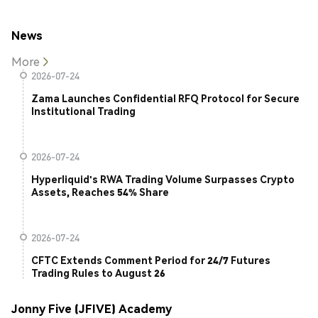
News
More
2026-07-24
Zama Launches Confidential RFQ Protocol for Secure
Institutional Trading
2026-07-24
Hyperliquid's RWA Trading Volume Surpasses Crypto
Assets, Reaches 54% Share
2026-07-24
CFTC Extends Comment Period for 24/7 Futures
Trading Rules to August 26
Jonny Five (JFIVE) Academy