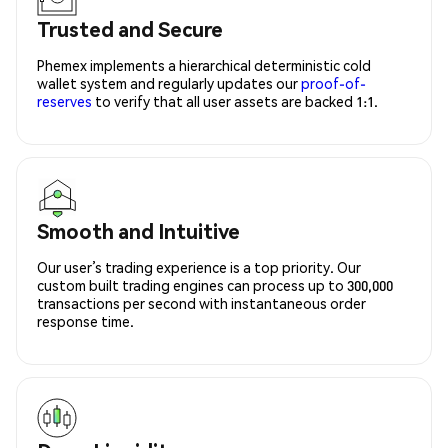
Trusted and Secure
Phemex implements a hierarchical deterministic cold
wallet system and regularly updates our
proof-of-
reserves
to verify that all user assets are backed 1:1.
Smooth and Intuitive
Our user’s trading experience is a top priority. Our
custom built trading engines can process up to 300,000
transactions per second with instantaneous order
response time.