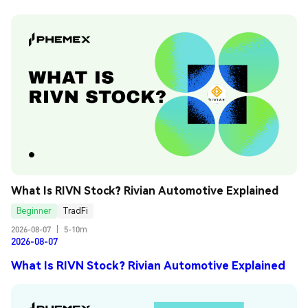
What Is RIVN Stock? Rivian Automotive Explained
Beginner
TradFi
2026-08-07
|
5-10m
2026-08-07
What Is RIVN Stock? Rivian Automotive Explained