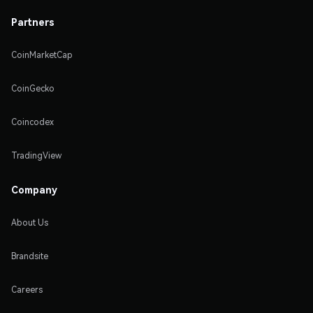
Partners
CoinMarketCap
CoinGecko
Coincodex
TradingView
Company
About Us
Brandsite
Careers