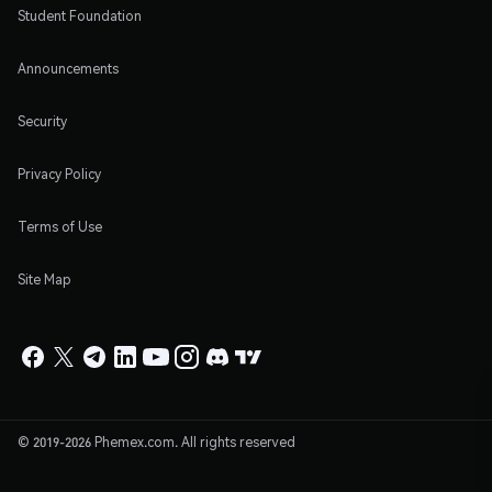
Student Foundation
Announcements
Security
Privacy Policy
Terms of Use
Site Map
© 2019-2026 Phemex.com. All rights reserved