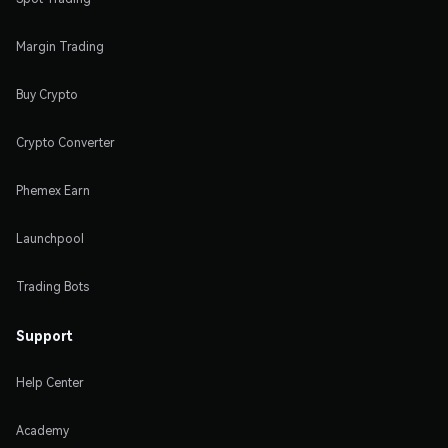
Margin Trading
Buy Crypto
Crypto Converter
Phemex Earn
Launchpool
Trading Bots
Support
Help Center
Academy