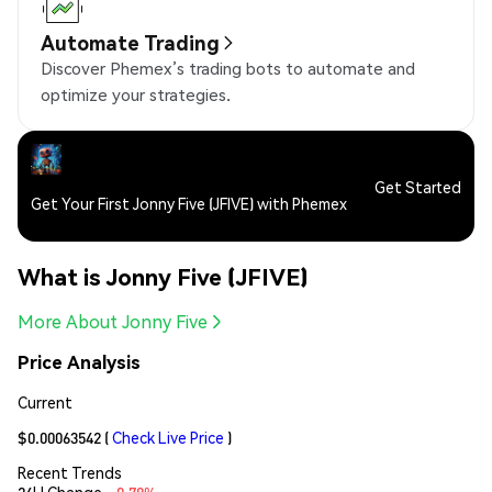
Automate Trading
Discover Phemex’s trading bots to automate and
optimize your strategies.
Get Started
Get Your First Jonny Five (JFIVE) with Phemex
What is Jonny Five (JFIVE)
More About Jonny Five
Price Analysis
Current
$0.00063542
(
Check Live Price
)
Recent Trends
24H Change:
-0.78%