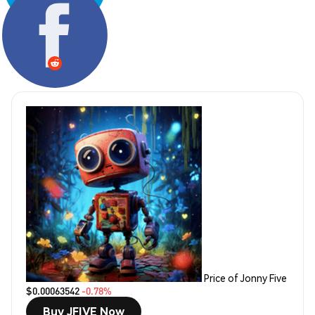
Share:
Price of Jonny Five
$0.00063542
-0.78%
Buy JFIVE Now