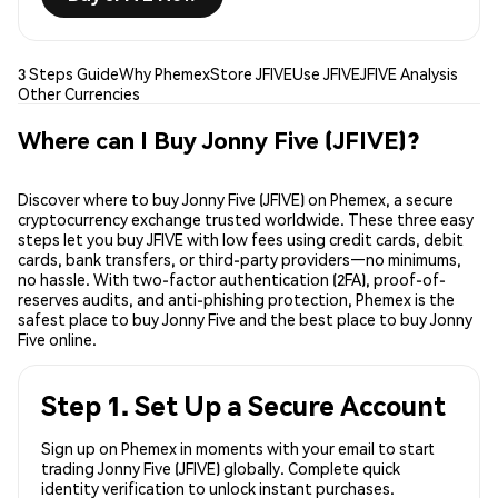
3 Steps Guide
Why Phemex
Store JFIVE
Use JFIVE
JFIVE Analysis
Other Currencies
Where can I Buy Jonny Five (JFIVE)?
Discover where to buy Jonny Five (JFIVE) on Phemex, a secure
cryptocurrency exchange trusted worldwide. These three easy
steps let you buy JFIVE with low fees using credit cards, debit
cards, bank transfers, or third-party providers—no minimums,
no hassle. With two-factor authentication (2FA), proof-of-
reserves audits, and anti-phishing protection, Phemex is the
safest place to buy Jonny Five and the best place to buy Jonny
Five online.
Step 1. Set Up a Secure Account
Sign up on Phemex in moments with your email to start
trading Jonny Five (JFIVE) globally. Complete quick
identity verification to unlock instant purchases.