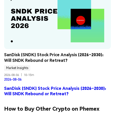
SanDisk (SNDK) Stock Price Analysis (2026–2030): 
Will SNDK Rebound or Retreat?
Market Insights
2026-08-06
|
10-15m
2026-08-06
SanDisk (SNDK) Stock Price Analysis (2026–2030):
Will SNDK Rebound or Retreat?
How to Buy Other Crypto on Phemex