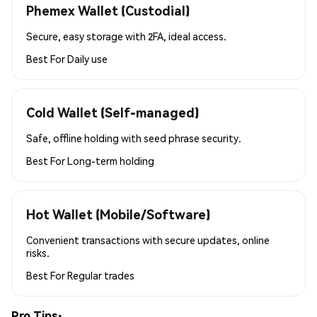
Phemex Wallet (Custodial)
Secure, easy storage with 2FA, ideal access.
Best For
Daily use
Cold Wallet (Self-managed)
Safe, offline holding with seed phrase security.
Best For
Long-term holding
Hot Wallet (Mobile/Software)
Convenient transactions with secure updates, online
risks.
Best For
Regular trades
Pro Tips: