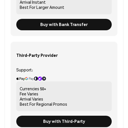
Arrival
Instant
Best For
Larger Amount
Buy with Bank Transfer
Third-Party Provider
Support:
Currencies
50+
Fee
Varies
Arrival
Varies
Best For
Regional Promos
Buy with Third-Party