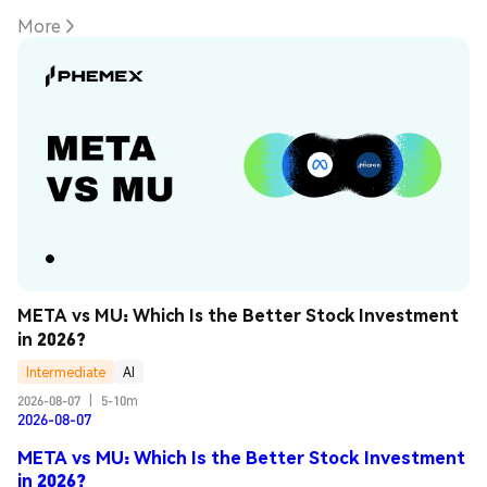
More
META vs MU: Which Is the Better Stock Investment 
in 2026?
Intermediate
AI
2026-08-07
|
5-10m
2026-08-07
META vs MU: Which Is the Better Stock Investment
in 2026?