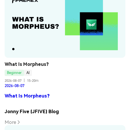
What Is Morpheus?
Beginner
AI
2026-08-07
|
15-20m
2026-08-07
What Is Morpheus?
Jonny Five (JFIVE) Blog
More