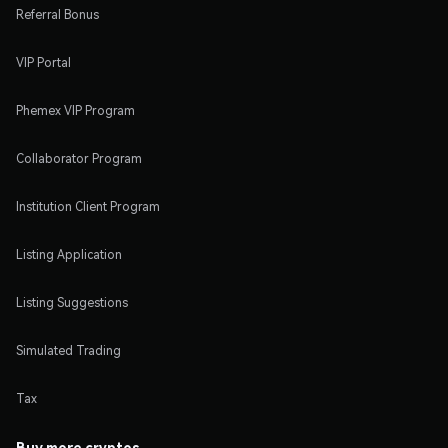
Referral Bonus
VIP Portal
Phemex VIP Program
Collaborator Program
Institution Client Program
Listing Application
Listing Suggestions
Simulated Trading
Tax
Buy more cryptos