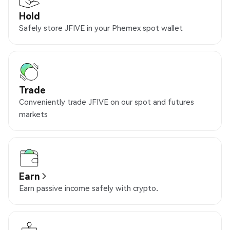
Hold
Safely store JFIVE in your Phemex spot wallet
Trade
Conveniently trade JFIVE on our spot and futures
markets
Earn
Earn passive income safely with crypto.