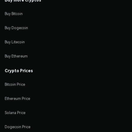
Buy Bitcoin
Buy Dogecoin
Buy Litecoin
Buy Ethereum
Crypto Prices
Bitcoin Price
Ethereum Price
Solana Price
Dogecoin Price