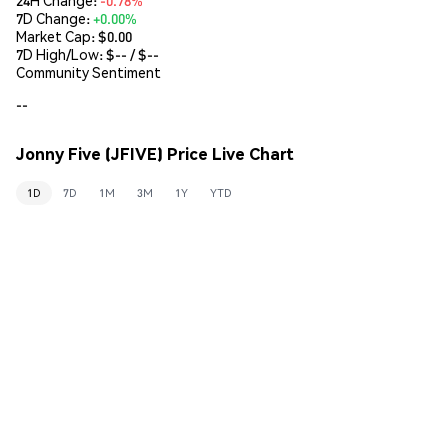
7D Change:
+0.00%
Market Cap:
$0.00
7D High/Low: $
--
/ $
--
Community Sentiment
--
Jonny Five (JFIVE) Price Live Chart
1D
7D
1M
3M
1Y
YTD