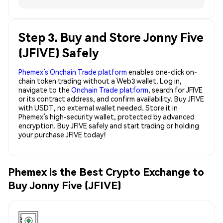
Step 3. Buy and Store Jonny Five
(JFIVE) Safely
Phemex’s Onchain Trade platform
enables one-click on-
chain token trading without a Web3 wallet. Log in,
navigate to the
Onchain Trade platform
, search for JFIVE
or its contract address, and confirm availability. Buy JFIVE
with USDT, no external wallet needed. Store it in
Phemex’s high-security wallet, protected by advanced
encryption. Buy JFIVE safely and start trading or holding
your purchase JFIVE today!
Phemex is the Best Crypto Exchange to
Buy Jonny Five (JFIVE)