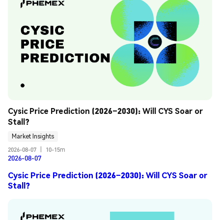
Cysic Price Prediction (2026–2030): Will CYS Soar or 
Stall?
Market Insights
2026-08-07
|
10-15m
2026-08-07
Cysic Price Prediction (2026–2030): Will CYS Soar or
Stall?