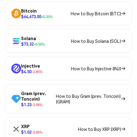
Bitcoin
How to Buy Bitcoin (BTC)
$64,673.00
+0.30%
Solana
How to Buy Solana (SOL)
$73.32
+0.50%
Injective
How to Buy Injective (INJ)
$4.50
-2.85%
Gram (prev.
How to Buy Gram (prev. Toncoin)
Toncoin)
(GRAM)
$1.33
-3.98%
XRP
How to Buy XRP (XRP)
$1.02
-3.00%