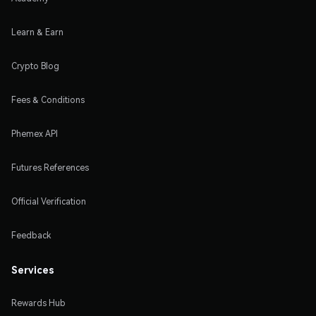
Learn & Earn
Crypto Blog
Fees & Conditions
Phemex API
Futures References
Official Verification
Feedback
Services
Rewards Hub