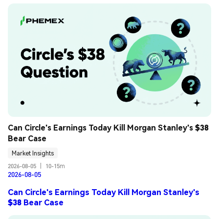
Can Circle's Earnings Today Kill Morgan Stanley's $38 
Bear Case
Market Insights
2026-08-05
|
10-15m
2026-08-05
Can Circle's Earnings Today Kill Morgan Stanley's
$38 Bear Case