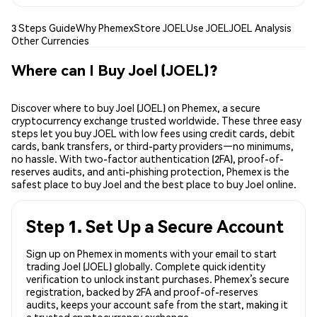
3 Steps Guide
Why Phemex
Store JOEL
Use JOEL
JOEL Analysis
Other Currencies
Where can I Buy Joel (JOEL)?
Discover where to buy Joel (JOEL) on Phemex, a secure
cryptocurrency exchange trusted worldwide. These three easy
steps let you buy JOEL with low fees using credit cards, debit
cards, bank transfers, or third-party providers—no minimums,
no hassle. With two-factor authentication (2FA), proof-of-
reserves audits, and anti-phishing protection, Phemex is the
safest place to buy Joel and the best place to buy Joel online.
Step 1. Set Up a Secure Account
Sign up on Phemex in moments with your email to start
trading Joel (JOEL) globally. Complete quick identity
verification to unlock instant purchases. Phemex’s secure
registration, backed by 2FA and proof-of-reserves
audits, keeps your account safe from the start, making it