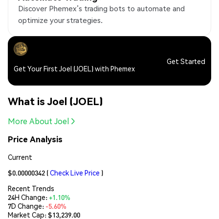
Discover Phemex’s trading bots to automate and
optimize your strategies.
Get Started
Get Your First Joel (JOEL) with Phemex
What is Joel (JOEL)
More About Joel
Price Analysis
Current
$0.00000342
(
Check Live Price
)
Recent Trends
24H Change:
+1.10%
7D Change:
-5.60%
Market Cap:
$13,239.00