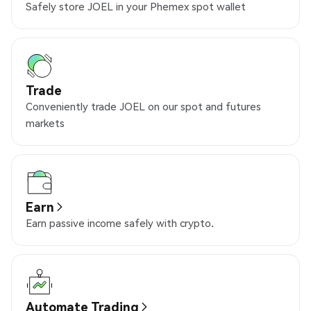
Safely store JOEL in your Phemex spot wallet
Trade
Conveniently trade JOEL on our spot and futures
markets
Earn
Earn passive income safely with crypto.
Automate Trading