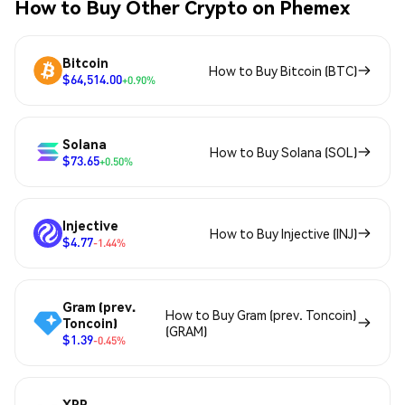
How to Buy Other Crypto on Phemex
Bitcoin
How to Buy Bitcoin (BTC)
$64,514.00
+0.90%
Solana
How to Buy Solana (SOL)
$73.65
+0.50%
Injective
How to Buy Injective (INJ)
$4.77
-1.44%
Gram (prev.
How to Buy Gram (prev. Toncoin)
Toncoin)
(GRAM)
$1.39
-0.45%
XRP