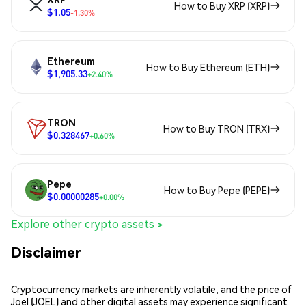
How to Buy XRP (XRP)
$1.05
-1.30%
Ethereum
How to Buy Ethereum (ETH)
$1,905.33
+2.40%
TRON
How to Buy TRON (TRX)
$0.328467
+0.60%
Pepe
How to Buy Pepe (PEPE)
$0.00000285
+0.00%
Explore other crypto assets >
Disclaimer
Cryptocurrency markets are inherently volatile, and the price of
Joel (JOEL) and other digital assets may experience significant