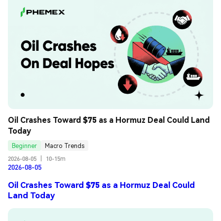
Oil Crashes Toward $75 as a Hormuz Deal Could Land 
Today
Beginner
Macro Trends
2026-08-05
|
10-15m
2026-08-05
Oil Crashes Toward $75 as a Hormuz Deal Could
Land Today