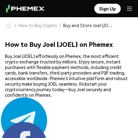
Sign Up
How to Buy Crypto
Buy and Store Joel (JOEL) Safely
How to Buy Joel (JOEL) on Phemex
Buy Joel (JOEL) effortlessly on Phemex, the most efficient
crypto exchange trusted by millions. Enjoy secure, instant
purchases with flexible payment methods, including credit
cards, bank transfers, third-party providers and P2P trading,
accessible worldwide. Phemex’s intuitive platform and robust
security make buying JOEL seamless. Kickstart your
cryptocurrency journey today—buy Joel securely and
confidently on Phemex.
Share: