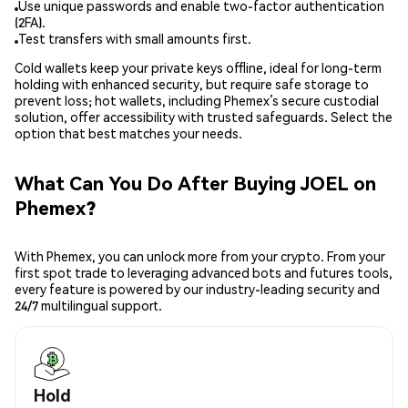
Use unique passwords and enable two-factor authentication
(2FA).
Test transfers with small amounts first.
Cold wallets keep your private keys offline, ideal for long-term
holding with enhanced security, but require safe storage to
prevent loss; hot wallets, including Phemex’s secure custodial
solution, offer accessibility with trusted safeguards. Select the
option that best matches your needs.
What Can You Do After Buying JOEL on
Phemex?
With Phemex, you can unlock more from your crypto. From your
first spot trade to leveraging advanced bots and futures tools,
every feature is powered by our industry-leading security and
24/7 multilingual support.
Hold