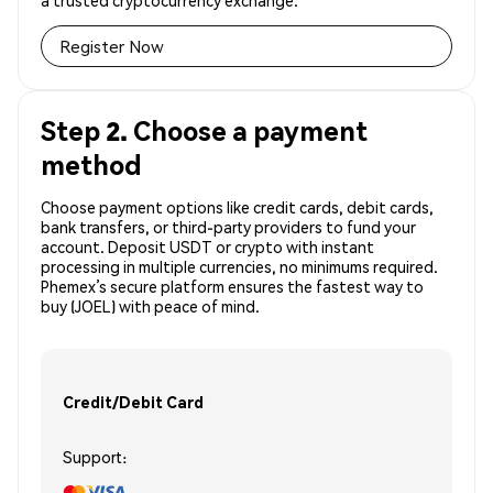
a trusted cryptocurrency exchange.
Register Now
Step 2. Choose a payment
method
Choose payment options like credit cards, debit cards,
bank transfers, or third-party providers to fund your
account. Deposit USDT or crypto with instant
processing in multiple currencies, no minimums required.
Phemex’s secure platform ensures the fastest way to
buy (JOEL) with peace of mind.
Credit/Debit Card
Support: