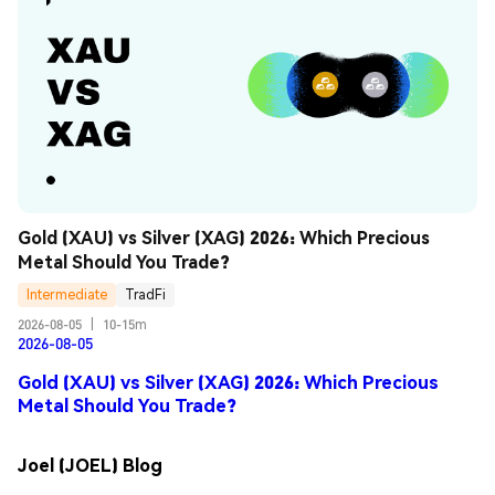
Gold (XAU) vs Silver (XAG) 2026: Which Precious 
Metal Should You Trade?
Intermediate
TradFi
2026-08-05
|
10-15m
2026-08-05
Gold (XAU) vs Silver (XAG) 2026: Which Precious
Metal Should You Trade?
Joel (JOEL) Blog