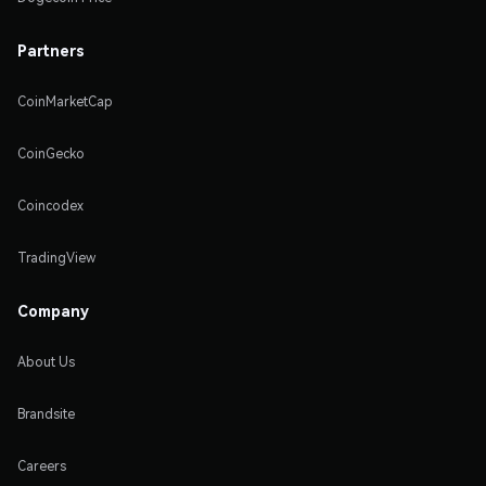
Partners
CoinMarketCap
CoinGecko
Coincodex
TradingView
Company
About Us
Brandsite
Careers