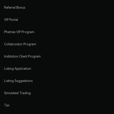
Referral Bonus
VIP Portal
Phemex VIP Program
Collaborator Program
Institution Client Program
Listing Application
Listing Suggestions
Simulated Trading
Tax