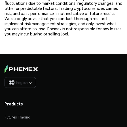
fluctuations due to market conditions, regulatory changes, and
other unpredictable factors. Trading cryptocurrencies carries
risk, and past performance is not indicative of future results.
We strongly advise that you conduct thorough research,
implement risk management strategies, and only invest what
you can afford to lose. Phemex is not responsible for any losses
you may incur buying or selling Joel.
English

Products
Futures Trading