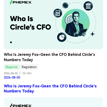
Who Is Jeremy Fox-Geen the CFO Behind Circle's 
Numbers Today
Beginner
Regulation
2026-08-05
|
10-15m
2026-08-05
Who Is Jeremy Fox-Geen the CFO Behind Circle's
Numbers Today