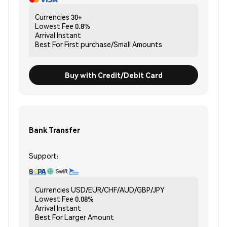
Currencies
30+
Lowest Fee
0.8%
Arrival
Instant
Best For
First purchase/Small Amounts
Buy with Credit/Debit Card
Bank Transfer
Support:
Currencies
USD/EUR/CHF/AUD/GBP/JPY
Lowest Fee
0.08%
Arrival
Instant
Best For
Larger Amount