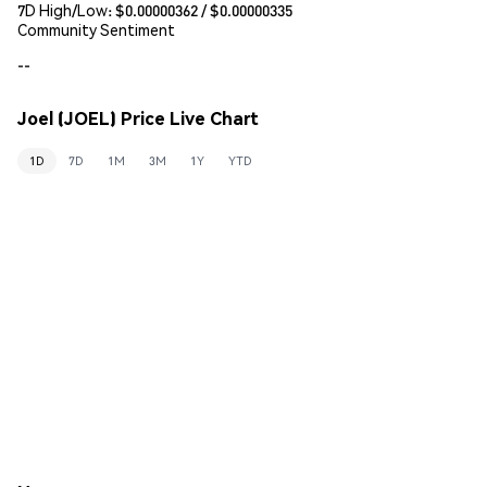
7D High/Low: $
0.00000362
/ $
0.00000335
Community Sentiment
--
Joel (JOEL) Price Live Chart
1D
7D
1M
3M
1Y
YTD