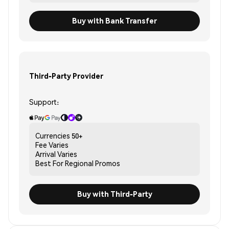
Buy with Bank Transfer
Third-Party Provider
Support:
Currencies
50+
Fee
Varies
Arrival
Varies
Best For
Regional Promos
Buy with Third-Party