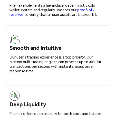
Phemex implements a hierarchical deterministic cold
wallet system and regularly updates our
proof-of-
reserves
to verify that all user assets are backed 1:1.
Smooth and Intuitive
Our user’s trading experience is a top priority. Our
custom built trading engines can process up to 300,000
transactions per second with instantaneous order
response time.
Deep Liquidity
Phemex offers deep liquidity for both spot and futures