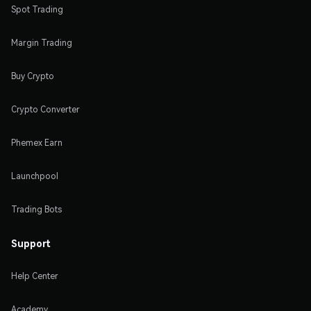
Spot Trading
Margin Trading
Buy Crypto
Crypto Converter
Phemex Earn
Launchpool
Trading Bots
Support
Help Center
Academy