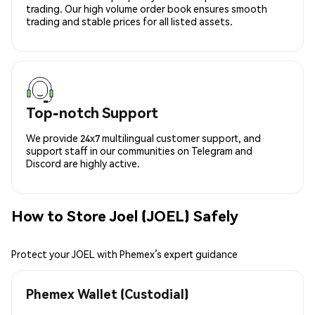
trading. Our high volume order book ensures smooth
trading and stable prices for all listed assets.
Top-notch Support
We provide 24x7 multilingual customer support, and
support staff in our communities on Telegram and
Discord are highly active.
How to Store Joel (JOEL) Safely
Protect your JOEL with Phemex’s expert guidance
Phemex Wallet (Custodial)