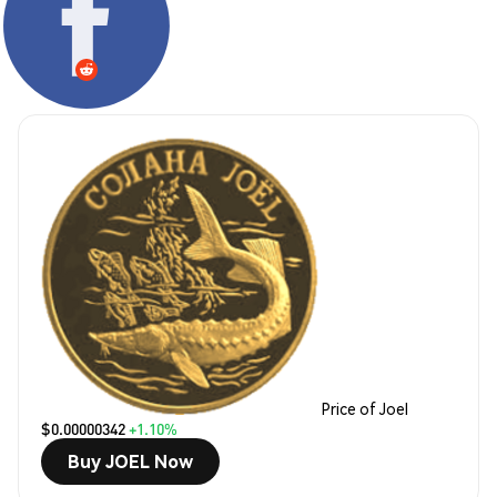
Price of Joel
$0.00000342
+1.10%
Buy JOEL Now