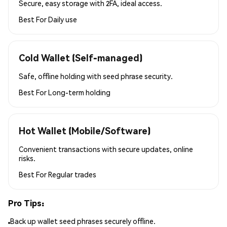
Secure, easy storage with 2FA, ideal access.
Best For
Daily use
Cold Wallet (Self-managed)
Safe, offline holding with seed phrase security.
Best For
Long-term holding
Hot Wallet (Mobile/Software)
Convenient transactions with secure updates, online
risks.
Best For
Regular trades
Pro Tips:
Back up wallet seed phrases securely offline.