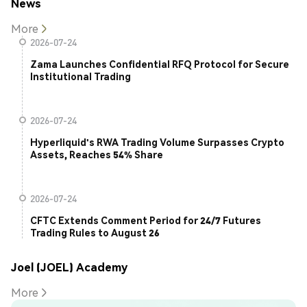
News
More
2026-07-24
Zama Launches Confidential RFQ Protocol for Secure
Institutional Trading
2026-07-24
Hyperliquid's RWA Trading Volume Surpasses Crypto
Assets, Reaches 54% Share
2026-07-24
CFTC Extends Comment Period for 24/7 Futures
Trading Rules to August 26
Joel (JOEL) Academy
More