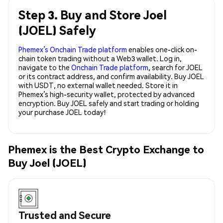
Step 3. Buy and Store Joel
(JOEL) Safely
Phemex’s Onchain Trade platform
enables one-click on-
chain token trading without a Web3 wallet. Log in,
navigate to the
Onchain Trade platform
, search for JOEL
or its contract address, and confirm availability. Buy JOEL
with USDT, no external wallet needed. Store it in
Phemex’s high-security wallet, protected by advanced
encryption. Buy JOEL safely and start trading or holding
your purchase JOEL today!
Phemex is the Best Crypto Exchange to
Buy Joel (JOEL)
Trusted and Secure