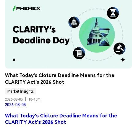
What Today's Cloture Deadline Means for the 
CLARITY Act's 2026 Shot
Market Insights
2026-08-05
|
10-15m
2026-08-05
What Today's Cloture Deadline Means for the
CLARITY Act's 2026 Shot