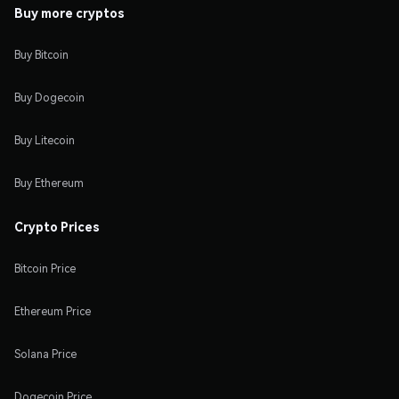
Buy more cryptos
Buy Bitcoin
Buy Dogecoin
Buy Litecoin
Buy Ethereum
Crypto Prices
Bitcoin Price
Ethereum Price
Solana Price
Dogecoin Price