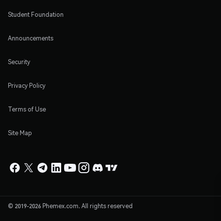
Student Foundation
Announcements
Security
Privacy Policy
Terms of Use
Site Map
© 2019-2026 Phemex.com. All rights reserved