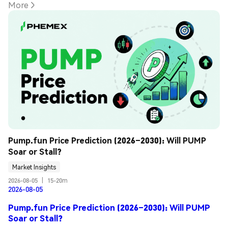
More
Pump.fun Price Prediction (2026–2030): Will PUMP 
Soar or Stall?
Market Insights
2026-08-05
|
15-20m
2026-08-05
Pump.fun Price Prediction (2026–2030): Will PUMP
Soar or Stall?