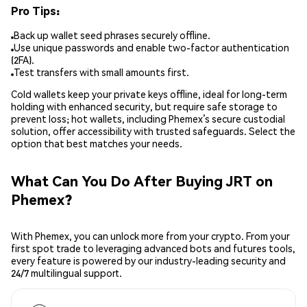
Pro Tips:
Back up wallet seed phrases securely offline.
Use unique passwords and enable two-factor authentication
(2FA).
Test transfers with small amounts first.
Cold wallets keep your private keys offline, ideal for long-term
holding with enhanced security, but require safe storage to
prevent loss; hot wallets, including Phemex’s secure custodial
solution, offer accessibility with trusted safeguards. Select the
option that best matches your needs.
What Can You Do After Buying JRT on
Phemex?
With Phemex, you can unlock more from your crypto. From your
first spot trade to leveraging advanced bots and futures tools,
every feature is powered by our industry-leading security and
24/7 multilingual support.