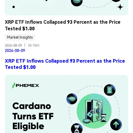
XRP ETF Inflows Collapsed 93 Percent as the Price 
Tested $1.00
Market Insights
2026-08-09
|
10-15m
2026-08-09
XRP ETF Inflows Collapsed 93 Percent as the Price
Tested $1.00