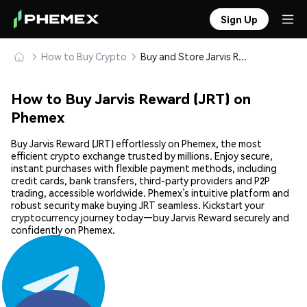
Sign Up
How to Buy Crypto
Buy and Store Jarvis Reward (JRT) Safely
How to Buy Jarvis Reward (JRT) on
Phemex
Buy Jarvis Reward (JRT) effortlessly on Phemex, the most
efficient crypto exchange trusted by millions. Enjoy secure,
instant purchases with flexible payment methods, including
credit cards, bank transfers, third-party providers and P2P
trading, accessible worldwide. Phemex’s intuitive platform and
robust security make buying JRT seamless. Kickstart your
cryptocurrency journey today—buy Jarvis Reward securely and
confidently on Phemex.