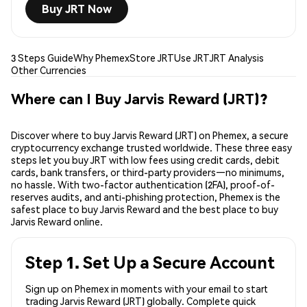
Buy JRT Now
3 Steps Guide
Why Phemex
Store JRT
Use JRT
JRT Analysis
Other Currencies
Where can I Buy Jarvis Reward (JRT)?
Discover where to buy Jarvis Reward (JRT) on Phemex, a secure
cryptocurrency exchange trusted worldwide. These three easy
steps let you buy JRT with low fees using credit cards, debit
cards, bank transfers, or third-party providers—no minimums,
no hassle. With two-factor authentication (2FA), proof-of-
reserves audits, and anti-phishing protection, Phemex is the
safest place to buy Jarvis Reward and the best place to buy
Jarvis Reward online.
Step 1. Set Up a Secure Account
Sign up on Phemex in moments with your email to start
trading Jarvis Reward (JRT) globally. Complete quick