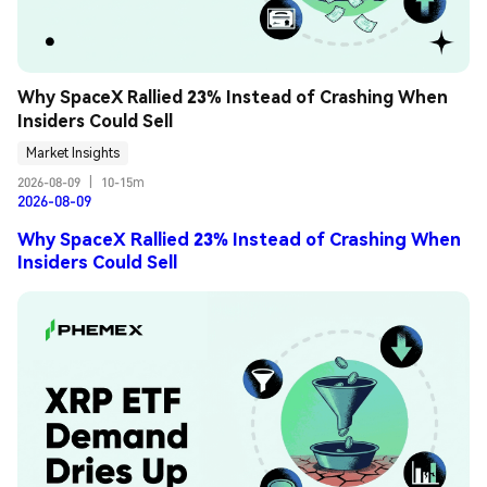
Why SpaceX Rallied 23% Instead of Crashing When 
Insiders Could Sell
Market Insights
2026-08-09
|
10-15m
2026-08-09
Why SpaceX Rallied 23% Instead of Crashing When
Insiders Could Sell