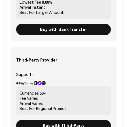
Lowest Fee
0.08%
Arrival
Instant
Best For
Larger Amount
Buy with Bank Transfer
Third-Party Provider
Support:
Currencies
50+
Fee
Varies
Arrival
Varies
Best For
Regional Promos
Buy with Third-Party