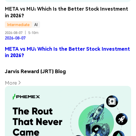
META vs MU: Which Is the Better Stock Investment 
in 2026?
Intermediate
AI
2026-08-07
|
5-10m
2026-08-07
META vs MU: Which Is the Better Stock Investment
in 2026?
Jarvis Reward (JRT) Blog
More