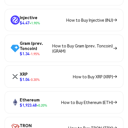
Injective
How to Buy Injective (INJ)
$4.47
+1.90%
Gram (prev.
How to Buy Gram (prev. Toncoin)
Toncoin)
(GRAM)
$1.34
-1.95%
XRP
How to Buy XRP (XRP)
$1.04
-0.30%
Ethereum
How to Buy Ethereum (ETH)
$1,923.48
+0.20%
TRON