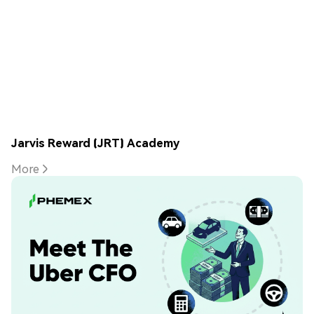
Jarvis Reward (JRT) Academy
More