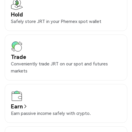
Hold
Safely store JRT in your Phemex spot wallet
Trade
Conveniently trade JRT on our spot and futures
markets
Earn
Earn passive income safely with crypto.