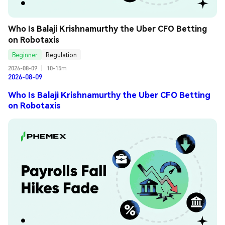
Who Is Balaji Krishnamurthy the Uber CFO Betting 
on Robotaxis
Beginner
Regulation
2026-08-09
|
10-15m
2026-08-09
Who Is Balaji Krishnamurthy the Uber CFO Betting
on Robotaxis