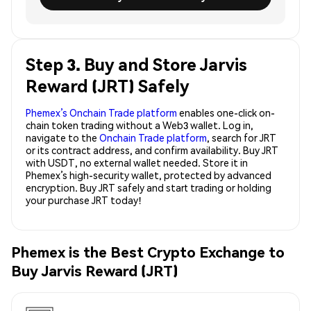
Step 3. Buy and Store Jarvis
Reward (JRT) Safely
Phemex’s Onchain Trade platform
enables one-click on-
chain token trading without a Web3 wallet. Log in,
navigate to the
Onchain Trade platform
, search for JRT
or its contract address, and confirm availability. Buy JRT
with USDT, no external wallet needed. Store it in
Phemex’s high-security wallet, protected by advanced
encryption. Buy JRT safely and start trading or holding
your purchase JRT today!
Phemex is the Best Crypto Exchange to
Buy Jarvis Reward (JRT)