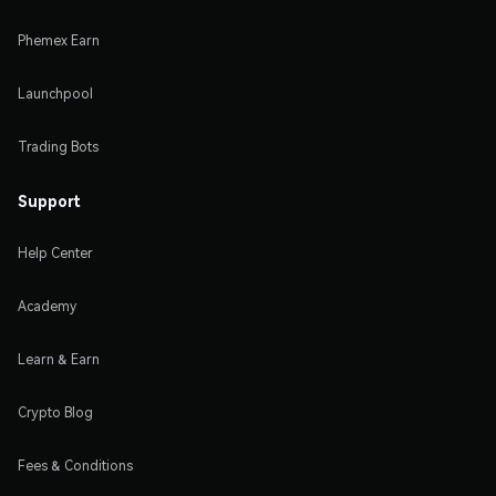
Phemex Earn
Launchpool
Trading Bots
Support
Help Center
Academy
Learn & Earn
Crypto Blog
Fees & Conditions