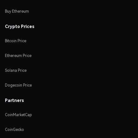
Buy Ethereum
Crypto Prices
Bitcoin Price
Ethereum Price
Solana Price
Dogecoin Price
Partners
CoinMarketCap
CoinGecko