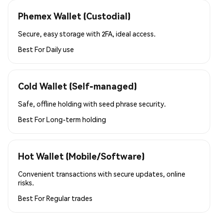
Phemex Wallet (Custodial)
Secure, easy storage with 2FA, ideal access.
Best For
Daily use
Cold Wallet (Self-managed)
Safe, offline holding with seed phrase security.
Best For
Long-term holding
Hot Wallet (Mobile/Software)
Convenient transactions with secure updates, online
risks.
Best For
Regular trades