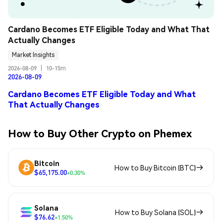
Cardano Becomes ETF Eligible Today and What That 
Actually Changes
Market Insights
2026-08-09
|
10-15m
2026-08-09
Cardano Becomes ETF Eligible Today and What
That Actually Changes
How to Buy Other Crypto on Phemex
Bitcoin
How to Buy Bitcoin (BTC)
$65,175.00
+0.30%
Solana
How to Buy Solana (SOL)
$76.62
+1.50%