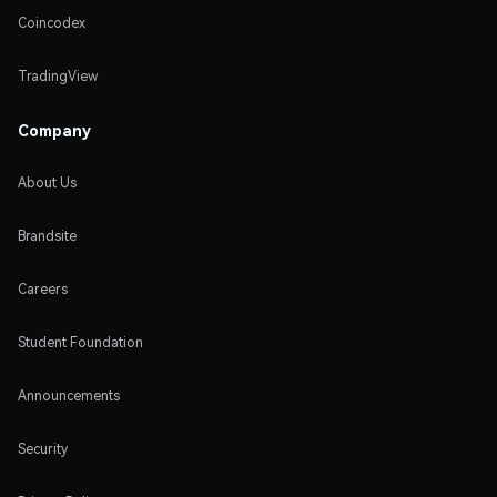
Coincodex
TradingView
Company
About Us
Brandsite
Careers
Student Foundation
Announcements
Security