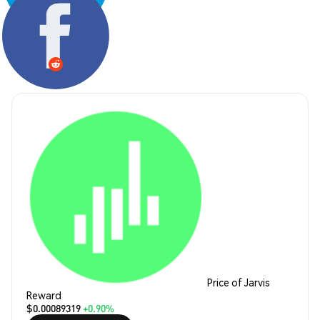
Share:
Price of Jarvis
Reward
$0.00089319
+0.90%