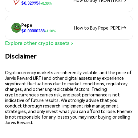
How to Buy TRON (TRX)
$0.329954
+0.30%
Pepe
How to Buy Pepe (PEPE)
$0.00000288
+1.20%
Explore other crypto assets >
Disclaimer
Cryptocurrency markets are inherently volatile, and the price of
Jarvis Reward (JRT) and other digital assets may experience
significant fluctuations due to market conditions, regulatory
changes, and other unpredictable factors. Trading
cryptocurrencies carries risk, and past performance is not
indicative of future results. We strongly advise that you
conduct thorough research, implement risk management
strategies, and only invest what you can afford to lose. Phemex
is not responsible for any losses you may incur buying or selling
Jarvis Reward.