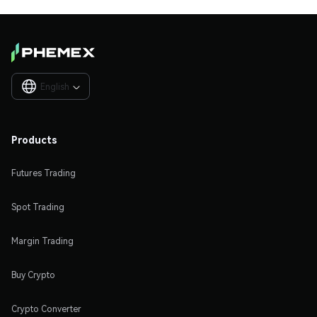
English

Products
Futures Trading
Spot Trading
Margin Trading
Buy Crypto
Crypto Converter