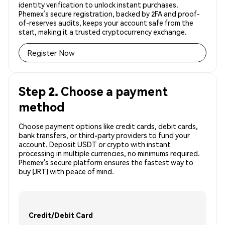
identity verification to unlock instant purchases.
Phemex’s secure registration, backed by 2FA and proof-
of-reserves audits, keeps your account safe from the
start, making it a trusted cryptocurrency exchange.
Register Now
Step 2. Choose a payment
method
Choose payment options like credit cards, debit cards,
bank transfers, or third-party providers to fund your
account. Deposit USDT or crypto with instant
processing in multiple currencies, no minimums required.
Phemex’s secure platform ensures the fastest way to
buy (JRT) with peace of mind.
Credit/Debit Card