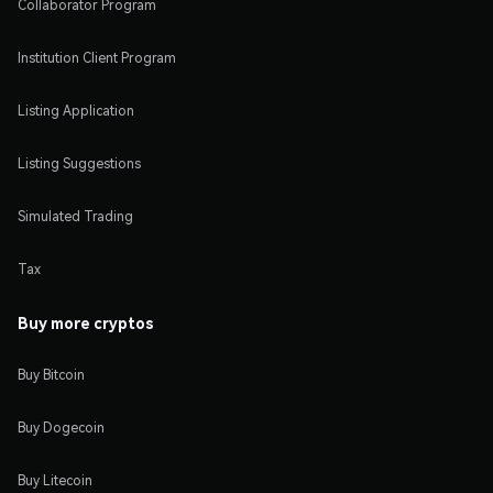
Collaborator Program
Institution Client Program
Listing Application
Listing Suggestions
Simulated Trading
Tax
Buy more cryptos
Buy Bitcoin
Buy Dogecoin
Buy Litecoin