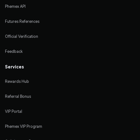
Phemex API
Futures References
Official Verification
Feedback
Services
Rewards Hub
Referral Bonus
VIP Portal
Phemex VIP Program