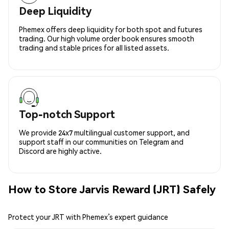
Deep Liquidity
Phemex offers deep liquidity for both spot and futures
trading. Our high volume order book ensures smooth
trading and stable prices for all listed assets.
Top-notch Support
We provide 24x7 multilingual customer support, and
support staff in our communities on Telegram and
Discord are highly active.
How to Store Jarvis Reward (JRT) Safely
Protect your JRT with Phemex’s expert guidance