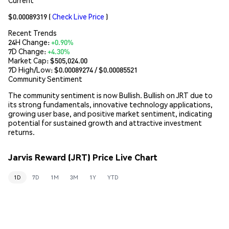
$0.00089319
(
Check Live Price
)
Recent Trends
24H Change:
+0.90%
7D Change:
+4.30%
Market Cap:
$505,024.00
7D High/Low: $
0.00089274
/ $
0.00085521
Community Sentiment
The community sentiment is now Bullish. Bullish on JRT due to
its strong fundamentals, innovative technology applications,
growing user base, and positive market sentiment, indicating
potential for sustained growth and attractive investment
returns.
Jarvis Reward (JRT) Price Live Chart
1D
7D
1M
3M
1Y
YTD