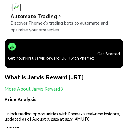
Automate Trading
Discover Phemex’s trading bots to automate and
optimize your strategies.
Get Started
Get Your First Jarvis Reward (JRT) with Phemex
What is Jarvis Reward (JRT)
More About Jarvis Reward
Price Analysis
Unlock trading opportunities with Phemex’s real-time insights,
updated as of August 9, 2026 at 02:51 AM UTC
Current