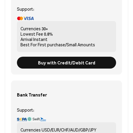
Support:
Currencies
30+
Lowest Fee
0.8%
Arrival
Instant
Best For
First purchase/Small Amounts
Buy with Credit/Debit Card
Bank Transfer
Support:
Currencies
USD/EUR/CHF/AUD/GBP/JPY