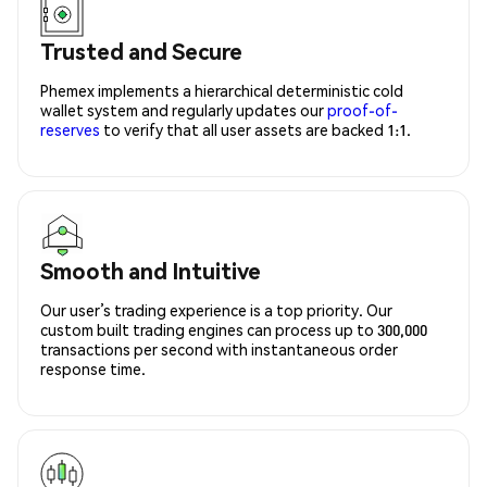
Trusted and Secure
Phemex implements a hierarchical deterministic cold
wallet system and regularly updates our
proof-of-
reserves
to verify that all user assets are backed 1:1.
Smooth and Intuitive
Our user’s trading experience is a top priority. Our
custom built trading engines can process up to 300,000
transactions per second with instantaneous order
response time.