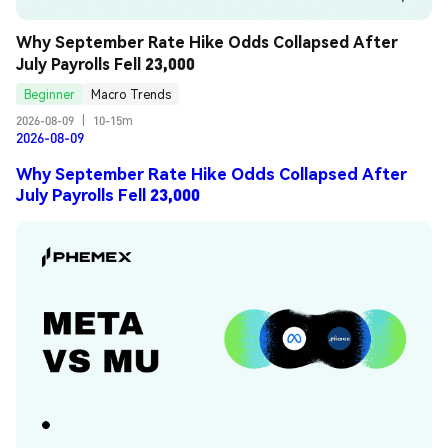
Why September Rate Hike Odds Collapsed After 
July Payrolls Fell 23,000
Beginner
Macro Trends
2026-08-09
|
10-15m
2026-08-09
Why September Rate Hike Odds Collapsed After
July Payrolls Fell 23,000