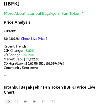
(IBFK)
More About İstanbul Başakşehir Fan Token
Price Analysis
Current
$0.030928
(
Check Live Price
)
Recent Trends
24H Change:
+8.80%
7D Change:
+52.20%
Market Cap:
$51,262.00
7D High/Low: $
0.02954552
/ $
0.01944964
Community Sentiment
--
İstanbul Başakşehir Fan Token (IBFK) Price Live
Chart
1D
7D
1M
3M
1Y
YTD