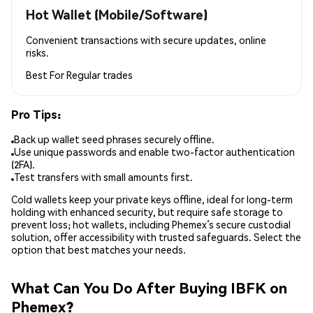
Hot Wallet (Mobile/Software)
Convenient transactions with secure updates, online
risks.
Best For
Regular trades
Pro Tips:
Back up wallet seed phrases securely offline.
Use unique passwords and enable two-factor authentication
(2FA).
Test transfers with small amounts first.
Cold wallets keep your private keys offline, ideal for long-term
holding with enhanced security, but require safe storage to
prevent loss; hot wallets, including Phemex’s secure custodial
solution, offer accessibility with trusted safeguards. Select the
option that best matches your needs.
What Can You Do After Buying IBFK on
Phemex?