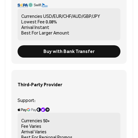
Currencies
USD/EUR/CHF/AUD/GBP/JPY
Lowest Fee
0.08%
Arrival
Instant
Best For
Larger Amount
Buy with Bank Transfer
Third-Party Provider
Support:
Currencies
50+
Fee
Varies
Arrival
Varies
Best For
Regional Promos