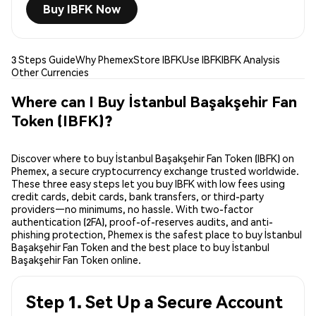
Buy IBFK Now
3 Steps Guide
Why Phemex
Store IBFK
Use IBFK
IBFK Analysis
Other Currencies
Where can I Buy İstanbul Başakşehir Fan
Token (IBFK)?
Discover where to buy İstanbul Başakşehir Fan Token (IBFK) on
Phemex, a secure cryptocurrency exchange trusted worldwide.
These three easy steps let you buy IBFK with low fees using
credit cards, debit cards, bank transfers, or third-party
providers—no minimums, no hassle. With two-factor
authentication (2FA), proof-of-reserves audits, and anti-
phishing protection, Phemex is the safest place to buy İstanbul
Başakşehir Fan Token and the best place to buy İstanbul
Başakşehir Fan Token online.
Step 1. Set Up a Secure Account