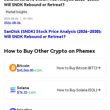
Will SNDK Rebound or Retreat?
Market Insights
2026-08-06
|
10-15m
2026-08-06
SanDisk (SNDK) Stock Price Analysis (2026–2030):
Will SNDK Rebound or Retreat?
How to Buy Other Crypto on Phemex
Bitcoin
How to Buy Bitcoin (BTC)
$65,046.00
+0.20%
Solana
How to Buy Solana (SOL)
$76.32
+3.60%
Injective