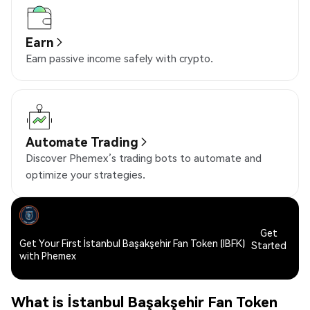
Earn
Earn passive income safely with crypto.
Automate Trading
Discover Phemex’s trading bots to automate and
optimize your strategies.
Get
Get Your First İstanbul Başakşehir Fan Token (IBFK)
Started
with Phemex
What is İstanbul Başakşehir Fan Token