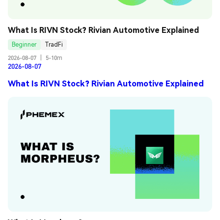
What Is RIVN Stock? Rivian Automotive Explained
Beginner
TradFi
2026-08-07
|
5-10m
2026-08-07
What Is RIVN Stock? Rivian Automotive Explained