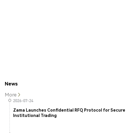
News
More
2026-07-24
Zama Launches Confidential RFQ Protocol for Secure
Institutional Trading