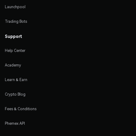
Launchpool
Trading Bots
Support
Help Center
Academy
Learn & Earn
Crypto Blog
Fees & Conditions
Phemex API