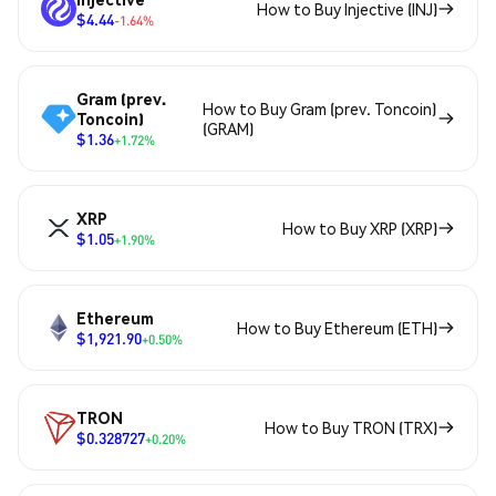
How to Buy Injective (INJ)
$4.44
-1.64%
Gram (prev.
How to Buy Gram (prev. Toncoin)
Toncoin)
(GRAM)
$1.36
+1.72%
XRP
How to Buy XRP (XRP)
$1.05
+1.90%
Ethereum
How to Buy Ethereum (ETH)
$1,921.90
+0.50%
TRON
How to Buy TRON (TRX)
$0.328727
+0.20%