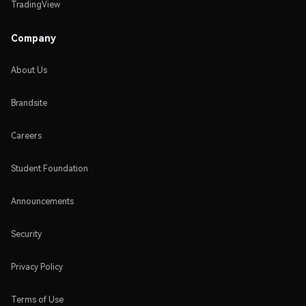
TradingView
Company
About Us
Brandsite
Careers
Student Foundation
Announcements
Security
Privacy Policy
Terms of Use