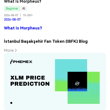
What Is Morpheus?
Beginner
AI
2026-08-07
|
15-20m
2026-08-07
What Is Morpheus?
İstanbul Başakşehir Fan Token (IBFK) Blog
More