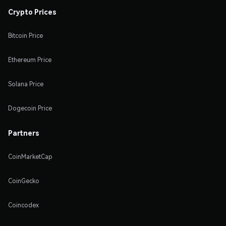
Crypto Prices
Bitcoin Price
Ethereum Price
Solana Price
Dogecoin Price
Partners
CoinMarketCap
CoinGecko
Coincodex