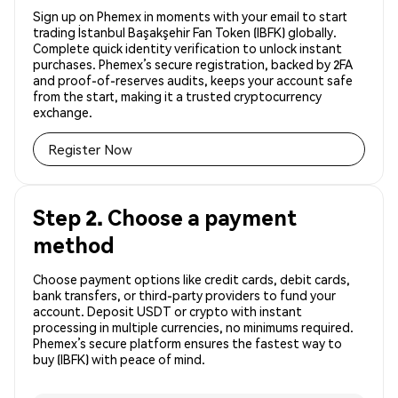
Sign up on Phemex in moments with your email to start
trading İstanbul Başakşehir Fan Token (IBFK) globally.
Complete quick identity verification to unlock instant
purchases. Phemex’s secure registration, backed by 2FA
and proof-of-reserves audits, keeps your account safe
from the start, making it a trusted cryptocurrency
exchange.
Register Now
Step 2. Choose a payment
method
Choose payment options like credit cards, debit cards,
bank transfers, or third-party providers to fund your
account. Deposit USDT or crypto with instant
processing in multiple currencies, no minimums required.
Phemex’s secure platform ensures the fastest way to
buy (IBFK) with peace of mind.