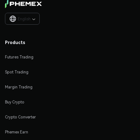
English

Products
Futures Trading
Spot Trading
Margin Trading
Buy Crypto
Crypto Converter
Phemex Earn