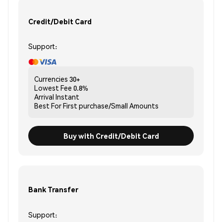
Credit/Debit Card
Support:
Currencies
30+
Lowest Fee
0.8%
Arrival
Instant
Best For
First purchase/Small Amounts
Buy with Credit/Debit Card
Bank Transfer
Support: