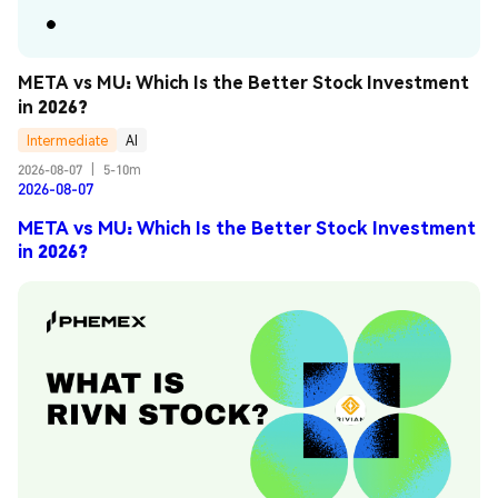
META vs MU: Which Is the Better Stock Investment 
in 2026?
Intermediate
AI
2026-08-07
|
5-10m
2026-08-07
META vs MU: Which Is the Better Stock Investment
in 2026?