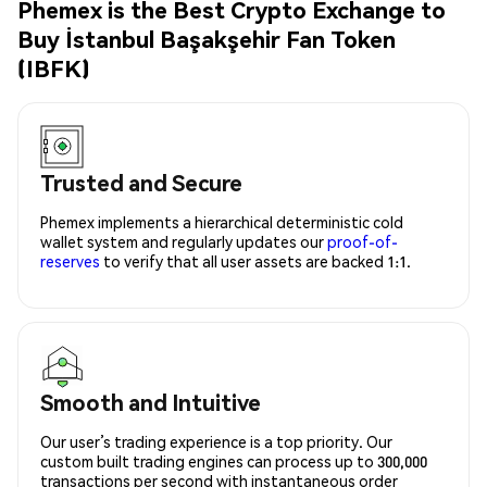
Phemex is the Best Crypto Exchange to
Buy İstanbul Başakşehir Fan Token
(IBFK)
Trusted and Secure
Phemex implements a hierarchical deterministic cold
wallet system and regularly updates our
proof-of-
reserves
to verify that all user assets are backed 1:1.
Smooth and Intuitive
Our user’s trading experience is a top priority. Our
custom built trading engines can process up to 300,000
transactions per second with instantaneous order