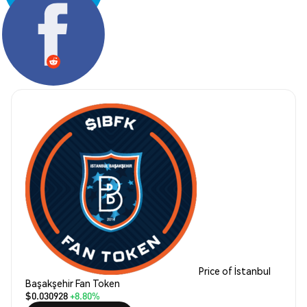
Share:
Price of İstanbul
Başakşehir Fan Token
$0.030928
+8.80%