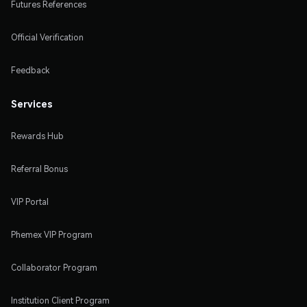
Futures References
Official Verification
Feedback
Services
Rewards Hub
Referral Bonus
VIP Portal
Phemex VIP Program
Collaborator Program
Institution Client Program