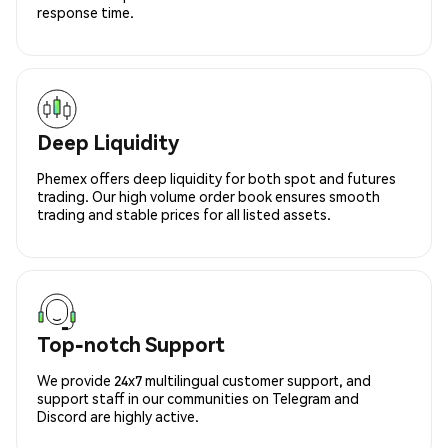
response time.
Deep Liquidity
Phemex offers deep liquidity for both spot and futures
trading. Our high volume order book ensures smooth
trading and stable prices for all listed assets.
Top-notch Support
We provide 24x7 multilingual customer support, and
support staff in our communities on Telegram and
Discord are highly active.