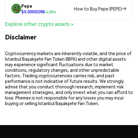
Pepe
How to Buy Pepe (PEPE)
$0.00000288
+2.50%
Explore other crypto assets >
Disclaimer
Cryptocurrency markets are inherently volatile, and the price of
İstanbul Başakşehir Fan Token (IBFK) and other digital assets
may experience significant fluctuations due to market
conditions, regulatory changes, and other unpredictable
factors. Trading cryptocurrencies carries risk, and past
performance is not indicative of future results. We strongly
advise that you conduct thorough research, implement risk
management strategies, and only invest what you can afford to
lose. Phemex is not responsible for any losses you may incur
buying or selling İstanbul Başakşehir Fan Token.