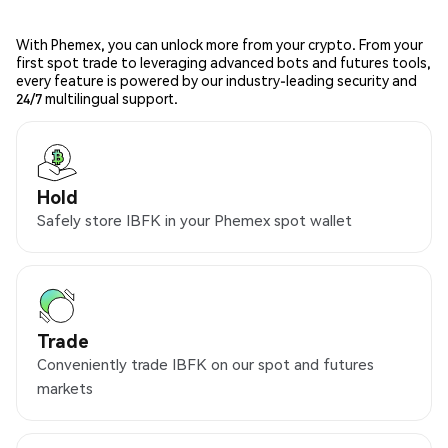
With Phemex, you can unlock more from your crypto. From your
first spot trade to leveraging advanced bots and futures tools,
every feature is powered by our industry-leading security and
24/7 multilingual support.
Hold
Safely store IBFK in your Phemex spot wallet
Trade
Conveniently trade IBFK on our spot and futures
markets