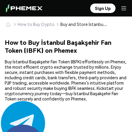
Sign Up
How to Buy Crypto
Buy and Store İstanbul Başakşehir Fan Token (IBFK) Safely
How to Buy İstanbul Başakşehir Fan
Token (IBFK) on Phemex
Buy İstanbul Başakşehir Fan Token (IBFK) effortlessly on Phemex,
the most efficient crypto exchange trusted by millions. Enjoy
secure, instant purchases with flexible payment methods,
including credit cards, bank transfers, third-party providers and
P2P trading, accessible worldwide. Phemex’s intuitive platform
and robust security make buying IBFK seamless. Kickstart your
cryptocurrency journey today—buy İstanbul Başakşehir Fan
Token securely and confidently on Phemex.