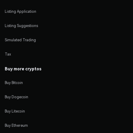
Listing Application
Listing Suggestions
Simulated Trading
Tax
Buy more cryptos
Buy Bitcoin
Buy Dogecoin
Buy Litecoin
Buy Ethereum