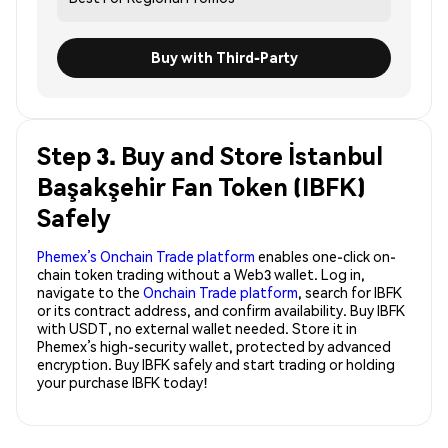
Buy with Third-Party
Step 3. Buy and Store İstanbul
Başakşehir Fan Token (IBFK)
Safely
Phemex’s Onchain Trade platform
enables one-click on-
chain token trading without a Web3 wallet. Log in,
navigate to the
Onchain Trade platform
, search for IBFK
or its contract address, and confirm availability. Buy IBFK
with USDT, no external wallet needed. Store it in
Phemex’s high-security wallet, protected by advanced
encryption. Buy IBFK safely and start trading or holding
your purchase IBFK today!