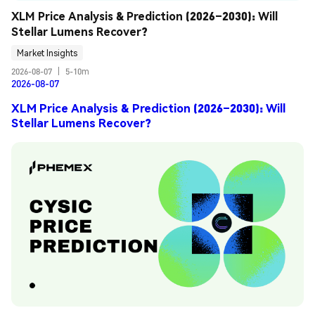
XLM Price Analysis & Prediction (2026–2030): Will 
Stellar Lumens Recover?
Market Insights
2026-08-07
|
5-10m
2026-08-07
XLM Price Analysis & Prediction (2026–2030): Will
Stellar Lumens Recover?