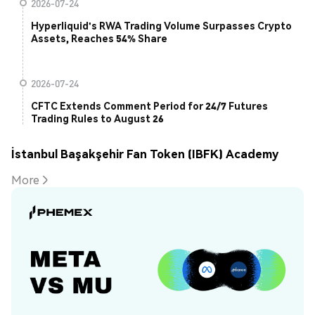
2026-07-24
Hyperliquid's RWA Trading Volume Surpasses Crypto
Assets, Reaches 54% Share
2026-07-24
CFTC Extends Comment Period for 24/7 Futures
Trading Rules to August 26
İstanbul Başakşehir Fan Token (IBFK) Academy
More