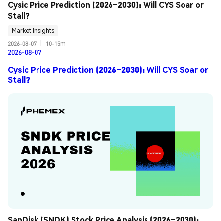
Cysic Price Prediction (2026–2030): Will CYS Soar or 
Stall?
Market Insights
2026-08-07
|
10-15m
2026-08-07
Cysic Price Prediction (2026–2030): Will CYS Soar or
Stall?
SanDisk (SNDK) Stock Price Analysis (2026–2030): 