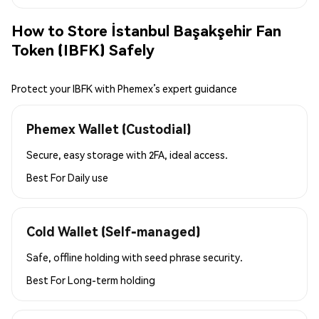
How to Store İstanbul Başakşehir Fan
Token (IBFK) Safely
Protect your IBFK with Phemex’s expert guidance
Phemex Wallet (Custodial)
Secure, easy storage with 2FA, ideal access.
Best For
Daily use
Cold Wallet (Self-managed)
Safe, offline holding with seed phrase security.
Best For
Long-term holding