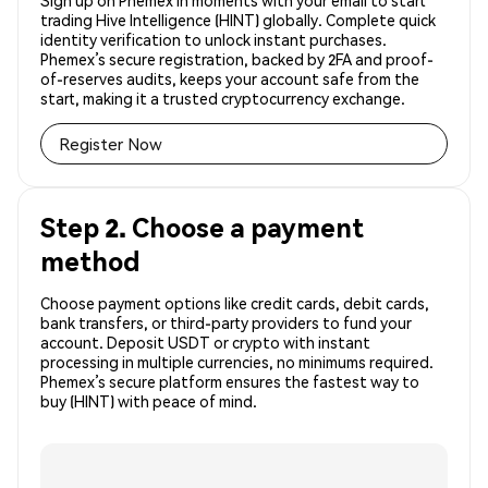
Sign up on Phemex in moments with your email to start
trading Hive Intelligence (HINT) globally. Complete quick
identity verification to unlock instant purchases.
Phemex’s secure registration, backed by 2FA and proof-
of-reserves audits, keeps your account safe from the
start, making it a trusted cryptocurrency exchange.
Register Now
Step 2. Choose a payment
method
Choose payment options like credit cards, debit cards,
bank transfers, or third-party providers to fund your
account. Deposit USDT or crypto with instant
processing in multiple currencies, no minimums required.
Phemex’s secure platform ensures the fastest way to
buy (HINT) with peace of mind.