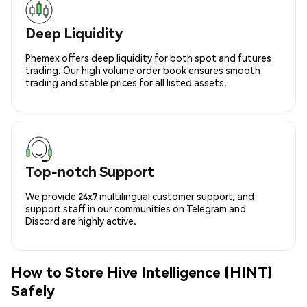
Deep Liquidity
Phemex offers deep liquidity for both spot and futures
trading. Our high volume order book ensures smooth
trading and stable prices for all listed assets.
Top-notch Support
We provide 24x7 multilingual customer support, and
support staff in our communities on Telegram and
Discord are highly active.
How to Store Hive Intelligence (HINT)
Safely