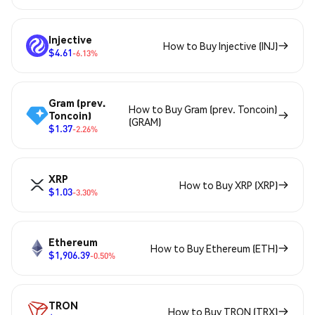
Injective
How to Buy Injective (INJ)
$4.61
-6.13%
Gram (prev.
How to Buy Gram (prev. Toncoin)
Toncoin)
(GRAM)
$1.37
-2.26%
XRP
How to Buy XRP (XRP)
$1.03
-3.30%
Ethereum
How to Buy Ethereum (ETH)
$1,906.39
-0.50%
TRON
How to Buy TRON (TRX)