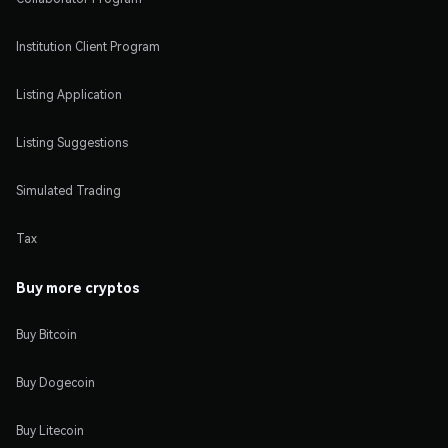
Institution Client Program
Listing Application
Listing Suggestions
Simulated Trading
Tax
Buy more cryptos
Buy Bitcoin
Buy Dogecoin
Buy Litecoin