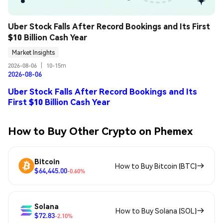
Uber Stock Falls After Record Bookings and Its First 
$10 Billion Cash Year
Market Insights
2026-08-06
|
10-15m
2026-08-06
Uber Stock Falls After Record Bookings and Its
First $10 Billion Cash Year
How to Buy Other Crypto on Phemex
Bitcoin
How to Buy Bitcoin (BTC)
$64,445.00
-0.60%
Solana
How to Buy Solana (SOL)
$72.83
-2.10%