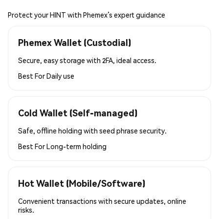
Protect your HINT with Phemex’s expert guidance
Phemex Wallet (Custodial)
Secure, easy storage with 2FA, ideal access.
Best For
Daily use
Cold Wallet (Self-managed)
Safe, offline holding with seed phrase security.
Best For
Long-term holding
Hot Wallet (Mobile/Software)
Convenient transactions with secure updates, online
risks.