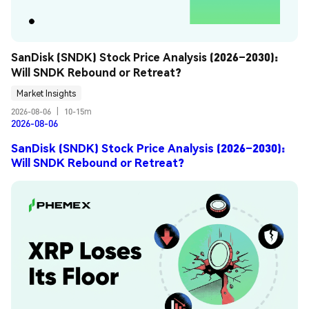
SanDisk (SNDK) Stock Price Analysis (2026–2030): 
Will SNDK Rebound or Retreat?
Market Insights
2026-08-06
|
10-15m
2026-08-06
SanDisk (SNDK) Stock Price Analysis (2026–2030):
Will SNDK Rebound or Retreat?