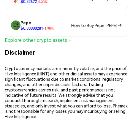
$0.32672
-0.30%
Pepe
How to Buy Pepe (PEPE)
$0.00000281
-1.90%
Explore other crypto assets >
Disclaimer
Cryptocurrency markets are inherently volatile, and the price of
Hive Intelligence (HINT) and other digital assets may experience
significant fluctuations due to market conditions, regulatory
changes, and other unpredictable factors. Trading
cryptocurrencies carries risk, and past performance is not
indicative of future results. We strongly advise that you
conduct thorough research, implement risk management
strategies, and only invest what you can afford to lose. Phemex
is not responsible for any losses you may incur buying or selling
Hive Intelligence.