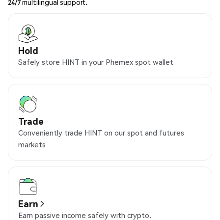
24/7 multilingual support.
Hold
Safely store HINT in your Phemex spot wallet
Trade
Conveniently trade HINT on our spot and futures
markets
Earn
Earn passive income safely with crypto.