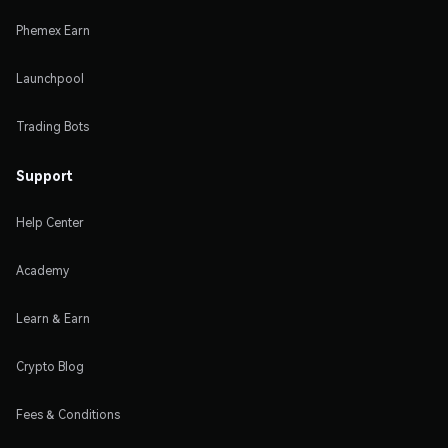
Phemex Earn
Launchpool
Trading Bots
Support
Help Center
Academy
Learn & Earn
Crypto Blog
Fees & Conditions