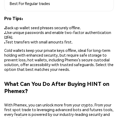
Best For
Regular trades
Pro Tips:
Back up wallet seed phrases securely offline.
Use unique passwords and enable two-factor authentication
(2FA).
Test transfers with small amounts first.
Cold wallets keep your private keys offline, ideal for long-term
holding with enhanced security, but require safe storage to
prevent loss; hot wallets, including Phemex’s secure custodial
solution, offer accessibility with trusted safeguards. Select the
option that best matches your needs.
What Can You Do After Buying HINT on
Phemex?
With Phemex, you can unlock more from your crypto. From your
first spot trade to leveraging advanced bots and futures tools,
every feature is powered by our industry-leading security and