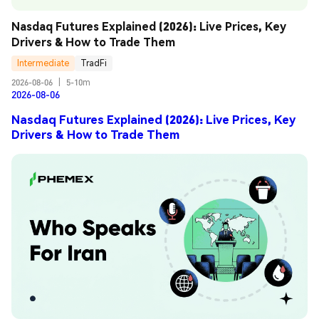
Nasdaq Futures Explained (2026): Live Prices, Key 
Drivers & How to Trade Them
Intermediate
TradFi
2026-08-06
|
5-10m
2026-08-06
Nasdaq Futures Explained (2026): Live Prices, Key
Drivers & How to Trade Them