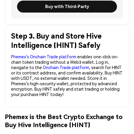
Buy with Third-Party
Step 3. Buy and Store Hive
Intelligence (HINT) Safely
Phemex’s Onchain Trade platform
enables one-click on-
chain token trading without a Web3 wallet. Log in,
navigate to the
Onchain Trade platform
, search for HINT
or its contract address, and confirm availability. Buy HINT
with USDT, no external wallet needed. Store it in
Phemex’s high-security wallet, protected by advanced
encryption. Buy HINT safely and start trading or holding
your purchase HINT today!
Phemex is the Best Crypto Exchange to
Buy Hive Intelligence (HINT)