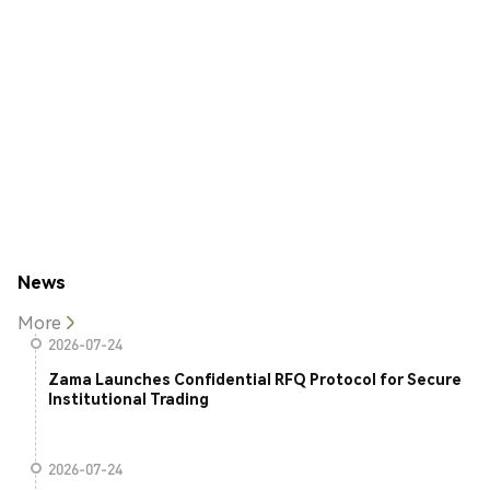
News
More
2026-07-24
Zama Launches Confidential RFQ Protocol for Secure
Institutional Trading
2026-07-24