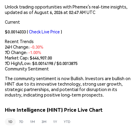
Unlock trading opportunities with Phemex’s real-time insights,
updated as of August 6, 2026 at 02:47 AM UTC
Current
$0.0014033
(
Check Live Price
)
Recent Trends
24H Change:
-0.30%
7D Change:
-1.00%
Market Cap:
$646,907.00
7D High/Low: $
0.0014198
/ $
0.0013875
Community Sentiment
The community sentiment is now Bullish. Investors are bullish on
HINT due to its innovative technology, strong user growth,
strategic partnerships, and potential for disruption in its
industry, indicating positive long-term prospects.
Hive Intelligence (HINT) Price Live Chart
1D
7D
1M
3M
1Y
YTD