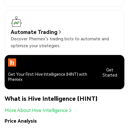
Automate Trading
Discover Phemex’s trading bots to automate and
optimize your strategies.
Get
Get Your First Hive Intelligence (HINT) with
Started
Phemex
What is Hive Intelligence (HINT)
More About Hive Intelligence
Price Analysis