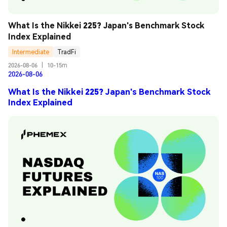
What Is the Nikkei 225? Japan's Benchmark Stock 
Index Explained
Intermediate
TradFi
2026-08-06
|
10-15m
2026-08-06
What Is the Nikkei 225? Japan's Benchmark Stock
Index Explained