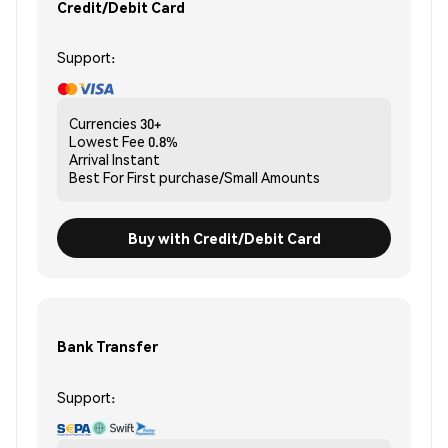
Credit/Debit Card
Support:
Currencies
30+
Lowest Fee
0.8%
Arrival
Instant
Best For
First purchase/Small Amounts
Buy with Credit/Debit Card
Bank Transfer
Support: