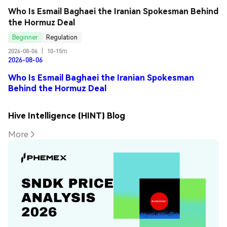
Who Is Esmail Baghaei the Iranian Spokesman Behind 
the Hormuz Deal
Beginner
Regulation
2026-08-06
|
10-15m
2026-08-06
Who Is Esmail Baghaei the Iranian Spokesman
Behind the Hormuz Deal
Hive Intelligence (HINT) Blog
More