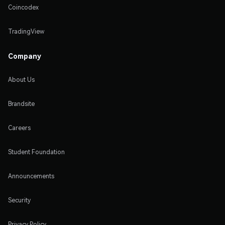
Coincodex
TradingView
Company
About Us
Brandsite
Careers
Student Foundation
Announcements
Security
Privacy Policy