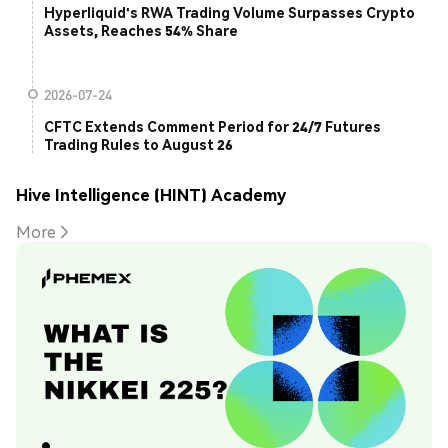
Hyperliquid's RWA Trading Volume Surpasses Crypto
Assets, Reaches 54% Share
2026-07-24
CFTC Extends Comment Period for 24/7 Futures
Trading Rules to August 26
Hive Intelligence (HINT) Academy
More