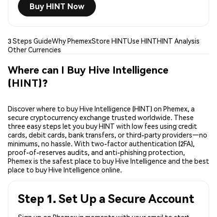
Buy HINT Now
3 Steps Guide
Why Phemex
Store HINT
Use HINT
HINT Analysis
Other Currencies
Where can I Buy Hive Intelligence
(HINT)?
Discover where to buy Hive Intelligence (HINT) on Phemex, a
secure cryptocurrency exchange trusted worldwide. These
three easy steps let you buy HINT with low fees using credit
cards, debit cards, bank transfers, or third-party providers—no
minimums, no hassle. With two-factor authentication (2FA),
proof-of-reserves audits, and anti-phishing protection,
Phemex is the safest place to buy Hive Intelligence and the best
place to buy Hive Intelligence online.
Step 1. Set Up a Secure Account