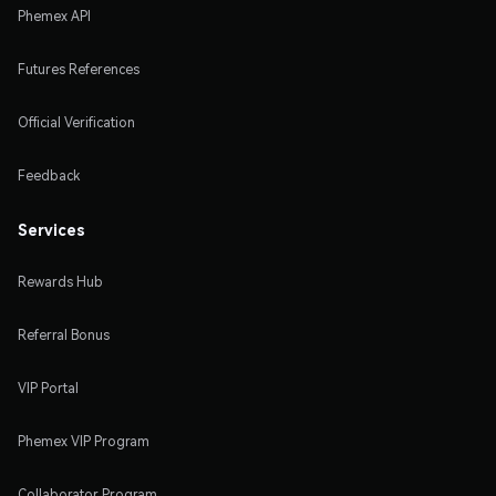
Phemex API
Futures References
Official Verification
Feedback
Services
Rewards Hub
Referral Bonus
VIP Portal
Phemex VIP Program
Collaborator Program