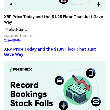
XRP Price Today and the $1.05 Floor That Just Gave 
Way
Market Insights
2026-08-06
|
10-15m
2026-08-06
XRP Price Today and the $1.05 Floor That Just
Gave Way