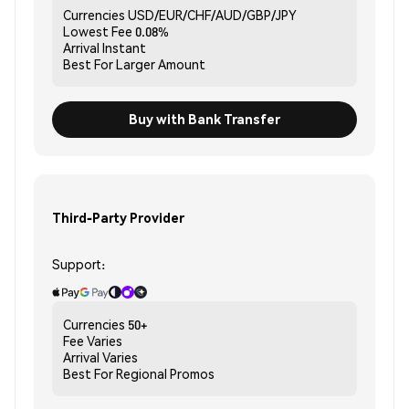
Currencies
USD/EUR/CHF/AUD/GBP/JPY
Lowest Fee
0.08%
Arrival
Instant
Best For
Larger Amount
Buy with Bank Transfer
Third-Party Provider
Support:
Currencies
50+
Fee
Varies
Arrival
Varies
Best For
Regional Promos