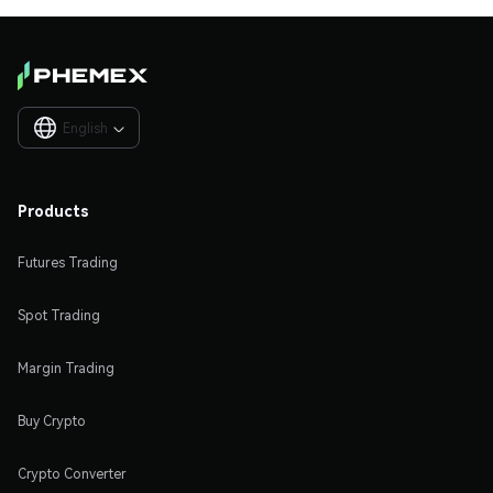
English

Products
Futures Trading
Spot Trading
Margin Trading
Buy Crypto
Crypto Converter