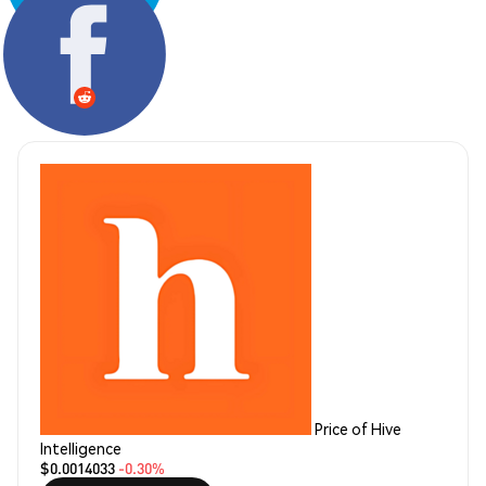
Share:
Price of Hive
Intelligence
$0.0014033
-0.30%