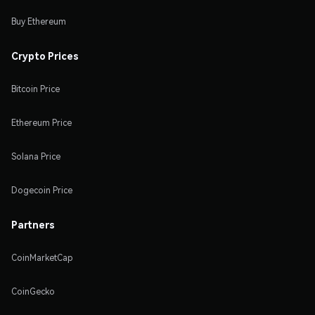
Buy Ethereum
Crypto Prices
Bitcoin Price
Ethereum Price
Solana Price
Dogecoin Price
Partners
CoinMarketCap
CoinGecko