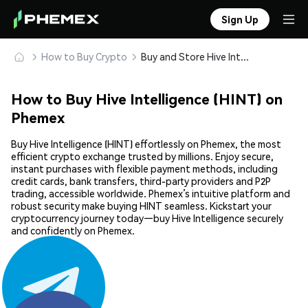
Sign Up
How to Buy Crypto
Buy and Store Hive Intelligence (HINT) Safely
How to Buy Hive Intelligence (HINT) on
Phemex
Buy Hive Intelligence (HINT) effortlessly on Phemex, the most
efficient crypto exchange trusted by millions. Enjoy secure,
instant purchases with flexible payment methods, including
credit cards, bank transfers, third-party providers and P2P
trading, accessible worldwide. Phemex’s intuitive platform and
robust security make buying HINT seamless. Kickstart your
cryptocurrency journey today—buy Hive Intelligence securely
and confidently on Phemex.