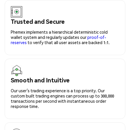
Trusted and Secure
Phemex implements a hierarchical deterministic cold
wallet system and regularly updates our
proof-of-
reserves
to verify that all user assets are backed 1:1.
Smooth and Intuitive
Our user’s trading experience is a top priority. Our
custom built trading engines can process up to 300,000
transactions per second with instantaneous order
response time.