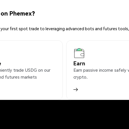
 on Phemex?
your first spot trade to leveraging advanced bots and futures tools,
e
Earn
iently trade USDG on our
Earn passive income safely 
nd futures markets
crypto.