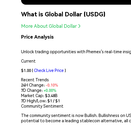
What is Global Dollar (USDG)
More About Global Dollar
Price Analysis
Unlock trading opportunities with Phemex’s real-time insi
Current
$1.00
(
Check Live Price
)
Recent Trends
24H Change:
-0.10%
7D Change:
+0.00%
Market Cap:
$3.48B
7D High/Low: $
1
/ $
1
Community Sentiment
The community sentiment is now Bullish. Bullishness on US
potential to become a leading stablecoin alternative, all 