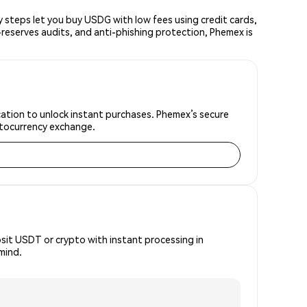
steps let you buy USDG with low fees using credit cards,
reserves audits, and anti-phishing protection, Phemex is
ication to unlock instant purchases. Phemex’s secure
yptocurrency exchange.
osit USDT or crypto with instant processing in
mind.