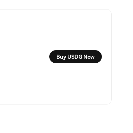
Buy USDG Now