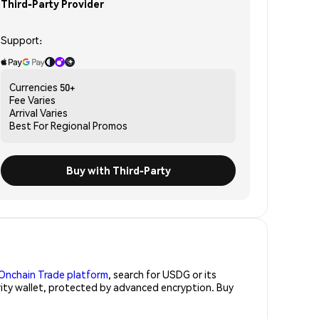
Third-Party Provider
Support:
Currencies
50+
Fee
Varies
Arrival
Varies
Best For
Regional Promos
Buy with Third-Party
Onchain Trade platform
, search for USDG or its
rity wallet, protected by advanced encryption. Buy