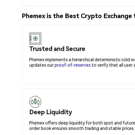
Phemex is the Best Crypto Exchange 
Trusted and Secure
Phemex implements a hierarchical deterministic cold w
updates our
proof-of-reserves
to verify that all user
Deep Liquidity
Phemex offers deep liquidity for both spot and future
order book ensures smooth trading and stable prices fo