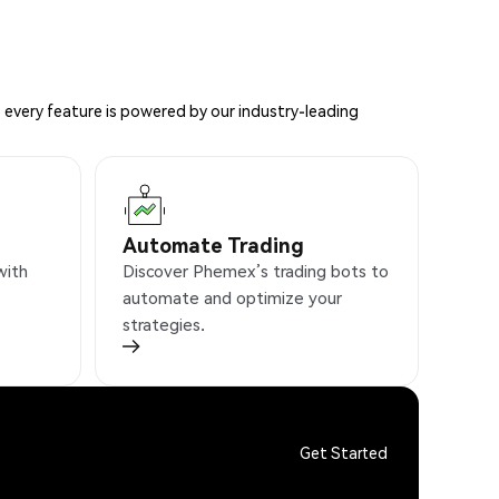
 every feature is powered by our industry-leading
Automate Trading
with
Discover Phemex’s trading bots to
automate and optimize your
strategies.
Get Started