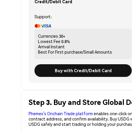
Credit/Debit Card
Support:
Currencies
30+
Lowest Fee
0.8%
Arrival
Instant
Best For
First purchase/Small Amounts
Buy with Credit/Debit Card
Step 3. Buy and Store Global D
Phemex’s Onchain Trade platform
enables one-click on
contract address, and confirm availability. Buy USDG 
USDG safely and start trading or holding your purch