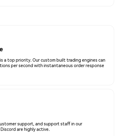
e
is a top priority. Our custom built trading engines can
ctions per second with instantaneous order response
customer support, and support staff in our
iscord are highly active.