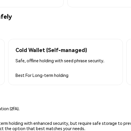
fely
Cold Wallet (Self-managed)
Safe, offline holding with seed phrase security.
Best For
Long-term holding
ion (2FA).
g-term holding with enhanced security, but require safe storage to pre
lect the option that best matches your needs.