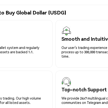
to Buy Global Dollar (USDG)
Smooth and Intuitiv
allet system and regularly
Our user’s trading experience 
 assets are backed 1:1.
process up to 300,000 transa
time.
Top-notch Support
s trading. Our high volume
We provide 24x7 multilingual 
r all listed assets.
communities on Telegram and D