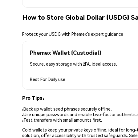
How to Store Global Dollar (USDG) Sa
Protect your USDG with Phemex’s expert guidance
Phemex Wallet (Custodial)
Secure, easy storage with 2FA, ideal access.
Best For
Daily use
Pro Tips:
Back up wallet seed phrases securely offline.
Use unique passwords and enable two-factor authenticat
Test transfers with small amounts first.
Cold wallets keep your private keys offline, ideal for lon
solution, offer accessibility with trusted safeguards. Se