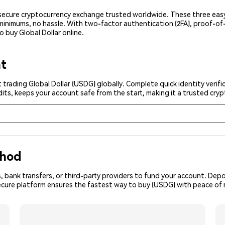
secure cryptocurrency exchange trusted worldwide. These three easy 
minimums, no hassle. With two-factor authentication (2FA), proof-of-
o buy Global Dollar online.
nt
 trading Global Dollar (USDG) globally. Complete quick identity verif
its, keeps your account safe from the start, making it a trusted cr
thod
, bank transfers, or third-party providers to fund your account. Dep
secure platform ensures the fastest way to buy (USDG) with peace of 