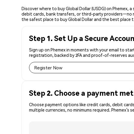
Discover where to buy Global Dollar (USDG) on Phemex, a 
debit cards, bank transfers, or third-party providers—no 
the safest place to buy Global Dollar and the best place t
Step 1. Set Up a Secure Accou
Sign up on Phemex in moments with your email to start
registration, backed by 2FA and proof-of-reserves aud
Register Now
Step 2. Choose a payment me
Choose payment options like credit cards, debit cards
multiple currencies, no minimums required. Phemex’s 