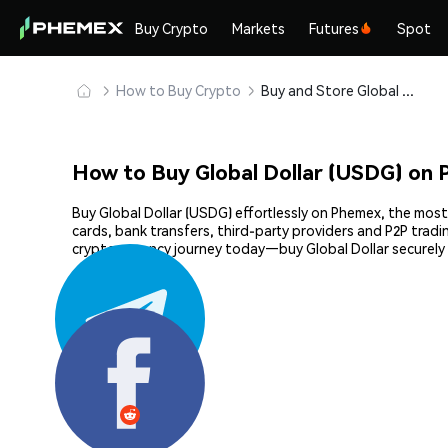
Buy Crypto
Markets
Futures
Spot
How to Buy Crypto
Buy and Store Global Dollar (USDG) Safely
How to Buy Global Dollar (USDG) on
Buy Global Dollar (USDG) effortlessly on Phemex, the most
cards, bank transfers, third-party providers and P2P trad
cryptocurrency journey today—buy Global Dollar securely
Share: