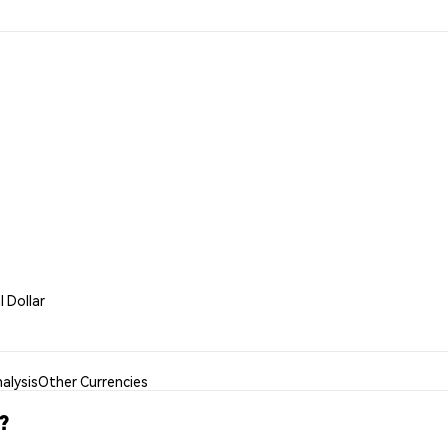
l Dollar
alysis
Other Currencies
?