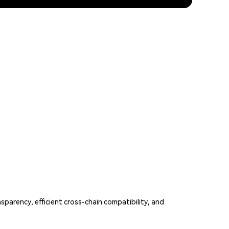
parency, efficient cross-chain compatibility, and