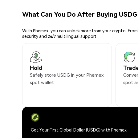
What Can You Do After Buying USDG
With Phemex, you can unlock more from your crypto. From 
security and 24/7 multilingual support.
Hold
Trad
Safely store USDG in your Phemex
Conven
spot wallet
spot a
Get Your First Global Dollar (USDG) with Phemex