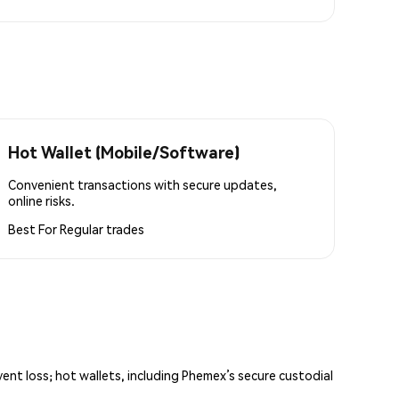
Hot Wallet (Mobile/Software)
Convenient transactions with secure updates,
online risks.
Best For
Regular trades
vent loss; hot wallets, including Phemex’s secure custodial