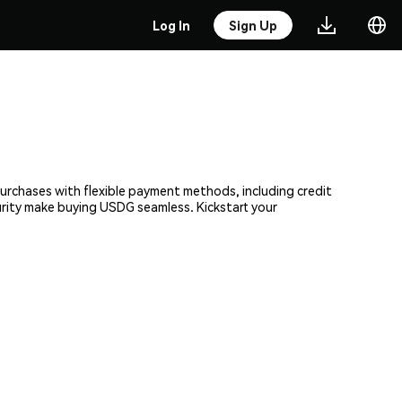
Log In
Sign Up
 purchases with flexible payment methods, including credit
curity make buying USDG seamless. Kickstart your