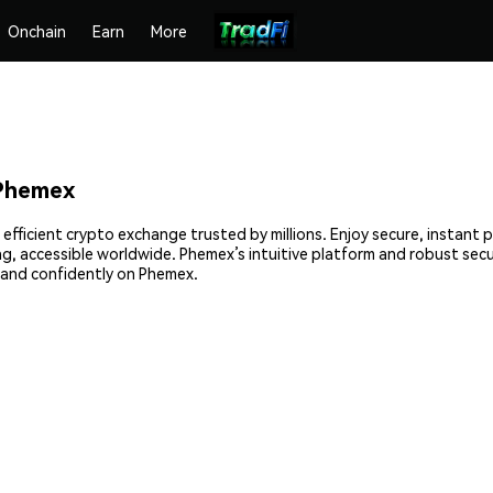
Onchain
Earn
More
 Phemex
 efficient crypto exchange trusted by millions. Enjoy secure, instant
ing, accessible worldwide. Phemex’s intuitive platform and robust se
 and confidently on Phemex.