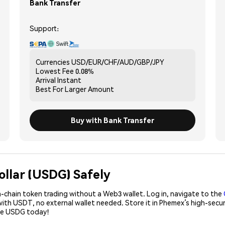
Bank Transfer
Support:
Currencies
USD/EUR/CHF/AUD/GBP/JPY
Lowest Fee
0.08%
Arrival
Instant
Best For
Larger Amount
Buy with Bank Transfer
ollar (USDG) Safely
-chain token trading without a Web3 wallet. Log in, navigate to the
with USDT, no external wallet needed. Store it in Phemex’s high-secu
ase USDG today!