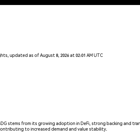
ghts, updated as of August 8, 2026 at 02:01 AM UTC
DG stems from its growing adoption in DeFi, strong backing and trans
contributing to increased demand and value stability.