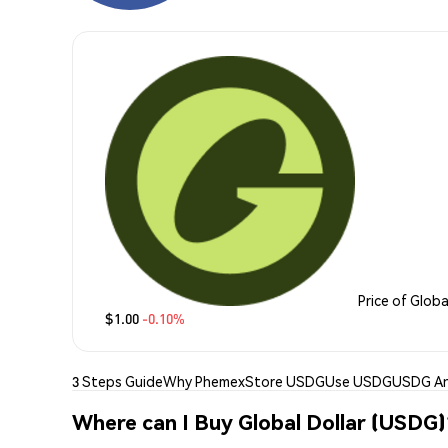
Price of Globa
$1.00
-0.10%
3 Steps Guide
Why Phemex
Store USDG
Use USDG
USDG An
Where can I Buy Global Dollar (USDG)