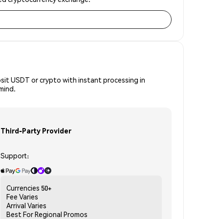
osit USDT or crypto with instant processing in
mind.
Third-Party Provider
Support:
Currencies
50+
Fee
Varies
Arrival
Varies
Best For
Regional Promos