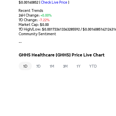
$0.00160852
(
Check Live Price
)
Recent Trends
24H Change:
+0.00%
7D Change:
-7.22%
Market Cap:
$0.00
7D High/Low: $
0.001733613363285592
/ $
0.001608516212431
Community Sentiment
--
GHHS Healthcare (GHHS) Price Live Chart
1D
7D
1M
3M
1Y
YTD