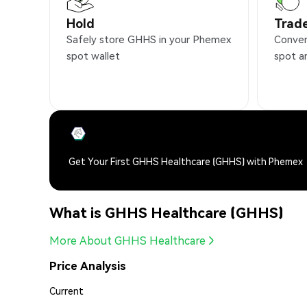
Hold
Trad
Safely store GHHS in your Phemex
Conven
spot wallet
spot a
Get Your First GHHS Healthcare (GHHS) with Phemex
What is GHHS Healthcare (GHHS)
More About GHHS Healthcare
Price Analysis
Current