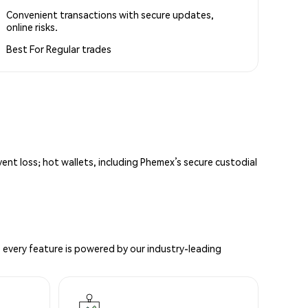
Convenient transactions with secure updates,
online risks.
Best For
Regular trades
vent loss; hot wallets, including Phemex’s secure custodial
 every feature is powered by our industry-leading