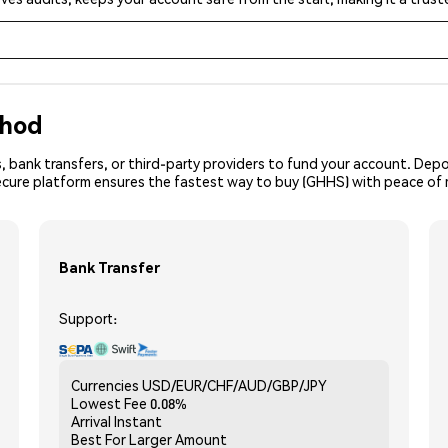
thod
, bank transfers, or third-party providers to fund your account. Dep
secure platform ensures the fastest way to buy (GHHS) with peace of 
Bank Transfer
Support:
Currencies
USD/EUR/CHF/AUD/GBP/JPY
Lowest Fee
0.08%
Arrival
Instant
Best For
Larger Amount