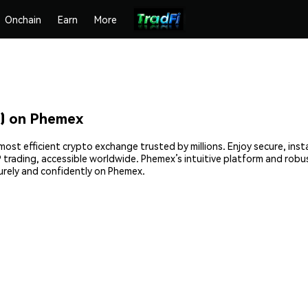
Onchain
Earn
More
) on Phemex
ost efficient crypto exchange trusted by millions. Enjoy secure, ins
2P trading, accessible worldwide. Phemex’s intuitive platform and rob
rely and confidently on Phemex.