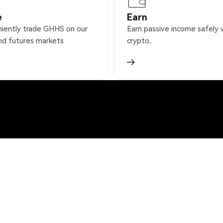
e
Earn
iently trade GHHS on our
Earn passive income safely 
nd futures markets
crypto.