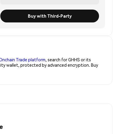
Buy with Third-Party
Onchain Trade platform
, search for GHHS or its
rity wallet, protected by advanced encryption. Buy
e