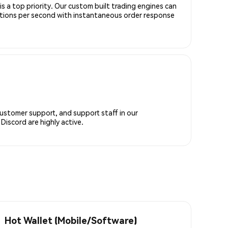
is a top priority. Our custom built trading engines can
ctions per second with instantaneous order response
customer support, and support staff in our
iscord are highly active.
Hot Wallet (Mobile/Software)