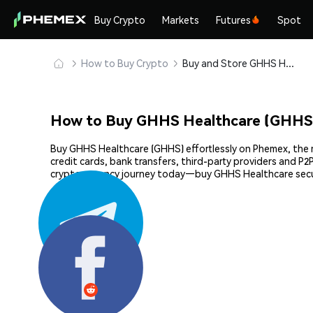
Buy Crypto
Markets
Futures
Spot
How to Buy Crypto
Buy and Store GHHS Healthcare (GHHS) Safely
How to Buy GHHS Healthcare (GHHS
Buy GHHS Healthcare (GHHS) effortlessly on Phemex, the m
credit cards, bank transfers, third-party providers and P
cryptocurrency journey today—buy GHHS Healthcare secu
Share: