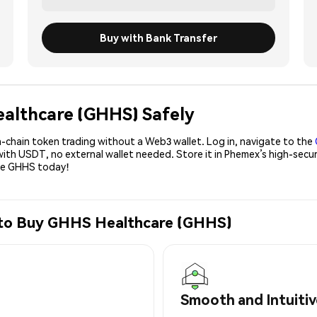
Buy with Bank Transfer
ealthcare (GHHS) Safely
-chain token trading without a Web3 wallet. Log in, navigate to the
with USDT, no external wallet needed. Store it in Phemex’s high-secu
ase GHHS today!
 to Buy GHHS Healthcare (GHHS)
Smooth and Intuitiv