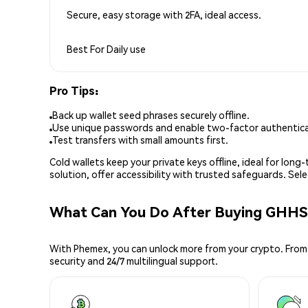
Secure, easy storage with 2FA, ideal access.
Best For
Daily use
Pro Tips:
Back up wallet seed phrases securely offline.
Use unique passwords and enable two-factor authenticat
Test transfers with small amounts first.
Cold wallets keep your private keys offline, ideal for lon
solution, offer accessibility with trusted safeguards. Se
What Can You Do After Buying GHHS
With Phemex, you can unlock more from your crypto. From 
security and 24/7 multilingual support.