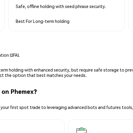
Safe, offline holding with seed phrase security.
Best For
Long-term holding
ion (2FA).
g-term holding with enhanced security, but require safe storage to pre
lect the option that best matches your needs.
 on Phemex?
your first spot trade to leveraging advanced bots and futures tools,