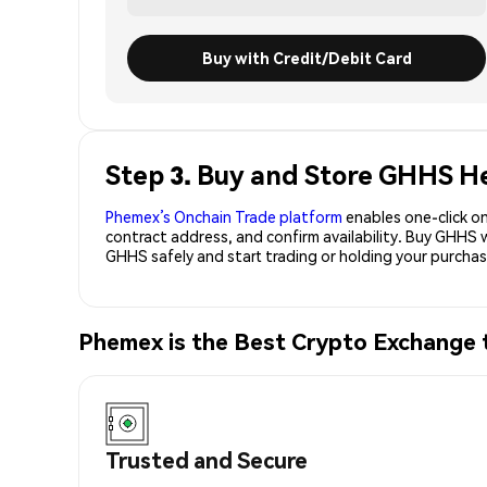
Buy with Credit/Debit Card
Step 3. Buy and Store GHHS H
Phemex’s Onchain Trade platform
enables one-click on
contract address, and confirm availability. Buy GHHS 
GHHS safely and start trading or holding your purch
Phemex is the Best Crypto Exchange
Trusted and Secure