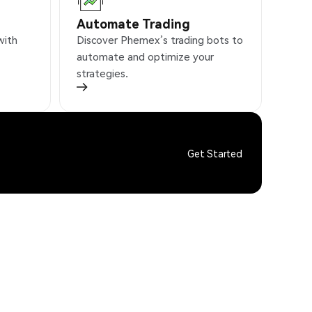
Automate Trading
with
Discover Phemex’s trading bots to
automate and optimize your
strategies.
Get Started