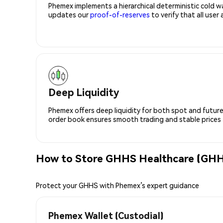
Phemex implements a hierarchical deterministic cold w
updates our
proof-of-reserves
to verify that all user
Deep Liquidity
Phemex offers deep liquidity for both spot and future
order book ensures smooth trading and stable prices fo
How to Store GHHS Healthcare (GHH
Protect your GHHS with Phemex’s expert guidance
Phemex Wallet (Custodial)