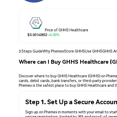
Price of GHHS Healthcare
$0.00160852
+0.00%
3 Steps Guide
Why Phemex
Store GHHS
Use GHHS
GHHS An
Where can I Buy GHHS Healthcare (
Discover where to buy GHHS Healthcare (GHHS) on Phemex,
cards, debit cards, bank transfers, or third-party provid
Phemex is the safest place to buy GHHS Healthcare and t
Step 1. Set Up a Secure Accou
Sign up on Phemex in moments with your email to start
secure registration, backed by 2FA and proof-of-reser