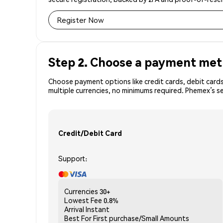
Register Now
Step 2. Choose a payment me
Choose payment options like credit cards, debit cards
multiple currencies, no minimums required. Phemex’s 
Credit/Debit Card
Support:
Currencies
30+
Lowest Fee
0.8%
Arrival
Instant
Best For
First purchase/Small Amounts