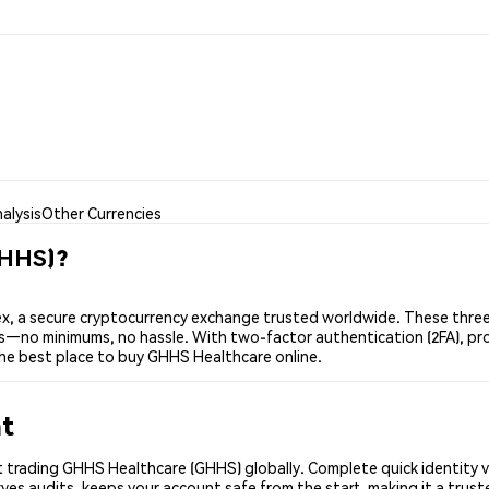
alysis
Other Currencies
GHHS)?
 a secure cryptocurrency exchange trusted worldwide. These three 
ers—no minimums, no hassle. With two-factor authentication (2FA), pr
he best place to buy GHHS Healthcare online.
nt
 trading GHHS Healthcare (GHHS) globally. Complete quick identity v
ves audits, keeps your account safe from the start, making it a tru