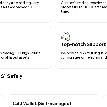
allet system and regularly
Our user’s trading experience 
 assets are backed 1:1.
process up to 300,000 transa
time.
Top-notch Support
s trading. Our high volume
We provide 24x7 multilingual 
r all listed assets.
communities on Telegram and D
S) Safely
Cold Wallet (Self-managed)