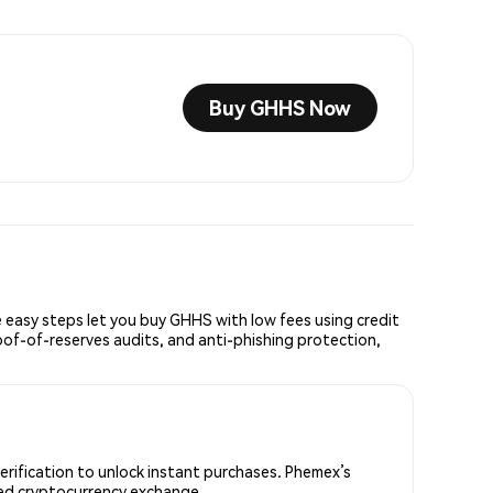
Buy GHHS Now
easy steps let you buy GHHS with low fees using credit
oof-of-reserves audits, and anti-phishing protection,
erification to unlock instant purchases. Phemex’s
sted cryptocurrency exchange.