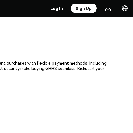
Log In
Sign Up
tant purchases with flexible payment methods, including
ust security make buying GHHS seamless. Kickstart your