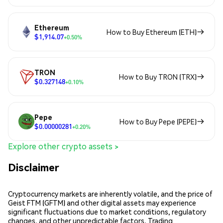
Ethereum
How to Buy Ethereum (ETH)
$1,914.07
+0.50%
TRON
How to Buy TRON (TRX)
$0.327148
+0.10%
Pepe
How to Buy Pepe (PEPE)
$0.00000281
+0.20%
Explore other crypto assets >
Disclaimer
Cryptocurrency markets are inherently volatile, and the price of
Geist FTM (GFTM) and other digital assets may experience
significant fluctuations due to market conditions, regulatory
changes, and other unpredictable factors. Trading