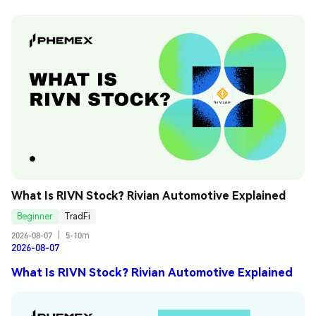
What Is RIVN Stock? Rivian Automotive Explained
Beginner
TradFi
2026-08-07
|
5-10m
2026-08-07
What Is RIVN Stock? Rivian Automotive Explained