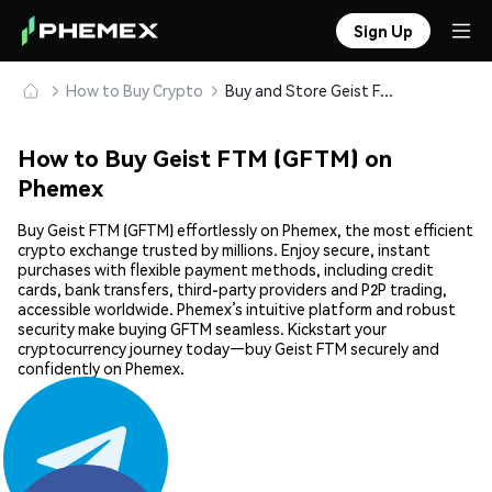
Sign Up
How to Buy Crypto
Buy and Store Geist FTM (GFTM) Safely
How to Buy Geist FTM (GFTM) on
Phemex
Buy Geist FTM (GFTM) effortlessly on Phemex, the most efficient
crypto exchange trusted by millions. Enjoy secure, instant
purchases with flexible payment methods, including credit
cards, bank transfers, third-party providers and P2P trading,
accessible worldwide. Phemex’s intuitive platform and robust
security make buying GFTM seamless. Kickstart your
cryptocurrency journey today—buy Geist FTM securely and
confidently on Phemex.