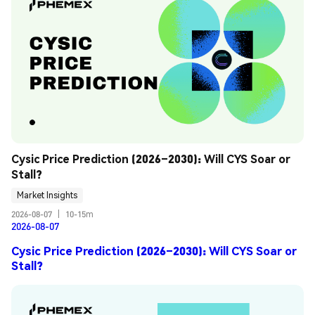
Cysic Price Prediction (2026–2030): Will CYS Soar or 
Stall?
Market Insights
2026-08-07
|
10-15m
2026-08-07
Cysic Price Prediction (2026–2030): Will CYS Soar or
Stall?