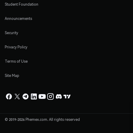
Student Foundation
Announcements
Security
Privacy Policy
Terms of Use
Site Map
© 2019-2026 Phemex.com. All rights reserved