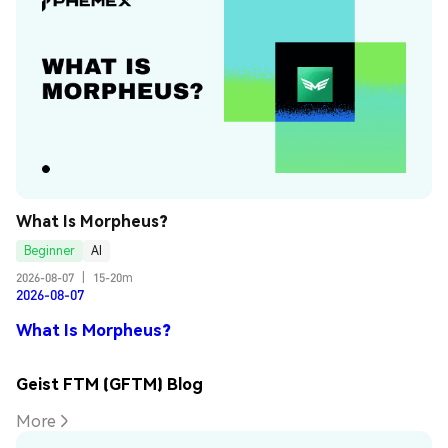
What Is Morpheus?
Beginner
AI
2026-08-07
|
15-20m
2026-08-07
What Is Morpheus?
Geist FTM (GFTM) Blog
More