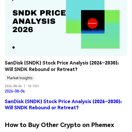
SanDisk (SNDK) Stock Price Analysis (2026–2030): 
Will SNDK Rebound or Retreat?
Market Insights
2026-08-06
|
10-15m
2026-08-06
SanDisk (SNDK) Stock Price Analysis (2026–2030):
Will SNDK Rebound or Retreat?
How to Buy Other Crypto on Phemex