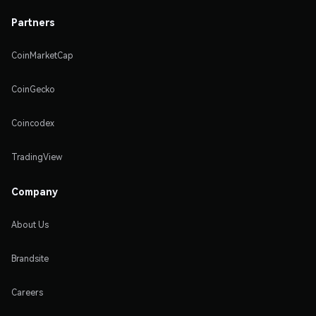
Partners
CoinMarketCap
CoinGecko
Coincodex
TradingView
Company
About Us
Brandsite
Careers