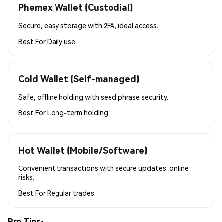
Phemex Wallet (Custodial)
Secure, easy storage with 2FA, ideal access.
Best For
Daily use
Cold Wallet (Self-managed)
Safe, offline holding with seed phrase security.
Best For
Long-term holding
Hot Wallet (Mobile/Software)
Convenient transactions with secure updates, online
risks.
Best For
Regular trades
Pro Tips: