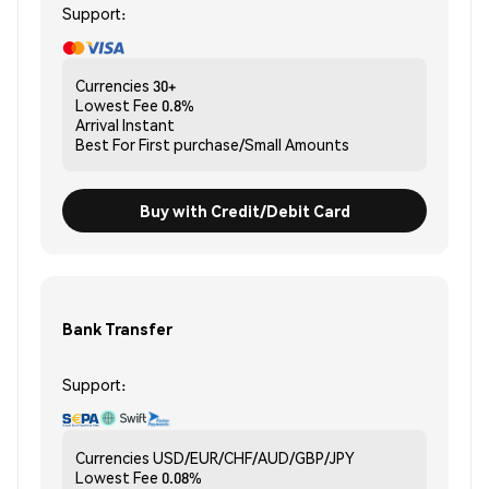
Support:
Currencies
30+
Lowest Fee
0.8%
Arrival
Instant
Best For
First purchase/Small Amounts
Buy with Credit/Debit Card
Bank Transfer
Support:
Currencies
USD/EUR/CHF/AUD/GBP/JPY
Lowest Fee
0.08%