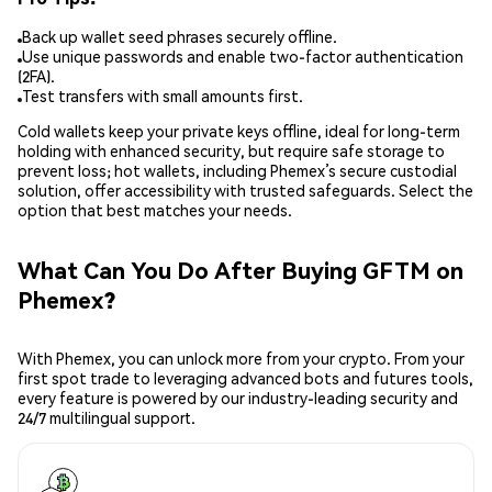
Back up wallet seed phrases securely offline.
Use unique passwords and enable two-factor authentication
(2FA).
Test transfers with small amounts first.
Cold wallets keep your private keys offline, ideal for long-term
holding with enhanced security, but require safe storage to
prevent loss; hot wallets, including Phemex’s secure custodial
solution, offer accessibility with trusted safeguards. Select the
option that best matches your needs.
What Can You Do After Buying GFTM on
Phemex?
With Phemex, you can unlock more from your crypto. From your
first spot trade to leveraging advanced bots and futures tools,
every feature is powered by our industry-leading security and
24/7 multilingual support.