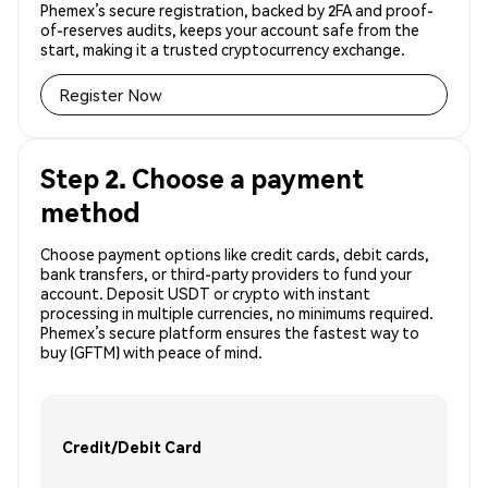
Phemex’s secure registration, backed by 2FA and proof-
of-reserves audits, keeps your account safe from the
start, making it a trusted cryptocurrency exchange.
Register Now
Step 2. Choose a payment
method
Choose payment options like credit cards, debit cards,
bank transfers, or third-party providers to fund your
account. Deposit USDT or crypto with instant
processing in multiple currencies, no minimums required.
Phemex’s secure platform ensures the fastest way to
buy (GFTM) with peace of mind.
Credit/Debit Card