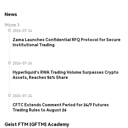
News
More
2026-07-24
Zama Launches Confidential RFQ Protocol for Secure
Institutional Trading
2026-07-24
Hyperliquid's RWA Trading Volume Surpasses Crypto
Assets, Reaches 54% Share
2026-07-24
CFTC Extends Comment Period for 24/7 Futures
Trading Rules to August 26
Geist FTM (GFTM) Academy