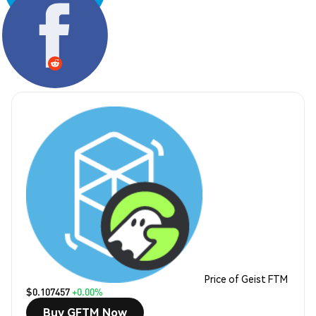
Share:
Price of Geist FTM
$0.107457
+0.00%
Buy GFTM Now