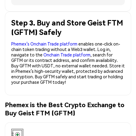
Step 3. Buy and Store Geist FTM
(GFTM) Safely
Phemex’s Onchain Trade platform
enables one-click on-
chain token trading without a Web3 wallet. Log in,
navigate to the
Onchain Trade platform
, search for
GFTM or its contract address, and confirm availability.
Buy GFTM with USDT, no external wallet needed. Store it
in Phemex’s high-security wallet, protected by advanced
encryption. Buy GFTM safely and start trading or holding
your purchase GFTM today!
Phemex is the Best Crypto Exchange to
Buy Geist FTM (GFTM)