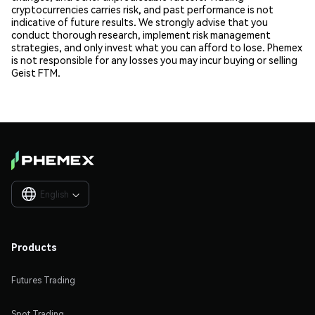
cryptocurrencies carries risk, and past performance is not
indicative of future results. We strongly advise that you
conduct thorough research, implement risk management
strategies, and only invest what you can afford to lose. Phemex
is not responsible for any losses you may incur buying or selling
Geist FTM.
English

Products
Futures Trading
Spot Trading