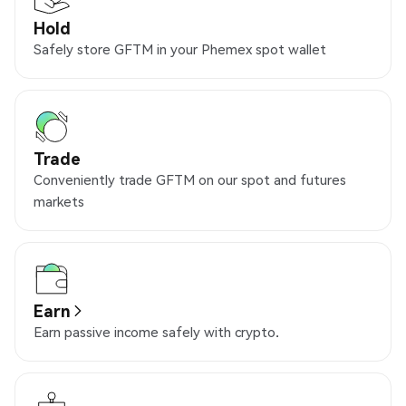
Hold
Safely store GFTM in your Phemex spot wallet
Trade
Conveniently trade GFTM on our spot and futures
markets
Earn
Earn passive income safely with crypto.