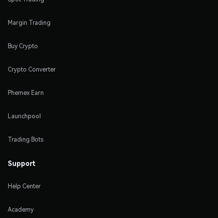
Margin Trading
Buy Crypto
Crypto Converter
Phemex Earn
Launchpool
Trading Bots
Support
Help Center
Academy