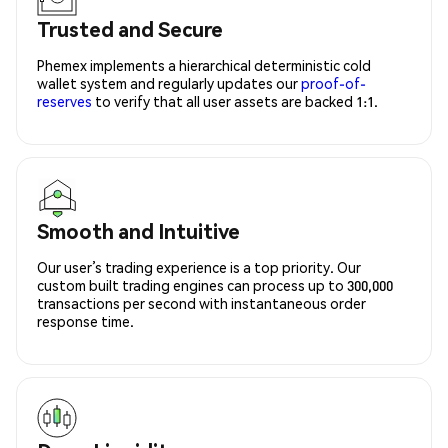
Trusted and Secure
Phemex implements a hierarchical deterministic cold
wallet system and regularly updates our
proof-of-
reserves
to verify that all user assets are backed 1:1.
Smooth and Intuitive
Our user’s trading experience is a top priority. Our
custom built trading engines can process up to 300,000
transactions per second with instantaneous order
response time.