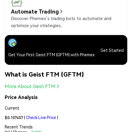
Automate Trading
Discover Phemex’s trading bots to automate and
optimize your strategies.
Get Started
Get Your First Geist FTM (GFTM) with Phemex
What is Geist FTM (GFTM)
More About Geist FTM
Price Analysis
Current
$0.107457
(
Check Live Price
)
Recent Trends
24H Change:
+0.00%