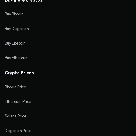
Buy Bitcoin
Buy Dogecoin
Buy Litecoin
Buy Ethereum
Crypto Prices
Bitcoin Price
Ethereum Price
Solana Price
Dogecoin Price