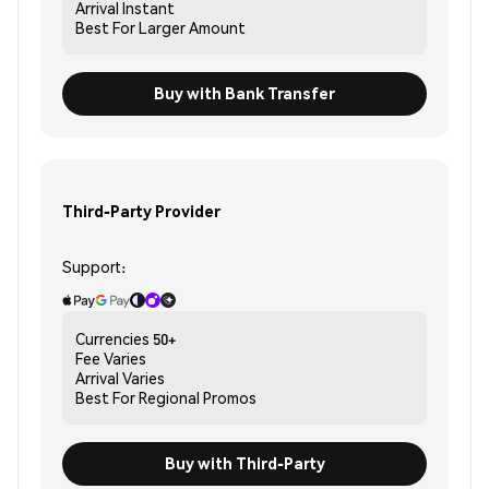
Arrival
Instant
Best For
Larger Amount
Buy with Bank Transfer
Third-Party Provider
Support:
Currencies
50+
Fee
Varies
Arrival
Varies
Best For
Regional Promos
Buy with Third-Party