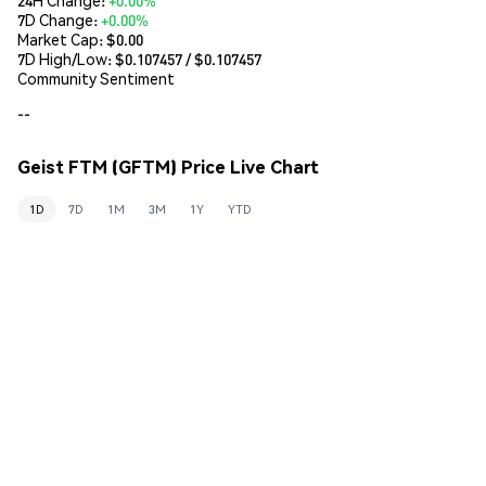
7D Change:
+0.00%
Market Cap:
$0.00
7D High/Low: $
0.107457
/ $
0.107457
Community Sentiment
--
Geist FTM (GFTM) Price Live Chart
1D
7D
1M
3M
1Y
YTD