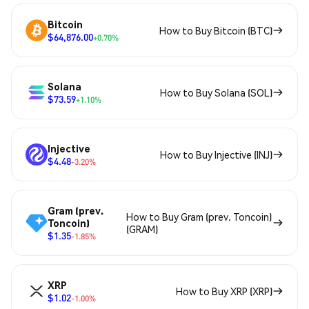
Bitcoin
How to Buy Bitcoin (BTC)
$64,876.00
+0.70%
Solana
How to Buy Solana (SOL)
$73.59
+1.10%
Injective
How to Buy Injective (INJ)
$4.48
-3.20%
Gram (prev.
How to Buy Gram (prev. Toncoin)
Toncoin)
(GRAM)
$1.35
-1.85%
XRP
How to Buy XRP (XRP)
$1.02
-1.00%