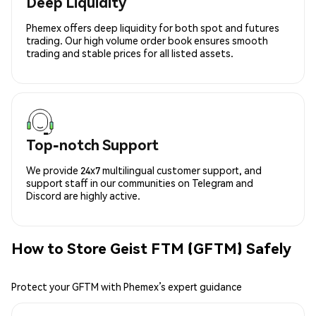
Deep Liquidity
Phemex offers deep liquidity for both spot and futures
trading. Our high volume order book ensures smooth
trading and stable prices for all listed assets.
Top-notch Support
We provide 24x7 multilingual customer support, and
support staff in our communities on Telegram and
Discord are highly active.
How to Store Geist FTM (GFTM) Safely
Protect your GFTM with Phemex’s expert guidance