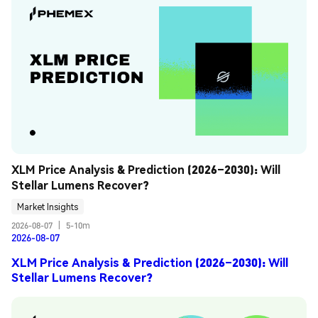
XLM Price Analysis & Prediction (2026–2030): Will 
Stellar Lumens Recover?
Market Insights
2026-08-07
|
5-10m
2026-08-07
XLM Price Analysis & Prediction (2026–2030): Will
Stellar Lumens Recover?