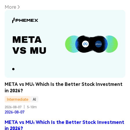
More
META vs MU: Which Is the Better Stock Investment 
in 2026?
Intermediate
AI
2026-08-07
|
5-10m
2026-08-07
META vs MU: Which Is the Better Stock Investment
in 2026?