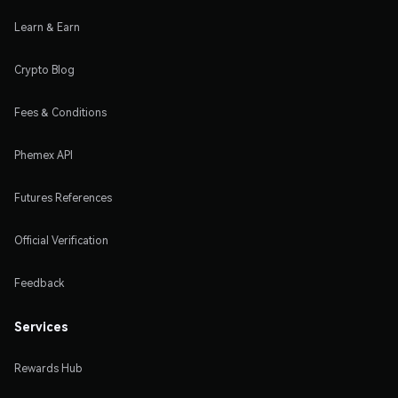
Learn & Earn
Crypto Blog
Fees & Conditions
Phemex API
Futures References
Official Verification
Feedback
Services
Rewards Hub