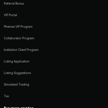
Referral Bonus
VIP Portal
Phemex VIP Program
Collaborator Program
Institution Client Program
Listing Application
Listing Suggestions
Simulated Trading
Tax
Buy more cryptos