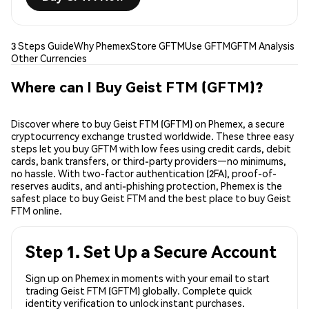
3 Steps Guide
Why Phemex
Store GFTM
Use GFTM
GFTM Analysis
Other Currencies
Where can I Buy Geist FTM (GFTM)?
Discover where to buy Geist FTM (GFTM) on Phemex, a secure
cryptocurrency exchange trusted worldwide. These three easy
steps let you buy GFTM with low fees using credit cards, debit
cards, bank transfers, or third-party providers—no minimums,
no hassle. With two-factor authentication (2FA), proof-of-
reserves audits, and anti-phishing protection, Phemex is the
safest place to buy Geist FTM and the best place to buy Geist
FTM online.
Step 1. Set Up a Secure Account
Sign up on Phemex in moments with your email to start
trading Geist FTM (GFTM) globally. Complete quick
identity verification to unlock instant purchases.