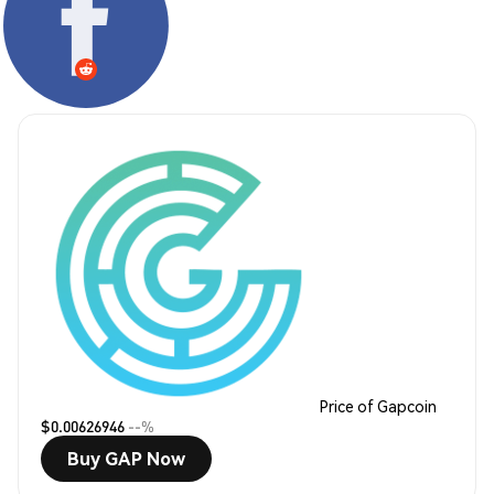
Price of Gapcoin
$0.00626946
--%
Buy GAP Now