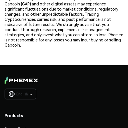
Gapcoin (GAP) and other digital assets may experience
significant fluctuations due to market conditions, regulatory
changes, and other unpredictable factors. Trading
cryptocurrencies carries risk, and past performance is not
indicative of future results. We strongly advise that you
conduct thorough research, implement risk management
strategies, and only invest what you can afford to lose. Phemex
is not responsible for any losses you may incur buying or selling
Gapcoin.
English

Products