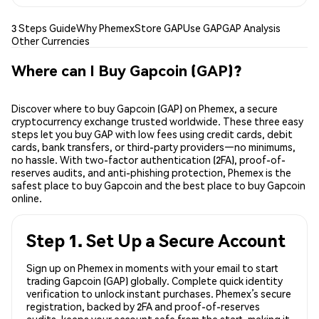
3 Steps Guide
Why Phemex
Store GAP
Use GAP
GAP Analysis
Other Currencies
Where can I Buy Gapcoin (GAP)?
Discover where to buy Gapcoin (GAP) on Phemex, a secure
cryptocurrency exchange trusted worldwide. These three easy
steps let you buy GAP with low fees using credit cards, debit
cards, bank transfers, or third-party providers—no minimums,
no hassle. With two-factor authentication (2FA), proof-of-
reserves audits, and anti-phishing protection, Phemex is the
safest place to buy Gapcoin and the best place to buy Gapcoin
online.
Step 1. Set Up a Secure Account
Sign up on Phemex in moments with your email to start
trading Gapcoin (GAP) globally. Complete quick identity
verification to unlock instant purchases. Phemex’s secure
registration, backed by 2FA and proof-of-reserves