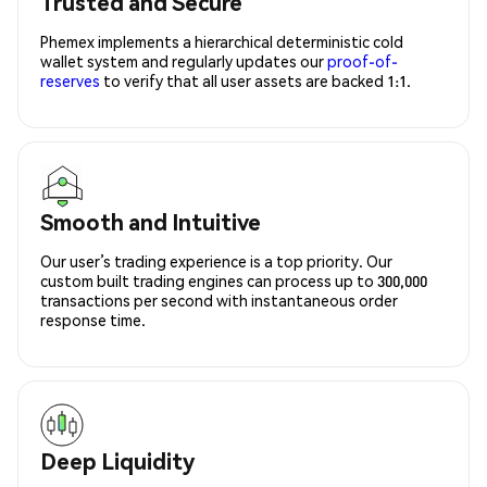
Trusted and Secure
Phemex implements a hierarchical deterministic cold
wallet system and regularly updates our
proof-of-
reserves
to verify that all user assets are backed 1:1.
Smooth and Intuitive
Our user’s trading experience is a top priority. Our
custom built trading engines can process up to 300,000
transactions per second with instantaneous order
response time.
Deep Liquidity