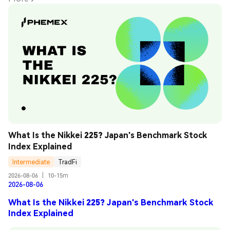
What Is the Nikkei 225? Japan's Benchmark Stock 
Index Explained
Intermediate
TradFi
2026-08-06
|
10-15m
2026-08-06
What Is the Nikkei 225? Japan's Benchmark Stock
Index Explained