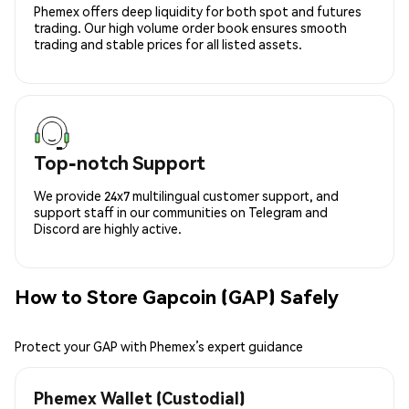
Phemex offers deep liquidity for both spot and futures
trading. Our high volume order book ensures smooth
trading and stable prices for all listed assets.
Top-notch Support
We provide 24x7 multilingual customer support, and
support staff in our communities on Telegram and
Discord are highly active.
How to Store Gapcoin (GAP) Safely
Protect your GAP with Phemex’s expert guidance
Phemex Wallet (Custodial)