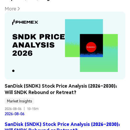
More
SanDisk (SNDK) Stock Price Analysis (2026–2030): 
Will SNDK Rebound or Retreat?
Market Insights
2026-08-06
|
10-15m
2026-08-06
SanDisk (SNDK) Stock Price Analysis (2026–2030):