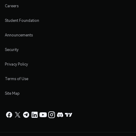
Careers
Student Foundation
Announcements
Security
Privacy Policy
Terms of Use
Site Map