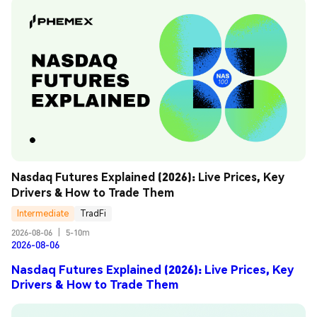
Nasdaq Futures Explained (2026): Live Prices, Key 
Drivers & How to Trade Them
Intermediate
TradFi
2026-08-06
|
5-10m
2026-08-06
Nasdaq Futures Explained (2026): Live Prices, Key
Drivers & How to Trade Them