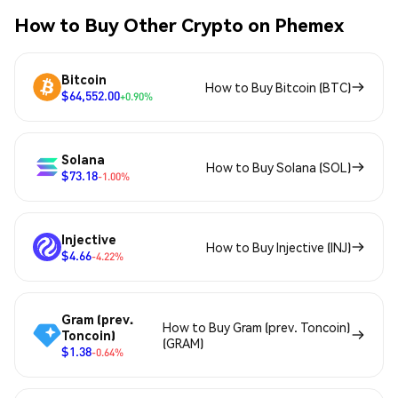
How to Buy Other Crypto on Phemex
Bitcoin
How to Buy Bitcoin (BTC)
$64,552.00
+0.90%
Solana
How to Buy Solana (SOL)
$73.18
-1.00%
Injective
How to Buy Injective (INJ)
$4.66
-4.22%
Gram (prev.
How to Buy Gram (prev. Toncoin)
Toncoin)
(GRAM)
$1.38
-0.64%