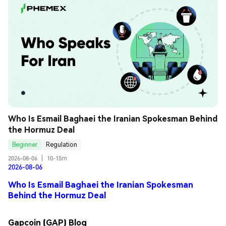
Who Is Esmail Baghaei the Iranian Spokesman Behind 
the Hormuz Deal
Beginner
Regulation
2026-08-06
|
10-15m
2026-08-06
Who Is Esmail Baghaei the Iranian Spokesman
Behind the Hormuz Deal
Gapcoin (GAP) Blog