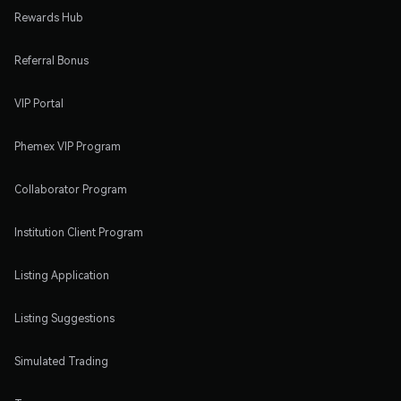
Rewards Hub
Referral Bonus
VIP Portal
Phemex VIP Program
Collaborator Program
Institution Client Program
Listing Application
Listing Suggestions
Simulated Trading