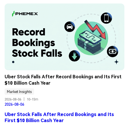
Uber Stock Falls After Record Bookings and Its First 
$10 Billion Cash Year
Market Insights
2026-08-06
|
10-15m
2026-08-06
Uber Stock Falls After Record Bookings and Its
First $10 Billion Cash Year