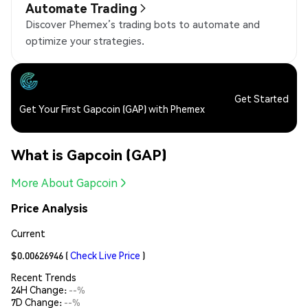
Automate Trading
Discover Phemex’s trading bots to automate and
optimize your strategies.
Get Started
Get Your First Gapcoin (GAP) with Phemex
What is Gapcoin (GAP)
More About Gapcoin
Price Analysis
Current
$0.00626946
(
Check Live Price
)
Recent Trends
24H Change:
--%
7D Change:
--%