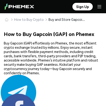
Sign Up
How to Buy Crypto
Buy and Store Gapcoin (GAP) Safely
How to Buy Gapcoin (GAP) on Phemex
Buy Gapcoin (GAP) effortlessly on Phemex, the most efficient
crypto exchange trusted by millions. Enjoy secure, instant
purchases with flexible payment methods, including credit
cards, bank transfers, third-party providers and P2P trading,
accessible worldwide. Phemex’s intuitive platform and robust
security make buying GAP seamless. Kickstart your
cryptocurrency journey today—buy Gapcoin securely and
confidently on Phemex.
Share: