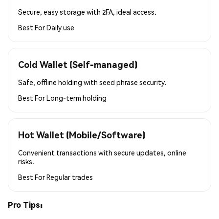
Secure, easy storage with 2FA, ideal access.
Best For
Daily use
Cold Wallet (Self-managed)
Safe, offline holding with seed phrase security.
Best For
Long-term holding
Hot Wallet (Mobile/Software)
Convenient transactions with secure updates, online
risks.
Best For
Regular trades
Pro Tips: