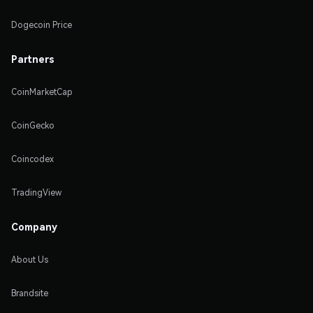
Dogecoin Price
Partners
CoinMarketCap
CoinGecko
Coincodex
TradingView
Company
About Us
Brandsite