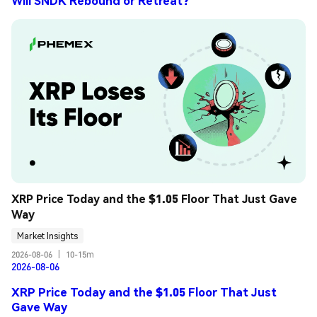
Will SNDK Rebound or Retreat?
XRP Price Today and the $1.05 Floor That Just Gave 
Way
Market Insights
2026-08-06
|
10-15m
2026-08-06
XRP Price Today and the $1.05 Floor That Just
Gave Way