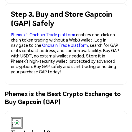
Step 3. Buy and Store Gapcoin
(GAP) Safely
Phemex’s Onchain Trade platform
enables one-click on-
chain token trading without a Web3 wallet. Log in,
navigate to the
Onchain Trade platform
, search for GAP
or its contract address, and confirm availability. Buy GAP
with USDT, no external wallet needed. Store it in
Phemex’s high-security wallet, protected by advanced
encryption. Buy GAP safely and start trading or holding
your purchase GAP today!
Phemex is the Best Crypto Exchange to
Buy Gapcoin (GAP)