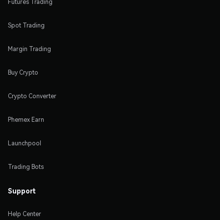
Futures Trading
Spot Trading
Margin Trading
Buy Crypto
Crypto Converter
Phemex Earn
Launchpool
Trading Bots
Support
Help Center