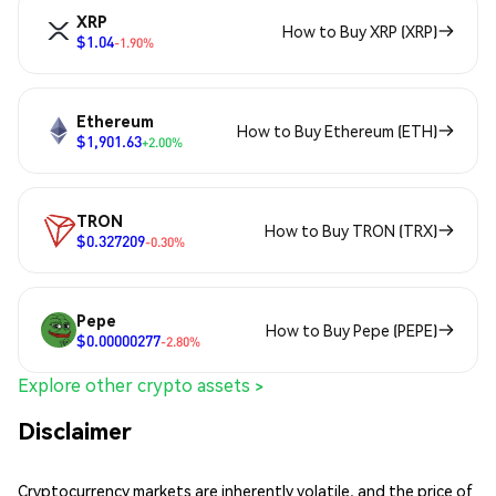
XRP
How to Buy XRP (XRP)
$1.04
-1.90%
Ethereum
How to Buy Ethereum (ETH)
$1,901.63
+2.00%
TRON
How to Buy TRON (TRX)
$0.327209
-0.30%
Pepe
How to Buy Pepe (PEPE)
$0.00000277
-2.80%
Explore other crypto assets >
Disclaimer
Cryptocurrency markets are inherently volatile, and the price of