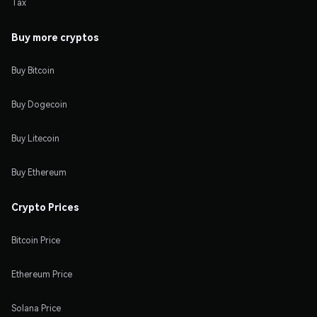
Tax
Buy more cryptos
Buy Bitcoin
Buy Dogecoin
Buy Litecoin
Buy Ethereum
Crypto Prices
Bitcoin Price
Ethereum Price
Solana Price