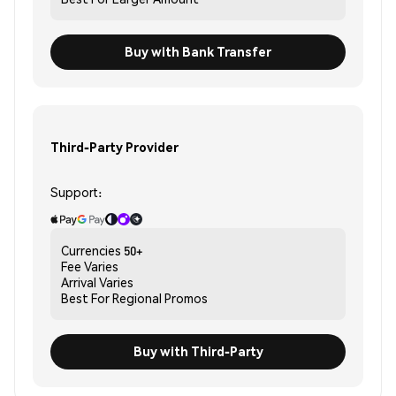
Buy with Bank Transfer
Third-Party Provider
Support:
Currencies
50+
Fee
Varies
Arrival
Varies
Best For
Regional Promos
Buy with Third-Party