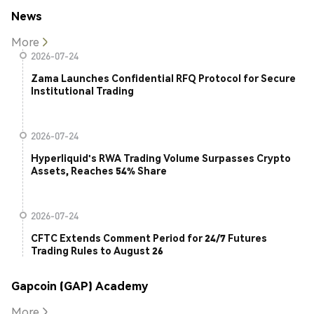
News
More
2026-07-24
Zama Launches Confidential RFQ Protocol for Secure
Institutional Trading
2026-07-24
Hyperliquid's RWA Trading Volume Surpasses Crypto
Assets, Reaches 54% Share
2026-07-24
CFTC Extends Comment Period for 24/7 Futures
Trading Rules to August 26
Gapcoin (GAP) Academy
More