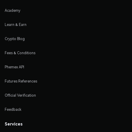
Academy
Learn & Earn
Crypto Blog
Fees & Conditions
Phemex API
Futures References
Official Verification
Feedback
Services