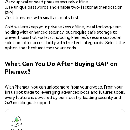
Back up wallet seed phrases securely offline.
Use unique passwords and enable two-factor authentication
(2FA).
Test transfers with small amounts first.
Cold wallets keep your private keys offline, ideal for long-term
holding with enhanced security, but require safe storage to
prevent loss; hot wallets, including Phemex’s secure custodial
solution, offer accessibility with trusted safeguards. Select the
option that best matches your needs.
What Can You Do After Buying GAP on
Phemex?
With Phemex, you can unlock more from your crypto. From your
first spot trade to leveraging advanced bots and futures tools,
every feature is powered by our industry-leading security and
24/7 multilingual support.