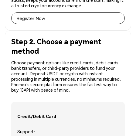
audits, keeps your account safe from the start, making it
a trusted cryptocurrency exchange.
Register Now
Step 2. Choose a payment
method
Choose payment options like credit cards, debit cards,
bank transfers, or third-party providers to fund your
account. Deposit USDT or crypto with instant
processing in multiple currencies, no minimums required.
Phemex’s secure platform ensures the fastest way to
buy (GAP) with peace of mind.
Credit/Debit Card
Support: