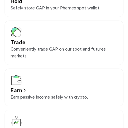
Hold
Safely store GAP in your Phemex spot wallet
Trade
Conveniently trade GAP on our spot and futures
markets
Earn
Earn passive income safely with crypto.