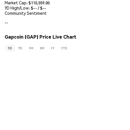
Market Cap:
$110,559.00
7D High/Low: $
--
/ $
--
Community Sentiment
--
Gapcoin (GAP) Price Live Chart
1D
7D
1M
3M
1Y
YTD