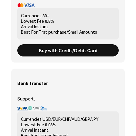
Currencies
30+
Lowest Fee
0.8%
Arrival
Instant
Best For
First purchase/Small Amounts
Buy with Credit/Debit Card
Bank Transfer
Support:
Currencies
USD/EUR/CHF/AUD/GBP/JPY
Lowest Fee
0.08%
Arrival
Instant
Best For
Larger Amount