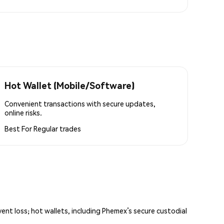
Hot Wallet (Mobile/Software)
Convenient transactions with secure updates,
online risks.
Best For
Regular trades
vent loss; hot wallets, including Phemex’s secure custodial