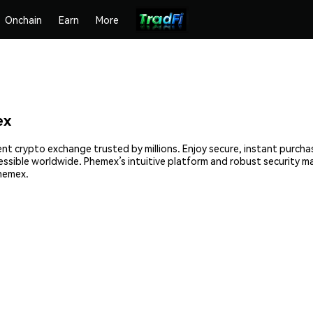
Onchain
Earn
More
ex
nt crypto exchange trusted by millions. Enjoy secure, instant purcha
cessible worldwide. Phemex’s intuitive platform and robust security 
hemex.