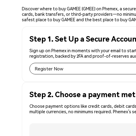
Discover where to buy GAMEE (GMEE) on Phemex, a secure 
cards, bank transfers, or third-party providers—no minimu
safest place to buy GAMEE and the best place to buy GAM
Step 1. Set Up a Secure Accou
Sign up on Phemex in moments with your email to start
registration, backed by 2FA and proof-of-reserves aud
Register Now
Step 2. Choose a payment me
Choose payment options like credit cards, debit cards
multiple currencies, no minimums required. Phemex’s 