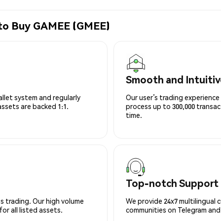
e to Buy GAMEE (GMEE)
Smooth and Intuitiv
allet system and regularly
Our user’s trading experience 
 assets are backed 1:1.
process up to 300,000 transa
time.
Top-notch Support
s trading. Our high volume
We provide 24x7 multilingual 
r all listed assets.
communities on Telegram and D