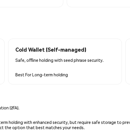
Cold Wallet (Self-managed)
Safe, offline holding with seed phrase security.
Best For
Long-term holding
ion (2FA).
g-term holding with enhanced security, but require safe storage to pre
lect the option that best matches your needs.