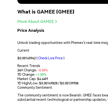
What is GAMEE (GMEE)
More About GAMEE
Price Analysis
Unlock trading opportunities with Phemex’s real-time insi
Current
$0.00145942
(
Check Live Price
)
Recent Trends
24H Change:
-0.50%
7D Change:
+1.00%
Market Cap:
$4.64M
7D High/Low: $
0.00149828
/ $
0.00139908
Community Sentiment
The community sentiment is now Bearish. GMEE faces bear
substantial recent technological or partnership updates