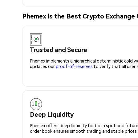
Phemex is the Best Crypto Exchang
Trusted and Secure
Phemex implements a hierarchical deterministic cold w
updates our
proof-of-reserves
to verify that all user
Deep Liquidity
Phemex offers deep liquidity for both spot and future
order book ensures smooth trading and stable prices fo