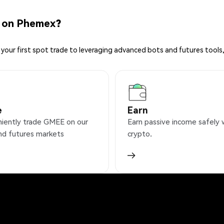
 on Phemex?
your first spot trade to leveraging advanced bots and futures tools,
e
Earn
iently trade GMEE on our
Earn passive income safely 
nd futures markets
crypto.