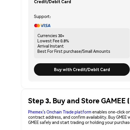
Credit/Debit Card
Support:
Currencies
30+
Lowest Fee
0.8%
Arrival
Instant
Best For
First purchase/Small Amounts
Buy with Credit/Debit Card
Step 3. Buy and Store GAMEE 
Phemex’s Onchain Trade platform
enables one-click on
contract address, and confirm availability. Buy GMEE 
GMEE safely and start trading or holding your purcha