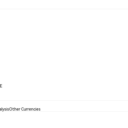
EE
lysis
Other Currencies