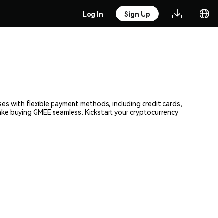
Log In
Sign Up
ses with flexible payment methods, including credit cards,
make buying GMEE seamless. Kickstart your cryptocurrency