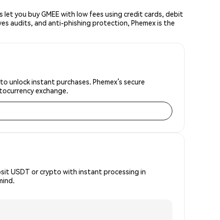
let you buy GMEE with low fees using credit cards, debit
ves audits, and anti-phishing protection, Phemex is the
 to unlock instant purchases. Phemex’s secure
yptocurrency exchange.
osit USDT or crypto with instant processing in
mind.