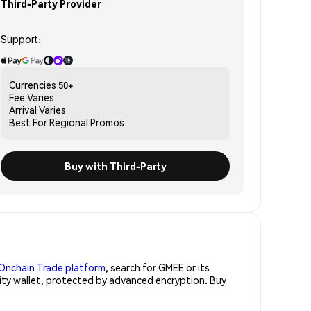
Third-Party Provider
Support:
Currencies
50+
Fee
Varies
Arrival
Varies
Best For
Regional Promos
Buy with Third-Party
Onchain Trade platform
, search for GMEE or its
rity wallet, protected by advanced encryption. Buy