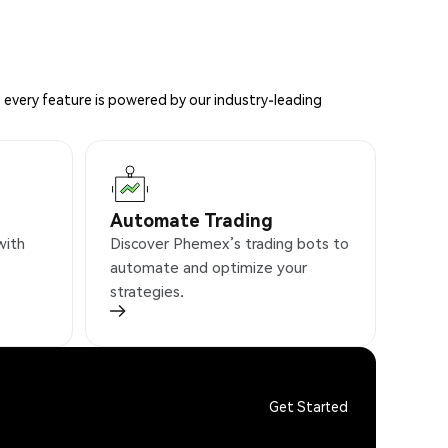
 every feature is powered by our industry-leading
Automate Trading
with
Discover Phemex’s trading bots to
automate and optimize your
strategies.
Get Started