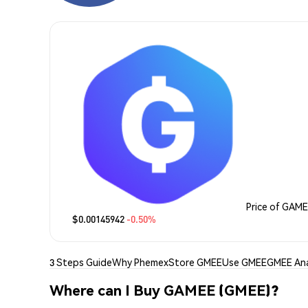
Price of GAM
$0.00145942
-0.50%
3 Steps Guide
Why Phemex
Store GMEE
Use GMEE
GMEE Ana
Where can I Buy GAMEE (GMEE)?