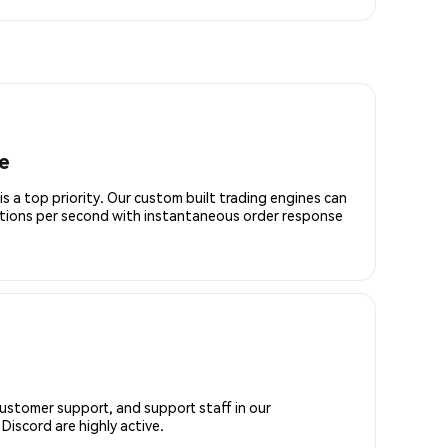
e
is a top priority. Our custom built trading engines can
ctions per second with instantaneous order response
customer support, and support staff in our
iscord are highly active.