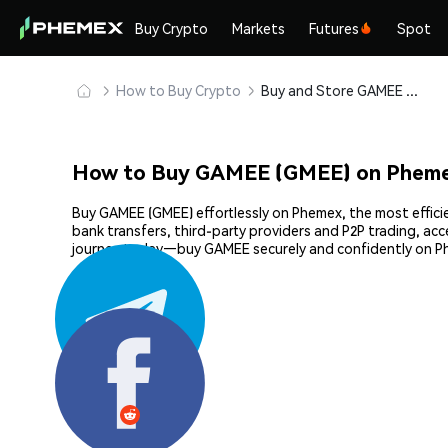
Buy Crypto
Markets
Futures
Spot
How to Buy Crypto
Buy and Store GAMEE (GMEE) Safely
How to Buy GAMEE (GMEE) on Phem
Buy GAMEE (GMEE) effortlessly on Phemex, the most efficie
bank transfers, third-party providers and P2P trading, ac
journey today—buy GAMEE securely and confidently on P
Share: