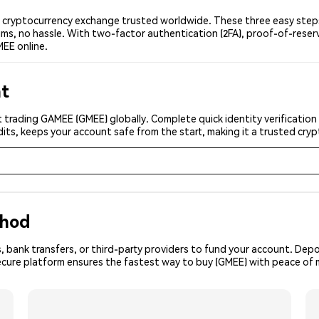
cryptocurrency exchange trusted worldwide. These three easy steps 
ms, no hassle. With two-factor authentication (2FA), proof-of-reser
EE online.
nt
 trading GAMEE (GMEE) globally. Complete quick identity verification
its, keeps your account safe from the start, making it a trusted cr
thod
, bank transfers, or third-party providers to fund your account. Dep
secure platform ensures the fastest way to buy (GMEE) with peace of 