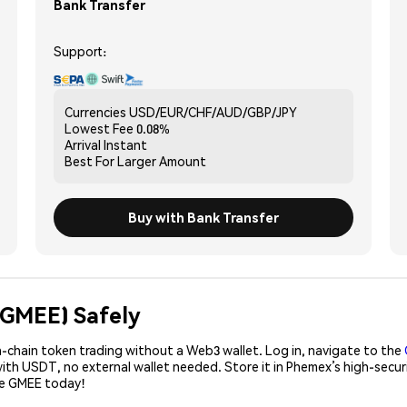
Bank Transfer
Support:
Currencies
USD/EUR/CHF/AUD/GBP/JPY
Lowest Fee
0.08%
Arrival
Instant
Best For
Larger Amount
Buy with Bank Transfer
(GMEE) Safely
-chain token trading without a Web3 wallet. Log in, navigate to the
with USDT, no external wallet needed. Store it in Phemex’s high-secu
se GMEE today!