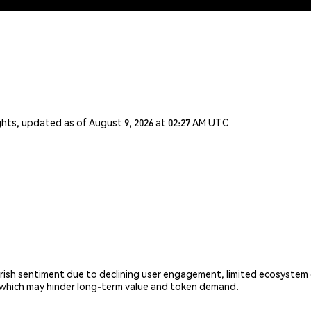
ghts, updated as of August 9, 2026 at 02:27 AM UTC
ish sentiment due to declining user engagement, limited ecosystem g
, which may hinder long-term value and token demand.