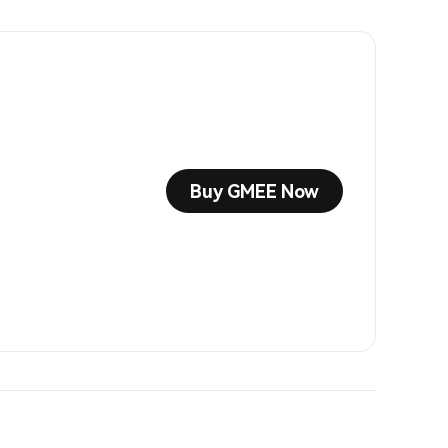
Buy GMEE Now