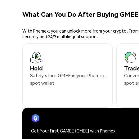
What Can You Do After Buying GMEE
With Phemex, you can unlock more from your crypto. From 
security and 24/7 multilingual support.
Hold
Trad
Safely store GMEE in your Phemex
Conven
spot wallet
spot a
Get Your First GAMEE (GMEE) with Phemex