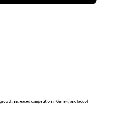
rowth, increased competition in GameFi, and lack of