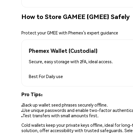
How to Store GAMEE (GMEE) Safely
Protect your GMEE with Phemex’s expert guidance
Phemex Wallet (Custodial)
Secure, easy storage with 2FA, ideal access.
Best For
Daily use
Pro Tips:
Back up wallet seed phrases securely offline.
Use unique passwords and enable two-factor authenticat
Test transfers with small amounts first.
Cold wallets keep your private keys offline, ideal for lon
solution, offer accessibility with trusted safeguards. Se