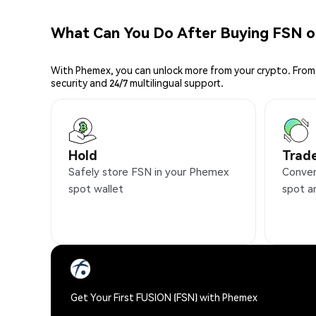
What Can You Do After Buying FSN 
With Phemex, you can unlock more from your crypto. From 
security and 24/7 multilingual support.
Hold
Trad
Safely store FSN in your Phemex
Conven
spot wallet
spot a
Get Your First FUSION (FSN) with Phemex