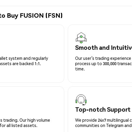
 to Buy FUSION (FSN)
Smooth and Intuitiv
allet system and regularly
Our user’s trading experience 
 assets are backed 1:1.
process up to 300,000 transa
time.
Top-notch Support
s trading. Our high volume
We provide 24x7 multilingual 
r all listed assets.
communities on Telegram and D