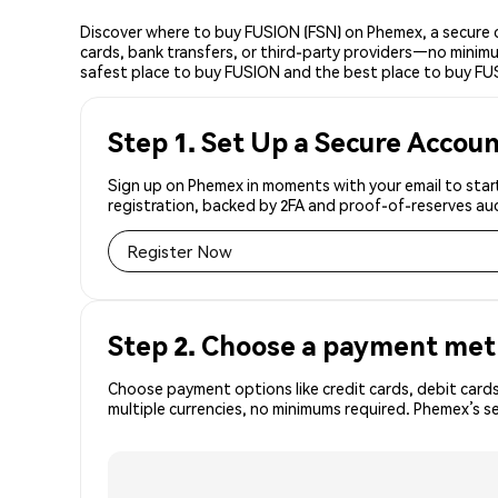
Discover where to buy FUSION (FSN) on Phemex, a secure c
cards, bank transfers, or third-party providers—no minimu
safest place to buy FUSION and the best place to buy FU
Step 1. Set Up a Secure Accou
Sign up on Phemex in moments with your email to start
registration, backed by 2FA and proof-of-reserves aud
Register Now
Step 2. Choose a payment me
Choose payment options like credit cards, debit cards
multiple currencies, no minimums required. Phemex’s s