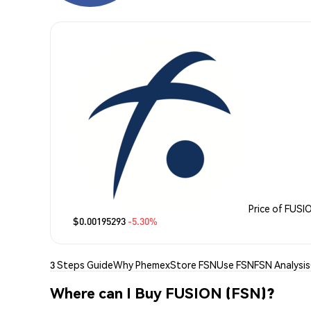
Price of FUSI
$0.00195293
-5.30%
3 Steps Guide
Why Phemex
Store FSN
Use FSN
FSN Analysis
Where can I Buy FUSION (FSN)?