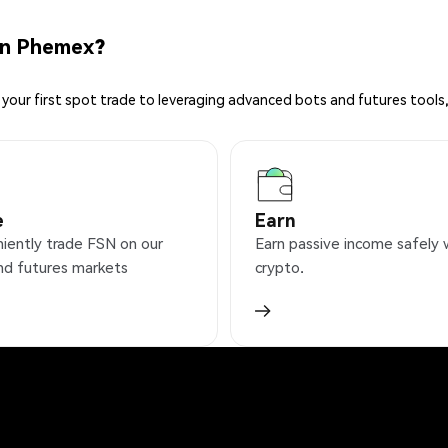
on Phemex?
your first spot trade to leveraging advanced bots and futures tools,
e
Earn
iently trade FSN on our
Earn passive income safely 
nd futures markets
crypto.