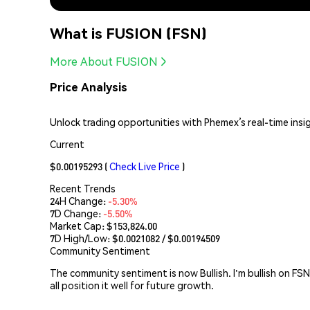
What is FUSION (FSN)
More About FUSION
Price Analysis
Unlock trading opportunities with Phemex’s real-time insi
Current
$0.00195293
(
Check Live Price
)
Recent Trends
24H Change:
-5.30%
7D Change:
-5.50%
Market Cap:
$153,824.00
7D High/Low: $
0.0021082
/ $
0.00194509
Community Sentiment
The community sentiment is now Bullish. I'm bullish on FS
all position it well for future growth.