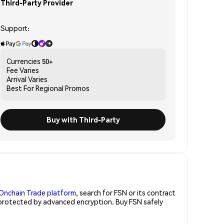
Third-Party Provider
Support:
Currencies
50+
Fee
Varies
Arrival
Varies
Best For
Regional Promos
Buy with Third-Party
Onchain Trade platform
, search for FSN or its contract
, protected by advanced encryption. Buy FSN safely