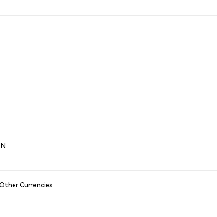
ON
Other Currencies