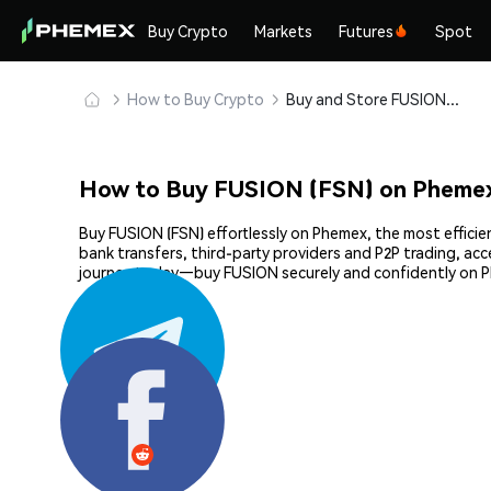
Buy Crypto
Markets
Futures
Spot
How to Buy Crypto
Buy and Store FUSION (FSN) Safely
How to Buy FUSION (FSN) on Pheme
Buy FUSION (FSN) effortlessly on Phemex, the most efficie
bank transfers, third-party providers and P2P trading, ac
journey today—buy FUSION securely and confidently on 
Share: