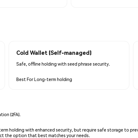
Cold Wallet (Self-managed)
Safe, offline holding with seed phrase security.
Best For
Long-term holding
ion (2FA).
g-term holding with enhanced security, but require safe storage to pre
lect the option that best matches your needs.