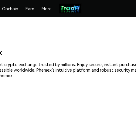
Onchain
Earn
More
x
nt crypto exchange trusted by millions. Enjoy secure, instant purchas
cessible worldwide. Phemex’s intuitive platform and robust security 
Phemex.