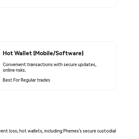
Hot Wallet (Mobile/Software)
Convenient transactions with secure updates,
online risks.
Best For
Regular trades
vent loss; hot wallets, including Phemex’s secure custodial