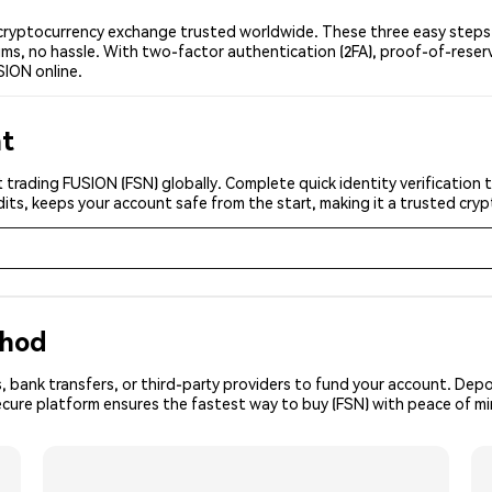
ryptocurrency exchange trusted worldwide. These three easy steps le
ms, no hassle. With two-factor authentication (2FA), proof-of-reser
SION online.
nt
 trading FUSION (FSN) globally. Complete quick identity verification 
its, keeps your account safe from the start, making it a trusted cr
thod
, bank transfers, or third-party providers to fund your account. Dep
ecure platform ensures the fastest way to buy (FSN) with peace of mi