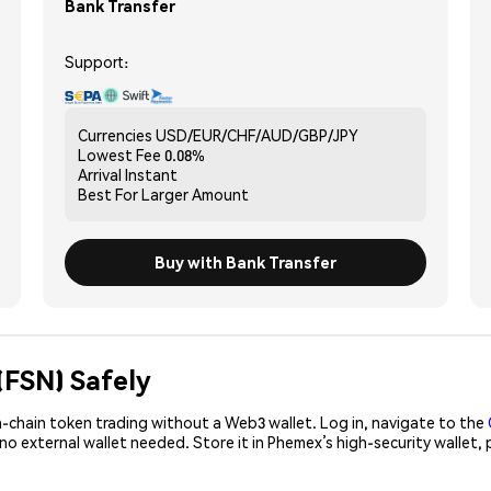
Bank Transfer
Support:
Currencies
USD/EUR/CHF/AUD/GBP/JPY
Lowest Fee
0.08%
Arrival
Instant
Best For
Larger Amount
Buy with Bank Transfer
(FSN) Safely
-chain token trading without a Web3 wallet. Log in, navigate to the
 no external wallet needed. Store it in Phemex’s high-security wallet
!