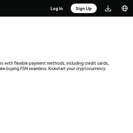
Log In
Sign Up
es with flexible payment methods, including credit cards,
make buying FSN seamless. Kickstart your cryptocurrency