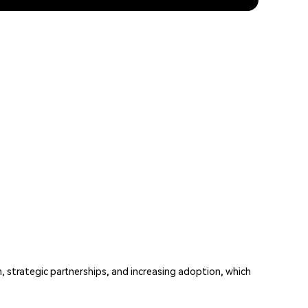
, strategic partnerships, and increasing adoption, which