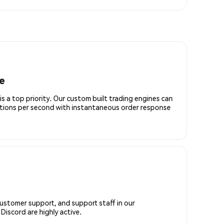
e
is a top priority. Our custom built trading engines can
ctions per second with instantaneous order response
customer support, and support staff in our
iscord are highly active.