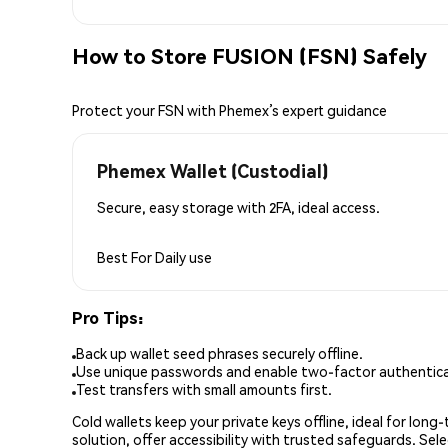
How to Store FUSION (FSN) Safely
Protect your FSN with Phemex’s expert guidance
Phemex Wallet (Custodial)
Secure, easy storage with 2FA, ideal access.
Best For
Daily use
Pro Tips:
Back up wallet seed phrases securely offline.
Use unique passwords and enable two-factor authenticat
Test transfers with small amounts first.
Cold wallets keep your private keys offline, ideal for lon
solution, offer accessibility with trusted safeguards. Se