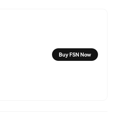
Buy FSN Now