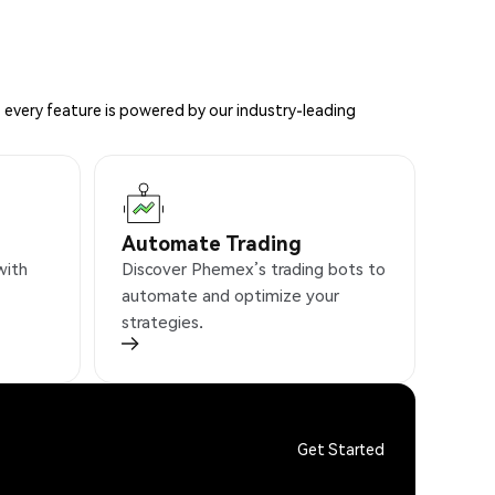
 every feature is powered by our industry-leading
Automate Trading
with
Discover Phemex’s trading bots to
automate and optimize your
strategies.
Get Started