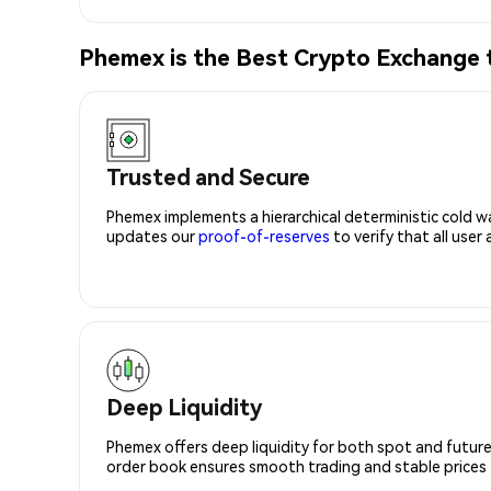
Phemex is the Best Crypto Exchange
Trusted and Secure
Phemex implements a hierarchical deterministic cold w
updates our
proof-of-reserves
to verify that all user
Deep Liquidity
Phemex offers deep liquidity for both spot and future
order book ensures smooth trading and stable prices fo