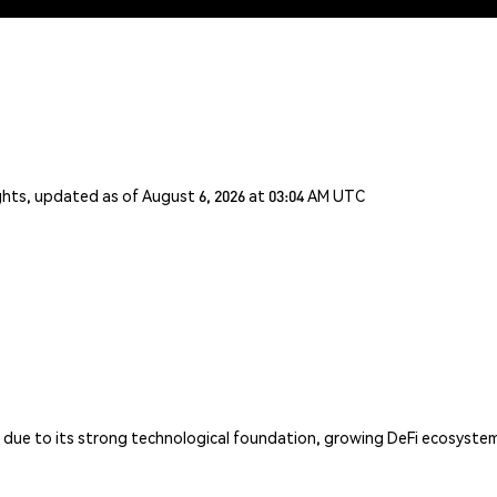
ghts, updated as of August 6, 2026 at 03:04 AM UTC
N due to its strong technological foundation, growing DeFi ecosystem