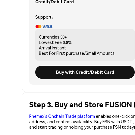
Credit/Debit Card
Support:
Currencies
30+
Lowest Fee
0.8%
Arrival
Instant
Best For
First purchase/Small Amounts
Buy with Credit/Debit Card
Step 3. Buy and Store FUSION 
Phemex’s Onchain Trade platform
enables one-click on
address, and confirm availability. Buy FSN with USDT,
and start trading or holding your purchase FSN today