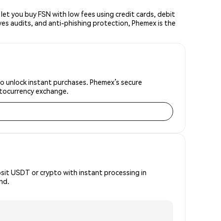
t you buy FSN with low fees using credit cards, debit
ves audits, and anti-phishing protection, Phemex is the
to unlock instant purchases. Phemex’s secure
yptocurrency exchange.
osit USDT or crypto with instant processing in
nd.