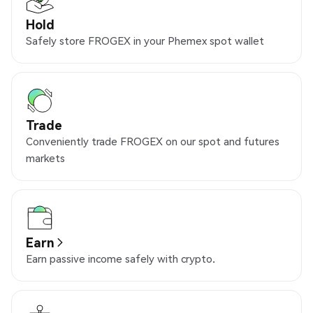
Hold
Safely store FROGEX in your Phemex spot wallet
Trade
Conveniently trade FROGEX on our spot and futures
markets
Earn
Earn passive income safely with crypto.