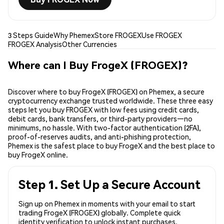
3 Steps Guide
Why Phemex
Store FROGEX
Use FROGEX
FROGEX Analysis
Other Currencies
Where can I Buy FrogeX (FROGEX)?
Discover where to buy FrogeX (FROGEX) on Phemex, a secure
cryptocurrency exchange trusted worldwide. These three easy
steps let you buy FROGEX with low fees using credit cards,
debit cards, bank transfers, or third-party providers—no
minimums, no hassle. With two-factor authentication (2FA),
proof-of-reserves audits, and anti-phishing protection,
Phemex is the safest place to buy FrogeX and the best place to
buy FrogeX online.
Step 1. Set Up a Secure Account
Sign up on Phemex in moments with your email to start
trading FrogeX (FROGEX) globally. Complete quick
identity verification to unlock instant purchases.