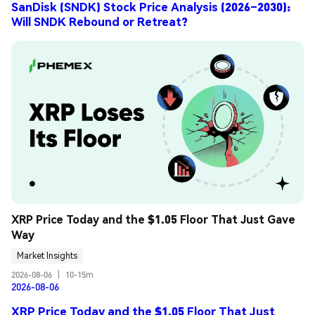
SanDisk (SNDK) Stock Price Analysis (2026–2030):
Will SNDK Rebound or Retreat?
XRP Price Today and the $1.05 Floor That Just Gave 
Way
Market Insights
2026-08-06
|
10-15m
2026-08-06
XRP Price Today and the $1.05 Floor That Just