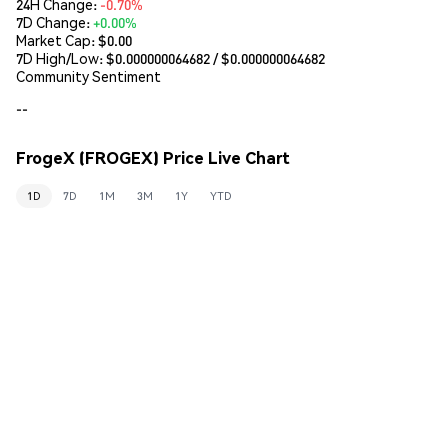
24H Change:
-0.70%
7D Change:
+0.00%
Market Cap:
$0.00
7D High/Low: $
0.000000064682
/ $
0.000000064682
Community Sentiment
--
FrogeX (FROGEX) Price Live Chart
1D
7D
1M
3M
1Y
YTD