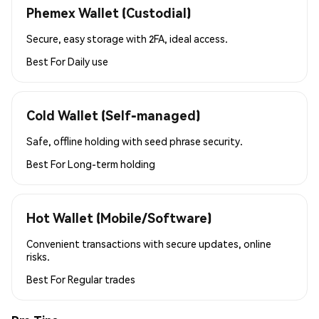
Phemex Wallet (Custodial)
Secure, easy storage with 2FA, ideal access.
Best For
Daily use
Cold Wallet (Self-managed)
Safe, offline holding with seed phrase security.
Best For
Long-term holding
Hot Wallet (Mobile/Software)
Convenient transactions with secure updates, online
risks.
Best For
Regular trades