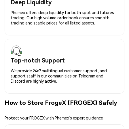
Deep Liquidity
Phemex offers deep liquidity for both spot and futures
trading. Our high volume order book ensures smooth
trading and stable prices for all listed assets.
Top-notch Support
We provide 24x7 multilingual customer support, and
support staff in our communities on Telegram and
Discord are highly active.
How to Store FrogeX (FROGEX) Safely
Protect your FROGEX with Phemex’s expert guidance