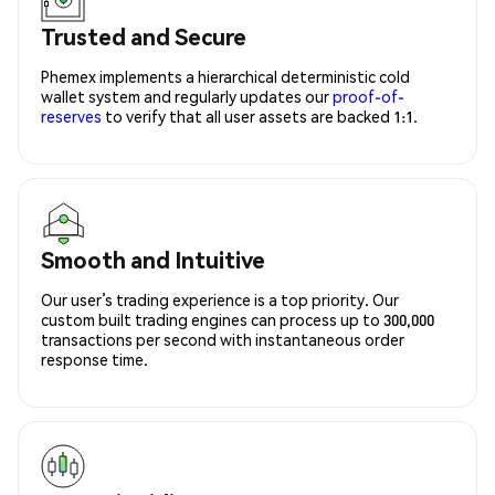
Trusted and Secure
Phemex implements a hierarchical deterministic cold
wallet system and regularly updates our
proof-of-
reserves
to verify that all user assets are backed 1:1.
Smooth and Intuitive
Our user’s trading experience is a top priority. Our
custom built trading engines can process up to 300,000
transactions per second with instantaneous order
response time.