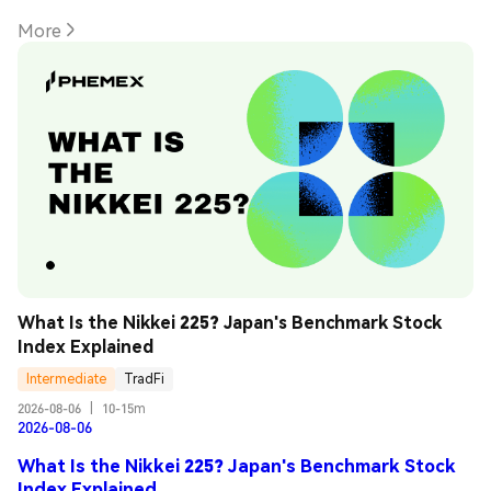
More
What Is the Nikkei 225? Japan's Benchmark Stock 
Index Explained
Intermediate
TradFi
2026-08-06
|
10-15m
2026-08-06
What Is the Nikkei 225? Japan's Benchmark Stock
Index Explained