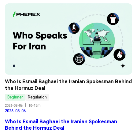
Who Is Esmail Baghaei the Iranian Spokesman Behind 
the Hormuz Deal
Beginner
Regulation
2026-08-06
|
10-15m
2026-08-06
Who Is Esmail Baghaei the Iranian Spokesman
Behind the Hormuz Deal