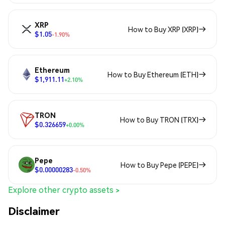
XRP
How to Buy XRP (XRP)
$1.05
-1.90%
Ethereum
How to Buy Ethereum (ETH)
$1,911.11
+2.10%
TRON
How to Buy TRON (TRX)
$0.326659
+0.00%
Pepe
How to Buy Pepe (PEPE)
$0.00000283
-0.50%
Explore other crypto assets >
Disclaimer