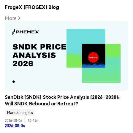
FrogeX (FROGEX) Blog
More
SanDisk (SNDK) Stock Price Analysis (2026–2030): 
Will SNDK Rebound or Retreat?
Market Insights
2026-08-06
|
10-15m
2026-08-06