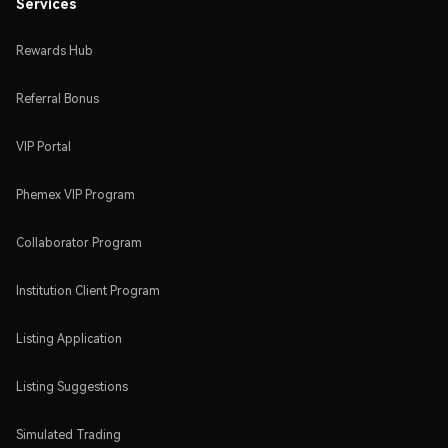
Services
Rewards Hub
Referral Bonus
VIP Portal
Phemex VIP Program
Collaborator Program
Institution Client Program
Listing Application
Listing Suggestions
Simulated Trading