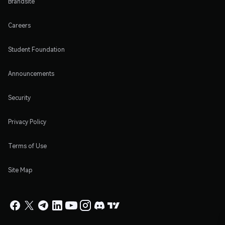
Brandsite
Careers
Student Foundation
Announcements
Security
Privacy Policy
Terms of Use
Site Map