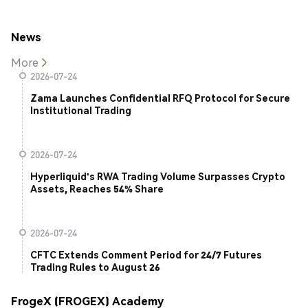
News
More
2026-07-24
Zama Launches Confidential RFQ Protocol for Secure
Institutional Trading
2026-07-24
Hyperliquid's RWA Trading Volume Surpasses Crypto
Assets, Reaches 54% Share
2026-07-24
CFTC Extends Comment Period for 24/7 Futures
Trading Rules to August 26
FrogeX (FROGEX) Academy