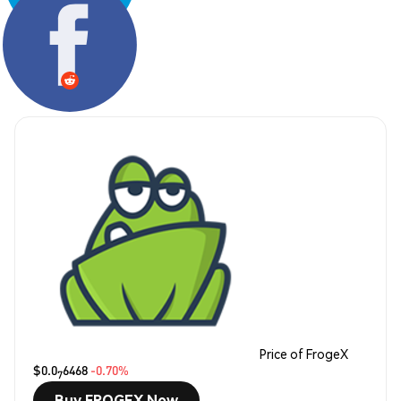
Share:
Price of FrogeX
$0.0
6468
-0.70%
7
Buy FROGEX Now