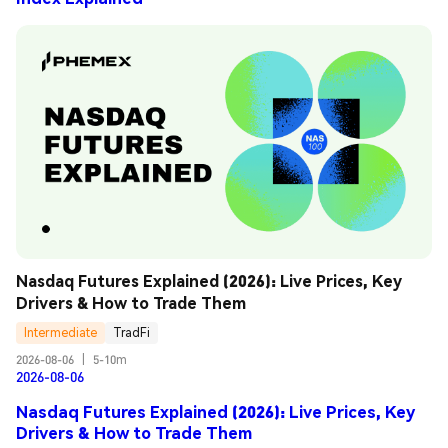
Nasdaq Futures Explained (2026): Live Prices, Key 
Drivers & How to Trade Them
Intermediate
TradFi
2026-08-06
|
5-10m
2026-08-06
Nasdaq Futures Explained (2026): Live Prices, Key
Drivers & How to Trade Them