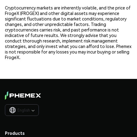
Cryptocurrency markets are inherently volatile, and the price of
FrogeX (FROGEX) and other digital assets may experience
significant fluctuations due to market conditions, regulatory
changes, and other unpredictable factors. Trading
cryptocurrencies carries risk, and past performance is not
indicative of future results. We strongly advise that you
conduct thorough research, implement risk management
strategies, and only invest what you can afford to lose. Phemex
is not responsible for any losses you may incur buying or selling
FrogeX.
English

Products