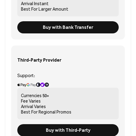
Arrival
Instant
Best For
Larger Amount
Buy with Bank Transfer
Third-Party Provider
Support:
Currencies
50+
Fee
Varies
Arrival
Varies
Best For
Regional Promos
Buy with Third-Party