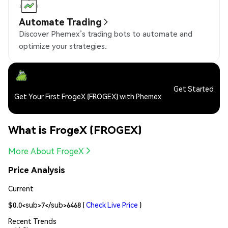
Automate Trading
Discover Phemex’s trading bots to automate and
optimize your strategies.
Get Started
Get Your First FrogeX (FROGEX) with Phemex
What is FrogeX (FROGEX)
More About FrogeX
Price Analysis
Current
$0.0<sub>7</sub>6468
(
Check Live Price
)
Recent Trends