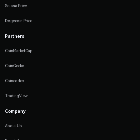
Solana Price
Dogecoin Price
Partners
CoinMarketCap
CoinGecko
Coincodex
TradingView
Company
About Us