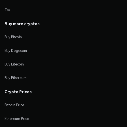
Tax
Buy more cryptos
Buy Bitcoin
Buy Dogecoin
Buy Litecoin
Buy Ethereum
Crypto Prices
Bitcoin Price
Ethereum Price