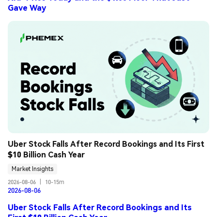
Gave Way
Uber Stock Falls After Record Bookings and Its First 
$10 Billion Cash Year
Market Insights
2026-08-06
|
10-15m
2026-08-06
Uber Stock Falls After Record Bookings and Its