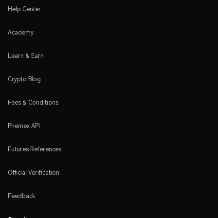
Help Center
Academy
Learn & Earn
Crypto Blog
Fees & Conditions
Phemex API
Futures References
Official Verification
Feedback