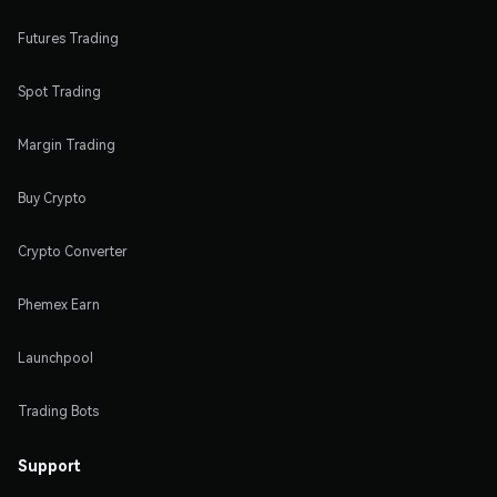
Futures Trading
Spot Trading
Margin Trading
Buy Crypto
Crypto Converter
Phemex Earn
Launchpool
Trading Bots
Support