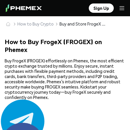
Sign Up
How to Buy Crypto
Buy and Store FrogeX (FROGEX) Safely
How to Buy FrogeX (FROGEX) on
Phemex
Buy FrogeX (FROGEX) effortlessly on Phemex, the most efficient
crypto exchange trusted by millions. Enjoy secure, instant
purchases with flexible payment methods, including credit
cards, bank transfers, third-party providers and P2P trading,
accessible worldwide. Phemex’s intuitive platform and robust
security make buying FROGEX seamless. Kickstart your
cryptocurrency journey today—buy FrogeX securely and
confidently on Phemex.