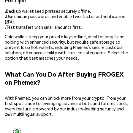
Pro Tips:
Back up wallet seed phrases securely offline.
Use unique passwords and enable two-factor authentication
(2FA).
Test transfers with small amounts first.
Cold wallets keep your private keys offline, ideal for long-term
holding with enhanced security, but require safe storage to
prevent loss; hot wallets, including Phemex’s secure custodial
solution, offer accessibility with trusted safeguards. Select the
option that best matches your needs.
What Can You Do After Buying FROGEX
on Phemex?
With Phemex, you can unlock more from your crypto. From your
first spot trade to leveraging advanced bots and futures tools,
every feature is powered by our industry-leading security and
24/7 multilingual support.