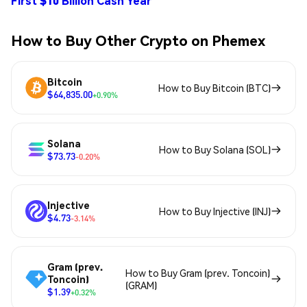
First $10 Billion Cash Year
How to Buy Other Crypto on Phemex
Bitcoin
How to Buy Bitcoin (BTC)
$64,835.00
+0.90%
Solana
How to Buy Solana (SOL)
$73.73
-0.20%
Injective
How to Buy Injective (INJ)
$4.73
-3.14%
Gram (prev.
How to Buy Gram (prev. Toncoin)
Toncoin)
(GRAM)
$1.39
+0.32%