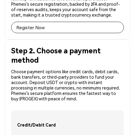
Phemex’s secure registration, backed by 2FA and proof-
of-reserves audits, keeps your account safe from the
start, making it a trusted cryptocurrency exchange.
Register Now
Step 2. Choose a payment
method
Choose payment options like credit cards, debit cards,
bank transfers, or third-party providers to fund your
account. Deposit USDT or crypto with instant
processing in multiple currencies, no minimums required.
Phemex’s secure platform ensures the fastest way to
buy (FROGEX) with peace of mind.
Credit/Debit Card