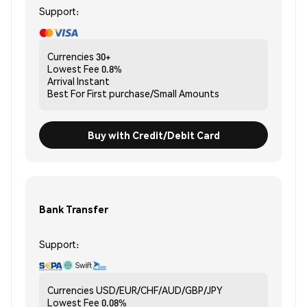
Support:
Currencies
30+
Lowest Fee
0.8%
Arrival
Instant
Best For
First purchase/Small Amounts
Buy with Credit/Debit Card
Bank Transfer
Support:
Currencies
USD/EUR/CHF/AUD/GBP/JPY
Lowest Fee
0.08%