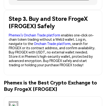
Step 3. Buy and Store FrogeX
(FROGEX) Safely
Phemex’s Onchain Trade platform
enables one-click on-
chain token trading without a Web3 wallet. Log in,
navigate to the
Onchain Trade platform
, search for
FROGEX or its contract address, and confirm availability.
Buy FROGEX with USDT, no external wallet needed.
Store it in Phemex’s high-security wallet, protected by
advanced encryption. Buy FROGEX safely and start
trading or holding your purchase FROGEX today!
Phemex is the Best Crypto Exchange to
Buy FrogeX (FROGEX)