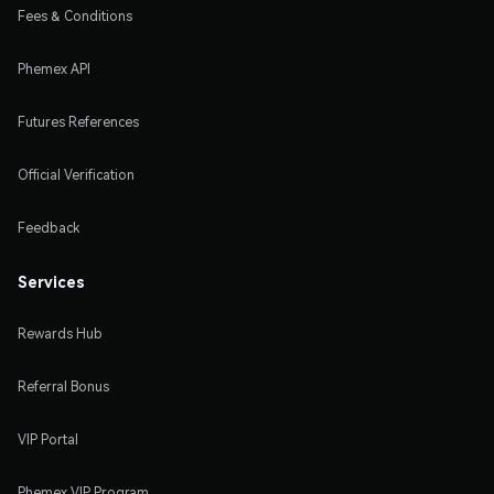
Fees & Conditions
Phemex API
Futures References
Official Verification
Feedback
Services
Rewards Hub
Referral Bonus
VIP Portal
Phemex VIP Program