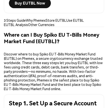
Buy EUTBL Now
3 Steps Guide
Why Phemex
Store EUTBL
Use EUTBL
EUTBL Analysis
Other Currencies
Where can I Buy Spiko EU T-Bills Money
Market Fund (EUTBL)?
Discover where to buy Spiko EU T-Bills Money Market Fund
(EUTBL) on Phemex, a secure cryptocurrency exchange trusted
worldwide. These three easy steps let you buy EUTBL with low
fees using credit cards, debit cards, bank transfers, or third-
party providers—no minimums, no hassle. With two-factor
authentication (2FA), proof-of-reserves audits, and anti-
phishing protection, Phemex is the safest place to buy Spiko
EU T-Bills Money Market Fund and the best place to buy Spiko
EU T-Bills Money Market Fund online.
Step 1. Set Up a Secure Account