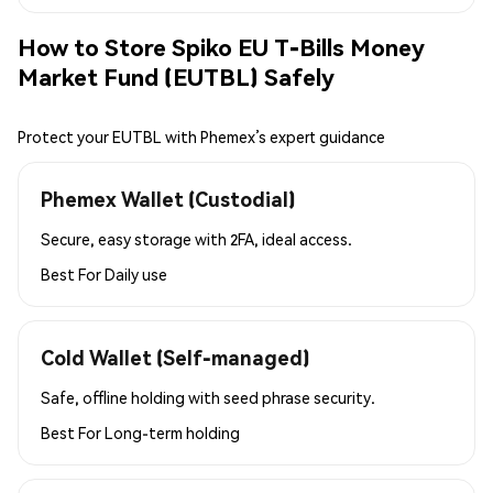
How to Store Spiko EU T-Bills Money
Market Fund (EUTBL) Safely
Protect your EUTBL with Phemex’s expert guidance
Phemex Wallet (Custodial)
Secure, easy storage with 2FA, ideal access.
Best For
Daily use
Cold Wallet (Self-managed)
Safe, offline holding with seed phrase security.
Best For
Long-term holding