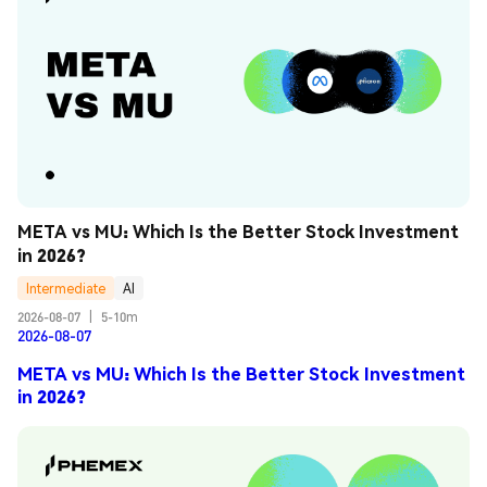
META vs MU: Which Is the Better Stock Investment 
in 2026?
Intermediate
AI
2026-08-07
|
5-10m
2026-08-07
META vs MU: Which Is the Better Stock Investment
in 2026?