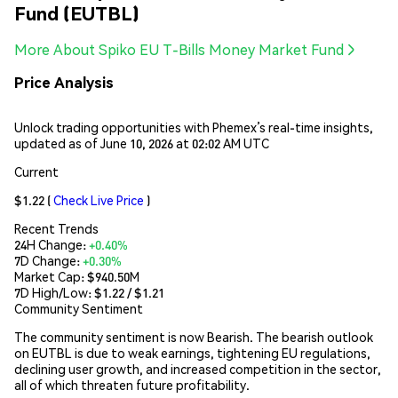
Fund (EUTBL)
More About Spiko EU T-Bills Money Market Fund
Price Analysis
Unlock trading opportunities with Phemex’s real-time insights,
updated as of June 10, 2026 at 02:02 AM UTC
Current
$1.22
(
Check Live Price
)
Recent Trends
24H Change:
+0.40%
7D Change:
+0.30%
Market Cap:
$940.50M
7D High/Low: $
1.22
/ $
1.21
Community Sentiment
The community sentiment is now Bearish. The bearish outlook
on EUTBL is due to weak earnings, tightening EU regulations,
declining user growth, and increased competition in the sector,
all of which threaten future profitability.