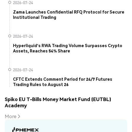
2026-07-24
Zama Launches Confidential RFQ Protocol for Secure
Institutional Trading
2026-07-24
Hyperliquid's RWA Trading Volume Surpasses Crypto
Assets, Reaches 54% Share
2026-07-24
CFTC Extends Comment Period for 24/7 Futures
Trading Rules to August 26
Spiko EU T-Bills Money Market Fund (EUTBL)
Academy
More