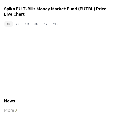
Spiko EU T-Bills Money Market Fund (EUTBL) Price
Live Chart
1D
7D
1M
3M
1Y
YTD
News
More