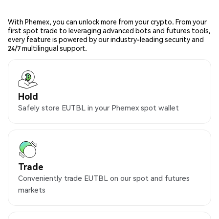
With Phemex, you can unlock more from your crypto. From your
first spot trade to leveraging advanced bots and futures tools,
every feature is powered by our industry-leading security and
24/7 multilingual support.
Hold
Safely store EUTBL in your Phemex spot wallet
Trade
Conveniently trade EUTBL on our spot and futures
markets