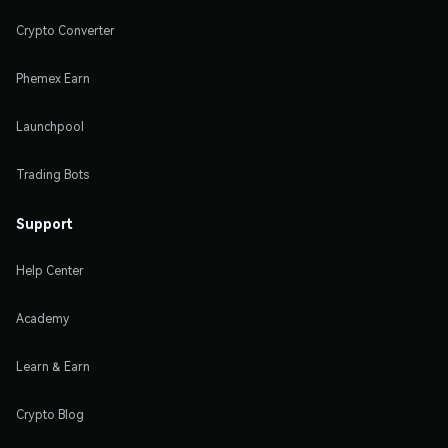
Crypto Converter
Phemex Earn
Launchpool
Trading Bots
Support
Help Center
Academy
Learn & Earn
Crypto Blog