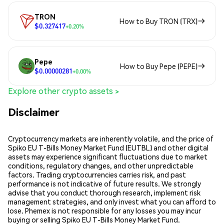
TRON
How to Buy TRON (TRX)
$0.327417
+0.20%
Pepe
How to Buy Pepe (PEPE)
$0.00000281
+0.00%
Explore other crypto assets >
Disclaimer
Cryptocurrency markets are inherently volatile, and the price of
Spiko EU T-Bills Money Market Fund (EUTBL) and other digital
assets may experience significant fluctuations due to market
conditions, regulatory changes, and other unpredictable
factors. Trading cryptocurrencies carries risk, and past
performance is not indicative of future results. We strongly
advise that you conduct thorough research, implement risk
management strategies, and only invest what you can afford to
lose. Phemex is not responsible for any losses you may incur
buying or selling Spiko EU T-Bills Money Market Fund.