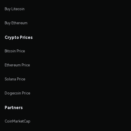
Buy Litecoin
Buy Ethereum
Crypto Prices
Bitcoin Price
Ethereum Price
Solana Price
Dogecoin Price
Partners
CoinMarketCap