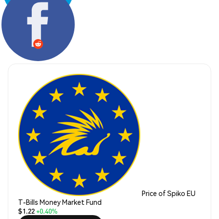
Share:
Price of Spiko EU
T-Bills Money Market Fund
$1.22
+0.40%