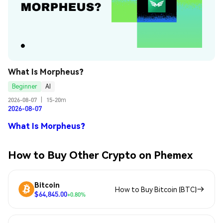
What Is Morpheus?
Beginner
AI
2026-08-07
|
15-20m
2026-08-07
What Is Morpheus?
How to Buy Other Crypto on Phemex
Bitcoin
How to Buy Bitcoin (BTC)
$64,845.00
+0.80%