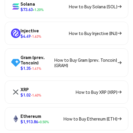
Solana
How to Buy Solana (SOL)
$73.63
+1.20%
Injective
How to Buy Injective (INJ)
$4.49
-1.63%
Gram (prev.
How to Buy Gram (prev. Toncoin)
Toncoin)
(GRAM)
$1.35
-1.41%
XRP
How to Buy XRP (XRP)
$1.02
-1.40%
Ethereum
How to Buy Ethereum (ETH)
$1,913.86
+0.50%