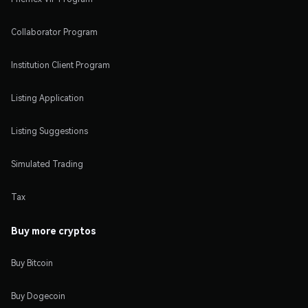
Collaborator Program
Institution Client Program
Listing Application
Listing Suggestions
Simulated Trading
Tax
Buy more cryptos
Buy Bitcoin
Buy Dogecoin