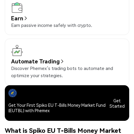
Earn
Earn passive income safely with crypto.
Automate Trading
Discover Phemex’s trading bots to automate and
optimize your strategies.
Get
Get Your First Spiko EU T-Bills Money Market Fund
Started
(EUTBL) with Phemex
What is Spiko EU T-Bills Money Market