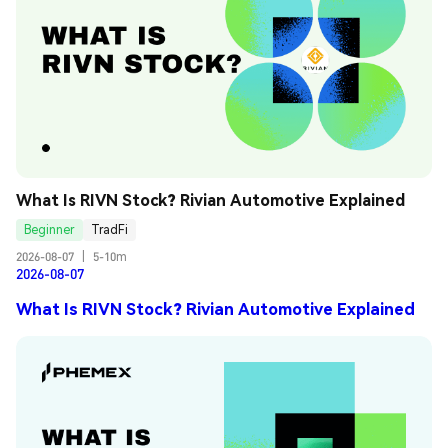
What Is RIVN Stock? Rivian Automotive Explained
Beginner
TradFi
2026-08-07
|
5-10m
2026-08-07
What Is RIVN Stock? Rivian Automotive Explained