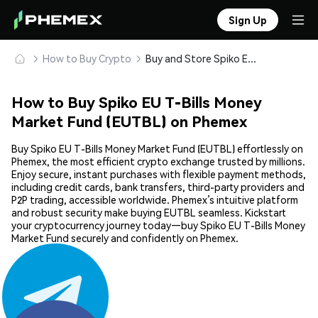
Sign Up
How to Buy Crypto
Buy and Store Spiko EU T-Bills Money Market Fund (EUTBL) Safely
How to Buy Spiko EU T-Bills Money
Market Fund (EUTBL) on Phemex
Buy Spiko EU T-Bills Money Market Fund (EUTBL) effortlessly on
Phemex, the most efficient crypto exchange trusted by millions.
Enjoy secure, instant purchases with flexible payment methods,
including credit cards, bank transfers, third-party providers and
P2P trading, accessible worldwide. Phemex’s intuitive platform
and robust security make buying EUTBL seamless. Kickstart
your cryptocurrency journey today—buy Spiko EU T-Bills Money
Market Fund securely and confidently on Phemex.