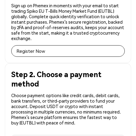
Sign up on Phemex in moments with your email to start
trading Spiko EU T-Bills Money Market Fund (EUTBL)
globally. Complete quick identity verification to unlock
instant purchases. Phemex’s secure registration, backed
by 2FA and proof-of-reserves audits, keeps your account
safe from the start, making it a trusted cryptocurrency
exchange.
Register Now
Step 2. Choose a payment
method
Choose payment options like credit cards, debit cards,
bank transfers, or third-party providers to fund your
account. Deposit USDT or crypto with instant
processing in multiple currencies, no minimums required.
Phemex’s secure platform ensures the fastest way to
buy (EUTBL) with peace of mind.