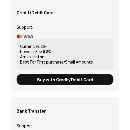
Credit/Debit Card
Support:
Currencies
30+
Lowest Fee
0.8%
Arrival
Instant
Best For
First purchase/Small Amounts
Buy with Credit/Debit Card
Bank Transfer
Support: