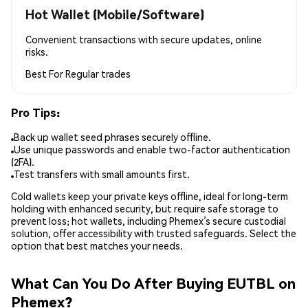
Hot Wallet (Mobile/Software)
Convenient transactions with secure updates, online
risks.
Best For
Regular trades
Pro Tips:
Back up wallet seed phrases securely offline.
Use unique passwords and enable two-factor authentication
(2FA).
Test transfers with small amounts first.
Cold wallets keep your private keys offline, ideal for long-term
holding with enhanced security, but require safe storage to
prevent loss; hot wallets, including Phemex’s secure custodial
solution, offer accessibility with trusted safeguards. Select the
option that best matches your needs.
What Can You Do After Buying EUTBL on
Phemex?