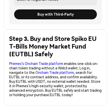
Buy with Third-Party
Step 3. Buy and Store Spiko EU
T-Bills Money Market Fund
(EUTBL) Safely
Phemex’s Onchain Trade platform
enables one-click on-
chain token trading without a Web3 wallet. Log in,
navigate to the
Onchain Trade platform
, search for
EUTBL or its contract address, and confirm availability.
Buy EUTBL with USDT, no external wallet needed. Store
it in Phemex’s high-security wallet, protected by
advanced encryption. Buy EUTBL safely and start trading
or holding your purchase EUTBL today!