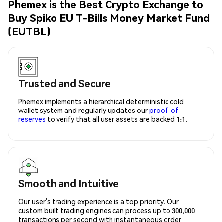
Phemex is the Best Crypto Exchange to
Buy Spiko EU T-Bills Money Market Fund
(EUTBL)
Trusted and Secure
Phemex implements a hierarchical deterministic cold
wallet system and regularly updates our
proof-of-
reserves
to verify that all user assets are backed 1:1.
Smooth and Intuitive
Our user’s trading experience is a top priority. Our
custom built trading engines can process up to 300,000
transactions per second with instantaneous order