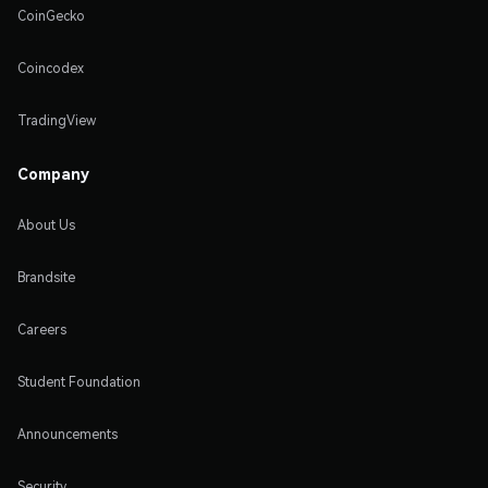
CoinGecko
Coincodex
TradingView
Company
About Us
Brandsite
Careers
Student Foundation
Announcements
Security