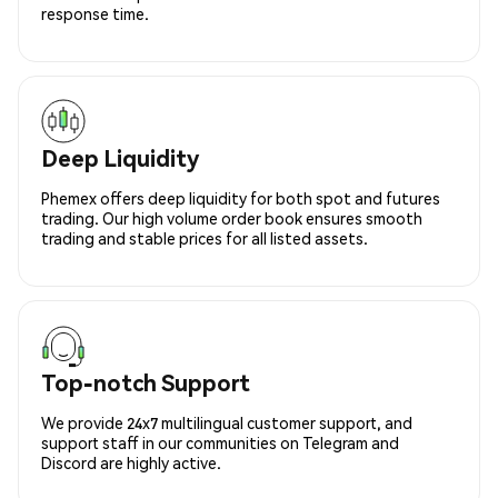
response time.
Deep Liquidity
Phemex offers deep liquidity for both spot and futures
trading. Our high volume order book ensures smooth
trading and stable prices for all listed assets.
Top-notch Support
We provide 24x7 multilingual customer support, and
support staff in our communities on Telegram and
Discord are highly active.