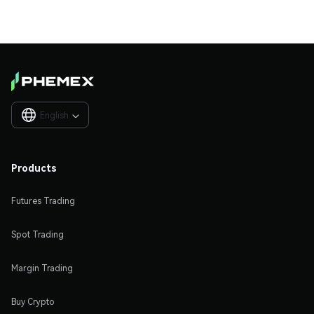
English

Products
Futures Trading
Spot Trading
Margin Trading
Buy Crypto