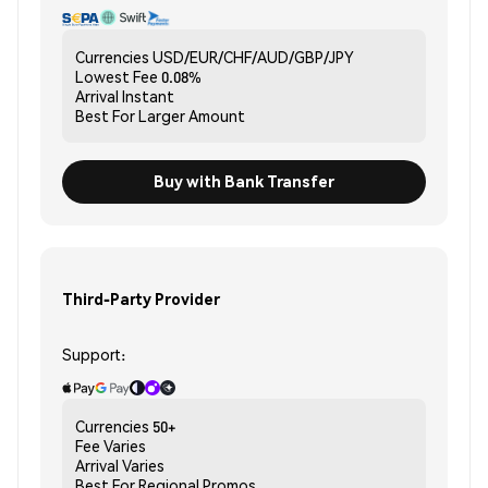
Currencies
USD/EUR/CHF/AUD/GBP/JPY
Lowest Fee
0.08%
Arrival
Instant
Best For
Larger Amount
Buy with Bank Transfer
Third-Party Provider
Support:
Currencies
50+
Fee
Varies
Arrival
Varies
Best For
Regional Promos