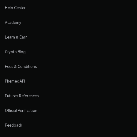
Help Center
Academy
Learn & Earn
Crypto Blog
Fees & Conditions
Phemex API
Futures References
Official Verification
Feedback