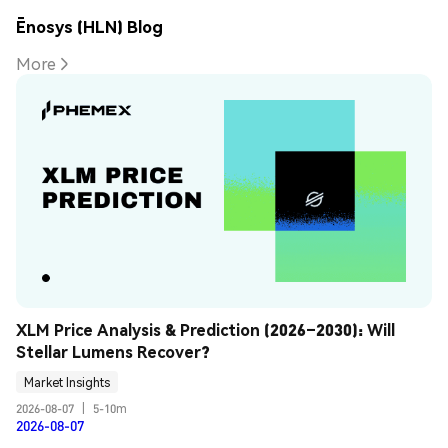
Ēnosys (HLN) Blog
More
XLM Price Analysis & Prediction (2026–2030): Will 
Stellar Lumens Recover?
Market Insights
2026-08-07
|
5-10m
2026-08-07