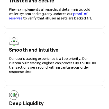
Trusted and Secure
Phemex implements a hierarchical deterministic cold
wallet system and regularly updates our
proof-of-
reserves
to verify that all user assets are backed 1:1.
Smooth and Intuitive
Our user’s trading experience is a top priority. Our
custom built trading engines can process up to 300,000
transactions per second with instantaneous order
response time.
Deep Liquidity