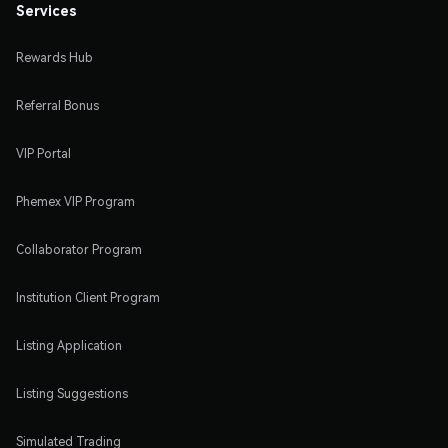
Services
Rewards Hub
Referral Bonus
VIP Portal
Phemex VIP Program
Collaborator Program
Institution Client Program
Listing Application
Listing Suggestions
Simulated Trading