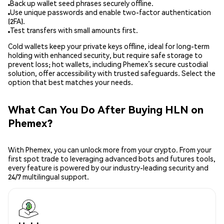
Back up wallet seed phrases securely offline.
Use unique passwords and enable two-factor authentication
(2FA).
Test transfers with small amounts first.
Cold wallets keep your private keys offline, ideal for long-term
holding with enhanced security, but require safe storage to
prevent loss; hot wallets, including Phemex’s secure custodial
solution, offer accessibility with trusted safeguards. Select the
option that best matches your needs.
What Can You Do After Buying HLN on
Phemex?
With Phemex, you can unlock more from your crypto. From your
first spot trade to leveraging advanced bots and futures tools,
every feature is powered by our industry-leading security and
24/7 multilingual support.