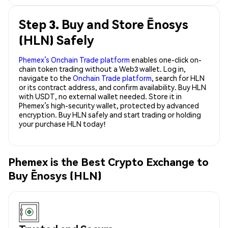
Step 3. Buy and Store Ēnosys
(HLN) Safely
Phemex’s Onchain Trade platform
enables one-click on-
chain token trading without a Web3 wallet. Log in,
navigate to the
Onchain Trade platform
, search for HLN
or its contract address, and confirm availability. Buy HLN
with USDT, no external wallet needed. Store it in
Phemex’s high-security wallet, protected by advanced
encryption. Buy HLN safely and start trading or holding
your purchase HLN today!
Phemex is the Best Crypto Exchange to
Buy Ēnosys (HLN)