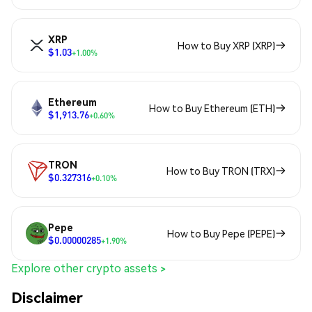
XRP
How to Buy XRP (XRP)
$1.03
+1.00%
Ethereum
How to Buy Ethereum (ETH)
$1,913.76
+0.60%
TRON
How to Buy TRON (TRX)
$0.327316
+0.10%
Pepe
How to Buy Pepe (PEPE)
$0.00000285
+1.90%
Explore other crypto assets >
Disclaimer