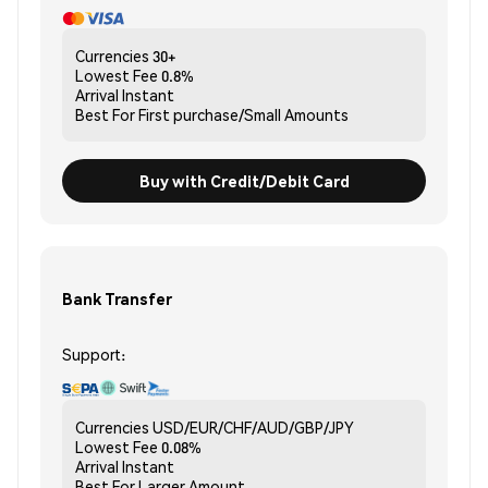
Currencies
30+
Lowest Fee
0.8%
Arrival
Instant
Best For
First purchase/Small Amounts
Buy with Credit/Debit Card
Bank Transfer
Support:
Currencies
USD/EUR/CHF/AUD/GBP/JPY
Lowest Fee
0.08%
Arrival
Instant
Best For
Larger Amount