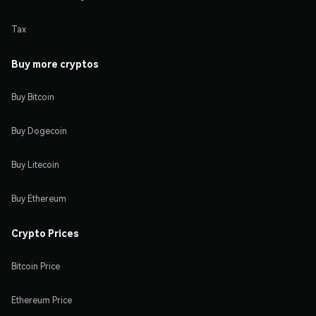
Tax
Buy more cryptos
Buy Bitcoin
Buy Dogecoin
Buy Litecoin
Buy Ethereum
Crypto Prices
Bitcoin Price
Ethereum Price