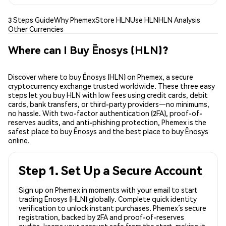
3 Steps Guide
Why Phemex
Store HLN
Use HLN
HLN Analysis
Other Currencies
Where can I Buy Ēnosys (HLN)?
Discover where to buy Ēnosys (HLN) on Phemex, a secure
cryptocurrency exchange trusted worldwide. These three easy
steps let you buy HLN with low fees using credit cards, debit
cards, bank transfers, or third-party providers—no minimums,
no hassle. With two-factor authentication (2FA), proof-of-
reserves audits, and anti-phishing protection, Phemex is the
safest place to buy Ēnosys and the best place to buy Ēnosys
online.
Step 1. Set Up a Secure Account
Sign up on Phemex in moments with your email to start
trading Ēnosys (HLN) globally. Complete quick identity
verification to unlock instant purchases. Phemex’s secure
registration, backed by 2FA and proof-of-reserves