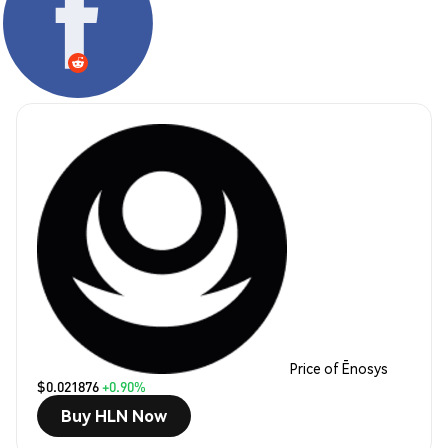
Price of Ēnosys
$0.021876
+0.90%
Buy HLN Now