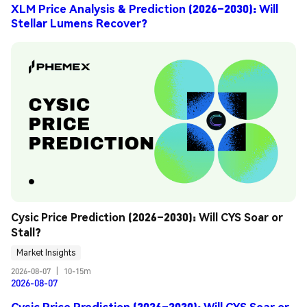
XLM Price Analysis & Prediction (2026–2030): Will
Stellar Lumens Recover?
Cysic Price Prediction (2026–2030): Will CYS Soar or 
Stall?
Market Insights
2026-08-07
|
10-15m
2026-08-07
Cysic Price Prediction (2026–2030): Will CYS Soar or