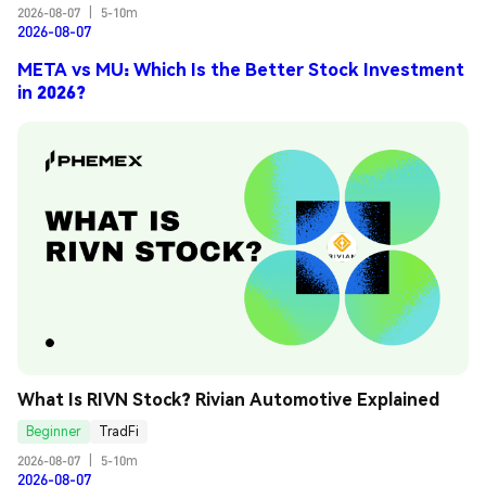
2026-08-07
|
5-10m
2026-08-07
META vs MU: Which Is the Better Stock Investment
in 2026?
What Is RIVN Stock? Rivian Automotive Explained
Beginner
TradFi
2026-08-07
|
5-10m
2026-08-07