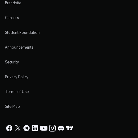
Brandsite
Careers
Student Foundation
Announcements
Security
Privacy Policy
Terms of Use
Site Map