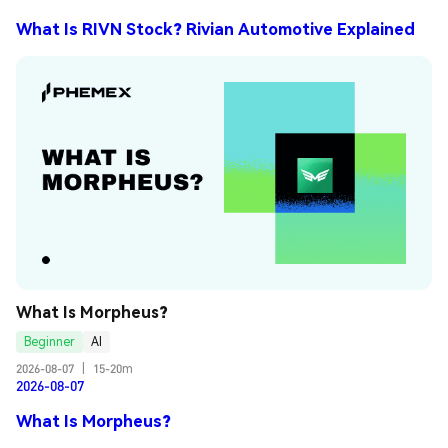
What Is RIVN Stock? Rivian Automotive Explained
What Is Morpheus?
Beginner
AI
2026-08-07
|
15-20m
2026-08-07
What Is Morpheus?