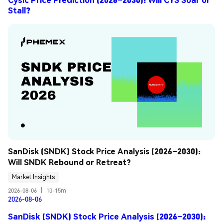
Stall?
SanDisk (SNDK) Stock Price Analysis (2026–2030): 
Will SNDK Rebound or Retreat?
Market Insights
2026-08-06
|
10-15m
2026-08-06
SanDisk (SNDK) Stock Price Analysis (2026–2030):