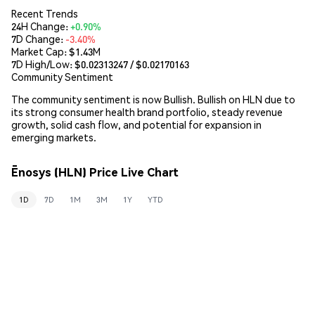
Recent Trends
24H Change:
+0.90%
7D Change:
-3.40%
Market Cap:
$1.43M
7D High/Low: $
0.02313247
/ $
0.02170163
Community Sentiment
The community sentiment is now Bullish. Bullish on HLN due to
its strong consumer health brand portfolio, steady revenue
growth, solid cash flow, and potential for expansion in
emerging markets.
Ēnosys (HLN) Price Live Chart
1D
7D
1M
3M
1Y
YTD