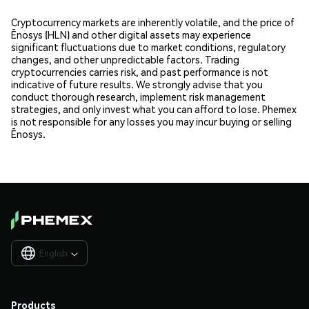
Cryptocurrency markets are inherently volatile, and the price of
Ēnosys (HLN) and other digital assets may experience
significant fluctuations due to market conditions, regulatory
changes, and other unpredictable factors. Trading
cryptocurrencies carries risk, and past performance is not
indicative of future results. We strongly advise that you
conduct thorough research, implement risk management
strategies, and only invest what you can afford to lose. Phemex
is not responsible for any losses you may incur buying or selling
Ēnosys.
English

Products