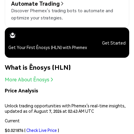
Automate Trading
Discover Phemex’s trading bots to automate and
optimize your strategies.
Get Started
Get Your First Ēnosys (HLN) with Phemex
What is Ēnosys (HLN)
More About Ēnosys
Price Analysis
Unlock trading opportunities with Phemex’s real-time insights,
updated as of August 7, 2026 at 02:43 AM UTC
Current
$0.021876
(
Check Live Price
)