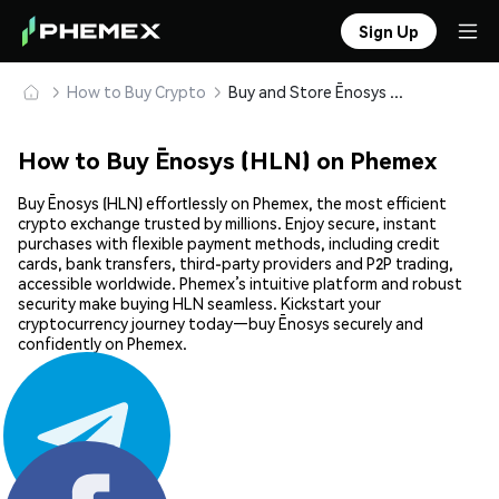
Sign Up
How to Buy Crypto
Buy and Store Ēnosys (HLN) Safely
How to Buy Ēnosys (HLN) on Phemex
Buy Ēnosys (HLN) effortlessly on Phemex, the most efficient
crypto exchange trusted by millions. Enjoy secure, instant
purchases with flexible payment methods, including credit
cards, bank transfers, third-party providers and P2P trading,
accessible worldwide. Phemex’s intuitive platform and robust
security make buying HLN seamless. Kickstart your
cryptocurrency journey today—buy Ēnosys securely and
confidently on Phemex.
Share: