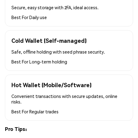
Secure, easy storage with 2FA, ideal access.
Best For
Daily use
Cold Wallet (Self-managed)
Safe, offline holding with seed phrase security.
Best For
Long-term holding
Hot Wallet (Mobile/Software)
Convenient transactions with secure updates, online
risks.
Best For
Regular trades
Pro Tips: