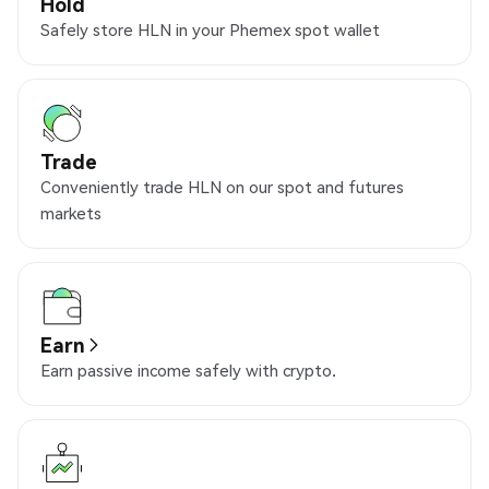
Hold
Safely store HLN in your Phemex spot wallet
Trade
Conveniently trade HLN on our spot and futures
markets
Earn
Earn passive income safely with crypto.