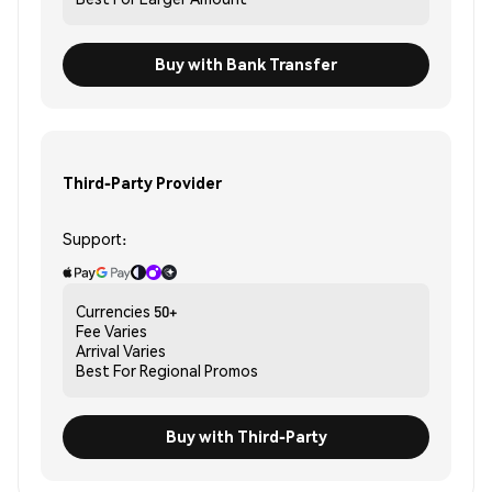
Buy with Bank Transfer
Third-Party Provider
Support:
Currencies
50+
Fee
Varies
Arrival
Varies
Best For
Regional Promos
Buy with Third-Party