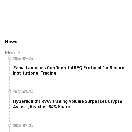
News
More
2026-07-24
Zama Launches Confidential RFQ Protocol for Secure
Institutional Trading
2026-07-24
Hyperliquid's RWA Trading Volume Surpasses Crypto
Assets, Reaches 54% Share
2026-07-24