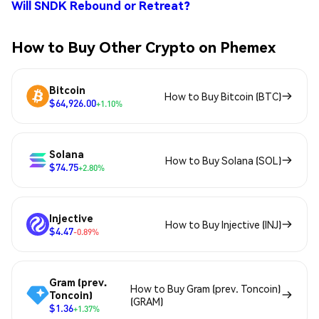
Will SNDK Rebound or Retreat?
How to Buy Other Crypto on Phemex
Bitcoin
How to Buy Bitcoin (BTC)
$64,926.00
+1.10%
Solana
How to Buy Solana (SOL)
$74.75
+2.80%
Injective
How to Buy Injective (INJ)
$4.47
-0.89%
Gram (prev.
How to Buy Gram (prev. Toncoin)
Toncoin)
(GRAM)
$1.36
+1.37%