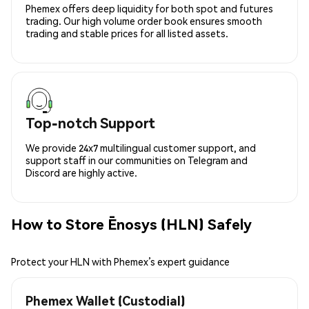
Phemex offers deep liquidity for both spot and futures
trading. Our high volume order book ensures smooth
trading and stable prices for all listed assets.
Top-notch Support
We provide 24x7 multilingual customer support, and
support staff in our communities on Telegram and
Discord are highly active.
How to Store Ēnosys (HLN) Safely
Protect your HLN with Phemex’s expert guidance
Phemex Wallet (Custodial)