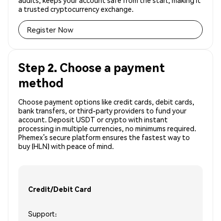
audits, keeps your account safe from the start, making it
a trusted cryptocurrency exchange.
Register Now
Step 2. Choose a payment
method
Choose payment options like credit cards, debit cards,
bank transfers, or third-party providers to fund your
account. Deposit USDT or crypto with instant
processing in multiple currencies, no minimums required.
Phemex’s secure platform ensures the fastest way to
buy (HLN) with peace of mind.
Credit/Debit Card
Support: