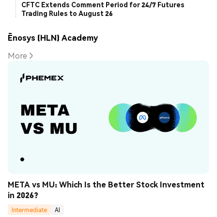
CFTC Extends Comment Period for 24/7 Futures
Trading Rules to August 26
Ēnosys (HLN) Academy
More
META vs MU: Which Is the Better Stock Investment 
in 2026?
Intermediate
AI