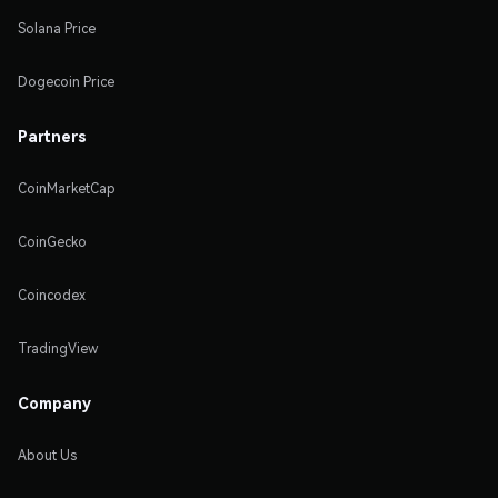
Solana Price
Dogecoin Price
Partners
CoinMarketCap
CoinGecko
Coincodex
TradingView
Company
About Us