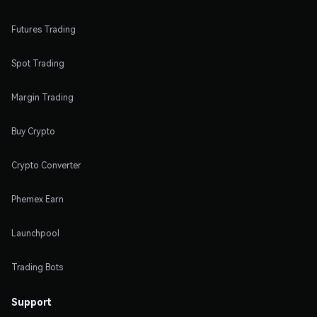
Futures Trading
Spot Trading
Margin Trading
Buy Crypto
Crypto Converter
Phemex Earn
Launchpool
Trading Bots
Support