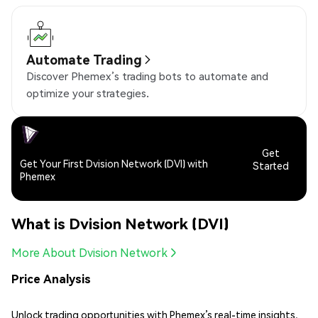
Automate Trading
Discover Phemex’s trading bots to automate and
optimize your strategies.
Get
Get Your First Dvision Network (DVI) with
Started
Phemex
What is Dvision Network (DVI)
More About Dvision Network
Price Analysis
Unlock trading opportunities with Phemex’s real-time insights,