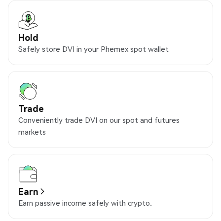
Hold
Safely store DVI in your Phemex spot wallet
Trade
Conveniently trade DVI on our spot and futures
markets
Earn
Earn passive income safely with crypto.