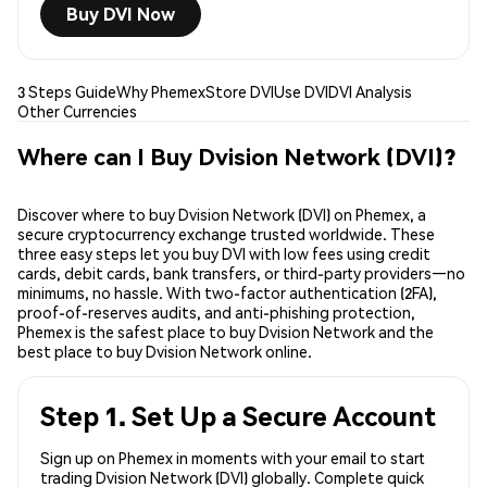
Buy DVI Now
3 Steps Guide
Why Phemex
Store DVI
Use DVI
DVI Analysis
Other Currencies
Where can I Buy Dvision Network (DVI)?
Discover where to buy Dvision Network (DVI) on Phemex, a
secure cryptocurrency exchange trusted worldwide. These
three easy steps let you buy DVI with low fees using credit
cards, debit cards, bank transfers, or third-party providers—no
minimums, no hassle. With two-factor authentication (2FA),
proof-of-reserves audits, and anti-phishing protection,
Phemex is the safest place to buy Dvision Network and the
best place to buy Dvision Network online.
Step 1. Set Up a Secure Account
Sign up on Phemex in moments with your email to start
trading Dvision Network (DVI) globally. Complete quick