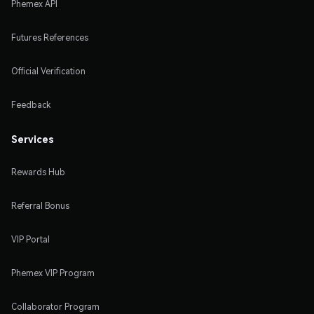
Phemex API
Futures References
Official Verification
Feedback
Services
Rewards Hub
Referral Bonus
VIP Portal
Phemex VIP Program
Collaborator Program