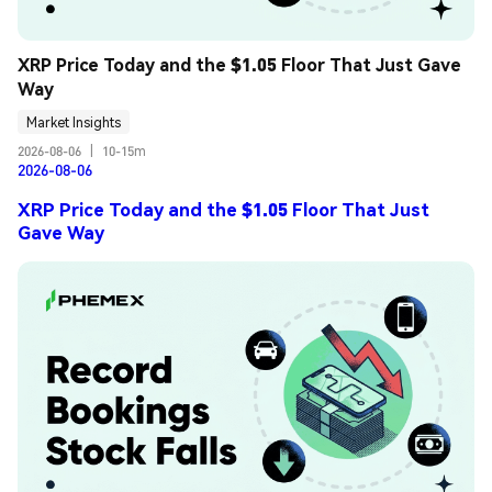
XRP Price Today and the $1.05 Floor That Just Gave 
Way
Market Insights
2026-08-06
|
10-15m
2026-08-06
XRP Price Today and the $1.05 Floor That Just
Gave Way