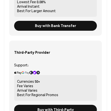
Lowest Fee
0.08%
Arrival
Instant
Best For
Larger Amount
Buy with Bank Transfer
Third-Party Provider
Support:
Currencies
50+
Fee
Varies
Arrival
Varies
Best For
Regional Promos
Buy with Third-Party