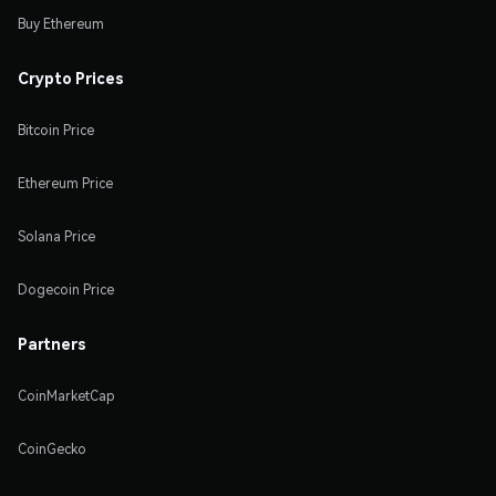
Buy Ethereum
Crypto Prices
Bitcoin Price
Ethereum Price
Solana Price
Dogecoin Price
Partners
CoinMarketCap
CoinGecko