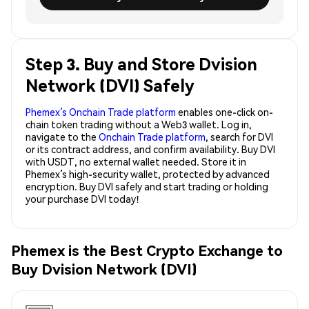
Step 3. Buy and Store Dvision
Network (DVI) Safely
Phemex’s Onchain Trade platform
enables one-click on-
chain token trading without a Web3 wallet. Log in,
navigate to the
Onchain Trade platform
, search for DVI
or its contract address, and confirm availability. Buy DVI
with USDT, no external wallet needed. Store it in
Phemex’s high-security wallet, protected by advanced
encryption. Buy DVI safely and start trading or holding
your purchase DVI today!
Phemex is the Best Crypto Exchange to
Buy Dvision Network (DVI)