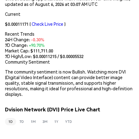
updated as of August 6, 2026 at 03:07 AM UTC
Current
$0.00011171
(
Check Live Price
)
Recent Trends
24H Change:
-0.30%
7D Change:
+90.70%
Market Cap:
$111,711.00
7D High/Low: $
0.00011215
/ $
0.00005532
Community Sentiment
The community sentiment is now Bullish. Watching more DVI
(Digital Video Interface) content can provide better image
quality, stable signal transmission, and supports higher
resolutions, making it ideal for professional and high-definition
displays.
Dvision Network (DVI) Price Live Chart
1D
7D
1M
3M
1Y
YTD