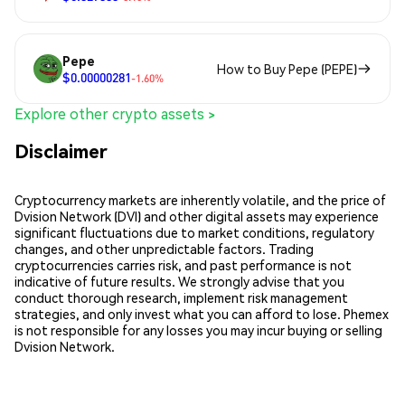
Pepe
How to Buy Pepe (PEPE)
$0.00000281
-1.60%
Explore other crypto assets >
Disclaimer
Cryptocurrency markets are inherently volatile, and the price of
Dvision Network (DVI) and other digital assets may experience
significant fluctuations due to market conditions, regulatory
changes, and other unpredictable factors. Trading
cryptocurrencies carries risk, and past performance is not
indicative of future results. We strongly advise that you
conduct thorough research, implement risk management
strategies, and only invest what you can afford to lose. Phemex
is not responsible for any losses you may incur buying or selling
Dvision Network.