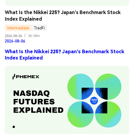
What Is the Nikkei 225? Japan's Benchmark Stock 
Index Explained
Intermediate
TradFi
2026-08-06
|
10-15m
2026-08-06
What Is the Nikkei 225? Japan's Benchmark Stock
Index Explained