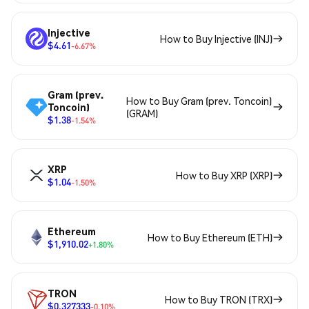
Injective
How to Buy Injective (INJ)
$4.61
-6.67%
Gram (prev.
How to Buy Gram (prev. Toncoin)
Toncoin)
(GRAM)
$1.38
-1.54%
XRP
How to Buy XRP (XRP)
$1.04
-1.50%
Ethereum
How to Buy Ethereum (ETH)
$1,910.02
+1.80%
TRON
How to Buy TRON (TRX)
$0.327333
-0.10%