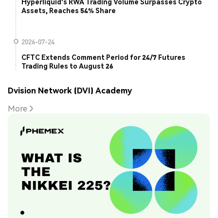
Hyperliquid's RWA Trading Volume Surpasses Crypto
Assets, Reaches 54% Share
2026-07-24
CFTC Extends Comment Period for 24/7 Futures
Trading Rules to August 26
Dvision Network (DVI) Academy
More