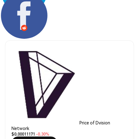
Share:
Price of Dvision
Network
$0.00011171
-0.30%