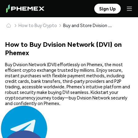
Sign Up
How to Buy Crypto
Buy and Store Dvision Network (DVI) Safely
How to Buy Dvision Network (DVI) on
Phemex
Buy Dvision Network (DVI) effortlessly on Phemex, the most
efficient crypto exchange trusted by millions. Enjoy secure,
instant purchases with flexible payment methods, including
credit cards, bank transfers, third-party providers and P2P
trading, accessible worldwide. Phemex’s intuitive platform and
robust security make buying DVI seamless. Kickstart your
cryptocurrency journey today—buy Dvision Network securely
and confidently on Phemex.