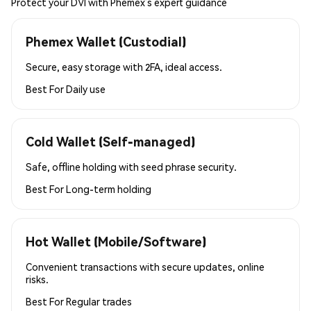
Protect your DVI with Phemex’s expert guidance
Phemex Wallet (Custodial)
Secure, easy storage with 2FA, ideal access.
Best For
Daily use
Cold Wallet (Self-managed)
Safe, offline holding with seed phrase security.
Best For
Long-term holding
Hot Wallet (Mobile/Software)
Convenient transactions with secure updates, online
risks.
Best For
Regular trades