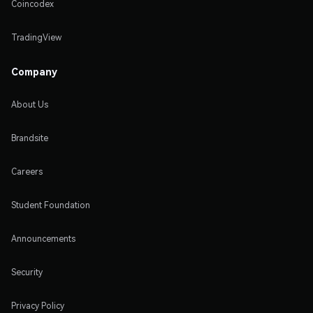
Coincodex
TradingView
Company
About Us
Brandsite
Careers
Student Foundation
Announcements
Security
Privacy Policy