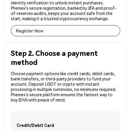
identity verification to unlock instant purchases.
Phemex’s secure registration, backed by 2FA and proof-
of-reserves audits, keeps your account safe from the
start, making it a trusted cryptocurrency exchange.
Register Now
Step 2. Choose a payment
method
Choose payment options like credit cards, debit cards,
bank transfers, or third-party providers to fund your
account. Deposit USDT or crypto with instant
processing in multiple currencies, no minimums required.
Phemex’s secure platform ensures the fastest way to
buy (DVI) with peace of mind.
Credit/Debit Card