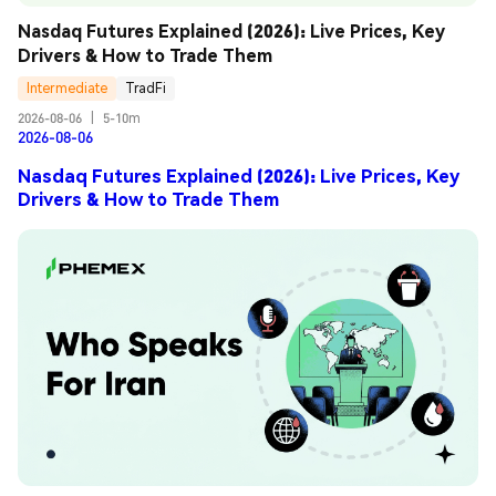
Nasdaq Futures Explained (2026): Live Prices, Key 
Drivers & How to Trade Them
Intermediate
TradFi
2026-08-06
|
5-10m
2026-08-06
Nasdaq Futures Explained (2026): Live Prices, Key
Drivers & How to Trade Them