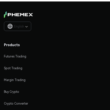
English

Products
Futures Trading
Spot Trading
Margin Trading
Buy Crypto
Crypto Converter