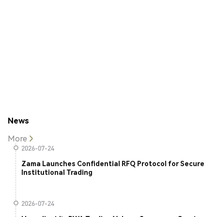
News
More
2026-07-24
Zama Launches Confidential RFQ Protocol for Secure
Institutional Trading
2026-07-24