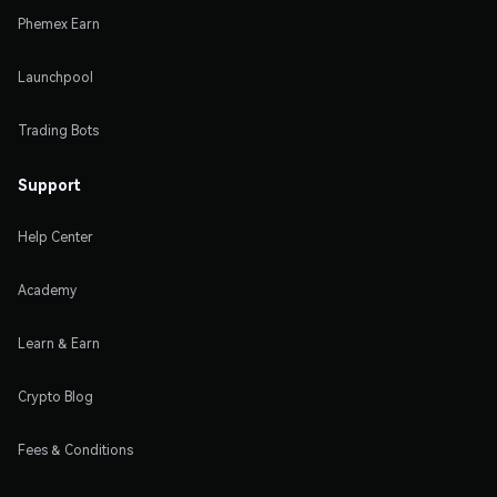
Phemex Earn
Launchpool
Trading Bots
Support
Help Center
Academy
Learn & Earn
Crypto Blog
Fees & Conditions