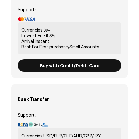
Support:
Currencies
30+
Lowest Fee
0.8%
Arrival
Instant
Best For
First purchase/Small Amounts
Buy with Credit/Debit Card
Bank Transfer
Support:
Currencies
USD/EUR/CHF/AUD/GBP/JPY