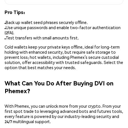
Pro Tips:
Back up wallet seed phrases securely offline.
Use unique passwords and enable two-factor authentication
(2FA).
Test transfers with small amounts first.
Cold wallets keep your private keys offline, ideal for long-term
holding with enhanced security, but require safe storage to
prevent loss; hot wallets, including Phemex’s secure custodial
solution, offer accessibility with trusted safeguards. Select the
option that best matches your needs.
What Can You Do After Buying DVI on
Phemex?
With Phemex, you can unlock more from your crypto. From your
first spot trade to leveraging advanced bots and futures tools,
every feature is powered by our industry-leading security and
24/7 multilingual support.