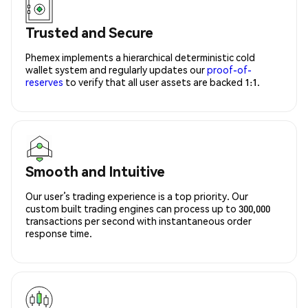
Trusted and Secure
Phemex implements a hierarchical deterministic cold
wallet system and regularly updates our
proof-of-
reserves
to verify that all user assets are backed 1:1.
Smooth and Intuitive
Our user’s trading experience is a top priority. Our
custom built trading engines can process up to 300,000
transactions per second with instantaneous order
response time.