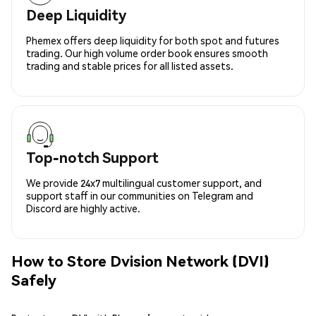
Deep Liquidity
Phemex offers deep liquidity for both spot and futures
trading. Our high volume order book ensures smooth
trading and stable prices for all listed assets.
Top-notch Support
We provide 24x7 multilingual customer support, and
support staff in our communities on Telegram and
Discord are highly active.
How to Store Dvision Network (DVI)
Safely