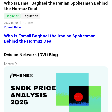
Who Is Esmail Baghaei the Iranian Spokesman Behind 
the Hormuz Deal
Beginner
Regulation
2026-08-06
|
10-15m
2026-08-06
Who Is Esmail Baghaei the Iranian Spokesman
Behind the Hormuz Deal
Dvision Network (DVI) Blog
More