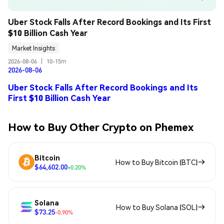
Uber Stock Falls After Record Bookings and Its First 
$10 Billion Cash Year
Market Insights
2026-08-06
|
10-15m
2026-08-06
Uber Stock Falls After Record Bookings and Its
First $10 Billion Cash Year
How to Buy Other Crypto on Phemex
Bitcoin
How to Buy Bitcoin (BTC)
$64,602.00
+0.20%
Solana
How to Buy Solana (SOL)
$73.25
-0.90%