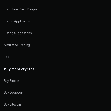
Institution Client Program
Listing Application
Listing Suggestions
Simulated Trading
Tax
Buy more cryptos
Buy Bitcoin
Buy Dogecoin
Buy Litecoin