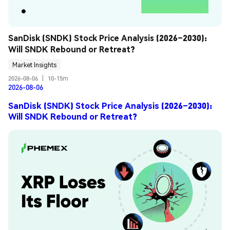
SanDisk (SNDK) Stock Price Analysis (2026–2030): 
Will SNDK Rebound or Retreat?
Market Insights
2026-08-06
|
10-15m
2026-08-06
SanDisk (SNDK) Stock Price Analysis (2026–2030):
Will SNDK Rebound or Retreat?