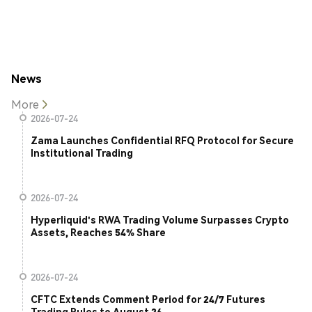
News
More
2026-07-24
Zama Launches Confidential RFQ Protocol for Secure
Institutional Trading
2026-07-24
Hyperliquid's RWA Trading Volume Surpasses Crypto
Assets, Reaches 54% Share
2026-07-24
CFTC Extends Comment Period for 24/7 Futures
Trading Rules to August 26