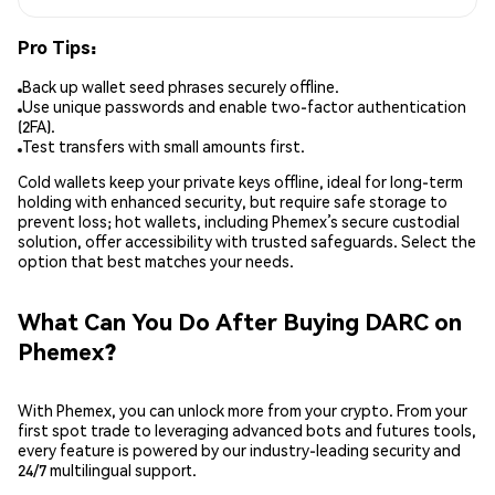
Pro Tips:
Back up wallet seed phrases securely offline.
Use unique passwords and enable two-factor authentication
(2FA).
Test transfers with small amounts first.
Cold wallets keep your private keys offline, ideal for long-term
holding with enhanced security, but require safe storage to
prevent loss; hot wallets, including Phemex’s secure custodial
solution, offer accessibility with trusted safeguards. Select the
option that best matches your needs.
What Can You Do After Buying DARC on
Phemex?
With Phemex, you can unlock more from your crypto. From your
first spot trade to leveraging advanced bots and futures tools,
every feature is powered by our industry-leading security and
24/7 multilingual support.