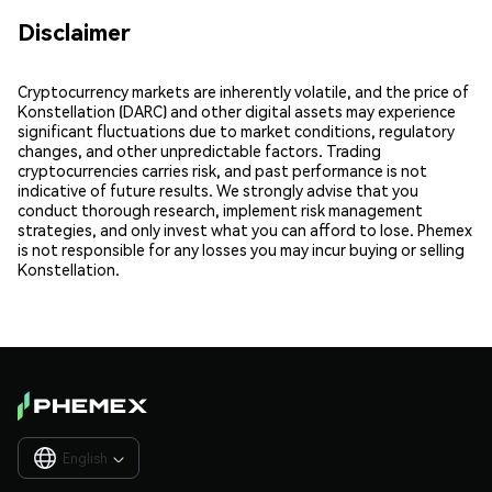
Disclaimer
Cryptocurrency markets are inherently volatile, and the price of
Konstellation (DARC) and other digital assets may experience
significant fluctuations due to market conditions, regulatory
changes, and other unpredictable factors. Trading
cryptocurrencies carries risk, and past performance is not
indicative of future results. We strongly advise that you
conduct thorough research, implement risk management
strategies, and only invest what you can afford to lose. Phemex
is not responsible for any losses you may incur buying or selling
Konstellation.
English
