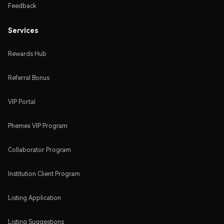
Feedback
Services
Rewards Hub
Referral Bonus
VIP Portal
Phemex VIP Program
Collaborator Program
Institution Client Program
Listing Application
Listing Suggestions