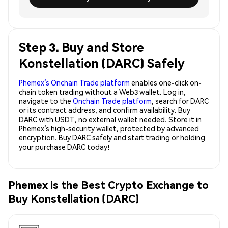
Step 3. Buy and Store
Konstellation (DARC) Safely
Phemex’s Onchain Trade platform
enables one-click on-
chain token trading without a Web3 wallet. Log in,
navigate to the
Onchain Trade platform
, search for DARC
or its contract address, and confirm availability. Buy
DARC with USDT, no external wallet needed. Store it in
Phemex’s high-security wallet, protected by advanced
encryption. Buy DARC safely and start trading or holding
your purchase DARC today!
Phemex is the Best Crypto Exchange to
Buy Konstellation (DARC)