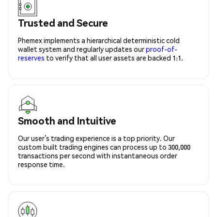
Trusted and Secure
Phemex implements a hierarchical deterministic cold
wallet system and regularly updates our
proof-of-
reserves
to verify that all user assets are backed 1:1.
Smooth and Intuitive
Our user’s trading experience is a top priority. Our
custom built trading engines can process up to 300,000
transactions per second with instantaneous order
response time.