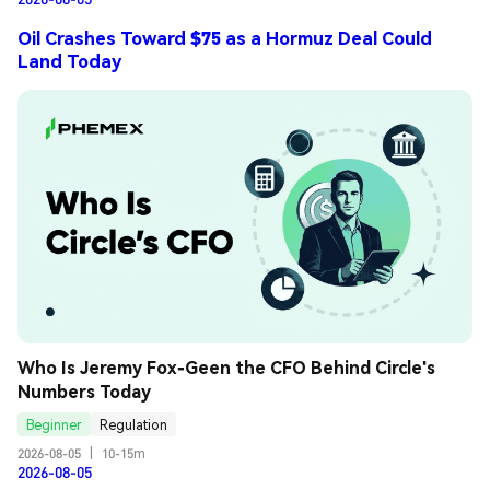
Oil Crashes Toward $75 as a Hormuz Deal Could
Land Today
Who Is Jeremy Fox-Geen the CFO Behind Circle's 
Numbers Today
Beginner
Regulation
2026-08-05
|
10-15m
2026-08-05