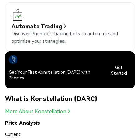
Automate Trading
Discover Phemex’s trading bots to automate and
optimize your strategies.
Get
Get Your First Konstellation (DARC) with
Started
Phemex
What is Konstellation (DARC)
More About Konstellation
Price Analysis
Current