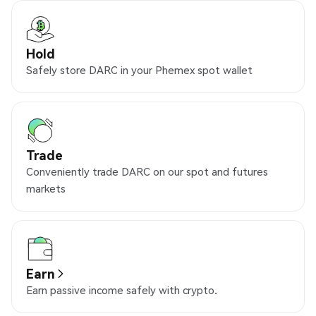
Hold
Safely store DARC in your Phemex spot wallet
Trade
Conveniently trade DARC on our spot and futures
markets
Earn
Earn passive income safely with crypto.