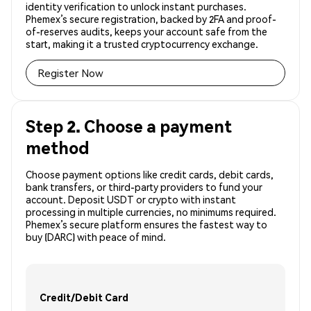
identity verification to unlock instant purchases.
Phemex’s secure registration, backed by 2FA and proof-
of-reserves audits, keeps your account safe from the
start, making it a trusted cryptocurrency exchange.
Register Now
Step 2. Choose a payment
method
Choose payment options like credit cards, debit cards,
bank transfers, or third-party providers to fund your
account. Deposit USDT or crypto with instant
processing in multiple currencies, no minimums required.
Phemex’s secure platform ensures the fastest way to
buy (DARC) with peace of mind.
Credit/Debit Card