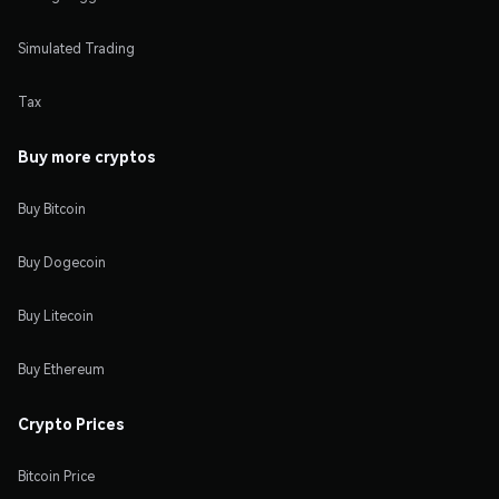
Simulated Trading
Tax
Buy more cryptos
Buy Bitcoin
Buy Dogecoin
Buy Litecoin
Buy Ethereum
Crypto Prices
Bitcoin Price