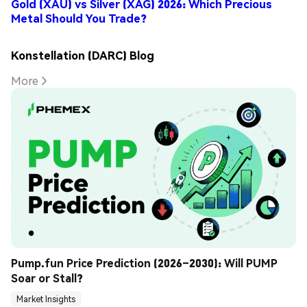
Gold (XAU) vs Silver (XAG) 2026: Which Precious
Metal Should You Trade?
Konstellation (DARC) Blog
More
Pump.fun Price Prediction (2026–2030): Will PUMP 
Soar or Stall?
Market Insights