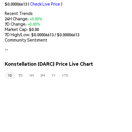
$0.00006613
(
Check Live Price
)
Recent Trends
24H Change:
+0.00%
7D Change:
+0.00%
Market Cap:
$0.00
7D High/Low: $
0.00006613
/ $
0.00006613
Community Sentiment
--
Konstellation (DARC) Price Live Chart
1D
7D
1M
3M
1Y
YTD