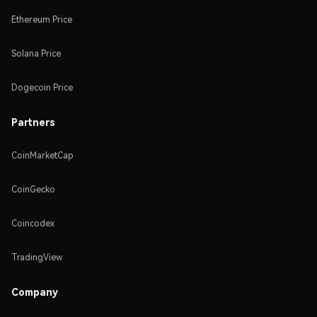
Ethereum Price
Solana Price
Dogecoin Price
Partners
CoinMarketCap
CoinGecko
Coincodex
TradingView
Company