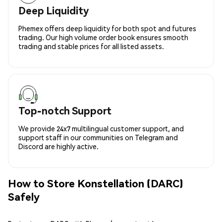
Deep Liquidity
Phemex offers deep liquidity for both spot and futures
trading. Our high volume order book ensures smooth
trading and stable prices for all listed assets.
Top-notch Support
We provide 24x7 multilingual customer support, and
support staff in our communities on Telegram and
Discord are highly active.
How to Store Konstellation (DARC)
Safely