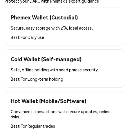
Protect your DARC with Phemex’s expert guidance
Phemex Wallet (Custodial)
Secure, easy storage with 2FA, ideal access.
Best For
Daily use
Cold Wallet (Self-managed)
Safe, offline holding with seed phrase security.
Best For
Long-term holding
Hot Wallet (Mobile/Software)
Convenient transactions with secure updates, online
risks.
Best For
Regular trades