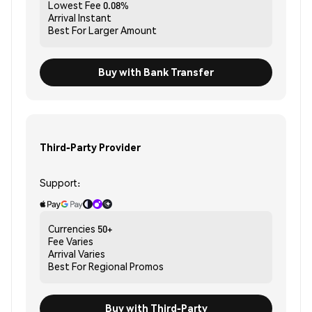
Lowest Fee
0.08%
Arrival
Instant
Best For
Larger Amount
Buy with Bank Transfer
Third-Party Provider
Support:
Currencies
50+
Fee
Varies
Arrival
Varies
Best For
Regional Promos
Buy with Third-Party