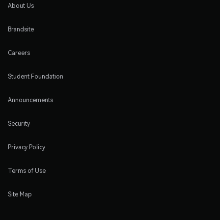
About Us
Brandsite
Careers
Student Foundation
Announcements
Security
Privacy Policy
Terms of Use
Site Map