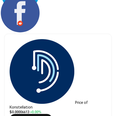
Share:
Price of
Konstellation
$0.00006613
+0.00%