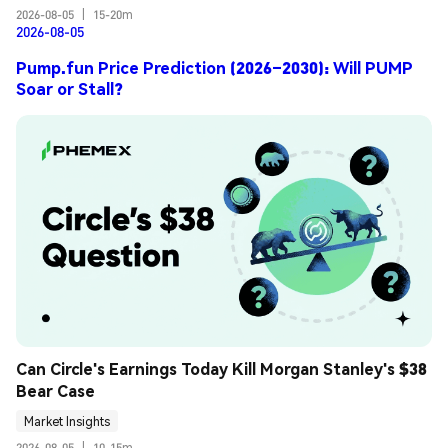
2026-08-05
|
15-20m
2026-08-05
Pump.fun Price Prediction (2026–2030): Will PUMP
Soar or Stall?
Can Circle's Earnings Today Kill Morgan Stanley's $38 
Bear Case
Market Insights
2026-08-05
|
10-15m