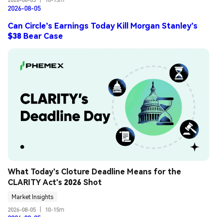
2026-08-05
Can Circle's Earnings Today Kill Morgan Stanley's
$38 Bear Case
What Today's Cloture Deadline Means for the 
CLARITY Act's 2026 Shot
Market Insights
2026-08-05
|
10-15m