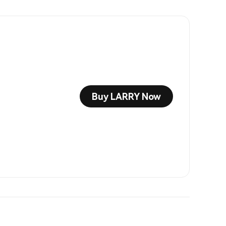
Buy LARRY Now