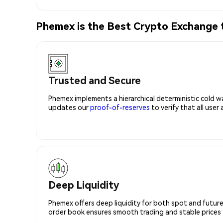
Phemex is the Best Crypto Exchange
Trusted and Secure
Phemex implements a hierarchical deterministic cold w
updates our
proof-of-reserves
to verify that all user
Deep Liquidity
Phemex offers deep liquidity for both spot and future
order book ensures smooth trading and stable prices fo