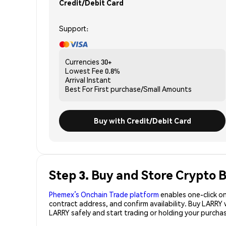
Credit/Debit Card
Support:
Currencies
30+
Lowest Fee
0.8%
Arrival
Instant
Best For
First purchase/Small Amounts
Buy with Credit/Debit Card
Step 3. Buy and Store Crypto 
Phemex’s Onchain Trade platform
enables one-click on
contract address, and confirm availability. Buy LARRY
LARRY safely and start trading or holding your purch