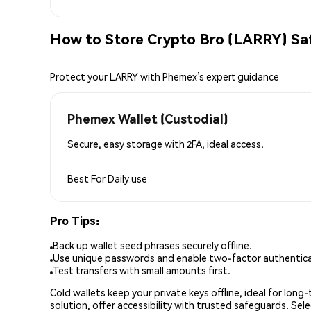
How to Store Crypto Bro (LARRY) Sa
Protect your LARRY with Phemex’s expert guidance
Phemex Wallet (Custodial)
Secure, easy storage with 2FA, ideal access.
Best For
Daily use
Pro Tips:
Back up wallet seed phrases securely offline.
Use unique passwords and enable two-factor authenticat
Test transfers with small amounts first.
Cold wallets keep your private keys offline, ideal for lon
solution, offer accessibility with trusted safeguards. Se