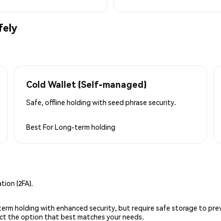
fely
Cold Wallet (Self-managed)
Safe, offline holding with seed phrase security.
Best For
Long-term holding
ion (2FA).
g-term holding with enhanced security, but require safe storage to pre
lect the option that best matches your needs.