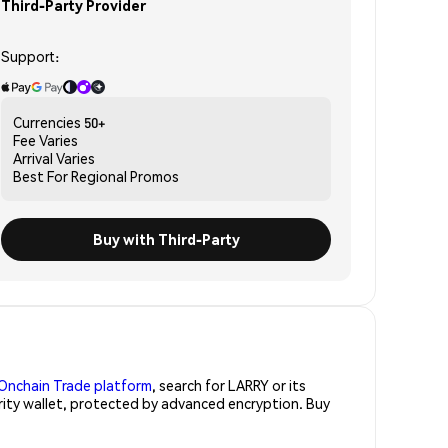
Third-Party Provider
Support:
Currencies
50+
Fee
Varies
Arrival
Varies
Best For
Regional Promos
Buy with Third-Party
Onchain Trade platform
, search for LARRY or its
urity wallet, protected by advanced encryption. Buy