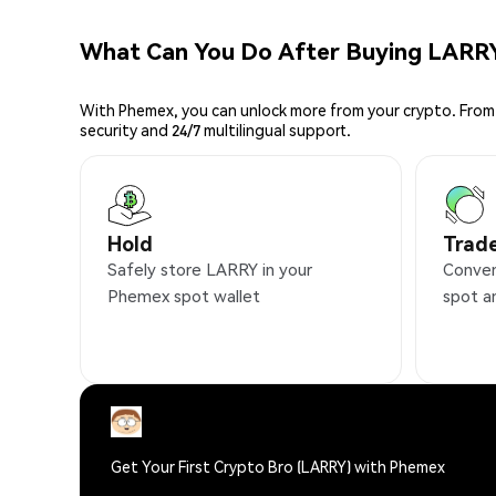
What Can You Do After Buying LARR
With Phemex, you can unlock more from your crypto. From 
security and 24/7 multilingual support.
Hold
Trad
Safely store LARRY in your
Conven
Phemex spot wallet
spot a
Get Your First Crypto Bro (LARRY) with Phemex