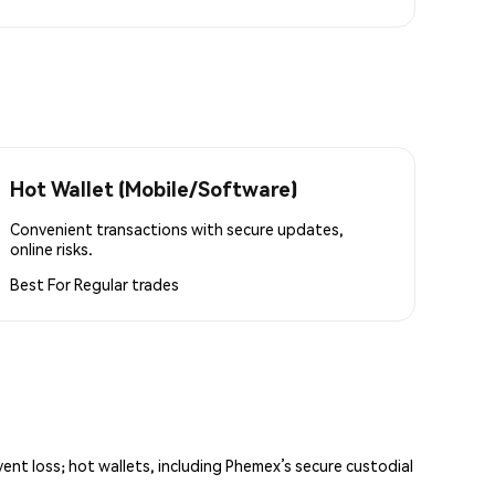
Hot Wallet (Mobile/Software)
Convenient transactions with secure updates,
online risks.
Best For
Regular trades
vent loss; hot wallets, including Phemex’s secure custodial