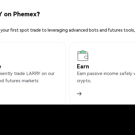
Y on Phemex?
your first spot trade to leveraging advanced bots and futures tools,
e
Earn
iently trade LARRY on our
Earn passive income safely 
nd futures markets
crypto.