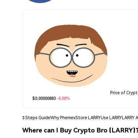
Price of Cryp
$0.00000883
-0.50%
3 Steps Guide
Why Phemex
Store LARRY
Use LARRY
LARRY A
Where can I Buy Crypto Bro (LARRY)