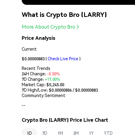
What is Crypto Bro (LARRY)
More About Crypto Bro
Price Analysis
Current
$0.00000883
(
Check Live Price
)
Recent Trends
24H Change:
-0.50%
7D Change:
+17.00%
Market Cap:
$5,245.00
7D High/Low: $
0.00000886
/ $
0.00000883
Community Sentiment
--
Crypto Bro (LARRY) Price Live Chart
1D
7D
1M
3M
1Y
YTD