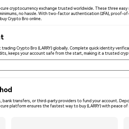
cure cryptocurrency exchange trusted worldwide. These three easy st
minimums, no hassle. With two-factor authentication (2FA), proof-of-
buy Crypto Bro online.
nt
 trading Crypto Bro (LARRY) globally. Complete quick identity verific
its, keeps your account safe from the start, making it a trusted cr
thod
, bank transfers, or third-party providers to fund your account. Dep
ecure platform ensures the fastest way to buy (LARRY) with peace of