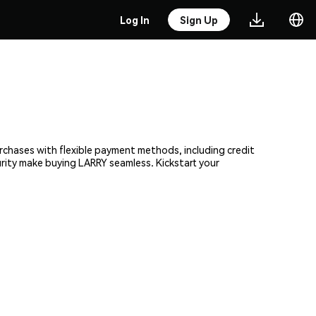
Log In
Sign Up
urchases with flexible payment methods, including credit
urity make buying LARRY seamless. Kickstart your