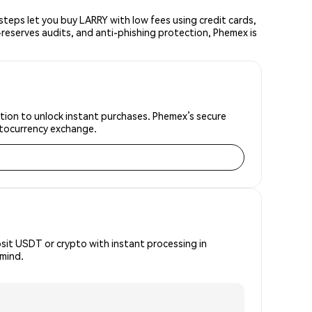
eps let you buy LARRY with low fees using credit cards,
reserves audits, and anti-phishing protection, Phemex is
ation to unlock instant purchases. Phemex’s secure
yptocurrency exchange.
osit USDT or crypto with instant processing in
 mind.