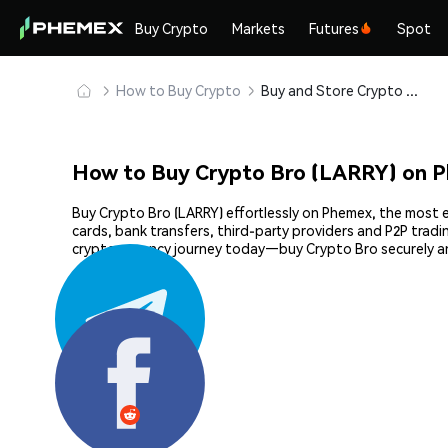
Buy Crypto
Markets
Futures
Spot
How to Buy Crypto
Buy and Store Crypto Bro (LARRY) Safely
How to Buy Crypto Bro (LARRY) on 
Buy Crypto Bro (LARRY) effortlessly on Phemex, the most e
cards, bank transfers, third-party providers and P2P trad
cryptocurrency journey today—buy Crypto Bro securely a
Share: