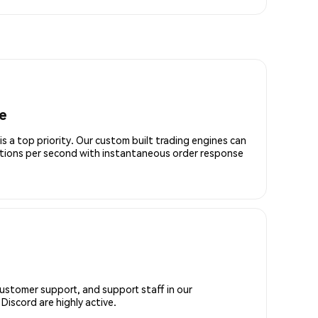
e
is a top priority. Our custom built trading engines can
ctions per second with instantaneous order response
customer support, and support staff in our
iscord are highly active.