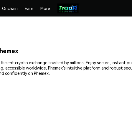
Onchain
Earn
More
Phemex
fficient crypto exchange trusted by millions. Enjoy secure, instant p
ing, accessible worldwide. Phemex’s intuitive platform and robust sec
nd confidently on Phemex.