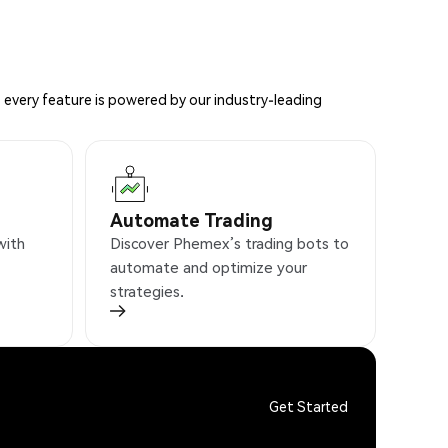
 every feature is powered by our industry-leading
Automate Trading
with
Discover Phemex’s trading bots to
automate and optimize your
strategies.
Get Started