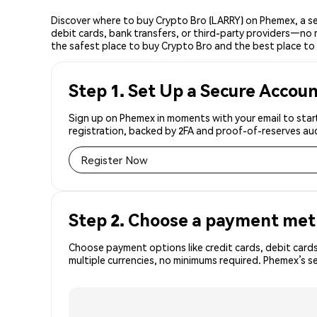
Discover where to buy Crypto Bro (LARRY) on Phemex, a se
debit cards, bank transfers, or third-party providers—no 
the safest place to buy Crypto Bro and the best place to 
Step 1. Set Up a Secure Accou
Sign up on Phemex in moments with your email to start
registration, backed by 2FA and proof-of-reserves aud
Register Now
Step 2. Choose a payment me
Choose payment options like credit cards, debit cards
multiple currencies, no minimums required. Phemex’s s