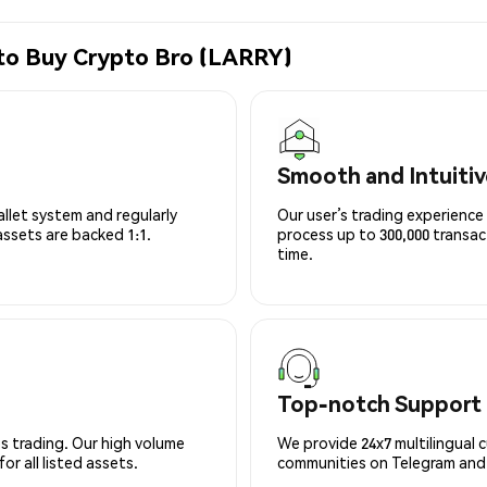
 to Buy Crypto Bro (LARRY)
Smooth and Intuitiv
allet system and regularly
Our user’s trading experience 
 assets are backed 1:1.
process up to 300,000 transa
time.
Top-notch Support
s trading. Our high volume
We provide 24x7 multilingual 
r all listed assets.
communities on Telegram and D