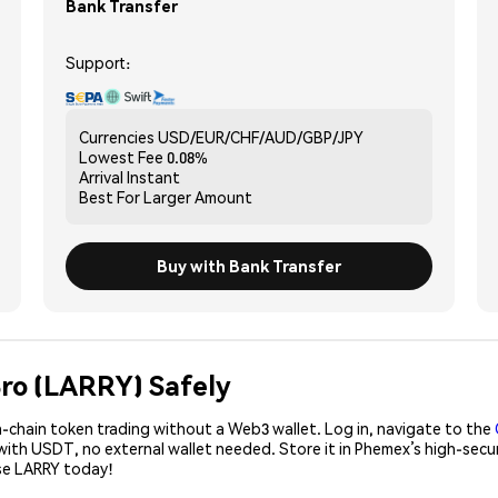
Bank Transfer
Support:
Currencies
USD/EUR/CHF/AUD/GBP/JPY
Lowest Fee
0.08%
Arrival
Instant
Best For
Larger Amount
Buy with Bank Transfer
Bro (LARRY) Safely
-chain token trading without a Web3 wallet. Log in, navigate to the
 with USDT, no external wallet needed. Store it in Phemex’s high-sec
ase LARRY today!