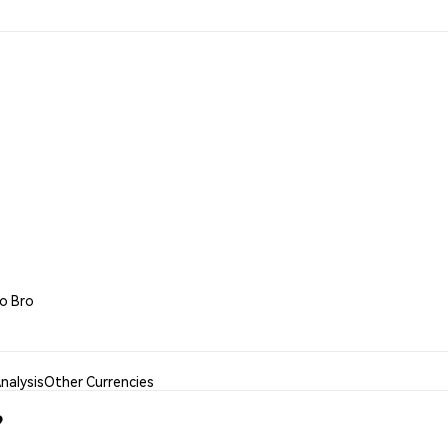
to Bro
nalysis
Other Currencies
?