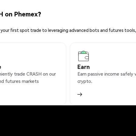
H on Phemex?
your first spot trade to leveraging advanced bots and futures tools,
e
Earn
iently trade CRASH on our
Earn passive income safely 
nd futures markets
crypto.