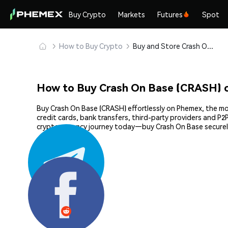
Buy Crypto
Markets
Futures
Spot
How to Buy Crypto
Buy and Store Crash On Base (CRASH) Safely
How to Buy Crash On Base (CRASH) 
Buy Crash On Base (CRASH) effortlessly on Phemex, the mos
credit cards, bank transfers, third-party providers and P
cryptocurrency journey today—buy Crash On Base securel
Share: