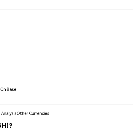
h On Base
Analysis
Other Currencies
SH)?