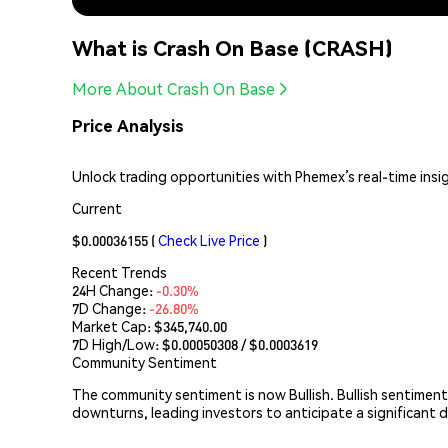
What is Crash On Base (CRASH)
More About Crash On Base
Price Analysis
Unlock trading opportunities with Phemex’s real-time insi
Current
$0.00036155
(
Check Live Price
)
Recent Trends
24H Change:
-0.30%
7D Change:
-26.80%
Market Cap:
$345,740.00
7D High/Low: $
0.00050308
/ $
0.0003619
Community Sentiment
The community sentiment is now Bullish. Bullish sentiment
downturns, leading investors to anticipate a significant d