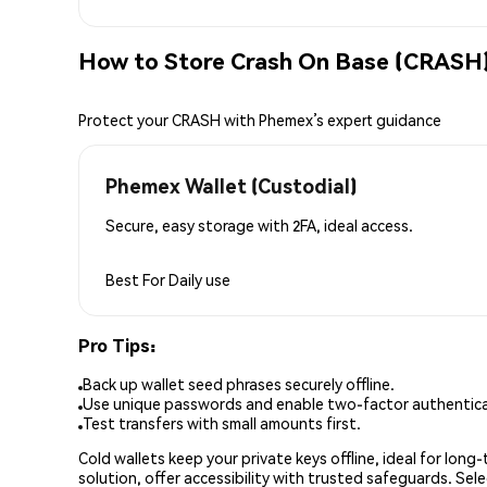
How to Store Crash On Base (CRASH)
Protect your CRASH with Phemex’s expert guidance
Phemex Wallet (Custodial)
Secure, easy storage with 2FA, ideal access.
Best For
Daily use
Pro Tips:
Back up wallet seed phrases securely offline.
Use unique passwords and enable two-factor authenticat
Test transfers with small amounts first.
Cold wallets keep your private keys offline, ideal for lon
solution, offer accessibility with trusted safeguards. Se