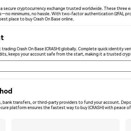
a secure cryptocurrency exchange trusted worldwide. These three ea
ers—no minimums, no hassle. With two-factor authentication (2FA), pr
best place to buy Crash On Base online.
nt
 trading Crash On Base (CRASH) globally. Complete quick identity ver
its, keeps your account safe from the start, making it a trusted cr
thod
, bank transfers, or third-party providers to fund your account. Dep
secure platform ensures the fastest way to buy (CRASH) with peace of