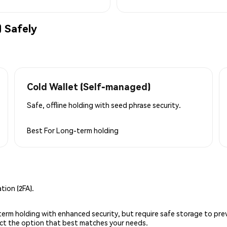
 Safely
Cold Wallet (Self-managed)
Safe, offline holding with seed phrase security.
Best For
Long-term holding
ion (2FA).
g-term holding with enhanced security, but require safe storage to pre
lect the option that best matches your needs.