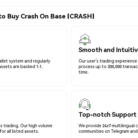
 to Buy Crash On Base (CRASH)
Smooth and Intuitiv
allet system and regularly
Our user’s trading experience 
 assets are backed 1:1.
process up to 300,000 transa
time.
Top-notch Support
s trading. Our high volume
We provide 24x7 multilingual 
r all listed assets.
communities on Telegram and D