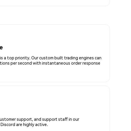
e
is a top priority. Our custom built trading engines can
ctions per second with instantaneous order response
customer support, and support staff in our
iscord are highly active.