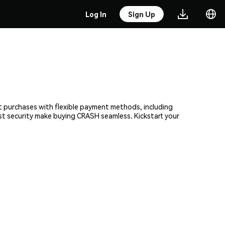
Log In
Sign Up
nt purchases with flexible payment methods, including
ust security make buying CRASH seamless. Kickstart your