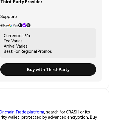
Third-Party Provider
Support:
Currencies
50+
Fee
Varies
Arrival
Varies
Best For
Regional Promos
Buy with Third-Party
Onchain Trade platform
, search for CRASH or its
urity wallet, protected by advanced encryption. Buy