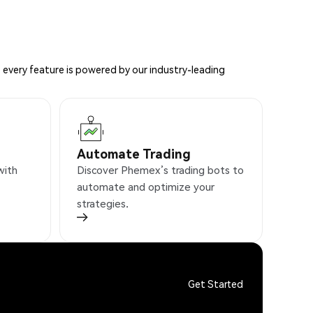
 every feature is powered by our industry-leading
Automate Trading
with
Discover Phemex’s trading bots to
automate and optimize your
strategies.
Get Started