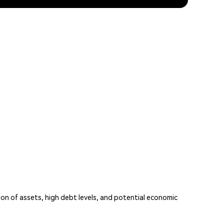
ion of assets, high debt levels, and potential economic