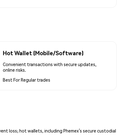
Hot Wallet (Mobile/Software)
Convenient transactions with secure updates,
online risks.
Best For
Regular trades
vent loss; hot wallets, including Phemex’s secure custodial