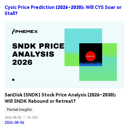
Cysic Price Prediction (2026–2030): Will CYS Soar or
Stall?
SanDisk (SNDK) Stock Price Analysis (2026–2030): 
Will SNDK Rebound or Retreat?
Market Insights
2026-08-06
|
10-15m
2026-08-06