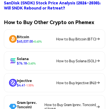
SanDisk (SNDK) Stock Price Analysis (2026–2030):
Will SNDK Rebound or Retreat?
How to Buy Other Crypto on Phemex
Bitcoin
How to Buy Bitcoin (BTC)
$65,037.00
+0.40%
Solana
How to Buy Solana (SOL)
$76.18
+3.60%
Injective
How to Buy Injective (INJ)
$4.41
-1.55%
Gram (prev.
How to Buy Gram (prev. Toncoin)
Toncoin)