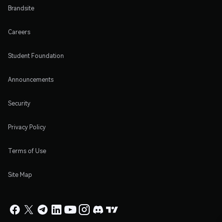
Brandsite
Careers
Student Foundation
Announcements
Security
Privacy Policy
Terms of Use
Site Map