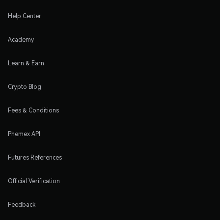
Help Center
Academy
Learn & Earn
Crypto Blog
Fees & Conditions
Phemex API
Futures References
Official Verification
Feedback