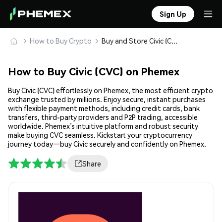
Sign Up
How to Buy Crypto
Buy and Store Civic (CVC) Safely
How to Buy Civic (CVC) on Phemex
Buy Civic (CVC) effortlessly on Phemex, the most efficient crypto
exchange trusted by millions. Enjoy secure, instant purchases
with flexible payment methods, including credit cards, bank
transfers, third-party providers and P2P trading, accessible
worldwide. Phemex’s intuitive platform and robust security
make buying CVC seamless. Kickstart your cryptocurrency
journey today—buy Civic securely and confidently on Phemex.
Share