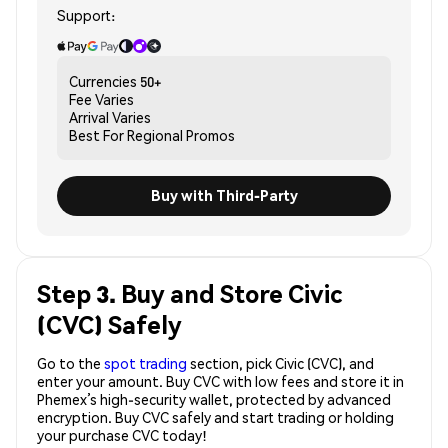
Support:
Currencies
50+
Fee
Varies
Arrival
Varies
Best For
Regional Promos
Buy with Third-Party
Step 3. Buy and Store Civic
(CVC) Safely
Go to the
spot trading
section, pick Civic (CVC), and
enter your amount. Buy CVC with low fees and store it in
Phemex’s high-security wallet, protected by advanced
encryption. Buy CVC safely and start trading or holding
your purchase CVC today!