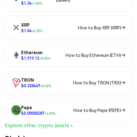
(GRAM)
$1.36
+1.06%
XRP
How to Buy XRP (XRP)
$1.04
+2.20%
Ethereum
How to Buy Ethereum (ETH)
$1,919.12
+0.50%
TRON
How to Buy TRON (TRX)
$0.328649
+0.40%
Pepe
How to Buy Pepe (PEPE)
$0.00000287
+2.20%
Explore other crypto assets >