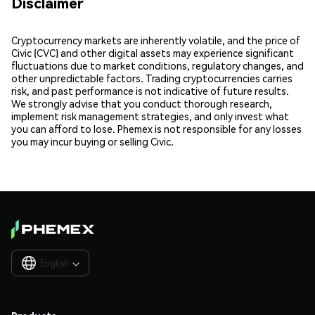
Disclaimer
Cryptocurrency markets are inherently volatile, and the price of
Civic (CVC) and other digital assets may experience significant
fluctuations due to market conditions, regulatory changes, and
other unpredictable factors. Trading cryptocurrencies carries
risk, and past performance is not indicative of future results.
We strongly advise that you conduct thorough research,
implement risk management strategies, and only invest what
you can afford to lose. Phemex is not responsible for any losses
you may incur buying or selling Civic.
English
