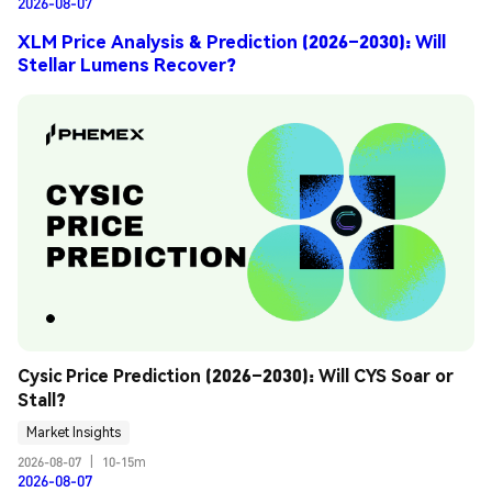
2026-08-07
XLM Price Analysis & Prediction (2026–2030): Will
Stellar Lumens Recover?
Cysic Price Prediction (2026–2030): Will CYS Soar or 
Stall?
Market Insights
2026-08-07
|
10-15m
2026-08-07