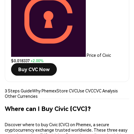
Price of Civic
$0.018337
+2.00%
Buy CVC Now
3 Steps Guide
Why Phemex
Store CVC
Use CVC
CVC Analysis
Other Currencies
Where can I Buy Civic (CVC)?
Discover where to buy Civic (CVC) on Phemex, a secure
cryptocurrency exchange trusted worldwide. These three easy