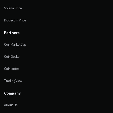
Solana Price
Dogecoin Price
Partners
CoinMarketCap
CoinGecko
Coincodex
TradingView
Company
About Us