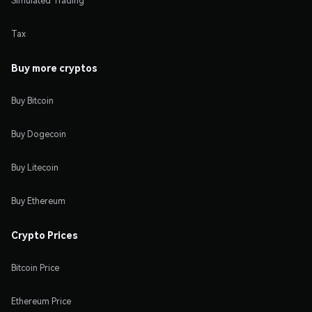
Simulated Trading
Tax
Buy more cryptos
Buy Bitcoin
Buy Dogecoin
Buy Litecoin
Buy Ethereum
Crypto Prices
Bitcoin Price
Ethereum Price