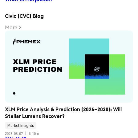
Civic (CVC) Blog
More
XLM Price Analysis & Prediction (2026–2030): Will 
Stellar Lumens Recover?
Market Insights
2026-08-07
|
5-10m