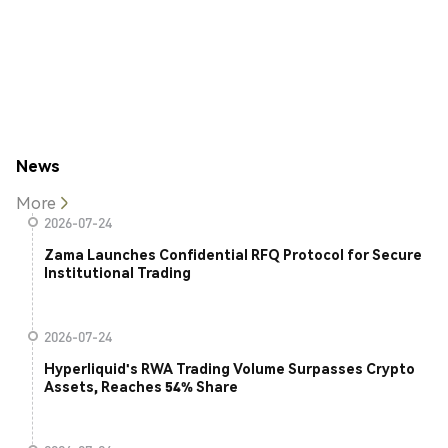
News
More
2026-07-24
Zama Launches Confidential RFQ Protocol for Secure
Institutional Trading
2026-07-24
Hyperliquid's RWA Trading Volume Surpasses Crypto
Assets, Reaches 54% Share