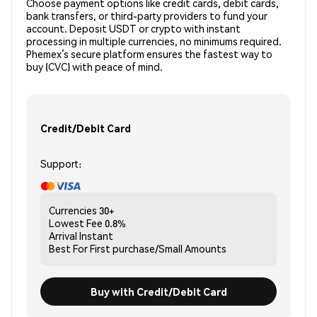
Choose payment options like credit cards, debit cards,
bank transfers, or third-party providers to fund your
account. Deposit USDT or crypto with instant
processing in multiple currencies, no minimums required.
Phemex’s secure platform ensures the fastest way to
buy (CVC) with peace of mind.
Credit/Debit Card
Support:
Currencies
30+
Lowest Fee
0.8%
Arrival
Instant
Best For
First purchase/Small Amounts
Buy with Credit/Debit Card