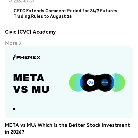
2026-07-24
CFTC Extends Comment Period for 24/7 Futures
Trading Rules to August 26
Civic (CVC) Academy
More
META vs MU: Which Is the Better Stock Investment 
in 2026?