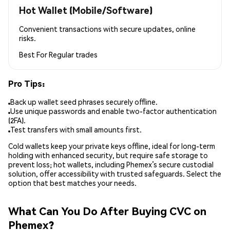
Hot Wallet (Mobile/Software)
Convenient transactions with secure updates, online
risks.
Best For
Regular trades
Pro Tips:
Back up wallet seed phrases securely offline.
Use unique passwords and enable two-factor authentication
(2FA).
Test transfers with small amounts first.
Cold wallets keep your private keys offline, ideal for long-term
holding with enhanced security, but require safe storage to
prevent loss; hot wallets, including Phemex’s secure custodial
solution, offer accessibility with trusted safeguards. Select the
option that best matches your needs.
What Can You Do After Buying CVC on
Phemex?