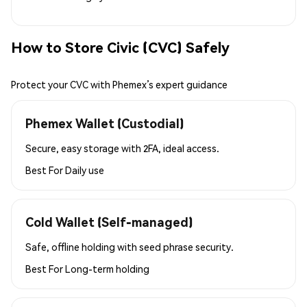
How to Store Civic (CVC) Safely
Protect your CVC with Phemex’s expert guidance
Phemex Wallet (Custodial)
Secure, easy storage with 2FA, ideal access.
Best For
Daily use
Cold Wallet (Self-managed)
Safe, offline holding with seed phrase security.
Best For
Long-term holding