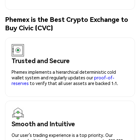
Phemex is the Best Crypto Exchange to
Buy Civic (CVC)
Trusted and Secure
Phemex implements a hierarchical deterministic cold
wallet system and regularly updates our
proof-of-
reserves
to verify that all user assets are backed 1:1.
Smooth and Intuitive
Our user’s trading experience is a top priority. Our