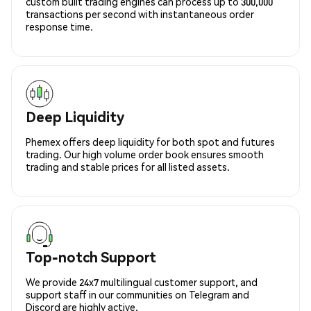
custom built trading engines can process up to 300,000
transactions per second with instantaneous order
response time.
Deep Liquidity
Phemex offers deep liquidity for both spot and futures
trading. Our high volume order book ensures smooth
trading and stable prices for all listed assets.
Top-notch Support
We provide 24x7 multilingual customer support, and
support staff in our communities on Telegram and
Discord are highly active.