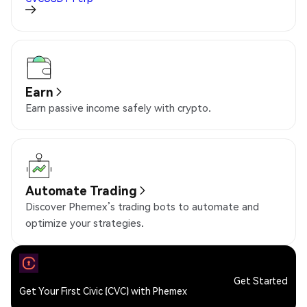
Earn
Earn passive income safely with crypto.
Automate Trading
Discover Phemex’s trading bots to automate and
optimize your strategies.
Get Started
Get Your First Civic (CVC) with Phemex