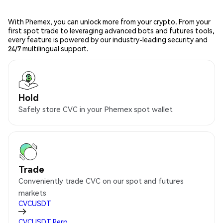
With Phemex, you can unlock more from your crypto. From your
first spot trade to leveraging advanced bots and futures tools,
every feature is powered by our industry-leading security and
24/7 multilingual support.
Hold
Safely store CVC in your Phemex spot wallet
Trade
Conveniently trade CVC on our spot and futures
markets
CVCUSDT
CVCUSDT
Perp