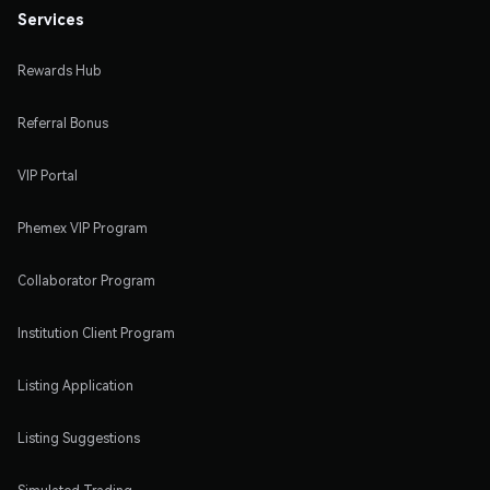
Services
Rewards Hub
Referral Bonus
VIP Portal
Phemex VIP Program
Collaborator Program
Institution Client Program
Listing Application
Listing Suggestions