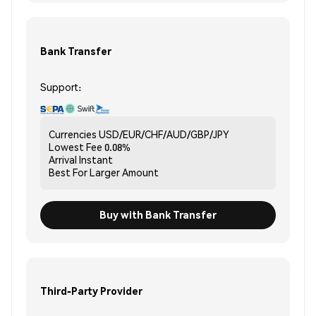
Bank Transfer
Support:
Currencies
USD/EUR/CHF/AUD/GBP/JPY
Lowest Fee
0.08%
Arrival
Instant
Best For
Larger Amount
Buy with Bank Transfer
Third-Party Provider