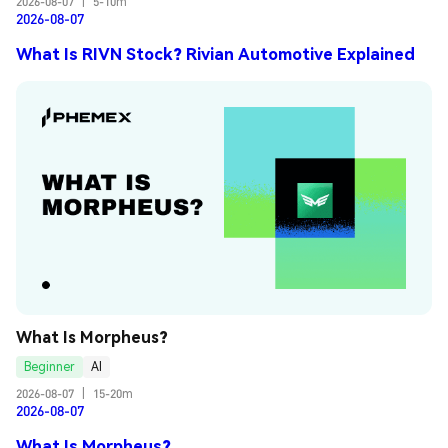
2026-08-07
|
5-10m
2026-08-07
What Is RIVN Stock? Rivian Automotive Explained
What Is Morpheus?
Beginner
AI
2026-08-07
|
15-20m
2026-08-07
What Is Morpheus?