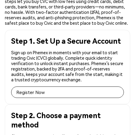
steps let you buy CVC with low fees using credit cards, debit
cards, bank transfers, or third-party providers—no minimums,
no hassle. With two-factor authentication (2FA), proof-of-
reserves audits, and anti-phishing protection, Phemex is the
safest place to buy Civic and the best place to buy Civic online.
Step 1. Set Up a Secure Account
Sign up on Phemex in moments with your email to start
trading Civic (CVC) globally. Complete quick identity
verification to unlock instant purchases. Phemex’s secure
registration, backed by 2FA and proof-of-reserves
audits, keeps your account safe from the start, making it
a trusted cryptocurrency exchange.
Register Now
Step 2. Choose a payment
method