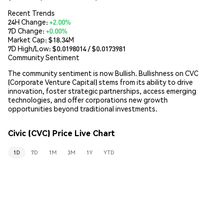
Recent Trends
24H Change:
+2.00%
7D Change:
+0.00%
Market Cap:
$18.34M
7D High/Low: $
0.0198014
/ $
0.0173981
Community Sentiment
The community sentiment is now Bullish. Bullishness on CVC
(Corporate Venture Capital) stems from its ability to drive
innovation, foster strategic partnerships, access emerging
technologies, and offer corporations new growth
opportunities beyond traditional investments.
Civic (CVC) Price Live Chart
1D
7D
1M
3M
1Y
YTD