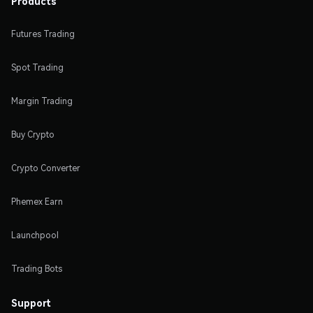
Products
Futures Trading
Spot Trading
Margin Trading
Buy Crypto
Crypto Converter
Phemex Earn
Launchpool
Trading Bots
Support