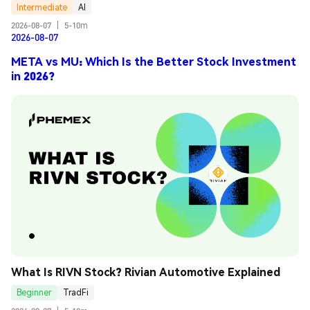
Intermediate
AI
2026-08-07
|
5-10m
2026-08-07
META vs MU: Which Is the Better Stock Investment
in 2026?
What Is RIVN Stock? Rivian Automotive Explained
Beginner
TradFi