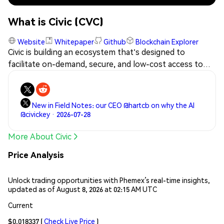
What is Civic (CVC)
Website
Whitepaper
Github
Blockchain Explorer
Civic is building an ecosystem that's designed to
facilitate on-demand, secure, and low-cost access to
identity verification (IDC) services via the blockchain,
such that background and personal information
verification checks will no longer need to be
New in Field Notes: our CEO @hartcb on why the AI
undertaken from the ground up every time. The CVC
@civickey · 2026-07-28
token will allow participants in the ecosystem to
transact in IDV-related services.
More About Civic
Price Analysis
Unlock trading opportunities with Phemex’s real-time insights,
updated as of August 8, 2026 at 02:15 AM UTC
Current
$0.018337
(
Check Live Price
)