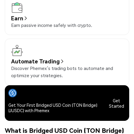
Earn
Earn passive income safely with crypto.
Automate Trading
Discover Phemex’s trading bots to automate and
optimize your strategies.
Get
Get Your First Bridged USD Coin (TON Bridge)
Started
(JUSDC) with Phemex
What is Bridged USD Coin (TON Bridge)