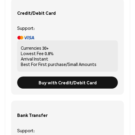
Credit/Debit Card
Support:
Currencies
30+
Lowest Fee
0.8%
Arrival
Instant
Best For
First purchase/Small Amounts
Buy with Credit/Debit Card
Bank Transfer
Support: