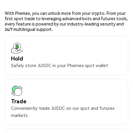
With Phemex, you can unlock more from your crypto. From your
first spot trade to leveraging advanced bots and futures tools,
every feature is powered by our industry-leading security and
24/7 multilingual support.
Hold
Safely store JUSDC in your Phemex spot wallet
Trade
Conveniently trade JUSDC on our spot and futures
markets