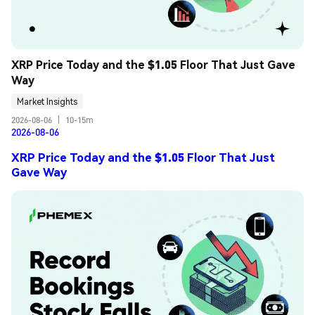
XRP Price Today and the $1.05 Floor That Just Gave 
Way
Market Insights
2026-08-06
|
10-15m
2026-08-06
XRP Price Today and the $1.05 Floor That Just
Gave Way