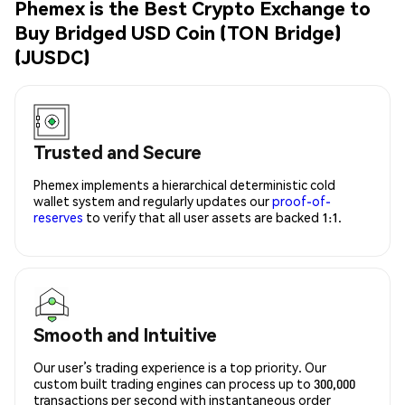
Phemex is the Best Crypto Exchange to
Buy Bridged USD Coin (TON Bridge)
(JUSDC)
Trusted and Secure
Phemex implements a hierarchical deterministic cold
wallet system and regularly updates our
proof-of-
reserves
to verify that all user assets are backed 1:1.
Smooth and Intuitive
Our user’s trading experience is a top priority. Our
custom built trading engines can process up to 300,000
transactions per second with instantaneous order