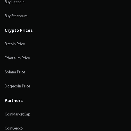
Buy Litecoin
Buy Ethereum
Crypto Prices
Bitcoin Price
Ethereum Price
Solana Price
Dogecoin Price
Partners
CoinMarketCap
CoinGecko