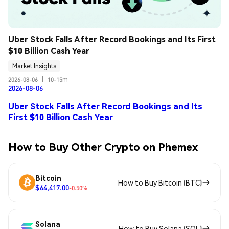
Uber Stock Falls After Record Bookings and Its First 
$10 Billion Cash Year
Market Insights
2026-08-06
|
10-15m
2026-08-06
Uber Stock Falls After Record Bookings and Its
First $10 Billion Cash Year
How to Buy Other Crypto on Phemex
Bitcoin
How to Buy Bitcoin (BTC)
$64,417.00
-0.50%
Solana
How to Buy Solana (SOL)