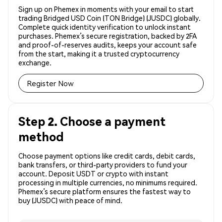
Sign up on Phemex in moments with your email to start
trading Bridged USD Coin (TON Bridge) (JUSDC) globally.
Complete quick identity verification to unlock instant
purchases. Phemex’s secure registration, backed by 2FA
and proof-of-reserves audits, keeps your account safe
from the start, making it a trusted cryptocurrency
exchange.
Register Now
Step 2. Choose a payment
method
Choose payment options like credit cards, debit cards,
bank transfers, or third-party providers to fund your
account. Deposit USDT or crypto with instant
processing in multiple currencies, no minimums required.
Phemex’s secure platform ensures the fastest way to
buy (JUSDC) with peace of mind.