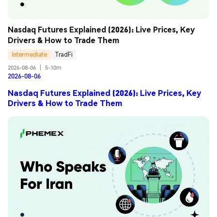
Nasdaq Futures Explained (2026): Live Prices, Key 
Drivers & How to Trade Them
Intermediate
TradFi
2026-08-06
|
5-10m
2026-08-06
Nasdaq Futures Explained (2026): Live Prices, Key
Drivers & How to Trade Them