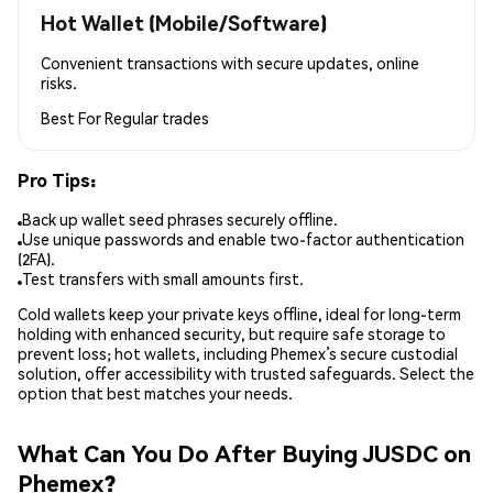
Hot Wallet (Mobile/Software)
Convenient transactions with secure updates, online
risks.
Best For
Regular trades
Pro Tips:
Back up wallet seed phrases securely offline.
Use unique passwords and enable two-factor authentication
(2FA).
Test transfers with small amounts first.
Cold wallets keep your private keys offline, ideal for long-term
holding with enhanced security, but require safe storage to
prevent loss; hot wallets, including Phemex’s secure custodial
solution, offer accessibility with trusted safeguards. Select the
option that best matches your needs.
What Can You Do After Buying JUSDC on
Phemex?