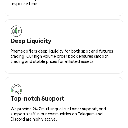
response time.
Deep Liquidity
Phemex offers deep liquidity for both spot and futures
trading. Our high volume order book ensures smooth
trading and stable prices for all listed assets.
Top-notch Support
We provide 24x7 multilingual customer support, and
support staff in our communities on Telegram and
Discord are highly active.