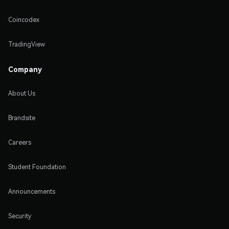
Coincodex
TradingView
Company
About Us
Brandsite
Careers
Student Foundation
Announcements
Security