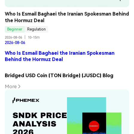
Who Is Esmail Baghaei the Iranian Spokesman Behind 
the Hormuz Deal
Beginner
Regulation
2026-08-06
|
10-15m
2026-08-06
Who Is Esmail Baghaei the Iranian Spokesman
Behind the Hormuz Deal
Bridged USD Coin (TON Bridge) (JUSDC) Blog
More