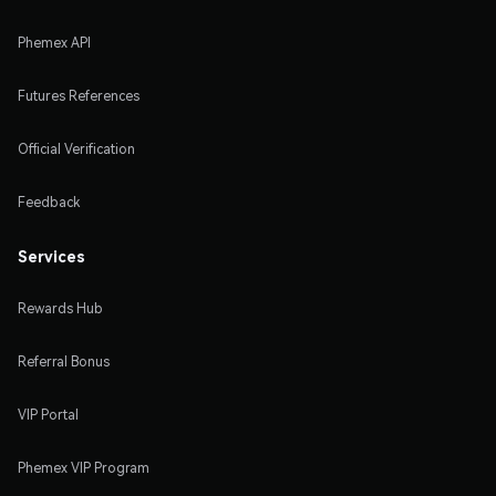
Phemex API
Futures References
Official Verification
Feedback
Services
Rewards Hub
Referral Bonus
VIP Portal
Phemex VIP Program