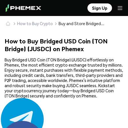
Sign Up
How to Buy Crypto
Buy and Store Bridged USD Coin (TON Bridge) (JUSDC) Safely
How to Buy Bridged USD Coin (TON
Bridge) (JUSDC) on Phemex
Buy Bridged USD Coin (TON Bridge) (JUSDC) effortlessly on
Phemex, the most efficient crypto exchange trusted by millions.
Enjoy secure, instant purchases with flexible payment methods,
including credit cards, bank transfers, third-party providers and
P2P trading, accessible worldwide. Phemex’s intuitive platform
and robust security make buying JUSDC seamless. Kickstart
your cryptocurrency journey today—buy Bridged USD Coin
(TON Bridge) securely and confidently on Phemex.