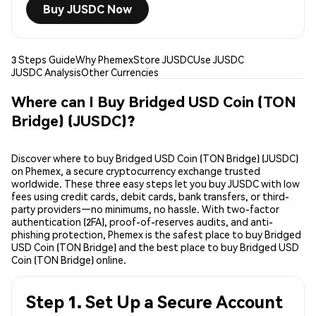
Buy JUSDC Now
3 Steps Guide
Why Phemex
Store JUSDC
Use JUSDC
JUSDC Analysis
Other Currencies
Where can I Buy Bridged USD Coin (TON
Bridge) (JUSDC)?
Discover where to buy Bridged USD Coin (TON Bridge) (JUSDC)
on Phemex, a secure cryptocurrency exchange trusted
worldwide. These three easy steps let you buy JUSDC with low
fees using credit cards, debit cards, bank transfers, or third-
party providers—no minimums, no hassle. With two-factor
authentication (2FA), proof-of-reserves audits, and anti-
phishing protection, Phemex is the safest place to buy Bridged
USD Coin (TON Bridge) and the best place to buy Bridged USD
Coin (TON Bridge) online.
Step 1. Set Up a Secure Account