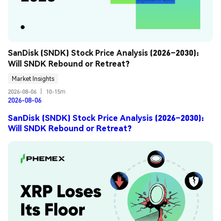
SanDisk (SNDK) Stock Price Analysis (2026–2030): 
Will SNDK Rebound or Retreat?
Market Insights
2026-08-06
|
10-15m
2026-08-06
SanDisk (SNDK) Stock Price Analysis (2026–2030):
Will SNDK Rebound or Retreat?