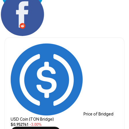
Share:
Price of Bridged
USD Coin (TON Bridge)
$0.952761
-3.00%