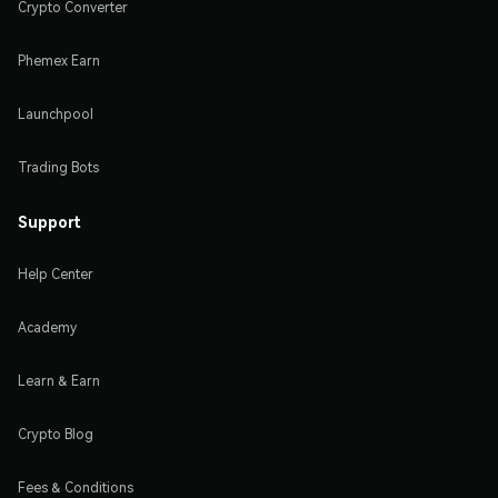
Crypto Converter
Phemex Earn
Launchpool
Trading Bots
Support
Help Center
Academy
Learn & Earn
Crypto Blog
Fees & Conditions