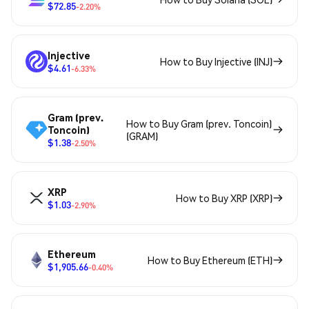
$72.85
-2.20%
Injective
How to Buy Injective (INJ)
$4.61
-6.33%
Gram (prev.
How to Buy Gram (prev. Toncoin)
Toncoin)
(GRAM)
$1.38
-2.50%
XRP
How to Buy XRP (XRP)
$1.03
-2.90%
Ethereum
How to Buy Ethereum (ETH)
$1,905.66
-0.40%