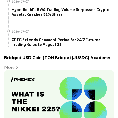
2026-07-24
Hyperliquid's RWA Trading Volume Surpasses Crypto
Assets, Reaches 54% Share
2026-07-24
CFTC Extends Comment Period for 24/7 Futures
Trading Rules to August 26
Bridged USD Coin (TON Bridge) (JUSDC) Academy
More