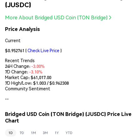
(JUSDC)
More About Bridged USD Coin (TON Bridge)
Price Analysis
Current
$0.952761
(
Check Live Price
)
Recent Trends
24H Change:
-3.00%
7D Change:
-3.10%
Market Cap:
$61,017.00
7D High/Low: $
1.003
/ $
0.962308
Community Sentiment
--
Bridged USD Coin (TON Bridge) (JUSDC) Price Live
Chart
1D
7D
1M
3M
1Y
YTD