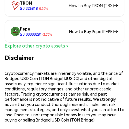
TRON
How to Buy TRON (TRX)
$0.326818
-0.30%
Pepe
How to Buy Pepe (PEPE)
$0.00000281
-2.70%
Explore other crypto assets >
Disclaimer
Cryptocurrency markets are inherently volatile, and the price of
Bridged USD Coin (TON Bridge) (JUSDC) and other digital
assets may experience significant fluctuations due to market
conditions, regulatory changes, and other unpredictable
factors. Trading cryptocurrencies carries risk, and past
performance is not indicative of future results. We strongly
advise that you conduct thorough research, implement risk
management strategies, and only invest what you can afford to
lose. Phemex is not responsible for any losses you may incur
buying or selling Bridged USD Coin (TON Bridge).