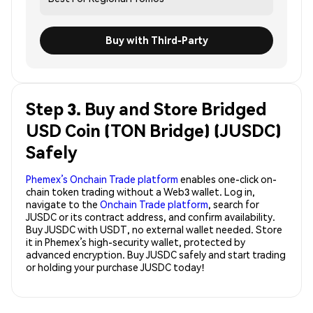
Buy with Third-Party
Step 3. Buy and Store Bridged
USD Coin (TON Bridge) (JUSDC)
Safely
Phemex’s Onchain Trade platform
enables one-click on-
chain token trading without a Web3 wallet. Log in,
navigate to the
Onchain Trade platform
, search for
JUSDC or its contract address, and confirm availability.
Buy JUSDC with USDT, no external wallet needed. Store
it in Phemex’s high-security wallet, protected by
advanced encryption. Buy JUSDC safely and start trading
or holding your purchase JUSDC today!