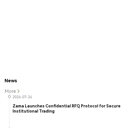
News
More
2026-07-24
Zama Launches Confidential RFQ Protocol for Secure
Institutional Trading