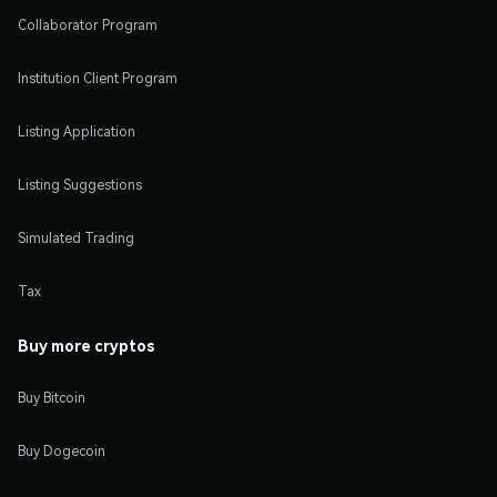
Collaborator Program
Institution Client Program
Listing Application
Listing Suggestions
Simulated Trading
Tax
Buy more cryptos
Buy Bitcoin
Buy Dogecoin