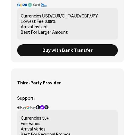
Currencies
USD/EUR/CHF/AUD/GBP/JPY
Lowest Fee
0.08%
Arrival
Instant
Best For
Larger Amount
Buy with Bank Transfer
Third-Party Provider
Support:
Currencies
50+
Fee
Varies
Arrival
Varies
Best For
Regional Promos