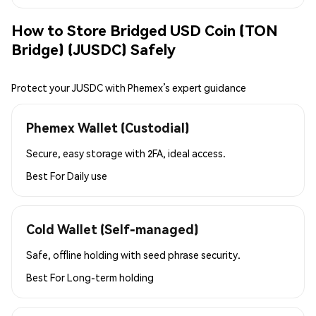
How to Store Bridged USD Coin (TON
Bridge) (JUSDC) Safely
Protect your JUSDC with Phemex’s expert guidance
Phemex Wallet (Custodial)
Secure, easy storage with 2FA, ideal access.
Best For
Daily use
Cold Wallet (Self-managed)
Safe, offline holding with seed phrase security.
Best For
Long-term holding