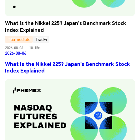
What Is the Nikkei 225? Japan's Benchmark Stock 
Index Explained
Intermediate
TradFi
2026-08-06
|
10-15m
2026-08-06
What Is the Nikkei 225? Japan's Benchmark Stock
Index Explained