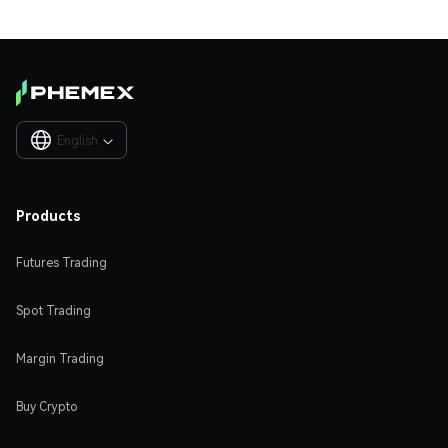
English

Products
Futures Trading
Spot Trading
Margin Trading
Buy Crypto