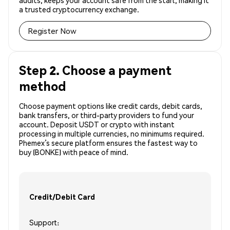
audits, keeps your account safe from the start, making it
a trusted cryptocurrency exchange.
Register Now
Step 2. Choose a payment
method
Choose payment options like credit cards, debit cards,
bank transfers, or third-party providers to fund your
account. Deposit USDT or crypto with instant
processing in multiple currencies, no minimums required.
Phemex’s secure platform ensures the fastest way to
buy (BONKE) with peace of mind.
Credit/Debit Card
Support: