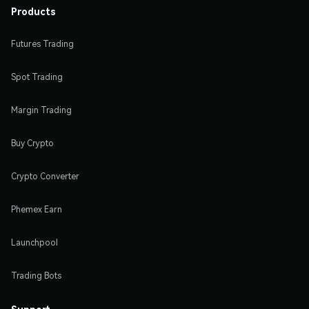
Products
Futures Trading
Spot Trading
Margin Trading
Buy Crypto
Crypto Converter
Phemex Earn
Launchpool
Trading Bots
Support