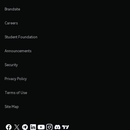
Brandsite
Careers
Student Foundation
Announcements
Security
Privacy Policy
Terms of Use
Site Map