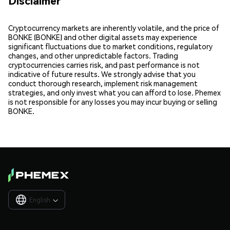
Disclaimer
Cryptocurrency markets are inherently volatile, and the price of
BONKE (BONKE) and other digital assets may experience
significant fluctuations due to market conditions, regulatory
changes, and other unpredictable factors. Trading
cryptocurrencies carries risk, and past performance is not
indicative of future results. We strongly advise that you
conduct thorough research, implement risk management
strategies, and only invest what you can afford to lose. Phemex
is not responsible for any losses you may incur buying or selling
BONKE.
English
