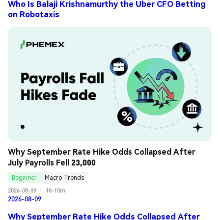
Who Is Balaji Krishnamurthy the Uber CFO Betting
on Robotaxis
Why September Rate Hike Odds Collapsed After 
July Payrolls Fell 23,000
Beginner
Macro Trends
2026-08-09
|
10-15m
2026-08-09
Why September Rate Hike Odds Collapsed After