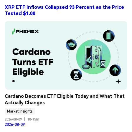
XRP ETF Inflows Collapsed 93 Percent as the Price
Tested $1.00
Cardano Becomes ETF Eligible Today and What That 
Actually Changes
Market Insights
2026-08-09
|
10-15m
2026-08-09