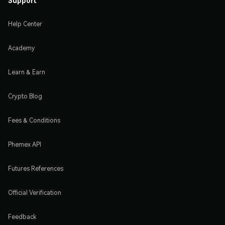
Help Center
Academy
Learn & Earn
Crypto Blog
Fees & Conditions
Phemex API
Futures References
Official Verification
Feedback