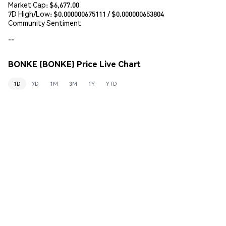
Market Cap:
$6,677.00
7D High/Low: $
0.000000675111
/ $
0.000000653804
Community Sentiment
--
BONKE (BONKE) Price Live Chart
1D
7D
1M
3M
1Y
YTD