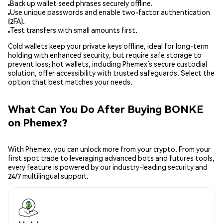
Back up wallet seed phrases securely offline.
Use unique passwords and enable two-factor authentication
(2FA).
Test transfers with small amounts first.
Cold wallets keep your private keys offline, ideal for long-term
holding with enhanced security, but require safe storage to
prevent loss; hot wallets, including Phemex’s secure custodial
solution, offer accessibility with trusted safeguards. Select the
option that best matches your needs.
What Can You Do After Buying BONKE
on Phemex?
With Phemex, you can unlock more from your crypto. From your
first spot trade to leveraging advanced bots and futures tools,
every feature is powered by our industry-leading security and
24/7 multilingual support.