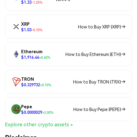
$1.33
-1.25%
XRP
How to Buy XRP (XRP)
$1.03
-0.10%
Ethereum
How to Buy Ethereum (ETH)
$1,916.46
+0.40%
TRON
How to Buy TRON (TRX)
$0.329732
+0.10%
Pepe
How to Buy Pepe (PEPE)
$0.0000029
+2.00%
Explore other crypto assets >