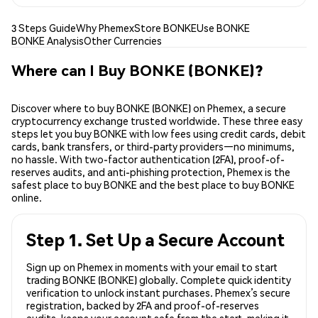
3 Steps Guide
Why Phemex
Store BONKE
Use BONKE
BONKE Analysis
Other Currencies
Where can I Buy BONKE (BONKE)?
Discover where to buy BONKE (BONKE) on Phemex, a secure
cryptocurrency exchange trusted worldwide. These three easy
steps let you buy BONKE with low fees using credit cards, debit
cards, bank transfers, or third-party providers—no minimums,
no hassle. With two-factor authentication (2FA), proof-of-
reserves audits, and anti-phishing protection, Phemex is the
safest place to buy BONKE and the best place to buy BONKE
online.
Step 1. Set Up a Secure Account
Sign up on Phemex in moments with your email to start
trading BONKE (BONKE) globally. Complete quick identity
verification to unlock instant purchases. Phemex’s secure
registration, backed by 2FA and proof-of-reserves