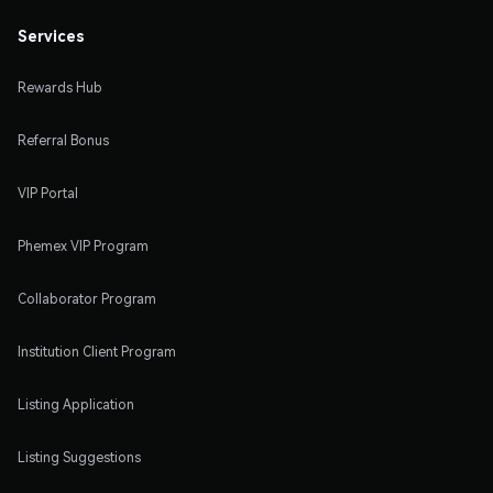
Services
Rewards Hub
Referral Bonus
VIP Portal
Phemex VIP Program
Collaborator Program
Institution Client Program
Listing Application
Listing Suggestions