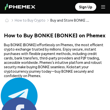
Sign Up
How to Buy Crypto
Buy and Store BONKE (BONKE) Safely
How to Buy BONKE (BONKE) on Phemex
Buy BONKE (BONKE) effortlessly on Phemex, the most efficient
crypto exchange trusted by millions. Enjoy secure, instant
purchases with flexible payment methods, including credit
cards, bank transfers, third-party providers and P2P trading,
accessible worldwide. Phemex’s intuitive platform and robust
security make buying BONKE seamless. Kickstart your
cryptocurrency journey today—buy BONKE securely and
confidently on Phemex.
Share: