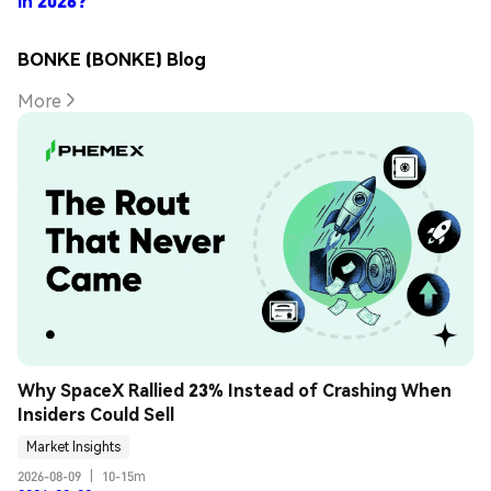
in 2026?
BONKE (BONKE) Blog
More
Why SpaceX Rallied 23% Instead of Crashing When 
Insiders Could Sell
Market Insights
2026-08-09
|
10-15m