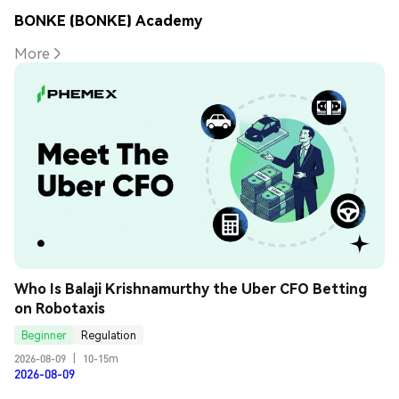
BONKE (BONKE) Academy
More
Who Is Balaji Krishnamurthy the Uber CFO Betting 
on Robotaxis
Beginner
Regulation
2026-08-09
|
10-15m
2026-08-09