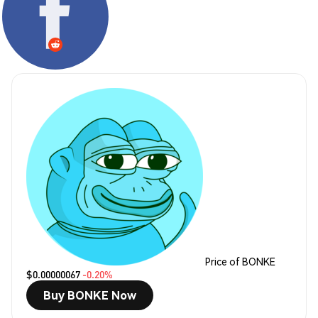
Price of BONKE
$0.00000067
-0.20%
Buy BONKE Now