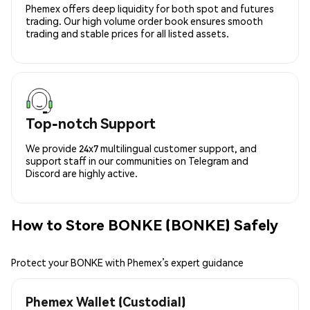
Phemex offers deep liquidity for both spot and futures
trading. Our high volume order book ensures smooth
trading and stable prices for all listed assets.
Top-notch Support
We provide 24x7 multilingual customer support, and
support staff in our communities on Telegram and
Discord are highly active.
How to Store BONKE (BONKE) Safely
Protect your BONKE with Phemex’s expert guidance
Phemex Wallet (Custodial)