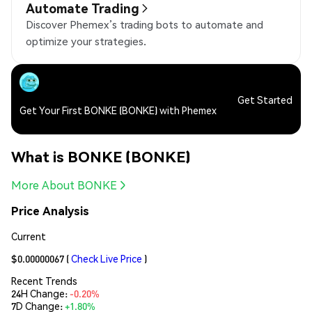
Automate Trading
Discover Phemex’s trading bots to automate and
optimize your strategies.
Get Started
Get Your First BONKE (BONKE) with Phemex
What is BONKE (BONKE)
More About BONKE
Price Analysis
Current
$0.00000067
(
Check Live Price
)
Recent Trends
24H Change:
-0.20%
7D Change:
+1.80%