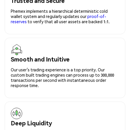
Trusted and Secure
Phemex implements a hierarchical deterministic cold
wallet system and regularly updates our
proof-of-
reserves
to verify that all user assets are backed 1:1.
Smooth and Intuitive
Our user’s trading experience is a top priority. Our
custom built trading engines can process up to 300,000
transactions per second with instantaneous order
response time.
Deep Liquidity