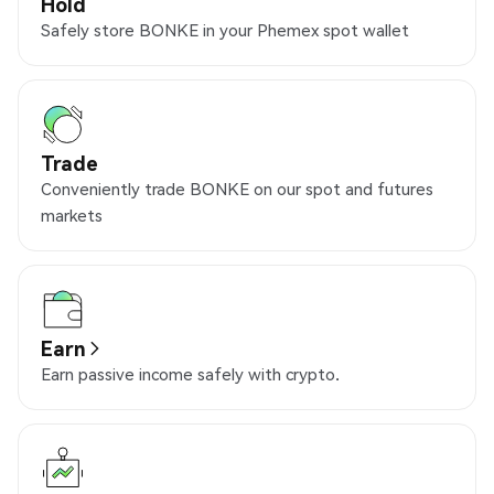
Hold
Safely store BONKE in your Phemex spot wallet
Trade
Conveniently trade BONKE on our spot and futures
markets
Earn
Earn passive income safely with crypto.