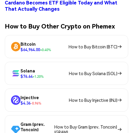
Cardano Becomes ETF Eligible Today and What
That Actually Changes
How to Buy Other Crypto on Phemex
Bitcoin
How to Buy Bitcoin (BTC)
$64,964.00
+0.40%
Solana
How to Buy Solana (SOL)
$76.64
+1.20%
Injective
How to Buy Injective (INJ)
$4.36
-0.96%
Gram (prev.
How to Buy Gram (prev. Toncoin)
Toncoin)
(GRAM)