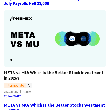
July Payrolls Fell 23,000
META vs MU: Which Is the Better Stock Investment 
in 2026?
Intermediate
AI
2026-08-07
|
5-10m
2026-08-07
META vs MU: Which Is the Better Stock Investment