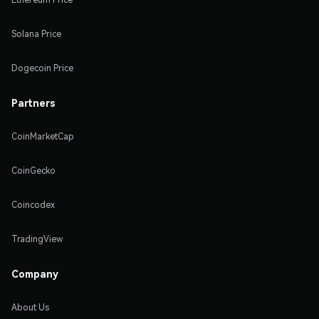
Solana Price
Dogecoin Price
Partners
CoinMarketCap
CoinGecko
Coincodex
TradingView
Company
About Us