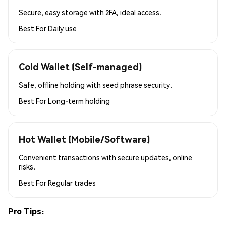
Secure, easy storage with 2FA, ideal access.
Best For
Daily use
Cold Wallet (Self-managed)
Safe, offline holding with seed phrase security.
Best For
Long-term holding
Hot Wallet (Mobile/Software)
Convenient transactions with secure updates, online
risks.
Best For
Regular trades
Pro Tips: