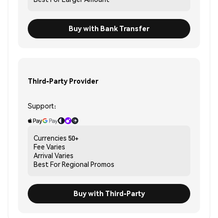
Buy with Bank Transfer
Third-Party Provider
Support:
Currencies
50+
Fee
Varies
Arrival
Varies
Best For
Regional Promos
Buy with Third-Party