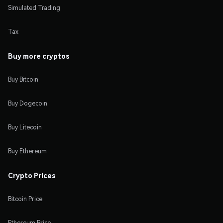
Simulated Trading
Tax
Buy more cryptos
Buy Bitcoin
Buy Dogecoin
Buy Litecoin
Buy Ethereum
Crypto Prices
Bitcoin Price
Ethereum Price