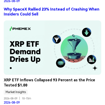
2026-08-09
Why SpaceX Rallied 23% Instead of Crashing When
Insiders Could Sell
XRP ETF Inflows Collapsed 93 Percent as the Price 
Tested $1.00
Market Insights
2026-08-09
|
10-15m
2026-08-09