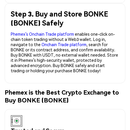
Step 3. Buy and Store BONKE
(BONKE) Safely
Phemex’s Onchain Trade platform
enables one-click on-
chain token trading without a Web3 wallet. Log in,
navigate to the
Onchain Trade platform
, search for
BONKE or its contract address, and confirm availability.
Buy BONKE with USDT, no external wallet needed. Store
it in Phemex’s high-security wallet, protected by
advanced encryption. Buy BONKE safely and start
trading or holding your purchase BONKE today!
Phemex is the Best Crypto Exchange to
Buy BONKE (BONKE)