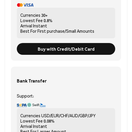
Currencies
30+
Lowest Fee
0.8%
Arrival
Instant
Best For
First purchase/Small Amounts
Buy with Credit/Debit Card
Bank Transfer
Support:
Currencies
USD/EUR/CHF/AUD/GBP/JPY
Lowest Fee
0.08%
Arrival
Instant
Best For
Larger Amount