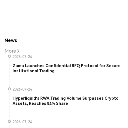
News
More
2026-07-24
Zama Launches Confidential RFQ Protocol for Secure
Institutional Trading
2026-07-24
Hyperliquid's RWA Trading Volume Surpasses Crypto
Assets, Reaches 54% Share
2026-07-24