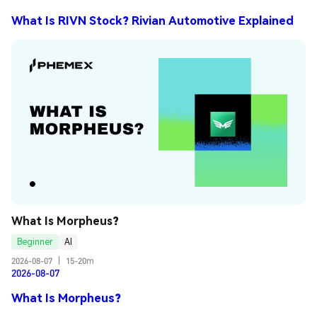
What Is RIVN Stock? Rivian Automotive Explained
What Is Morpheus?
Beginner
AI
2026-08-07
|
15-20m
2026-08-07
What Is Morpheus?