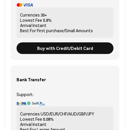
Currencies
30+
Lowest Fee
0.8%
Arrival
Instant
Best For
First purchase/Small Amounts
Buy with Credit/Debit Card
Bank Transfer
Support:
Currencies
USD/EUR/CHF/AUD/GBP/JPY
Lowest Fee
0.08%
Arrival
Instant
Best For
Larger Amount