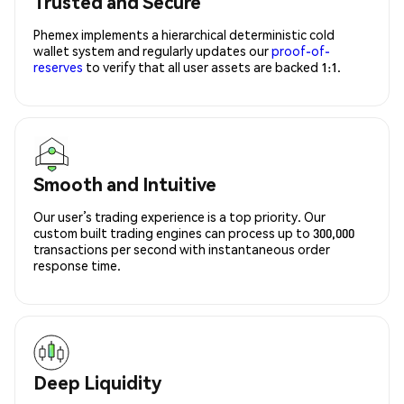
Trusted and Secure
Phemex implements a hierarchical deterministic cold
wallet system and regularly updates our
proof-of-
reserves
to verify that all user assets are backed 1:1.
Smooth and Intuitive
Our user’s trading experience is a top priority. Our
custom built trading engines can process up to 300,000
transactions per second with instantaneous order
response time.
Deep Liquidity