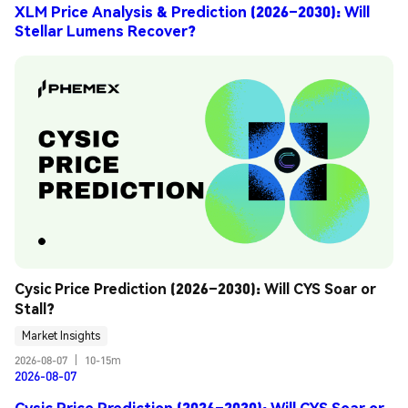
XLM Price Analysis & Prediction (2026–2030): Will
Stellar Lumens Recover?
Cysic Price Prediction (2026–2030): Will CYS Soar or 
Stall?
Market Insights
2026-08-07
|
10-15m
2026-08-07
Cysic Price Prediction (2026–2030): Will CYS Soar or