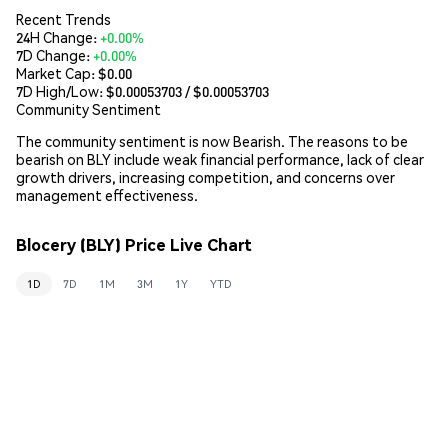
Recent Trends
24H Change:
+0.00%
7D Change:
+0.00%
Market Cap:
$0.00
7D High/Low: $
0.00053703
/ $
0.00053703
Community Sentiment
The community sentiment is now Bearish. The reasons to be
bearish on BLY include weak financial performance, lack of clear
growth drivers, increasing competition, and concerns over
management effectiveness.
Blocery (BLY) Price Live Chart
1D
7D
1M
3M
1Y
YTD