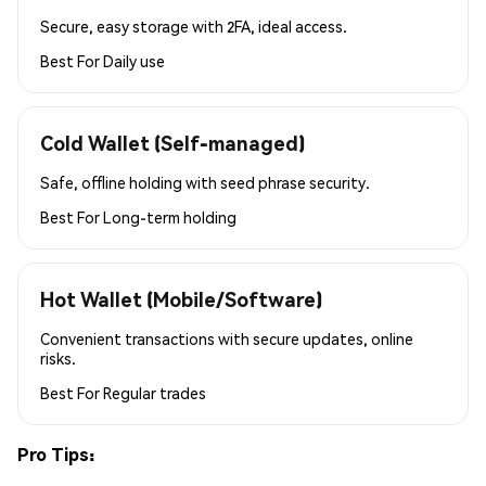
Secure, easy storage with 2FA, ideal access.
Best For
Daily use
Cold Wallet (Self-managed)
Safe, offline holding with seed phrase security.
Best For
Long-term holding
Hot Wallet (Mobile/Software)
Convenient transactions with secure updates, online
risks.
Best For
Regular trades
Pro Tips: