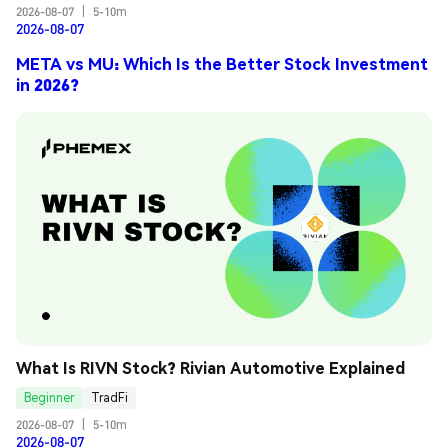
2026-08-07
|
5-10m
2026-08-07
META vs MU: Which Is the Better Stock Investment
in 2026?
What Is RIVN Stock? Rivian Automotive Explained
Beginner
TradFi
2026-08-07
|
5-10m
2026-08-07