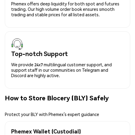
Phemex offers deep liquidity for both spot and futures
trading. Our high volume order book ensures smooth
trading and stable prices for all listed assets.
Top-notch Support
We provide 24x7 multilingual customer support, and
support staff in our communities on Telegram and
Discord are highly active.
How to Store Blocery (BLY) Safely
Protect your BLY with Phemex’s expert guidance
Phemex Wallet (Custodial)