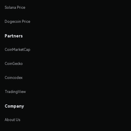
Solana Price
Dogecoin Price
Partners
CoinMarketCap
CoinGecko
Coincodex
TradingView
Company
About Us