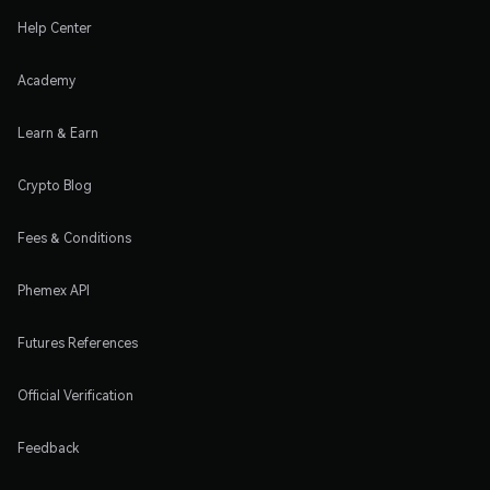
Help Center
Academy
Learn & Earn
Crypto Blog
Fees & Conditions
Phemex API
Futures References
Official Verification
Feedback