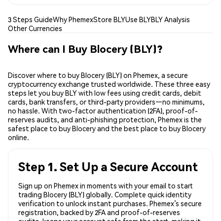
3 Steps Guide
Why Phemex
Store BLY
Use BLY
BLY Analysis
Other Currencies
Where can I Buy Blocery (BLY)?
Discover where to buy Blocery (BLY) on Phemex, a secure
cryptocurrency exchange trusted worldwide. These three easy
steps let you buy BLY with low fees using credit cards, debit
cards, bank transfers, or third-party providers—no minimums,
no hassle. With two-factor authentication (2FA), proof-of-
reserves audits, and anti-phishing protection, Phemex is the
safest place to buy Blocery and the best place to buy Blocery
online.
Step 1. Set Up a Secure Account
Sign up on Phemex in moments with your email to start
trading Blocery (BLY) globally. Complete quick identity
verification to unlock instant purchases. Phemex’s secure
registration, backed by 2FA and proof-of-reserves