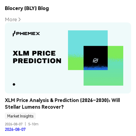
Blocery (BLY) Blog
More
XLM Price Analysis & Prediction (2026–2030): Will 
Stellar Lumens Recover?
Market Insights
2026-08-07
|
5-10m
2026-08-07