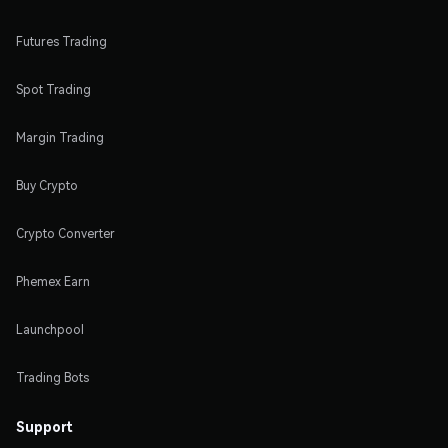
Futures Trading
Spot Trading
Margin Trading
Buy Crypto
Crypto Converter
Phemex Earn
Launchpool
Trading Bots
Support