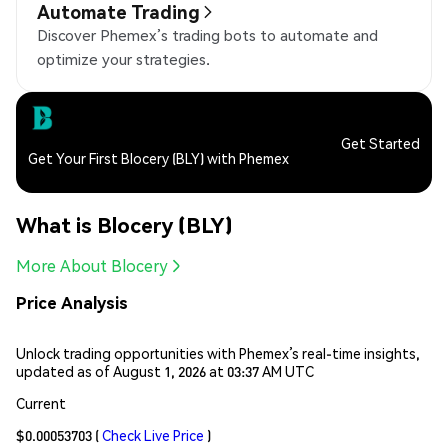
Automate Trading
Discover Phemex’s trading bots to automate and
optimize your strategies.
Get Started
Get Your First Blocery (BLY) with Phemex
What is Blocery (BLY)
More About Blocery
Price Analysis
Unlock trading opportunities with Phemex’s real-time insights,
updated as of August 1, 2026 at 03:37 AM UTC
Current
$0.00053703
(
Check Live Price
)