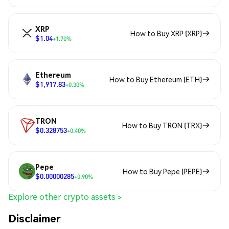
XRP
How to Buy XRP (XRP)
$1.04
+1.70%
Ethereum
How to Buy Ethereum (ETH)
$1,917.83
+0.30%
TRON
How to Buy TRON (TRX)
$0.328753
+0.40%
Pepe
How to Buy Pepe (PEPE)
$0.00000285
+0.90%
Explore other crypto assets >
Disclaimer