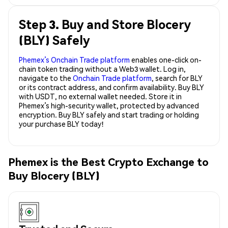
Step 3. Buy and Store Blocery
(BLY) Safely
Phemex’s Onchain Trade platform
enables one-click on-
chain token trading without a Web3 wallet. Log in,
navigate to the
Onchain Trade platform
, search for BLY
or its contract address, and confirm availability. Buy BLY
with USDT, no external wallet needed. Store it in
Phemex’s high-security wallet, protected by advanced
encryption. Buy BLY safely and start trading or holding
your purchase BLY today!
Phemex is the Best Crypto Exchange to
Buy Blocery (BLY)