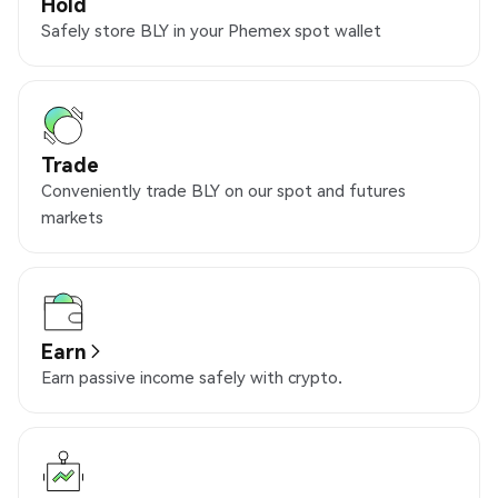
Hold
Safely store BLY in your Phemex spot wallet
Trade
Conveniently trade BLY on our spot and futures
markets
Earn
Earn passive income safely with crypto.