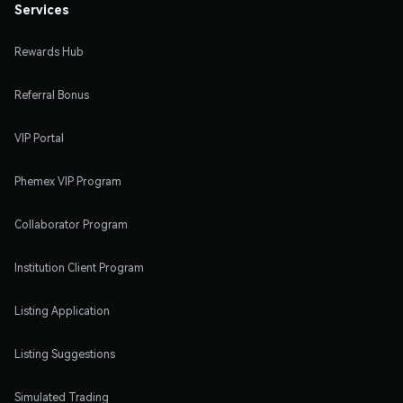
Services
Rewards Hub
Referral Bonus
VIP Portal
Phemex VIP Program
Collaborator Program
Institution Client Program
Listing Application
Listing Suggestions
Simulated Trading