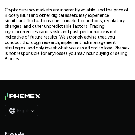
Cryptocurrency markets are inherently volatile, and the price of
Blocery (BLY) and other digital assets may experience
significant fluctuations due to market conditions, regulatory
changes, and other unpredictable factors. Trading
cryptocurrencies carries risk, and past performance is not
indicative of future results. We strongly advise that you
conduct thorough research, implement risk management
strategies, and only invest what you can afford to lose. Phemex
is not responsible for any losses you may incur buying or selling
Blocery.
English

Products