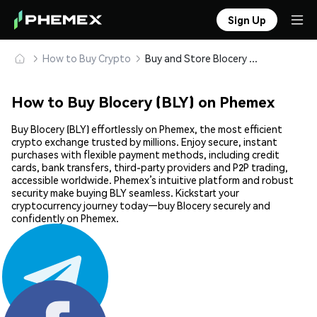
Sign Up
How to Buy Crypto
Buy and Store Blocery (BLY) Safely
How to Buy Blocery (BLY) on Phemex
Buy Blocery (BLY) effortlessly on Phemex, the most efficient
crypto exchange trusted by millions. Enjoy secure, instant
purchases with flexible payment methods, including credit
cards, bank transfers, third-party providers and P2P trading,
accessible worldwide. Phemex’s intuitive platform and robust
security make buying BLY seamless. Kickstart your
cryptocurrency journey today—buy Blocery securely and
confidently on Phemex.
Share: