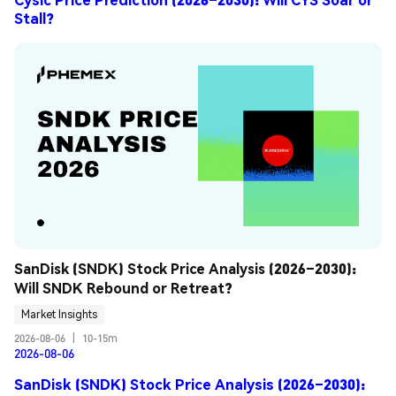
Stall?
SanDisk (SNDK) Stock Price Analysis (2026–2030): 
Will SNDK Rebound or Retreat?
Market Insights
2026-08-06
|
10-15m
2026-08-06
SanDisk (SNDK) Stock Price Analysis (2026–2030):