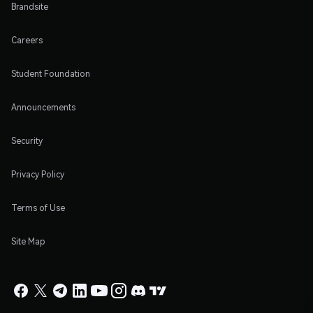
Brandsite
Careers
Student Foundation
Announcements
Security
Privacy Policy
Terms of Use
Site Map