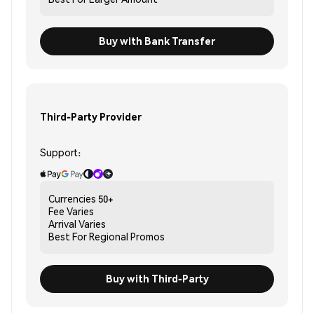
Buy with Bank Transfer
Third-Party Provider
Support:
Currencies
50+
Fee
Varies
Arrival
Varies
Best For
Regional Promos
Buy with Third-Party