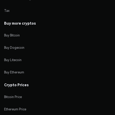
Tax
Buy more cryptos
Buy Bitcoin
Buy Dogecoin
Buy Litecoin
Buy Ethereum
Crypto Prices
Bitcoin Price
Ethereum Price