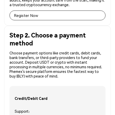
audits, keeps your account safe from the start, making it
a trusted cryptocurrency exchange.
Register Now
Step 2. Choose a payment
method
Choose payment options like credit cards, debit cards,
bank transfers, or third-party providers to fund your
account. Deposit USDT or crypto with instant
processing in multiple currencies, no minimums required.
Phemex’s secure platform ensures the fastest way to
buy (BLY) with peace of mind.
Credit/Debit Card
Support: