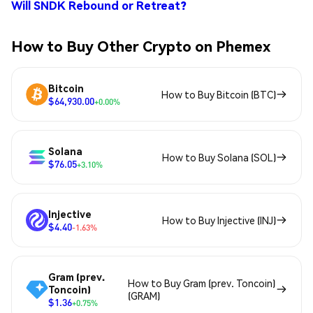
Will SNDK Rebound or Retreat?
How to Buy Other Crypto on Phemex
Bitcoin
How to Buy Bitcoin (BTC)
$64,930.00
+0.00%
Solana
How to Buy Solana (SOL)
$76.05
+3.10%
Injective
How to Buy Injective (INJ)
$4.40
-1.63%
Gram (prev.
How to Buy Gram (prev. Toncoin)
Toncoin)
(GRAM)
$1.36
+0.75%