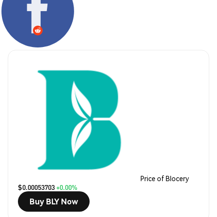
Price of Blocery
$0.00053703
+0.00%
Buy BLY Now