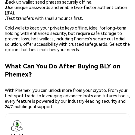
Back up wallet seed phrases securely offline.
Use unique passwords and enable two-factor authentication
(2FA).
Test transfers with small amounts first.
Cold wallets keep your private keys offline, ideal for long-term
holding with enhanced security, but require safe storage to
prevent loss; hot wallets, including Phemex’s secure custodial
solution, offer accessibility with trusted safeguards. Select the
option that best matches your needs.
What Can You Do After Buying BLY on
Phemex?
With Phemex, you can unlock more from your crypto. From your
first spot trade to leveraging advanced bots and futures tools,
every feature is powered by our industry-leading security and
24/7 multilingual support.