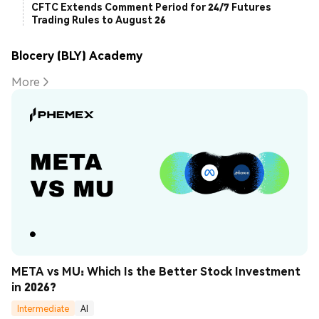
CFTC Extends Comment Period for 24/7 Futures
Trading Rules to August 26
Blocery (BLY) Academy
More
META vs MU: Which Is the Better Stock Investment 
in 2026?
Intermediate
AI