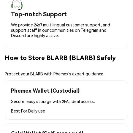
Top-notch Support
We provide 24x7 multilingual customer support, and
support staff in our communities on Telegram and
Discord are highly active.
How to Store BLARB (BLARB) Safely
Protect your BLARB with Phemex’s expert guidance
Phemex Wallet (Custodial)
Secure, easy storage with 2FA, ideal access.
Best For
Daily use