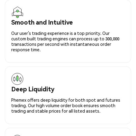
Smooth and Intuitive
Our user’s trading experience is a top priority. Our
custom built trading engines can process up to 300,000
transactions per second with instantaneous order
response time.
Deep Liquidity
Phemex offers deep liquidity for both spot and futures
trading. Our high volume order book ensures smooth
trading and stable prices for all listed assets.