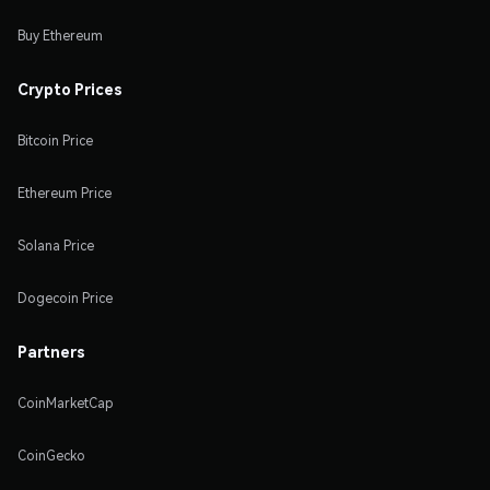
Buy Ethereum
Crypto Prices
Bitcoin Price
Ethereum Price
Solana Price
Dogecoin Price
Partners
CoinMarketCap
CoinGecko