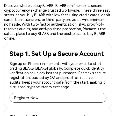
Discover where to buy BLARB (BLARB) on Phemex, a secure
cryptocurrency exchange trusted worldwide. These three easy
steps let you buy BLARB with low fees using credit cards, debit
cards, bank transfers, or third-party providers—no minimums,
no hassle. With two-factor authentication (2FA), proof-of-
reserves audits, and anti-phishing protection, Phemex is the
safest place to buy BLARB and the best place to buy BLARB
online.
Step 1. Set Up a Secure Account
Sign up on Phemex in moments with your email to start
trading BLARB (BLARB) globally. Complete quick identity
verification to unlock instant purchases. Phemex’s secure
registration, backed by 2FA and proof-of-reserves
audits, keeps your account safe from the start, making it
a trusted cryptocurrency exchange.
Register Now