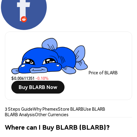
Price of BLARB
$0.00611351
-0.10%
Buy BLARB Now
3 Steps Guide
Why Phemex
Store BLARB
Use BLARB
BLARB Analysis
Other Currencies
Where can I Buy BLARB (BLARB)?