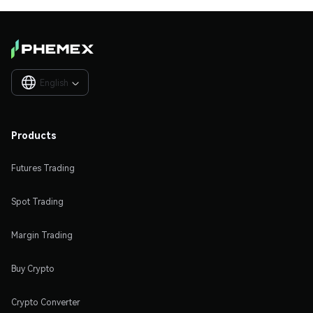
English

Products
Futures Trading
Spot Trading
Margin Trading
Buy Crypto
Crypto Converter