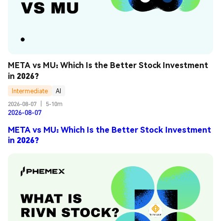
META vs MU: Which Is the Better Stock Investment 
in 2026?
Intermediate
AI
2026-08-07
|
5-10m
2026-08-07
META vs MU: Which Is the Better Stock Investment
in 2026?