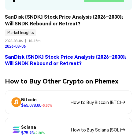
SanDisk (SNDK) Stock Price Analysis (2026–2030): 
Will SNDK Rebound or Retreat?
Market Insights
2026-08-06
|
10-15m
2026-08-06
SanDisk (SNDK) Stock Price Analysis (2026–2030):
Will SNDK Rebound or Retreat?
How to Buy Other Crypto on Phemex
Bitcoin
How to Buy Bitcoin (BTC)
$65,078.00
-0.30%
Solana
How to Buy Solana (SOL)
$75.93
+2.30%