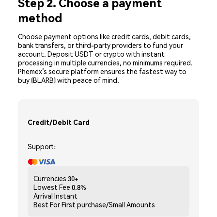
Step 2. Choose a payment
method
Choose payment options like credit cards, debit cards,
bank transfers, or third-party providers to fund your
account. Deposit USDT or crypto with instant
processing in multiple currencies, no minimums required.
Phemex’s secure platform ensures the fastest way to
buy (BLARB) with peace of mind.
Credit/Debit Card
Support:
Currencies
30+
Lowest Fee
0.8%
Arrival
Instant
Best For
First purchase/Small Amounts