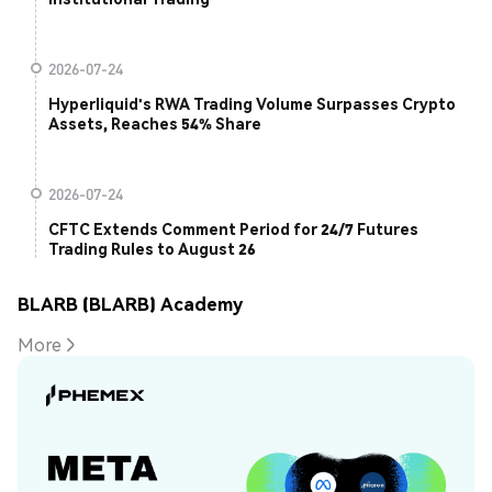
2026-07-24
Hyperliquid's RWA Trading Volume Surpasses Crypto
Assets, Reaches 54% Share
2026-07-24
CFTC Extends Comment Period for 24/7 Futures
Trading Rules to August 26
BLARB (BLARB) Academy
More