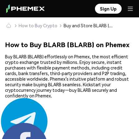
Sign Up
How to Buy Crypto
Buy and Store BLARB (BLARB) Safely
How to Buy BLARB (BLARB) on Phemex
Buy BLARB (BLARB) effortlessly on Phemex, the most efficient
crypto exchange trusted by millions. Enjoy secure, instant
purchases with flexible payment methods, including credit
cards, bank transfers, third-party providers and P2P trading,
accessible worldwide. Phemex’s intuitive platform and robust
security make buying BLARB seamless. Kickstart your
cryptocurrency journey today—buy BLARB securely and
confidently on Phemex.
Share: