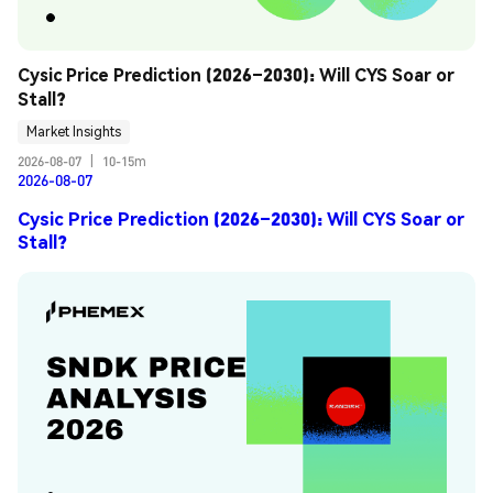
Cysic Price Prediction (2026–2030): Will CYS Soar or 
Stall?
Market Insights
2026-08-07
|
10-15m
2026-08-07
Cysic Price Prediction (2026–2030): Will CYS Soar or
Stall?