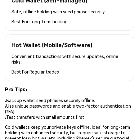
Cold Wallet (Self-managed)
Safe, offline holding with seed phrase security.
Best For
Long-term holding
Hot Wallet (Mobile/Software)
Convenient transactions with secure updates, online
risks.
Best For
Regular trades
Pro Tips:
Back up wallet seed phrases securely offline.
Use unique passwords and enable two-factor authentication
(2FA).
Test transfers with small amounts first.
Cold wallets keep your private keys offline, ideal for long-term
holding with enhanced security, but require safe storage to
prevent loss; hot wallets, including Phemex’s secure custodial