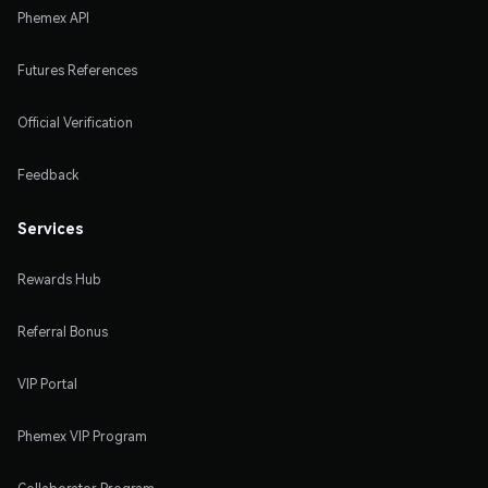
Phemex API
Futures References
Official Verification
Feedback
Services
Rewards Hub
Referral Bonus
VIP Portal
Phemex VIP Program