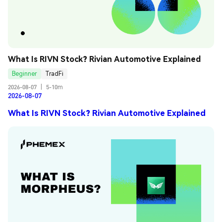
What Is RIVN Stock? Rivian Automotive Explained
Beginner
TradFi
2026-08-07
|
5-10m
2026-08-07
What Is RIVN Stock? Rivian Automotive Explained