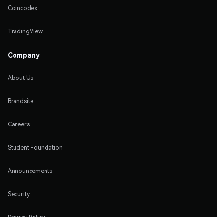
Coincodex
TradingView
Company
About Us
Brandsite
Careers
Student Foundation
Announcements
Security