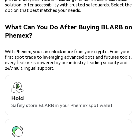
solution, offer accessibility with trusted safeguards. Select the
option that best matches your needs.
What Can You Do After Buying BLARB on
Phemex?
With Phemex, you can unlock more from your crypto. From your
first spot trade to leveraging advanced bots and futures tools,
every feature is powered by our industry-leading security and
24/7 multilingual support.
Hold
Safely store BLARB in your Phemex spot wallet