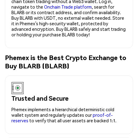
chain token trading without a Web3 wallet. Log in,
navigate to the
Onchain Trade platform
, search for
BLARB or its contract address, and confirm availability.
Buy BLARB with USDT, no external wallet needed. Store
it in Phemex’s high-security wallet, protected by
advanced encryption. Buy BLARB safely and start trading
or holding your purchase BLARB today!
Phemex is the Best Crypto Exchange to
Buy BLARB (BLARB)
Trusted and Secure
Phemex implements a hierarchical deterministic cold
wallet system and regularly updates our
proof-of-
reserves
to verify that all user assets are backed 1:1.