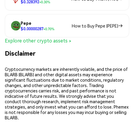
$0.328392
+0.30%
Pepe
How to Buy Pepe (PEPE)
$0.00000287
+0.70%
Explore other crypto assets >
Disclaimer
Cryptocurrency markets are inherently volatile, and the price of
BLARB (BLARB) and other digital assets may experience
significant fluctuations due to market conditions, regulatory
changes, and other unpredictable factors. Trading
cryptocurrencies carries risk, and past performance is not
indicative of future results. We strongly advise that you
conduct thorough research, implement risk management
strategies, and only invest what you can afford to lose. Phemex
is not responsible for any losses you may incur buying or selling
BLARB.