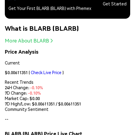
Get Started
Get Your First BLARB (BLARB) with Phemex
What is BLARB (BLARB)
More About BLARB
Price Analysis
Current
$0.00611351
(
Check Live Price
)
Recent Trends
24H Change:
-0.10%
7D Change:
-0.10%
Market Cap:
$0.00
7D High/Low: $
0.00611351
/ $
0.00611351
Community Sentiment
--
BLARB (BLARB) Price Live Chart