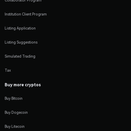
Collaborator Program
Institution Client Program
Listing Application
Listing Suggestions
Simulated Trading
Tax
Buy more cryptos
Buy Bitcoin
Buy Dogecoin
Buy Litecoin