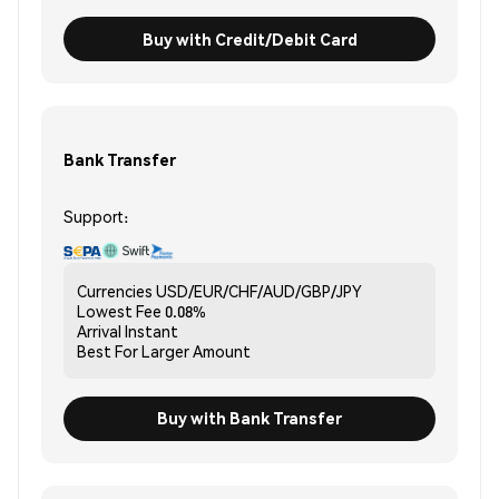
Buy with Credit/Debit Card
Bank Transfer
Support:
Currencies
USD/EUR/CHF/AUD/GBP/JPY
Lowest Fee
0.08%
Arrival
Instant
Best For
Larger Amount
Buy with Bank Transfer