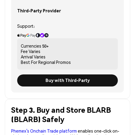
Third-Party Provider
Support:
Currencies
50+
Fee
Varies
Arrival
Varies
Best For
Regional Promos
Buy with Third-Party
Step 3. Buy and Store BLARB
(BLARB) Safely
Phemex’s Onchain Trade platform
enables one-click on-