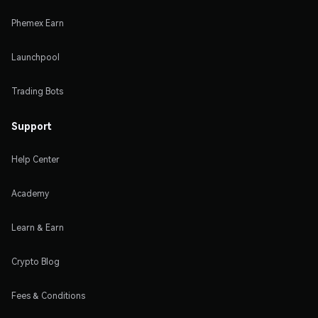
Phemex Earn
Launchpool
Trading Bots
Support
Help Center
Academy
Learn & Earn
Crypto Blog
Fees & Conditions