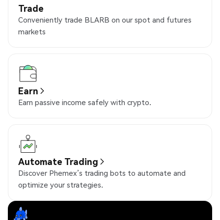
Trade
Conveniently trade BLARB on our spot and futures
markets
Earn
Earn passive income safely with crypto.
Automate Trading
Discover Phemex’s trading bots to automate and
optimize your strategies.