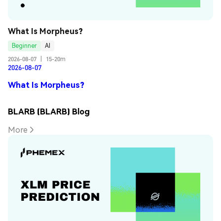
What Is Morpheus?
Beginner
AI
2026-08-07
|
15-20m
2026-08-07
What Is Morpheus?
BLARB (BLARB) Blog
More