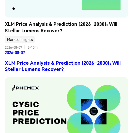
XLM Price Analysis & Prediction (2026–2030): Will 
Stellar Lumens Recover?
Market Insights
2026-08-07
|
5-10m
2026-08-07
XLM Price Analysis & Prediction (2026–2030): Will
Stellar Lumens Recover?