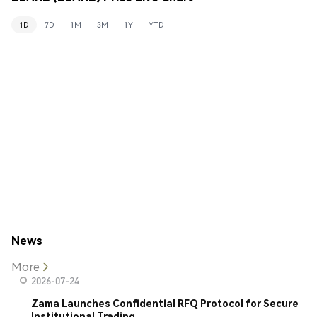
1D
7D
1M
3M
1Y
YTD
News
More
2026-07-24
Zama Launches Confidential RFQ Protocol for Secure
Institutional Trading