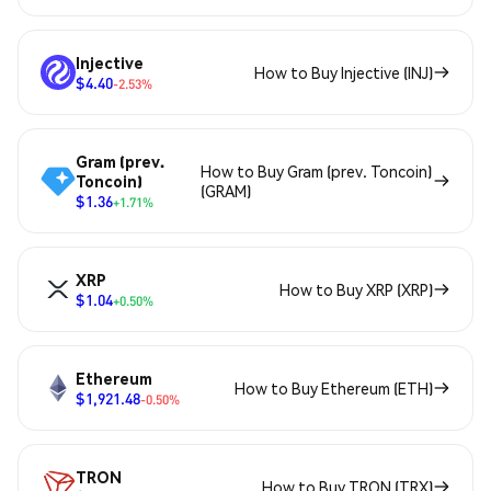
Injective
How to Buy Injective (INJ)
$4.40
-2.53%
Gram (prev.
How to Buy Gram (prev. Toncoin)
Toncoin)
(GRAM)
$1.36
+1.71%
XRP
How to Buy XRP (XRP)
$1.04
+0.50%
Ethereum
How to Buy Ethereum (ETH)
$1,921.48
-0.50%
TRON
How to Buy TRON (TRX)