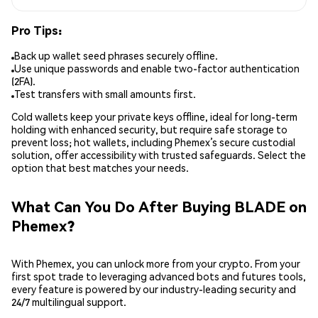
Pro Tips:
Back up wallet seed phrases securely offline.
Use unique passwords and enable two-factor authentication
(2FA).
Test transfers with small amounts first.
Cold wallets keep your private keys offline, ideal for long-term
holding with enhanced security, but require safe storage to
prevent loss; hot wallets, including Phemex’s secure custodial
solution, offer accessibility with trusted safeguards. Select the
option that best matches your needs.
What Can You Do After Buying BLADE on
Phemex?
With Phemex, you can unlock more from your crypto. From your
first spot trade to leveraging advanced bots and futures tools,
every feature is powered by our industry-leading security and
24/7 multilingual support.