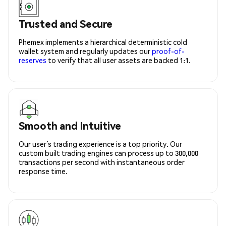
Trusted and Secure
Phemex implements a hierarchical deterministic cold
wallet system and regularly updates our
proof-of-
reserves
to verify that all user assets are backed 1:1.
Smooth and Intuitive
Our user’s trading experience is a top priority. Our
custom built trading engines can process up to 300,000
transactions per second with instantaneous order
response time.