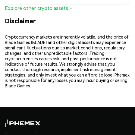
Explore other crypto assets >
Disclaimer
Cryptocurrency markets are inherently volatile, and the price of
Blade Games (BLADE) and other digital assets may experience
significant fluctuations due to market conditions, regulatory
changes, and other unpredictable factors. Trading
cryptocurrencies carries risk, and past performance is not
indicative of future results. We strongly advise that you
conduct thorough research, implement risk management
strategies, and only invest what you can afford to lose. Phemex
is not responsible for any losses you may incur buying or selling
Blade Games.