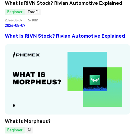
What Is RIVN Stock? Rivian Automotive Explained
Beginner
TradFi
2026-08-07
|
5-10m
2026-08-07
What Is RIVN Stock? Rivian Automotive Explained
What Is Morpheus?
Beginner
AI