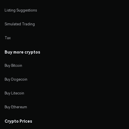
Listing Suggestions
Simulated Trading
Tax
Buy more cryptos
Buy Bitcoin
Buy Dogecoin
Buy Litecoin
Buy Ethereum
Crypto Prices