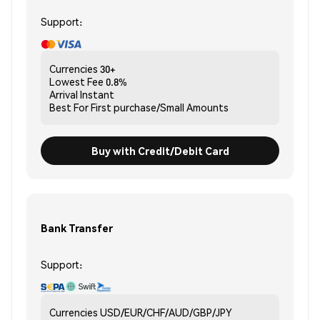
Support:
Currencies
30+
Lowest Fee
0.8%
Arrival
Instant
Best For
First purchase/Small Amounts
Buy with Credit/Debit Card
Bank Transfer
Support:
Currencies
USD/EUR/CHF/AUD/GBP/JPY