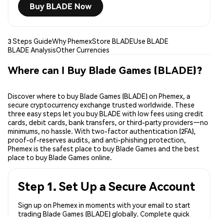
Buy BLADE Now
3 Steps Guide
Why Phemex
Store BLADE
Use BLADE
BLADE Analysis
Other Currencies
Where can I Buy Blade Games (BLADE)?
Discover where to buy Blade Games (BLADE) on Phemex, a
secure cryptocurrency exchange trusted worldwide. These
three easy steps let you buy BLADE with low fees using credit
cards, debit cards, bank transfers, or third-party providers—no
minimums, no hassle. With two-factor authentication (2FA),
proof-of-reserves audits, and anti-phishing protection,
Phemex is the safest place to buy Blade Games and the best
place to buy Blade Games online.
Step 1. Set Up a Secure Account
Sign up on Phemex in moments with your email to start
trading Blade Games (BLADE) globally. Complete quick