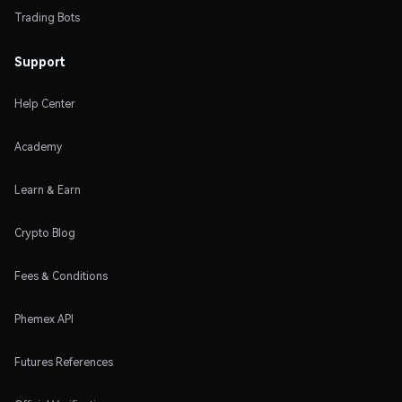
Trading Bots
Support
Help Center
Academy
Learn & Earn
Crypto Blog
Fees & Conditions
Phemex API
Futures References