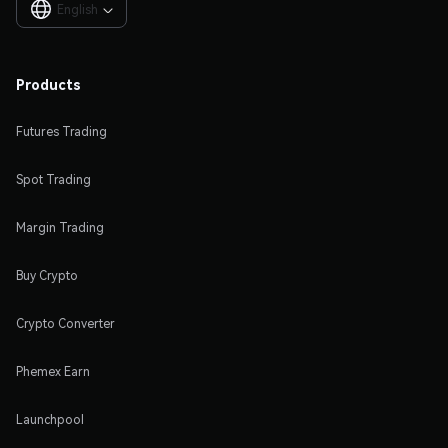
English

Products
Futures Trading
Spot Trading
Margin Trading
Buy Crypto
Crypto Converter
Phemex Earn
Launchpool