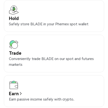
Hold
Safely store BLADE in your Phemex spot wallet
Trade
Conveniently trade BLADE on our spot and futures
markets
Earn
Earn passive income safely with crypto.