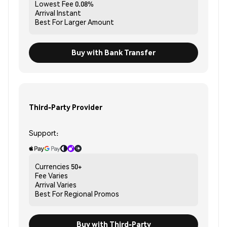
Lowest Fee
0.08%
Arrival
Instant
Best For
Larger Amount
Buy with Bank Transfer
Third-Party Provider
Support:
Currencies
50+
Fee
Varies
Arrival
Varies
Best For
Regional Promos
Buy with Third-Party