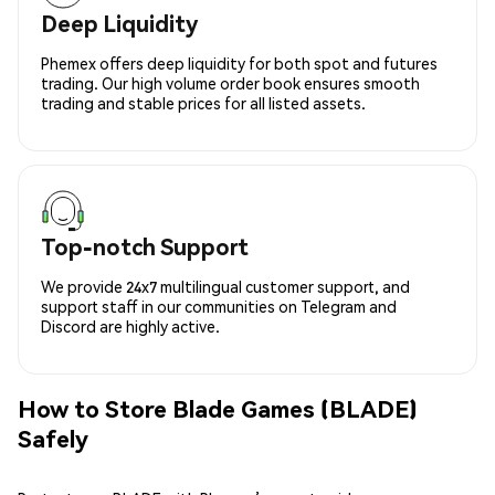
Deep Liquidity
Phemex offers deep liquidity for both spot and futures
trading. Our high volume order book ensures smooth
trading and stable prices for all listed assets.
Top-notch Support
We provide 24x7 multilingual customer support, and
support staff in our communities on Telegram and
Discord are highly active.
How to Store Blade Games (BLADE)
Safely