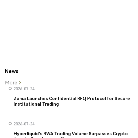
News
More
2026-07-24
Zama Launches Confidential RFQ Protocol for Secure
Institutional Trading
2026-07-24
Hyperliquid's RWA Trading Volume Surpasses Crypto