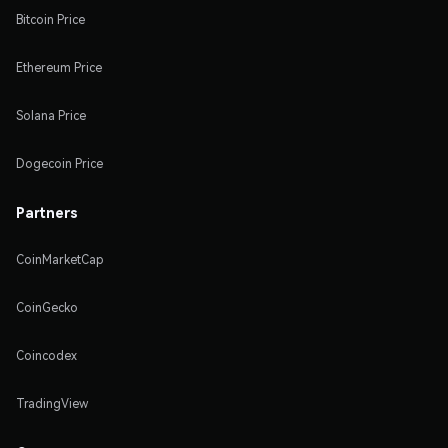
Bitcoin Price
Ethereum Price
Solana Price
Dogecoin Price
Partners
CoinMarketCap
CoinGecko
Coincodex
TradingView