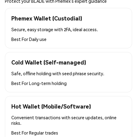
Protect your BLADE with Phemex’s expert guidance
Phemex Wallet (Custodial)
Secure, easy storage with 2FA, ideal access.
Best For
Daily use
Cold Wallet (Self-managed)
Safe, offline holding with seed phrase security.
Best For
Long-term holding
Hot Wallet (Mobile/Software)
Convenient transactions with secure updates, online
risks.
Best For
Regular trades