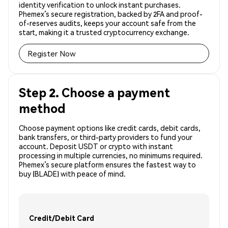
identity verification to unlock instant purchases.
Phemex’s secure registration, backed by 2FA and proof-
of-reserves audits, keeps your account safe from the
start, making it a trusted cryptocurrency exchange.
Register Now
Step 2. Choose a payment
method
Choose payment options like credit cards, debit cards,
bank transfers, or third-party providers to fund your
account. Deposit USDT or crypto with instant
processing in multiple currencies, no minimums required.
Phemex’s secure platform ensures the fastest way to
buy (BLADE) with peace of mind.
Credit/Debit Card