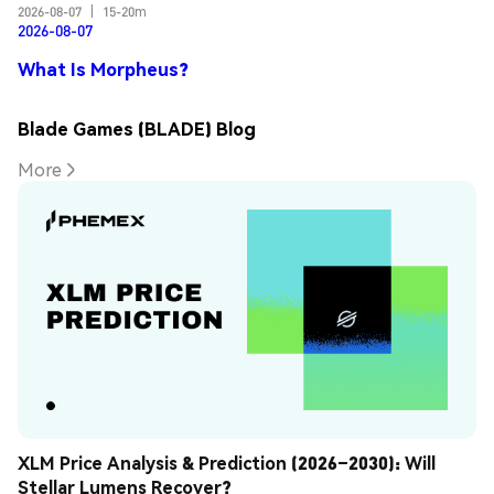
2026-08-07
|
15-20m
2026-08-07
What Is Morpheus?
Blade Games (BLADE) Blog
More
XLM Price Analysis & Prediction (2026–2030): Will 
Stellar Lumens Recover?