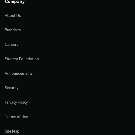
Company
About Us
Brandsite
Careers
Student Foundation
Announcements
Security
Privacy Policy
Terms of Use
Site Map