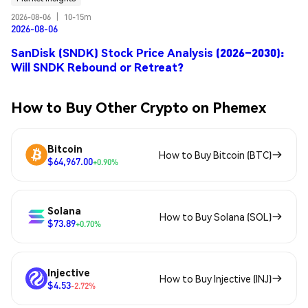
2026-08-06
|
10-15m
2026-08-06
SanDisk (SNDK) Stock Price Analysis (2026–2030):
Will SNDK Rebound or Retreat?
How to Buy Other Crypto on Phemex
Bitcoin
How to Buy Bitcoin (BTC)
$64,967.00
+0.90%
Solana
How to Buy Solana (SOL)
$73.89
+0.70%
Injective
How to Buy Injective (INJ)
$4.53
-2.72%