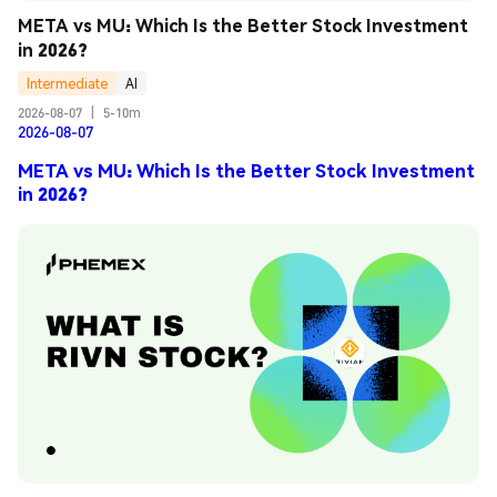
META vs MU: Which Is the Better Stock Investment 
in 2026?
Intermediate
AI
2026-08-07
|
5-10m
2026-08-07
META vs MU: Which Is the Better Stock Investment
in 2026?