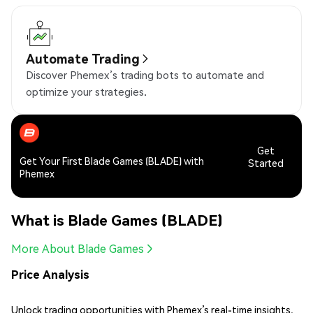
Automate Trading
Discover Phemex’s trading bots to automate and
optimize your strategies.
Get
Get Your First Blade Games (BLADE) with
Started
Phemex
What is Blade Games (BLADE)
More About Blade Games
Price Analysis
Unlock trading opportunities with Phemex’s real-time insights,