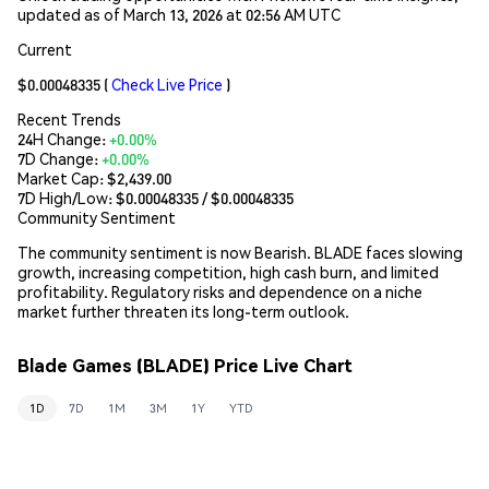
updated as of March 13, 2026 at 02:56 AM UTC
Current
$0.00048335
(
Check Live Price
)
Recent Trends
24H Change:
+0.00%
7D Change:
+0.00%
Market Cap:
$2,439.00
7D High/Low: $
0.00048335
/ $
0.00048335
Community Sentiment
The community sentiment is now Bearish. BLADE faces slowing
growth, increasing competition, high cash burn, and limited
profitability. Regulatory risks and dependence on a niche
market further threaten its long-term outlook.
Blade Games (BLADE) Price Live Chart
1D
7D
1M
3M
1Y
YTD