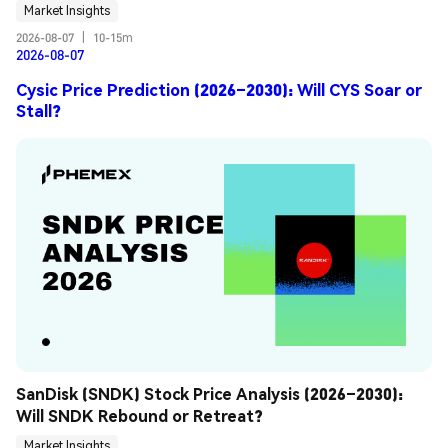
Market Insights
2026-08-07
|
10-15m
2026-08-07
Cysic Price Prediction (2026–2030): Will CYS Soar or
Stall?
SanDisk (SNDK) Stock Price Analysis (2026–2030): 
Will SNDK Rebound or Retreat?
Market Insights