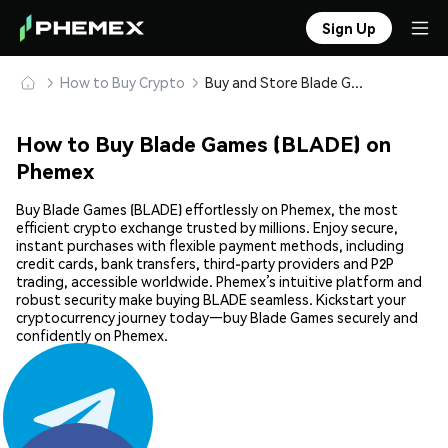
Sign Up
How to Buy Crypto
Buy and Store Blade Games (BLADE) Safely
How to Buy Blade Games (BLADE) on
Phemex
Buy Blade Games (BLADE) effortlessly on Phemex, the most
efficient crypto exchange trusted by millions. Enjoy secure,
instant purchases with flexible payment methods, including
credit cards, bank transfers, third-party providers and P2P
trading, accessible worldwide. Phemex’s intuitive platform and
robust security make buying BLADE seamless. Kickstart your
cryptocurrency journey today—buy Blade Games securely and
confidently on Phemex.