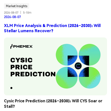
Market Insights
2026-08-07
|
5-10m
2026-08-07
XLM Price Analysis & Prediction (2026–2030): Will
Stellar Lumens Recover?
Cysic Price Prediction (2026–2030): Will CYS Soar or 
Stall?