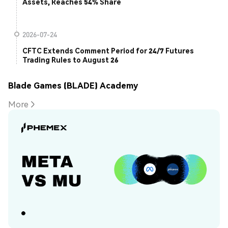
Assets, Reaches 54% Share
2026-07-24
CFTC Extends Comment Period for 24/7 Futures
Trading Rules to August 26
Blade Games (BLADE) Academy
More