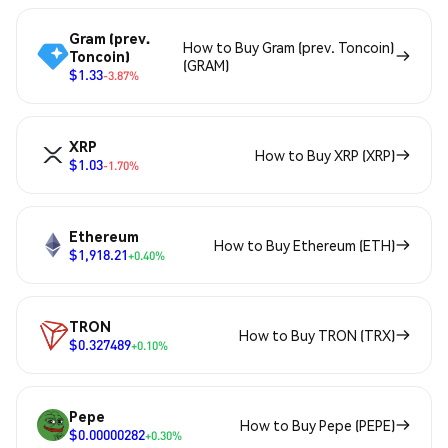
Gram (prev.
How to Buy Gram (prev. Toncoin)
Toncoin)
(GRAM)
$1.33
-3.87%
XRP
How to Buy XRP (XRP)
$1.03
-1.70%
Ethereum
How to Buy Ethereum (ETH)
$1,918.21
+0.40%
TRON
How to Buy TRON (TRX)
$0.327489
+0.10%
Pepe
How to Buy Pepe (PEPE)
$0.00000282
+0.30%