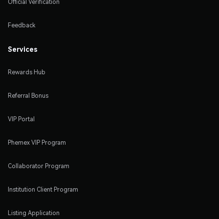
Official Verification
Feedback
Services
Rewards Hub
Referral Bonus
VIP Portal
Phemex VIP Program
Collaborator Program
Institution Client Program
Listing Application