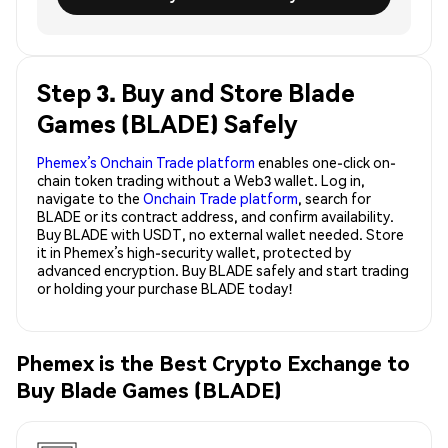
Step 3. Buy and Store Blade
Games (BLADE) Safely
Phemex’s Onchain Trade platform
enables one-click on-
chain token trading without a Web3 wallet. Log in,
navigate to the
Onchain Trade platform
, search for
BLADE or its contract address, and confirm availability.
Buy BLADE with USDT, no external wallet needed. Store
it in Phemex’s high-security wallet, protected by
advanced encryption. Buy BLADE safely and start trading
or holding your purchase BLADE today!
Phemex is the Best Crypto Exchange to
Buy Blade Games (BLADE)