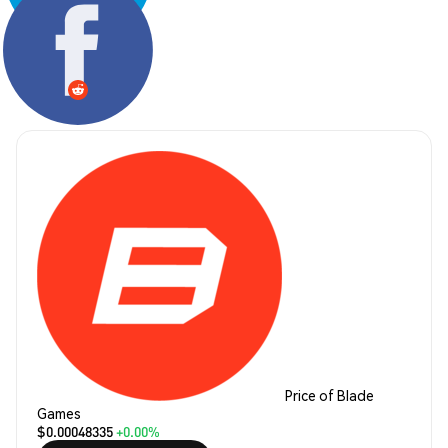
Share:
Price of Blade
Games
$0.00048335
+0.00%