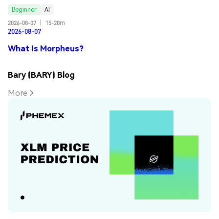
Beginner
AI
2026-08-07
|
15-20m
2026-08-07
What Is Morpheus?
Bary (BARY) Blog
More