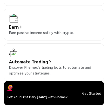
Earn
Earn passive income safely with crypto.
Automate Trading
Discover Phemex’s trading bots to automate and
optimize your strategies.
Get Started
Get Your First Bary (BARY) with Phemex