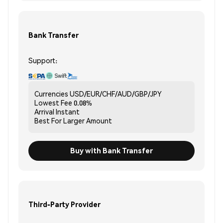
Bank Transfer
Support:
Currencies
USD/EUR/CHF/AUD/GBP/JPY
Lowest Fee
0.08%
Arrival
Instant
Best For
Larger Amount
Buy with Bank Transfer
Third-Party Provider