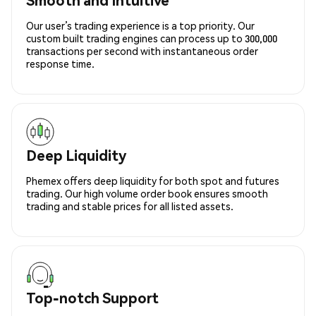
Our user’s trading experience is a top priority. Our
custom built trading engines can process up to 300,000
transactions per second with instantaneous order
response time.
Deep Liquidity
Phemex offers deep liquidity for both spot and futures
trading. Our high volume order book ensures smooth
trading and stable prices for all listed assets.
Top-notch Support