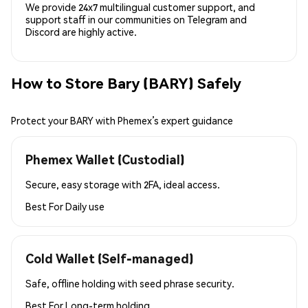
We provide 24x7 multilingual customer support, and
support staff in our communities on Telegram and
Discord are highly active.
How to Store Bary (BARY) Safely
Protect your BARY with Phemex’s expert guidance
Phemex Wallet (Custodial)
Secure, easy storage with 2FA, ideal access.
Best For
Daily use
Cold Wallet (Self-managed)
Safe, offline holding with seed phrase security.
Best For
Long-term holding