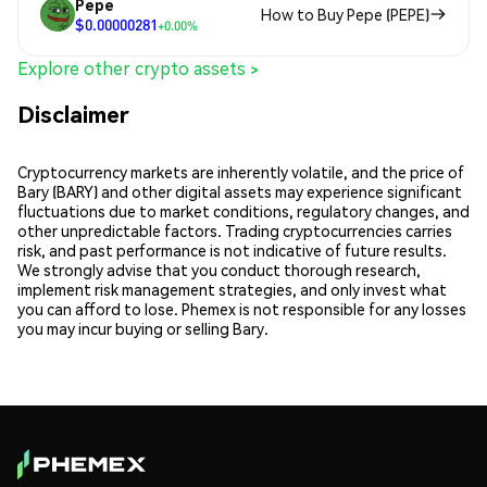
Pepe
How to Buy Pepe (PEPE)
$0.00000281
+0.00%
Explore other crypto assets >
Disclaimer
Cryptocurrency markets are inherently volatile, and the price of
Bary (BARY) and other digital assets may experience significant
fluctuations due to market conditions, regulatory changes, and
other unpredictable factors. Trading cryptocurrencies carries
risk, and past performance is not indicative of future results.
We strongly advise that you conduct thorough research,
implement risk management strategies, and only invest what
you can afford to lose. Phemex is not responsible for any losses
you may incur buying or selling Bary.