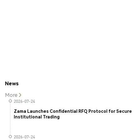
News
More
2026-07-24
Zama Launches Confidential RFQ Protocol for Secure
Institutional Trading
2026-07-24