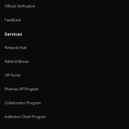
Official Verification
Feedback
Services
Rewards Hub
Referral Bonus
VIP Portal
Phemex VIP Program
Collaborator Program
Institution Client Program