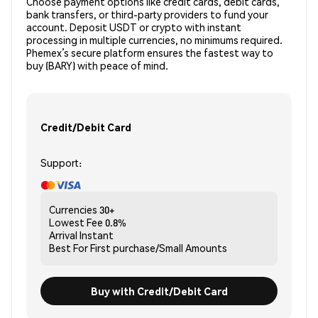
Choose payment options like credit cards, debit cards,
bank transfers, or third-party providers to fund your
account. Deposit USDT or crypto with instant
processing in multiple currencies, no minimums required.
Phemex’s secure platform ensures the fastest way to
buy (BARY) with peace of mind.
Credit/Debit Card
Support:
Currencies
30+
Lowest Fee
0.8%
Arrival
Instant
Best For
First purchase/Small Amounts
Buy with Credit/Debit Card