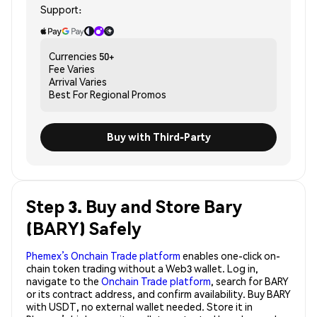
Support:
Currencies
50+
Fee
Varies
Arrival
Varies
Best For
Regional Promos
Buy with Third-Party
Step 3. Buy and Store Bary
(BARY) Safely
Phemex’s Onchain Trade platform
enables one-click on-
chain token trading without a Web3 wallet. Log in,
navigate to the
Onchain Trade platform
, search for BARY
or its contract address, and confirm availability. Buy BARY
with USDT, no external wallet needed. Store it in