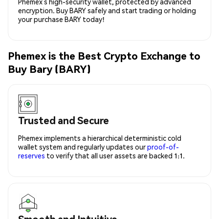
Phemex’s high-security wallet, protected by advanced
encryption. Buy BARY safely and start trading or holding
your purchase BARY today!
Phemex is the Best Crypto Exchange to
Buy Bary (BARY)
Trusted and Secure
Phemex implements a hierarchical deterministic cold
wallet system and regularly updates our
proof-of-
reserves
to verify that all user assets are backed 1:1.
Smooth and Intuitive