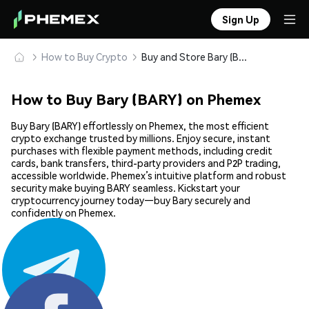
Sign Up
How to Buy Crypto
Buy and Store Bary (BARY) Safely
How to Buy Bary (BARY) on Phemex
Buy Bary (BARY) effortlessly on Phemex, the most efficient
crypto exchange trusted by millions. Enjoy secure, instant
purchases with flexible payment methods, including credit
cards, bank transfers, third-party providers and P2P trading,
accessible worldwide. Phemex’s intuitive platform and robust
security make buying BARY seamless. Kickstart your
cryptocurrency journey today—buy Bary securely and
confidently on Phemex.
Share: