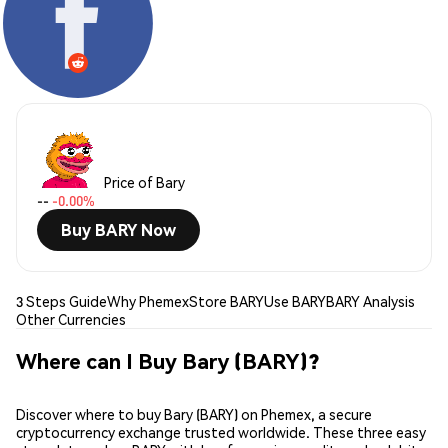
Price of Bary
--
-0.00%
Buy BARY Now
3 Steps Guide
Why Phemex
Store BARY
Use BARY
BARY Analysis
Other Currencies
Where can I Buy Bary (BARY)?
Discover where to buy Bary (BARY) on Phemex, a secure
cryptocurrency exchange trusted worldwide. These three easy