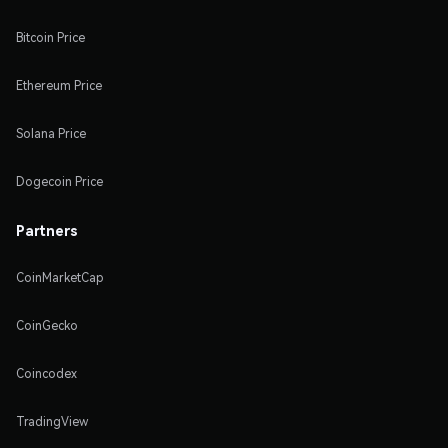
Bitcoin Price
Ethereum Price
Solana Price
Dogecoin Price
Partners
CoinMarketCap
CoinGecko
Coincodex
TradingView