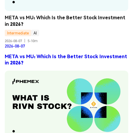
META vs MU: Which Is the Better Stock Investment 
in 2026?
Intermediate
AI
2026-08-07
|
5-10m
2026-08-07
META vs MU: Which Is the Better Stock Investment
in 2026?