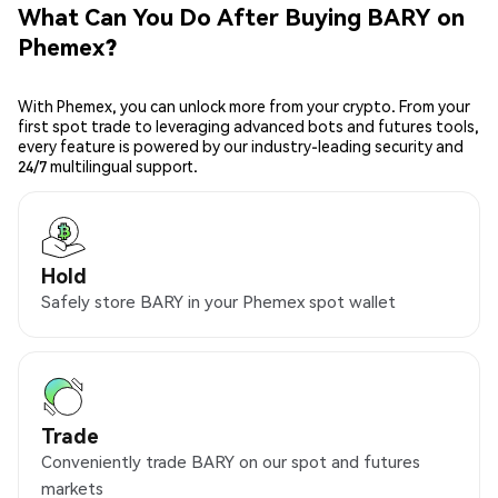
What Can You Do After Buying BARY on
Phemex?
With Phemex, you can unlock more from your crypto. From your
first spot trade to leveraging advanced bots and futures tools,
every feature is powered by our industry-leading security and
24/7 multilingual support.
Hold
Safely store BARY in your Phemex spot wallet
Trade
Conveniently trade BARY on our spot and futures
markets