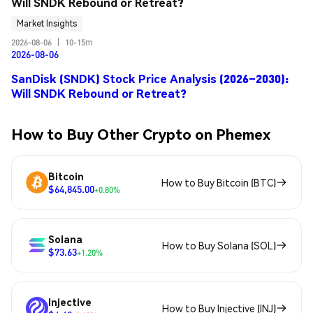
Will SNDK Rebound or Retreat?
Market Insights
2026-08-06
|
10-15m
2026-08-06
SanDisk (SNDK) Stock Price Analysis (2026–2030):
Will SNDK Rebound or Retreat?
How to Buy Other Crypto on Phemex
Bitcoin
How to Buy Bitcoin (BTC)
$64,845.00
+0.80%
Solana
How to Buy Solana (SOL)
$73.63
+1.20%
Injective
How to Buy Injective (INJ)