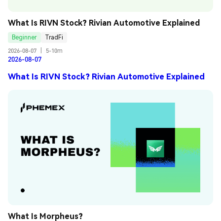
What Is RIVN Stock? Rivian Automotive Explained
Beginner
TradFi
2026-08-07
|
5-10m
2026-08-07
What Is RIVN Stock? Rivian Automotive Explained
What Is Morpheus?