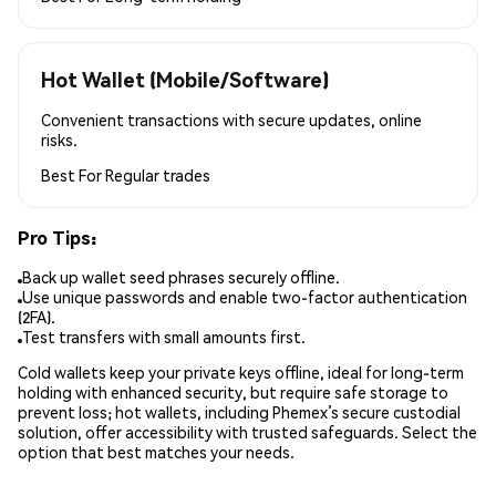
Hot Wallet (Mobile/Software)
Convenient transactions with secure updates, online
risks.
Best For
Regular trades
Pro Tips:
Back up wallet seed phrases securely offline.
Use unique passwords and enable two-factor authentication
(2FA).
Test transfers with small amounts first.
Cold wallets keep your private keys offline, ideal for long-term
holding with enhanced security, but require safe storage to
prevent loss; hot wallets, including Phemex’s secure custodial
solution, offer accessibility with trusted safeguards. Select the
option that best matches your needs.