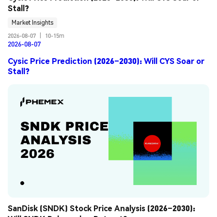
Stall?
Market Insights
2026-08-07
|
10-15m
2026-08-07
Cysic Price Prediction (2026–2030): Will CYS Soar or
Stall?
SanDisk (SNDK) Stock Price Analysis (2026–2030): 