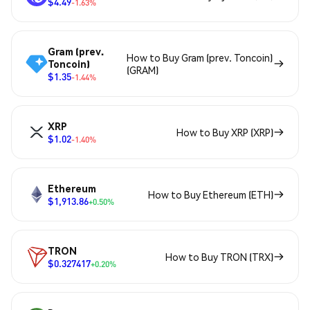
$4.49
-1.63%
Gram (prev.
How to Buy Gram (prev. Toncoin)
Toncoin)
(GRAM)
$1.35
-1.44%
XRP
How to Buy XRP (XRP)
$1.02
-1.40%
Ethereum
How to Buy Ethereum (ETH)
$1,913.86
+0.50%
TRON
How to Buy TRON (TRX)
$0.327417
+0.20%