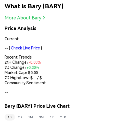
What is Bary (BARY)
More About Bary
Price Analysis
Current
--
(
Check Live Price
)
Recent Trends
24H Change:
-0.00%
7D Change:
+0.30%
Market Cap:
$0.00
7D High/Low: $
--
/ $
--
Community Sentiment
--
Bary (BARY) Price Live Chart
1D
7D
1M
3M
1Y
YTD