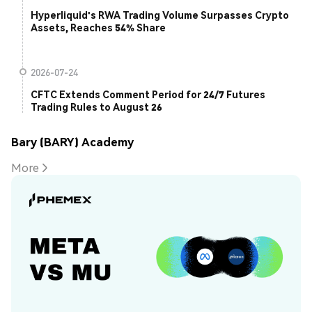
Hyperliquid's RWA Trading Volume Surpasses Crypto
Assets, Reaches 54% Share
2026-07-24
CFTC Extends Comment Period for 24/7 Futures
Trading Rules to August 26
Bary (BARY) Academy
More