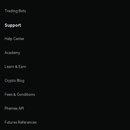
Trading Bots
Support
Help Center
Academy
Learn & Earn
Crypto Blog
Fees & Conditions
Phemex API
Futures References