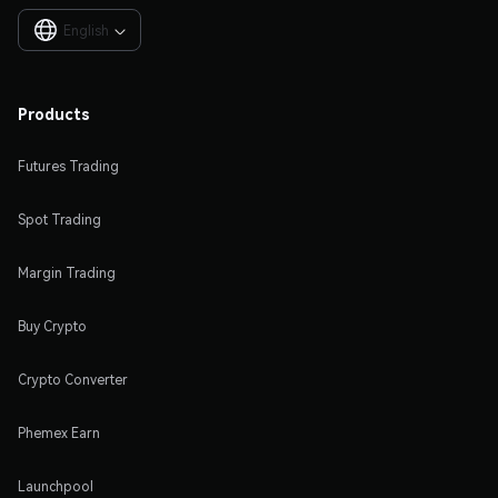
English

Products
Futures Trading
Spot Trading
Margin Trading
Buy Crypto
Crypto Converter
Phemex Earn
Launchpool