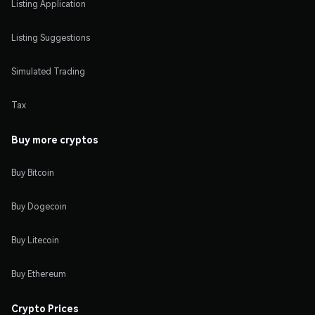
Listing Application
Listing Suggestions
Simulated Trading
Tax
Buy more cryptos
Buy Bitcoin
Buy Dogecoin
Buy Litecoin
Buy Ethereum
Crypto Prices