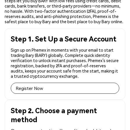
steps let you buy BARY with low fees using credit cards, debit
cards, bank transfers, or third-party providers—no minimums,
no hassle. With two-factor authentication (2FA), proof-of-
reserves audits, and anti-phishing protection, Phemex is the
safest place to buy Bary and the best place to buy Bary online.
Step 1. Set Up a Secure Account
Sign up on Phemex in moments with your email to start
trading Bary (BARY) globally. Complete quick identity
verification to unlock instant purchases. Phemex’s secure
registration, backed by 2FA and proof-of-reserves
audits, keeps your account safe from the start, making it
a trusted cryptocurrency exchange.
Register Now
Step 2. Choose a payment
method