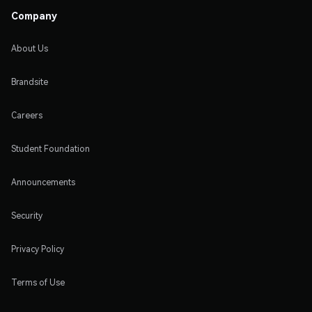
Company
About Us
Brandsite
Careers
Student Foundation
Announcements
Security
Privacy Policy
Terms of Use