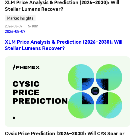
XLM Price Analysis & Prediction (2026–2030): Will 
Stellar Lumens Recover?
Market Insights
2026-08-07
|
5-10m
2026-08-07
XLM Price Analysis & Prediction (2026–2030): Will
Stellar Lumens Recover?
Cysic Price Prediction (2026–2030): Will CYS Soar or 