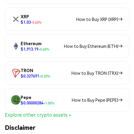
XRP
How to Buy XRP (XRP)
$1.03
-0.60%
Ethereum
How to Buy Ethereum (ETH)
$1,913.19
+0.60%
TRON
How to Buy TRON (TRX)
$0.327691
+0.20%
Pepe
How to Buy Pepe (PEPE)
$0.00000284
+1.00%
Explore other crypto assets >
Disclaimer