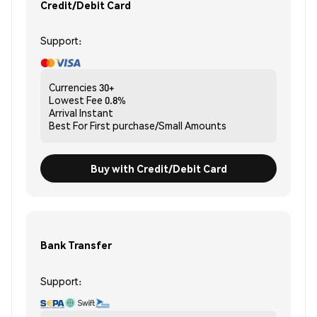
Credit/Debit Card
Support:
Currencies
30+
Lowest Fee
0.8%
Arrival
Instant
Best For
First purchase/Small Amounts
Buy with Credit/Debit Card
Bank Transfer
Support: