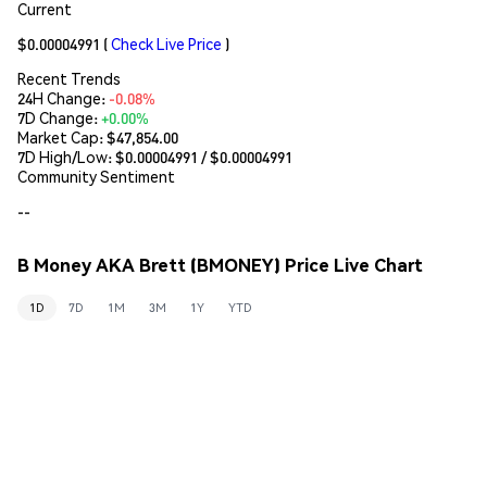
Current
$0.00004991
(
Check Live Price
)
Recent Trends
24H Change:
-0.08%
7D Change:
+0.00%
Market Cap:
$47,854.00
7D High/Low: $
0.00004991
/ $
0.00004991
Community Sentiment
--
B Money AKA Brett (BMONEY) Price Live Chart
1D
7D
1M
3M
1Y
YTD