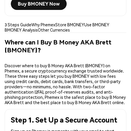
Buy BMONEY Now
3 Steps Guide
Why Phemex
Store BMONEY
Use BMONEY
BMONEY Analysis
Other Currencies
Where can I Buy B Money AKA Brett
(BMONEY)?
Discover where to buy B Money AKA Brett (BMONEY) on
Phemex, a secure cryptocurrency exchange trusted worldwide.
These three easy steps let you buy BMONEY with low fees
using credit cards, debit cards, bank transfers, or third-party
providers—no minimums, no hassle. With two-factor
authentication (2FA), proof-of-reserves audits, and anti-
phishing protection, Phemex is the safest place to buy B Money
AKA Brett and the best place to buy B Money AKA Brett online.
Step 1. Set Up a Secure Account