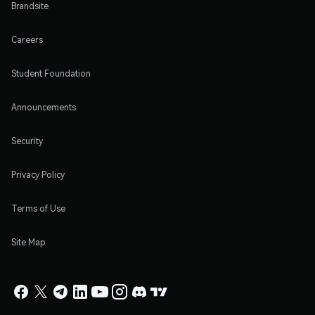
Brandsite
Careers
Student Foundation
Announcements
Security
Privacy Policy
Terms of Use
Site Map