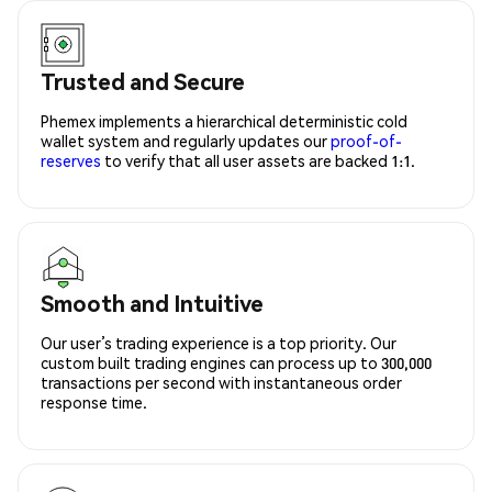
Trusted and Secure
Phemex implements a hierarchical deterministic cold
wallet system and regularly updates our
proof-of-
reserves
to verify that all user assets are backed 1:1.
Smooth and Intuitive
Our user’s trading experience is a top priority. Our
custom built trading engines can process up to 300,000
transactions per second with instantaneous order
response time.