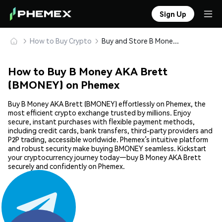
Sign Up
How to Buy Crypto
Buy and Store B Money AKA Brett (BMONEY) Safely
How to Buy B Money AKA Brett
(BMONEY) on Phemex
Buy B Money AKA Brett (BMONEY) effortlessly on Phemex, the
most efficient crypto exchange trusted by millions. Enjoy
secure, instant purchases with flexible payment methods,
including credit cards, bank transfers, third-party providers and
P2P trading, accessible worldwide. Phemex’s intuitive platform
and robust security make buying BMONEY seamless. Kickstart
your cryptocurrency journey today—buy B Money AKA Brett
securely and confidently on Phemex.