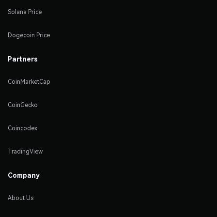
Solana Price
Dogecoin Price
Partners
CoinMarketCap
CoinGecko
Coincodex
TradingView
Company
About Us