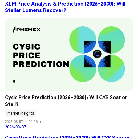
XLM Price Analysis & Prediction (2026–2030): Will
Stellar Lumens Recover?
Cysic Price Prediction (2026–2030): Will CYS Soar or 
Stall?
Market Insights
2026-08-07
|
10-15m
2026-08-07
Cysic Price Prediction (2026–2030): Will CYS Soar or