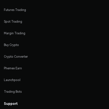
Futures Trading
Spot Trading
Margin Trading
Buy Crypto
Crypto Converter
Phemex Earn
Launchpool
Trading Bots
Support