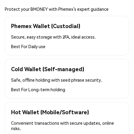
Protect your BMONEY with Phemex’s expert guidance
Phemex Wallet (Custodial)
Secure, easy storage with 2FA, ideal access.
Best For
Daily use
Cold Wallet (Self-managed)
Safe, offline holding with seed phrase security.
Best For
Long-term holding
Hot Wallet (Mobile/Software)
Convenient transactions with secure updates, online
risks.