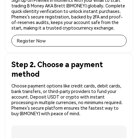
Sign up on Phemex in moments with your email to start
trading B Money AKA Brett (BMONEY) globally. Complete
quick identity verification to unlock instant purchases.
Phemex’s secure registration, backed by 2FA and proof-
of-reserves audits, keeps your account safe from the
start, making it a trusted cryptocurrency exchange.
Register Now
Step 2. Choose a payment
method
Choose payment options like credit cards, debit cards,
bank transfers, or third-party providers to fund your
account. Deposit USDT or crypto with instant
processing in multiple currencies, no minimums required.
Phemex’s secure platform ensures the fastest way to
buy (BMONEY) with peace of mind.