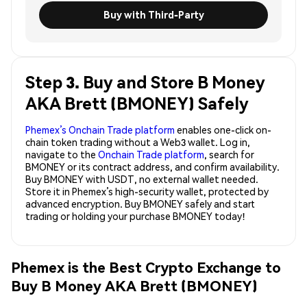
Buy with Third-Party
Step 3. Buy and Store B Money
AKA Brett (BMONEY) Safely
Phemex’s Onchain Trade platform
enables one-click on-
chain token trading without a Web3 wallet. Log in,
navigate to the
Onchain Trade platform
, search for
BMONEY or its contract address, and confirm availability.
Buy BMONEY with USDT, no external wallet needed.
Store it in Phemex’s high-security wallet, protected by
advanced encryption. Buy BMONEY safely and start
trading or holding your purchase BMONEY today!
Phemex is the Best Crypto Exchange to
Buy B Money AKA Brett (BMONEY)