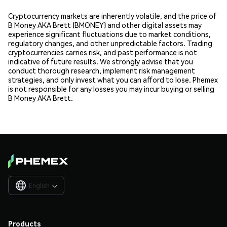
Cryptocurrency markets are inherently volatile, and the price of
B Money AKA Brett (BMONEY) and other digital assets may
experience significant fluctuations due to market conditions,
regulatory changes, and other unpredictable factors. Trading
cryptocurrencies carries risk, and past performance is not
indicative of future results. We strongly advise that you
conduct thorough research, implement risk management
strategies, and only invest what you can afford to lose. Phemex
is not responsible for any losses you may incur buying or selling
B Money AKA Brett.
English

Products