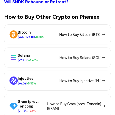
Will SNDK Rebound or Retreat?
How to Buy Other Crypto on Phemex
Bitcoin
How to Buy Bitcoin (BTC)
$64,897.00
+0.80%
Solana
How to Buy Solana (SOL)
$73.85
+1.60%
Injective
How to Buy Injective (INJ)
$4.52
+0.52%
Gram (prev.
How to Buy Gram (prev. Toncoin)
Toncoin)
(GRAM)
$1.35
-0.44%