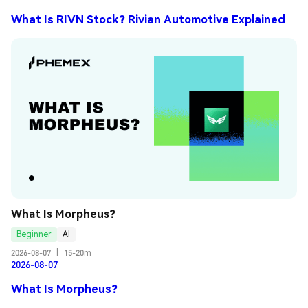
What Is RIVN Stock? Rivian Automotive Explained
What Is Morpheus?
Beginner
AI
2026-08-07
|
15-20m
2026-08-07
What Is Morpheus?