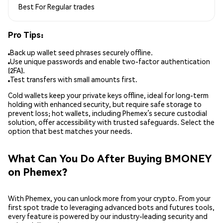
Best For
Regular trades
Pro Tips:
Back up wallet seed phrases securely offline.
Use unique passwords and enable two-factor authentication
(2FA).
Test transfers with small amounts first.
Cold wallets keep your private keys offline, ideal for long-term
holding with enhanced security, but require safe storage to
prevent loss; hot wallets, including Phemex’s secure custodial
solution, offer accessibility with trusted safeguards. Select the
option that best matches your needs.
What Can You Do After Buying BMONEY
on Phemex?
With Phemex, you can unlock more from your crypto. From your
first spot trade to leveraging advanced bots and futures tools,
every feature is powered by our industry-leading security and