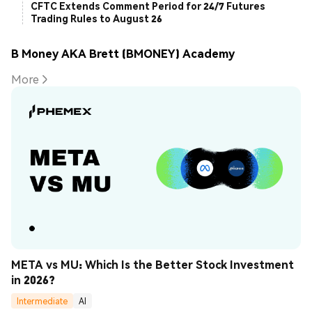
CFTC Extends Comment Period for 24/7 Futures
Trading Rules to August 26
B Money AKA Brett (BMONEY) Academy
More
META vs MU: Which Is the Better Stock Investment 
in 2026?
Intermediate
AI