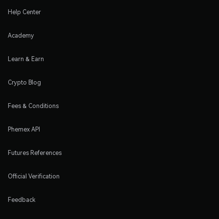
Help Center
Academy
Learn & Earn
Crypto Blog
Fees & Conditions
Phemex API
Futures References
Official Verification
Feedback