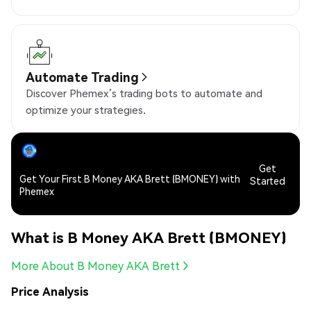
Automate Trading
Discover Phemex’s trading bots to automate and
optimize your strategies.
Get
Get Your First B Money AKA Brett (BMONEY) with
Started
Phemex
What is B Money AKA Brett (BMONEY)
More About B Money AKA Brett
Price Analysis