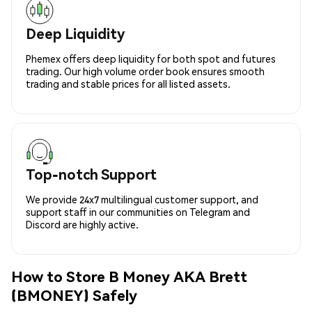
Deep Liquidity
Phemex offers deep liquidity for both spot and futures
trading. Our high volume order book ensures smooth
trading and stable prices for all listed assets.
Top-notch Support
We provide 24x7 multilingual customer support, and
support staff in our communities on Telegram and
Discord are highly active.
How to Store B Money AKA Brett
(BMONEY) Safely