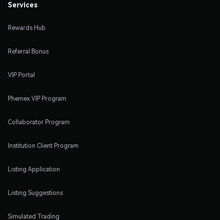
Services
Rewards Hub
Referral Bonus
VIP Portal
Phemex VIP Program
Collaborator Program
Institution Client Program
Listing Application
Listing Suggestions
Simulated Trading