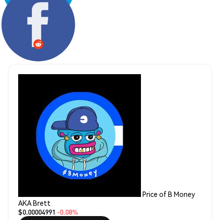
Share:
Price of B Money
AKA Brett
$0.00004991
-0.08%