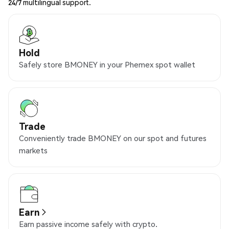
24/7 multilingual support.
Hold
Safely store BMONEY in your Phemex spot wallet
Trade
Conveniently trade BMONEY on our spot and futures
markets
Earn
Earn passive income safely with crypto.