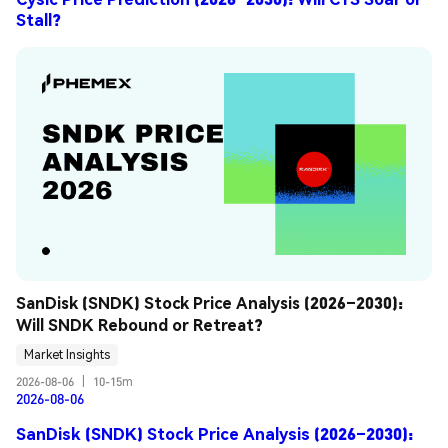
Stall?
SanDisk (SNDK) Stock Price Analysis (2026–2030): 
Will SNDK Rebound or Retreat?
Market Insights
2026-08-06
|
10-15m
2026-08-06
SanDisk (SNDK) Stock Price Analysis (2026–2030):