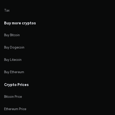
Tax
Buy more cryptos
Buy Bitcoin
Buy Dogecoin
Buy Litecoin
Buy Ethereum
Crypto Prices
Bitcoin Price
Ethereum Price