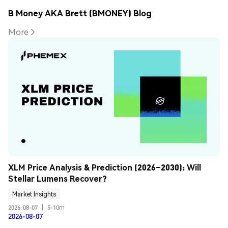
B Money AKA Brett (BMONEY) Blog
More
XLM Price Analysis & Prediction (2026–2030): Will 
Stellar Lumens Recover?
Market Insights
2026-08-07
|
5-10m
2026-08-07