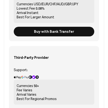
Currencies
USD/EUR/CHF/AUD/GBP/JPY
Lowest Fee
0.08%
Arrival
Instant
Best For
Larger Amount
Buy with Bank Transfer
Third-Party Provider
Support:
Currencies
50+
Fee
Varies
Arrival
Varies
Best For
Regional Promos