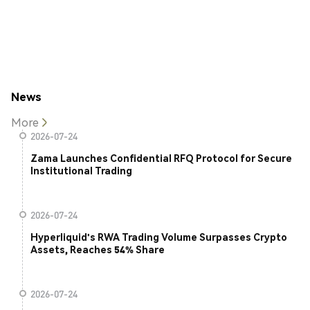
News
More
2026-07-24
Zama Launches Confidential RFQ Protocol for Secure
Institutional Trading
2026-07-24
Hyperliquid's RWA Trading Volume Surpasses Crypto
Assets, Reaches 54% Share
2026-07-24