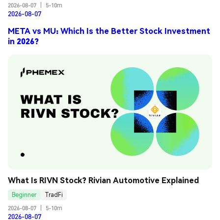
2026-08-07
|
5-10m
2026-08-07
META vs MU: Which Is the Better Stock Investment
in 2026?
What Is RIVN Stock? Rivian Automotive Explained
Beginner
TradFi
2026-08-07
|
5-10m
2026-08-07