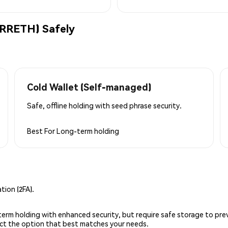
(RRETH) Safely
Cold Wallet (Self-managed)
Safe, offline holding with seed phrase security.
Best For
Long-term holding
ion (2FA).
g-term holding with enhanced security, but require safe storage to pre
lect the option that best matches your needs.