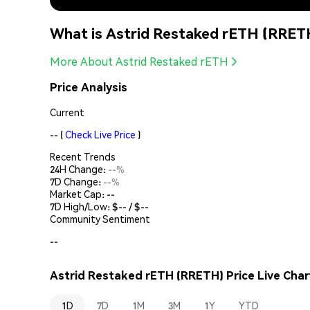
What is Astrid Restaked rETH (RRET
More About Astrid Restaked rETH
Price Analysis
Current
--
(
Check Live Price
)
Recent Trends
24H Change:
--%
7D Change:
--%
Market Cap:
--
7D High/Low: $
--
/ $
--
Community Sentiment
--
Astrid Restaked rETH (RRETH) Price Live Char
1D
7D
1M
3M
1Y
YTD