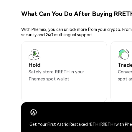
What Can You Do After Buying RRET
With Phemex, you can unlock more from your crypto. From 
security and 24/7 multilingual support.
Hold
Trad
Safely store RRETH in your
Conven
Phemex spot wallet
spot a
Get Your First Astrid Restaked rETH (RRETH) with Ph