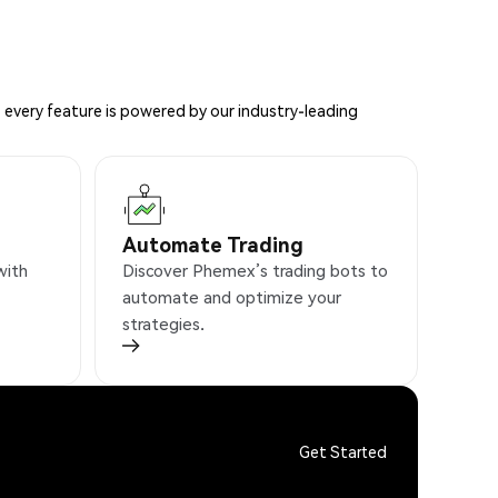
 every feature is powered by our industry-leading
Automate Trading
with
Discover Phemex’s trading bots to
automate and optimize your
strategies.
Get Started