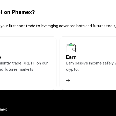
H on Phemex?
your first spot trade to leveraging advanced bots and futures tools,
e
Earn
iently trade RRETH on our
Earn passive income safely 
nd futures markets
crypto.
emex