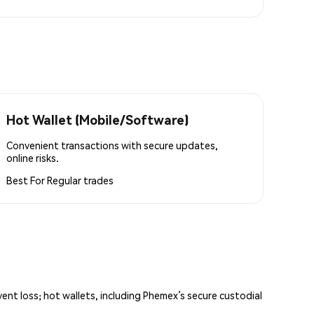
Hot Wallet (Mobile/Software)
Convenient transactions with secure updates,
online risks.
Best For
Regular trades
vent loss; hot wallets, including Phemex’s secure custodial