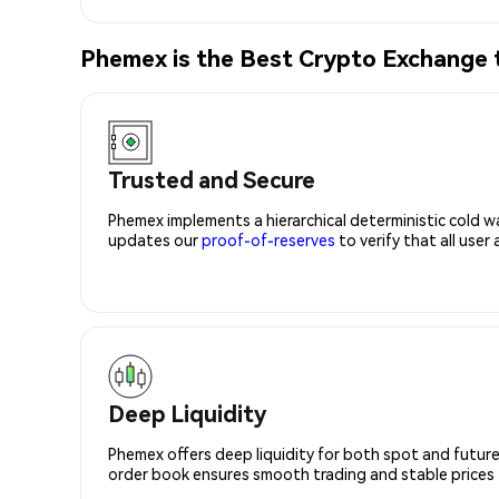
Phemex is the Best Crypto Exchange
Trusted and Secure
Phemex implements a hierarchical deterministic cold w
updates our
proof-of-reserves
to verify that all user
Deep Liquidity
Phemex offers deep liquidity for both spot and future
order book ensures smooth trading and stable prices fo