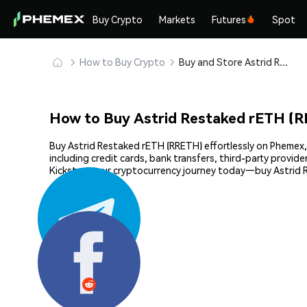
Buy Crypto
Markets
Futures
Spot
How to Buy Crypto
Buy and Store Astrid Restaked rETH (RRETH) Safely
How to Buy Astrid Restaked rETH (
Buy Astrid Restaked rETH (RRETH) effortlessly on Phemex, 
including credit cards, bank transfers, third-party provi
Kickstart your cryptocurrency journey today—buy Astrid 
Share: