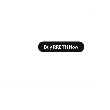
Buy RRETH Now