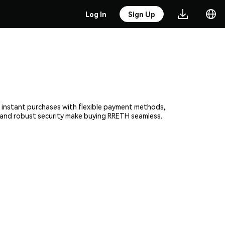
Log In
Sign Up
e, instant purchases with flexible payment methods,
rm and robust security make buying RRETH seamless.