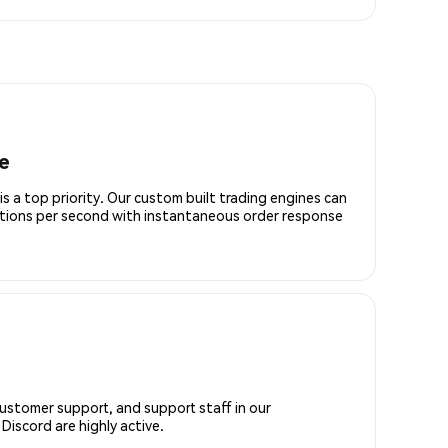
e
is a top priority. Our custom built trading engines can
ctions per second with instantaneous order response
customer support, and support staff in our
iscord are highly active.