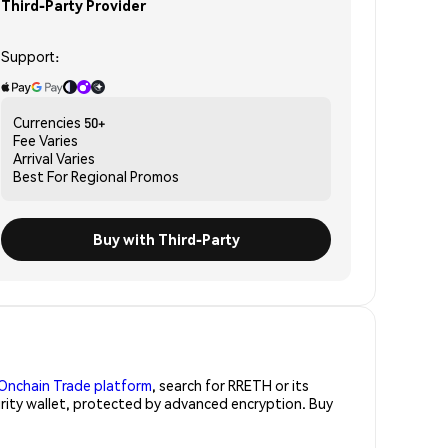
Third-Party Provider
Support:
Currencies
50+
Fee
Varies
Arrival
Varies
Best For
Regional Promos
Buy with Third-Party
Onchain Trade platform
, search for RRETH or its
urity wallet, protected by advanced encryption. Buy