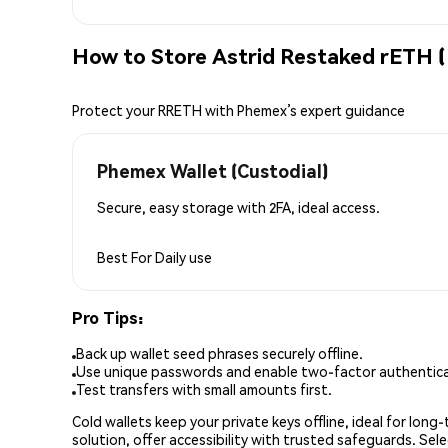
How to Store Astrid Restaked rETH 
Protect your RRETH with Phemex’s expert guidance
Phemex Wallet (Custodial)
Secure, easy storage with 2FA, ideal access.
Best For
Daily use
Pro Tips:
Back up wallet seed phrases securely offline.
Use unique passwords and enable two-factor authenticat
Test transfers with small amounts first.
Cold wallets keep your private keys offline, ideal for lon
solution, offer accessibility with trusted safeguards. Se