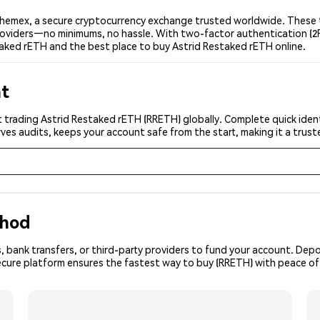
hemex, a secure cryptocurrency exchange trusted worldwide. These t
 providers—no minimums, no hassle. With two-factor authentication (2
taked rETH and the best place to buy Astrid Restaked rETH online.
nt
 trading Astrid Restaked rETH (RRETH) globally. Complete quick ident
ves audits, keeps your account safe from the start, making it a tru
thod
, bank transfers, or third-party providers to fund your account. Dep
secure platform ensures the fastest way to buy (RRETH) with peace of