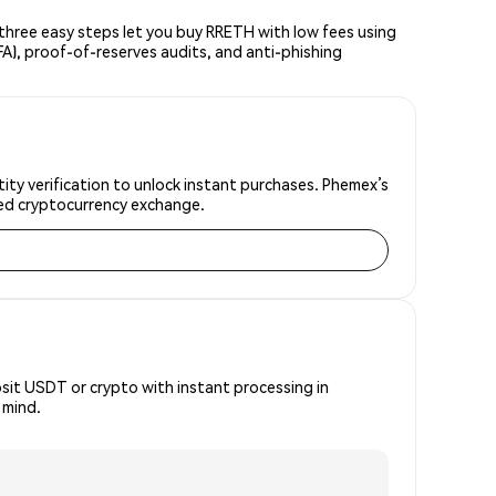
hree easy steps let you buy RRETH with low fees using
FA), proof-of-reserves audits, and anti-phishing
ity verification to unlock instant purchases. Phemex’s
sted cryptocurrency exchange.
osit USDT or crypto with instant processing in
 mind.