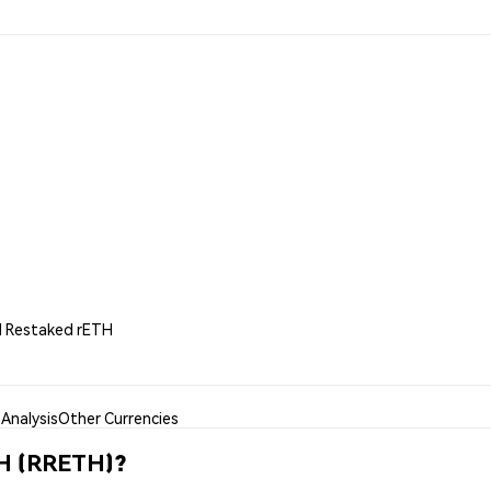
id Restaked rETH
Analysis
Other Currencies
TH (RRETH)?