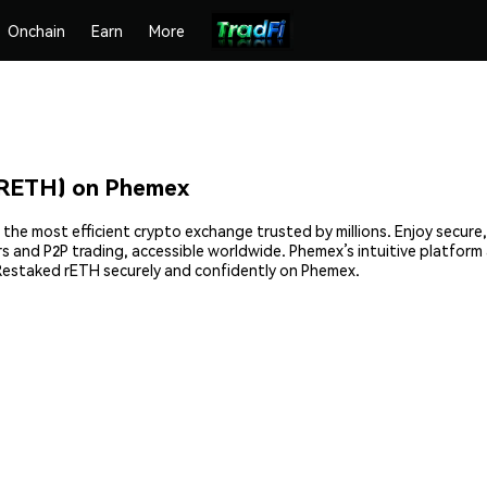
Onchain
Earn
More
RRETH) on Phemex
the most efficient crypto exchange trusted by millions. Enjoy secur
ders and P2P trading, accessible worldwide. Phemex’s intuitive platfo
Restaked rETH securely and confidently on Phemex.