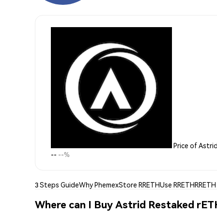
Price of Astr
--
--%
3 Steps Guide
Why Phemex
Store RRETH
Use RRETH
RRETH 
Where can I Buy Astrid Restaked rE