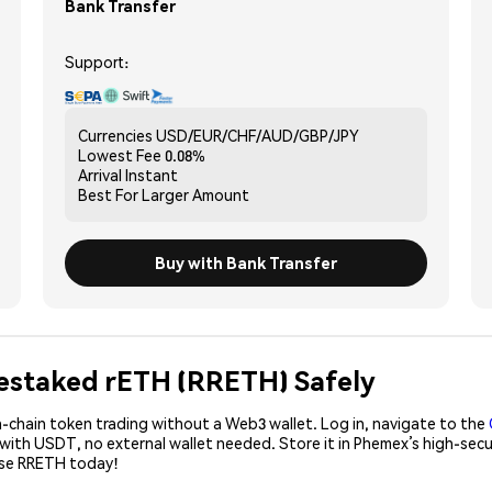
Bank Transfer
Support:
Currencies
USD/EUR/CHF/AUD/GBP/JPY
Lowest Fee
0.08%
Arrival
Instant
Best For
Larger Amount
Buy with Bank Transfer
 Restaked rETH (RRETH) Safely
-chain token trading without a Web3 wallet. Log in, navigate to the
 with USDT, no external wallet needed. Store it in Phemex’s high-sec
ase RRETH today!