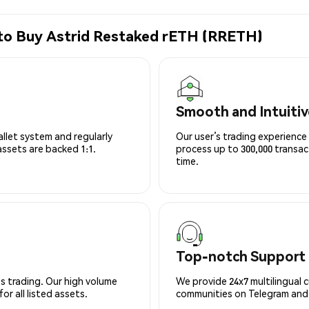
 to Buy Astrid Restaked rETH (RRETH)
Smooth and Intuitiv
allet system and regularly
Our user’s trading experience 
 assets are backed 1:1.
process up to 300,000 transa
time.
Top-notch Support
s trading. Our high volume
We provide 24x7 multilingual 
r all listed assets.
communities on Telegram and D