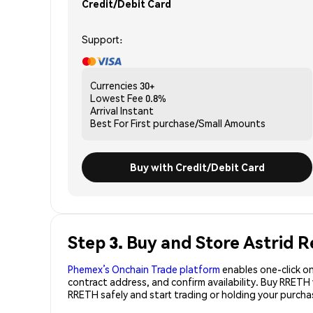
Credit/Debit Card
Support:
Currencies
30+
Lowest Fee
0.8%
Arrival
Instant
Best For
First purchase/Small Amounts
Buy with Credit/Debit Card
Step 3. Buy and Store Astrid
Phemex’s Onchain Trade platform
enables one-click on
contract address, and confirm availability. Buy RRETH
RRETH safely and start trading or holding your purch