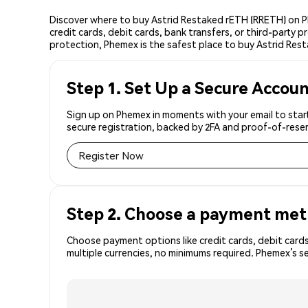
Discover where to buy Astrid Restaked rETH (RRETH) on P
credit cards, debit cards, bank transfers, or third-party
protection, Phemex is the safest place to buy Astrid Res
Step 1. Set Up a Secure Accou
Sign up on Phemex in moments with your email to start
secure registration, backed by 2FA and proof-of-reser
Register Now
Step 2. Choose a payment me
Choose payment options like credit cards, debit cards
multiple currencies, no minimums required. Phemex’s 