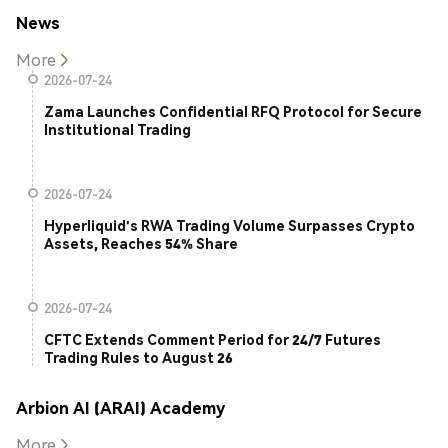
News
More
2026-07-24
Zama Launches Confidential RFQ Protocol for Secure
Institutional Trading
2026-07-24
Hyperliquid's RWA Trading Volume Surpasses Crypto
Assets, Reaches 54% Share
2026-07-24
CFTC Extends Comment Period for 24/7 Futures
Trading Rules to August 26
Arbion AI (ARAI) Academy
More