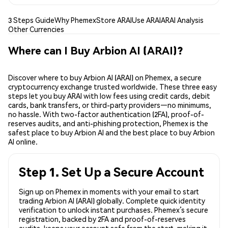
3 Steps Guide
Why Phemex
Store ARAI
Use ARAI
ARAI Analysis
Other Currencies
Where can I Buy Arbion AI (ARAI)?
Discover where to buy Arbion AI (ARAI) on Phemex, a secure
cryptocurrency exchange trusted worldwide. These three easy
steps let you buy ARAI with low fees using credit cards, debit
cards, bank transfers, or third-party providers—no minimums,
no hassle. With two-factor authentication (2FA), proof-of-
reserves audits, and anti-phishing protection, Phemex is the
safest place to buy Arbion AI and the best place to buy Arbion
AI online.
Step 1. Set Up a Secure Account
Sign up on Phemex in moments with your email to start
trading Arbion AI (ARAI) globally. Complete quick identity
verification to unlock instant purchases. Phemex’s secure
registration, backed by 2FA and proof-of-reserves