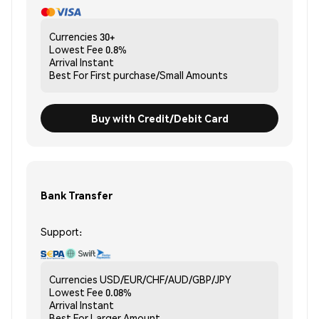
Currencies
30+
Lowest Fee
0.8%
Arrival
Instant
Best For
First purchase/Small Amounts
Buy with Credit/Debit Card
Bank Transfer
Support:
Currencies
USD/EUR/CHF/AUD/GBP/JPY
Lowest Fee
0.08%
Arrival
Instant
Best For
Larger Amount