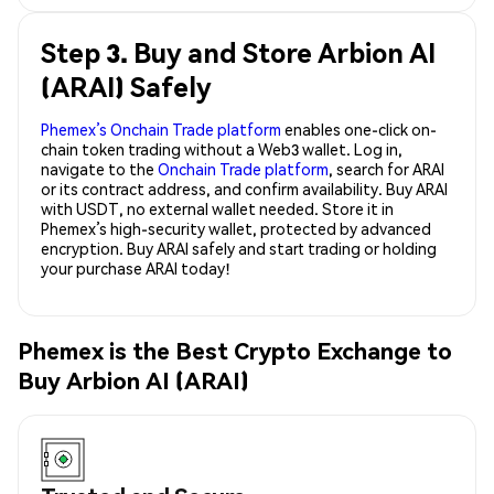
Step 3. Buy and Store Arbion AI
(ARAI) Safely
Phemex’s Onchain Trade platform
enables one-click on-
chain token trading without a Web3 wallet. Log in,
navigate to the
Onchain Trade platform
, search for ARAI
or its contract address, and confirm availability. Buy ARAI
with USDT, no external wallet needed. Store it in
Phemex’s high-security wallet, protected by advanced
encryption. Buy ARAI safely and start trading or holding
your purchase ARAI today!
Phemex is the Best Crypto Exchange to
Buy Arbion AI (ARAI)