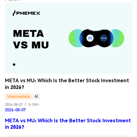
META vs MU: Which Is the Better Stock Investment 
in 2026?
Intermediate
AI
2026-08-07
|
5-10m
2026-08-07
META vs MU: Which Is the Better Stock Investment
in 2026?