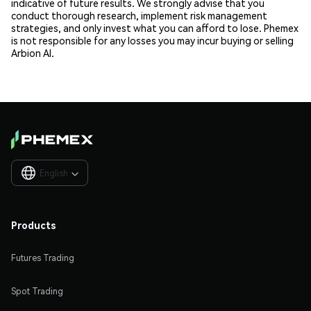
indicative of future results. We strongly advise that you
conduct thorough research, implement risk management
strategies, and only invest what you can afford to lose. Phemex
is not responsible for any losses you may incur buying or selling
Arbion AI.
English

Products
Futures Trading
Spot Trading