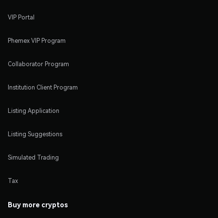
VIP Portal
Phemex VIP Program
Collaborator Program
Institution Client Program
Listing Application
Listing Suggestions
Simulated Trading
Tax
Buy more cryptos