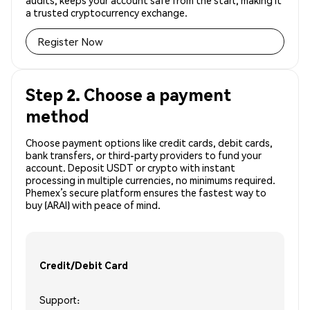
audits, keeps your account safe from the start, making it
a trusted cryptocurrency exchange.
Register Now
Step 2. Choose a payment
method
Choose payment options like credit cards, debit cards,
bank transfers, or third-party providers to fund your
account. Deposit USDT or crypto with instant
processing in multiple currencies, no minimums required.
Phemex’s secure platform ensures the fastest way to
buy (ARAI) with peace of mind.
Credit/Debit Card
Support: