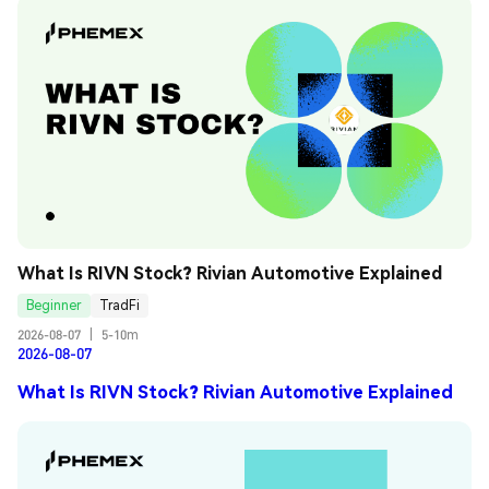
What Is RIVN Stock? Rivian Automotive Explained
Beginner
TradFi
2026-08-07
|
5-10m
2026-08-07
What Is RIVN Stock? Rivian Automotive Explained