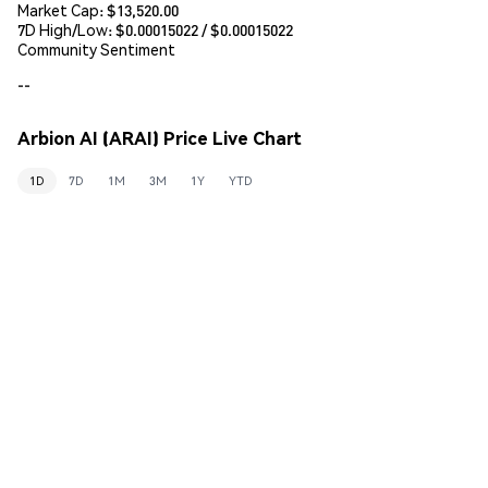
Market Cap:
$13,520.00
7D High/Low: $
0.00015022
/ $
0.00015022
Community Sentiment
--
Arbion AI (ARAI) Price Live Chart
1D
7D
1M
3M
1Y
YTD