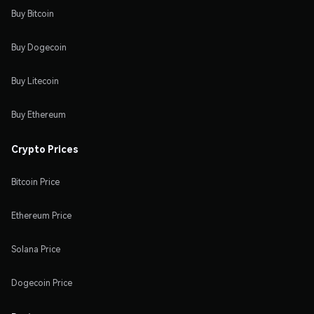
Buy Bitcoin
Buy Dogecoin
Buy Litecoin
Buy Ethereum
Crypto Prices
Bitcoin Price
Ethereum Price
Solana Price
Dogecoin Price