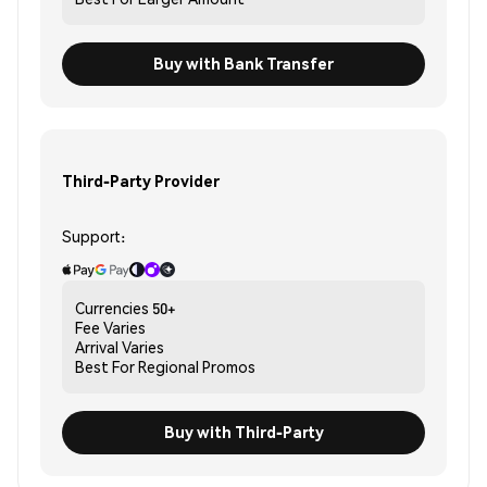
Buy with Bank Transfer
Third-Party Provider
Support:
Currencies
50+
Fee
Varies
Arrival
Varies
Best For
Regional Promos
Buy with Third-Party