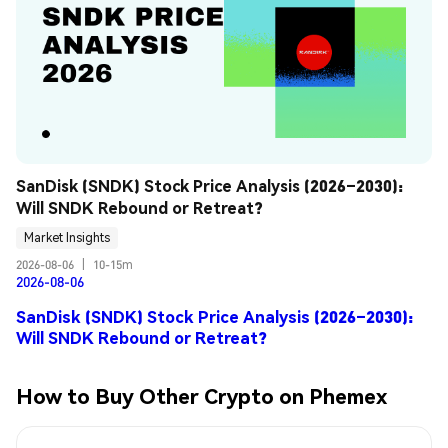
SanDisk (SNDK) Stock Price Analysis (2026–2030): 
Will SNDK Rebound or Retreat?
Market Insights
2026-08-06
|
10-15m
2026-08-06
SanDisk (SNDK) Stock Price Analysis (2026–2030):
Will SNDK Rebound or Retreat?
How to Buy Other Crypto on Phemex