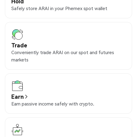
Hold
Safely store ARAI in your Phemex spot wallet
Trade
Conveniently trade ARAI on our spot and futures
markets
Earn
Earn passive income safely with crypto.