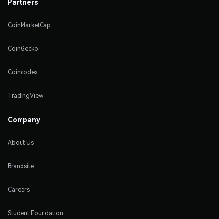
Partners
CoinMarketCap
CoinGecko
Coincodex
TradingView
Company
About Us
Brandsite
Careers
Student Foundation