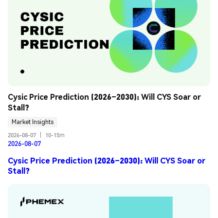
Cysic Price Prediction (2026–2030): Will CYS Soar or 
Stall?
Market Insights
2026-08-07
|
10-15m
2026-08-07
Cysic Price Prediction (2026–2030): Will CYS Soar or
Stall?