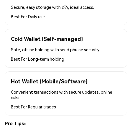
Secure, easy storage with 2FA, ideal access.
Best For
Daily use
Cold Wallet (Self-managed)
Safe, offline holding with seed phrase security.
Best For
Long-term holding
Hot Wallet (Mobile/Software)
Convenient transactions with secure updates, online
risks.
Best For
Regular trades
Pro Tips: