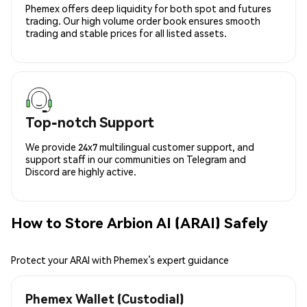
Phemex offers deep liquidity for both spot and futures
trading. Our high volume order book ensures smooth
trading and stable prices for all listed assets.
Top-notch Support
We provide 24x7 multilingual customer support, and
support staff in our communities on Telegram and
Discord are highly active.
How to Store Arbion AI (ARAI) Safely
Protect your ARAI with Phemex’s expert guidance
Phemex Wallet (Custodial)