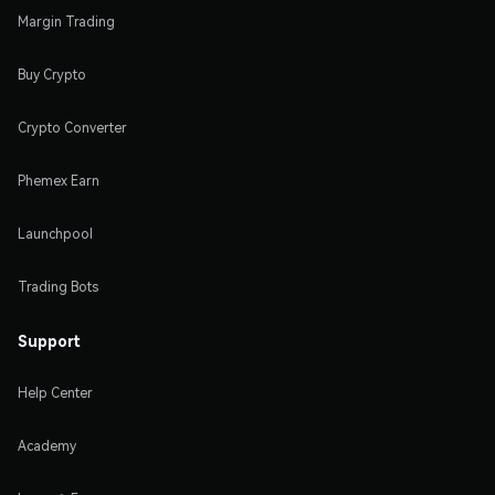
Margin Trading
Buy Crypto
Crypto Converter
Phemex Earn
Launchpool
Trading Bots
Support
Help Center
Academy