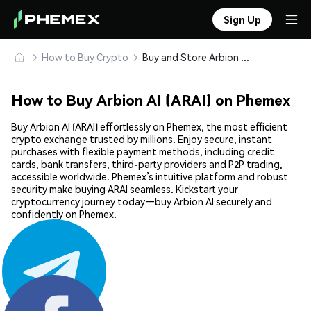
Sign Up
How to Buy Crypto
Buy and Store Arbion AI (ARAI) Safely
How to Buy Arbion AI (ARAI) on Phemex
Buy Arbion AI (ARAI) effortlessly on Phemex, the most efficient
crypto exchange trusted by millions. Enjoy secure, instant
purchases with flexible payment methods, including credit
cards, bank transfers, third-party providers and P2P trading,
accessible worldwide. Phemex’s intuitive platform and robust
security make buying ARAI seamless. Kickstart your
cryptocurrency journey today—buy Arbion AI securely and
confidently on Phemex.
Share: