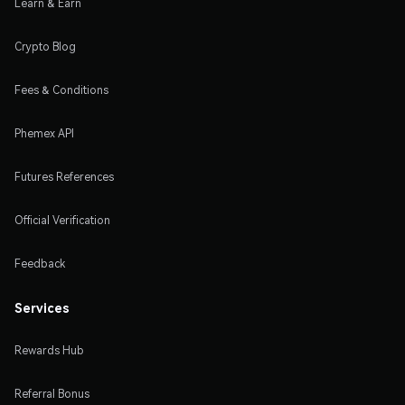
Learn & Earn
Crypto Blog
Fees & Conditions
Phemex API
Futures References
Official Verification
Feedback
Services
Rewards Hub
Referral Bonus