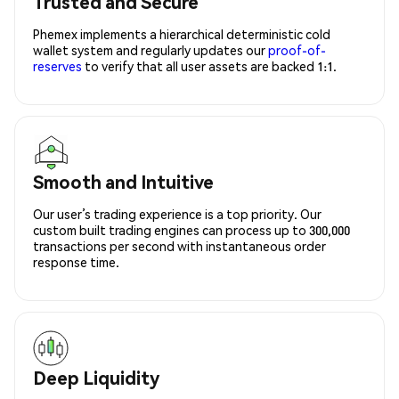
Trusted and Secure
Phemex implements a hierarchical deterministic cold
wallet system and regularly updates our
proof-of-
reserves
to verify that all user assets are backed 1:1.
Smooth and Intuitive
Our user’s trading experience is a top priority. Our
custom built trading engines can process up to 300,000
transactions per second with instantaneous order
response time.
Deep Liquidity