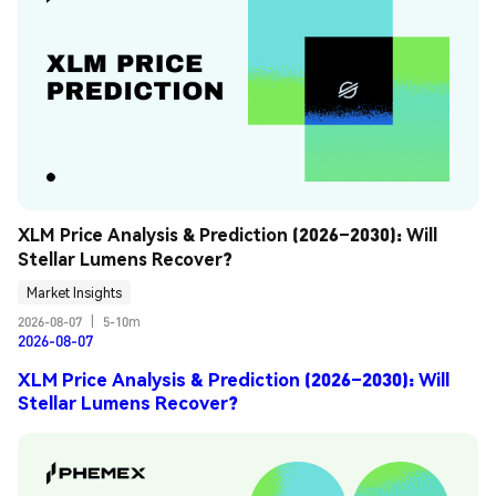
XLM Price Analysis & Prediction (2026–2030): Will 
Stellar Lumens Recover?
Market Insights
2026-08-07
|
5-10m
2026-08-07
XLM Price Analysis & Prediction (2026–2030): Will
Stellar Lumens Recover?