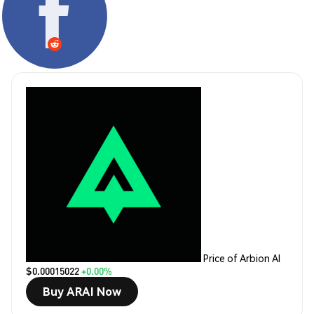
Price of Arbion AI
$0.00015022
+0.00%
Buy ARAI Now