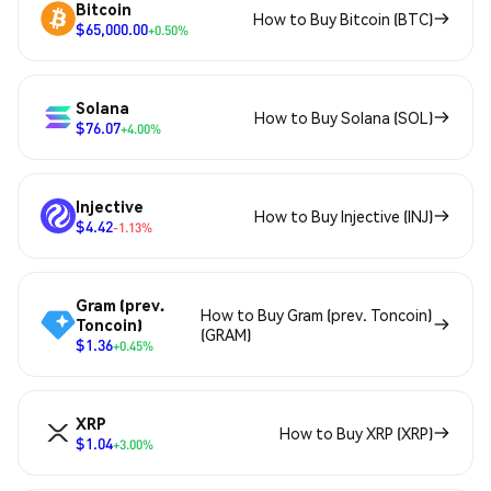
Bitcoin
How to Buy Bitcoin (BTC)
$65,000.00
+0.50%
Solana
How to Buy Solana (SOL)
$76.07
+4.00%
Injective
How to Buy Injective (INJ)
$4.42
-1.13%
Gram (prev.
How to Buy Gram (prev. Toncoin)
Toncoin)
(GRAM)
$1.36
+0.45%
XRP
How to Buy XRP (XRP)
$1.04
+3.00%