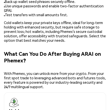
Back up wallet seed phrases securely offline.
Use unique passwords and enable two-factor authentication
(2FA).
Test transfers with small amounts first.
Cold wallets keep your private keys offline, ideal for long-term
holding with enhanced security, but require safe storage to
prevent loss; hot wallets, including Phemex’s secure custodial
solution, offer accessibility with trusted safeguards. Select the
option that best matches your needs.
What Can You Do After Buying ARAI on
Phemex?
With Phemex, you can unlock more from your crypto. From your
first spot trade to leveraging advanced bots and futures tools,
every feature is powered by our industry-leading security and
24/7 multilingual support.