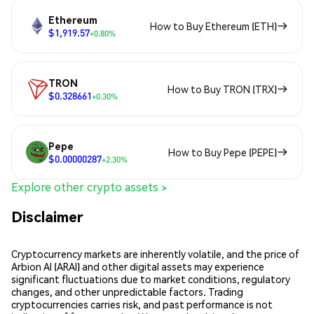
Ethereum
How to Buy Ethereum (ETH)
$1,919.57
+0.80%
TRON
How to Buy TRON (TRX)
$0.328661
+0.30%
Pepe
How to Buy Pepe (PEPE)
$0.00000287
+2.30%
Explore other crypto assets >
Disclaimer
Cryptocurrency markets are inherently volatile, and the price of
Arbion AI (ARAI) and other digital assets may experience
significant fluctuations due to market conditions, regulatory
changes, and other unpredictable factors. Trading
cryptocurrencies carries risk, and past performance is not