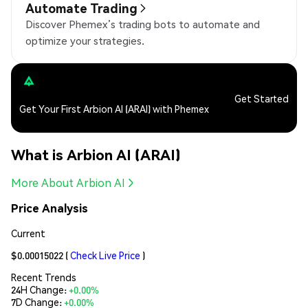
Automate Trading
Discover Phemex’s trading bots to automate and
optimize your strategies.
Get Started
Get Your First Arbion AI (ARAI) with Phemex
What is Arbion AI (ARAI)
More About Arbion AI
Price Analysis
Current
$0.00015022
(
Check Live Price
)
Recent Trends
24H Change:
+0.00%
7D Change:
+0.00%