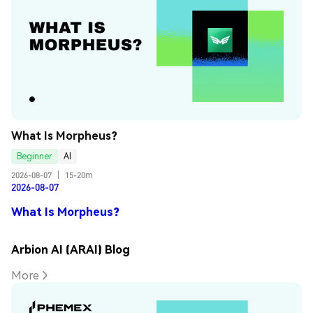
What Is Morpheus?
Beginner
AI
2026-08-07
|
15-20m
2026-08-07
What Is Morpheus?
Arbion AI (ARAI) Blog
More