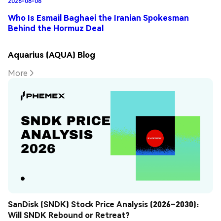
Who Is Esmail Baghaei the Iranian Spokesman
Behind the Hormuz Deal
Aquarius (AQUA) Blog
More
SanDisk (SNDK) Stock Price Analysis (2026–2030): 
Will SNDK Rebound or Retreat?