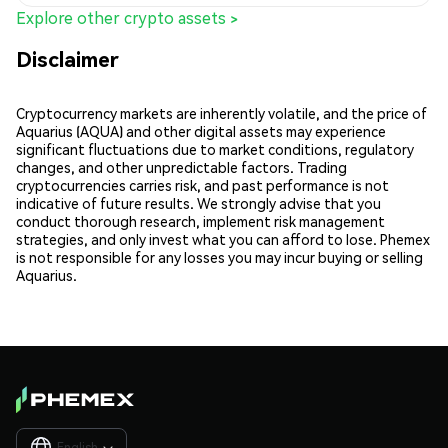
Explore other crypto assets >
Disclaimer
Cryptocurrency markets are inherently volatile, and the price of
Aquarius (AQUA) and other digital assets may experience
significant fluctuations due to market conditions, regulatory
changes, and other unpredictable factors. Trading
cryptocurrencies carries risk, and past performance is not
indicative of future results. We strongly advise that you
conduct thorough research, implement risk management
strategies, and only invest what you can afford to lose. Phemex
is not responsible for any losses you may incur buying or selling
Aquarius.
English