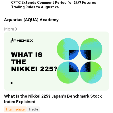
CFTC Extends Comment Period for 24/7 Futures
Trading Rules to August 26
Aquarius (AQUA) Academy
More
What Is the Nikkei 225? Japan's Benchmark Stock 
Index Explained
Intermediate
TradFi