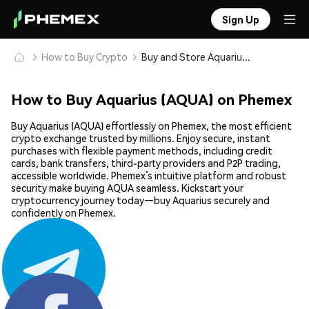
Sign Up
How to Buy Crypto
Buy and Store Aquarius (AQUA) Safely
How to Buy Aquarius (AQUA) on Phemex
Buy Aquarius (AQUA) effortlessly on Phemex, the most efficient
crypto exchange trusted by millions. Enjoy secure, instant
purchases with flexible payment methods, including credit
cards, bank transfers, third-party providers and P2P trading,
accessible worldwide. Phemex’s intuitive platform and robust
security make buying AQUA seamless. Kickstart your
cryptocurrency journey today—buy Aquarius securely and
confidently on Phemex.
Share: