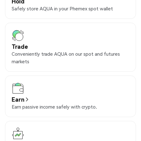
Hold
Safely store AQUA in your Phemex spot wallet
Trade
Conveniently trade AQUA on our spot and futures
markets
Earn
Earn passive income safely with crypto.