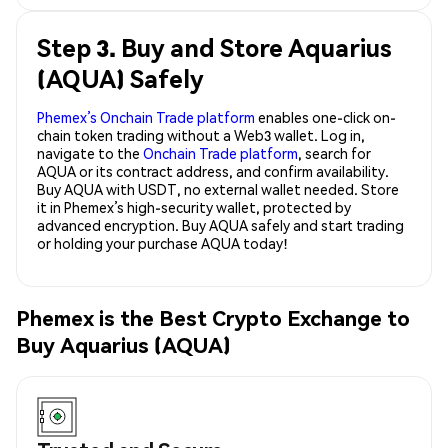
Step 3. Buy and Store Aquarius
(AQUA) Safely
Phemex’s Onchain Trade platform
enables one-click on-
chain token trading without a Web3 wallet. Log in,
navigate to the
Onchain Trade platform
, search for
AQUA or its contract address, and confirm availability.
Buy AQUA with USDT, no external wallet needed. Store
it in Phemex’s high-security wallet, protected by
advanced encryption. Buy AQUA safely and start trading
or holding your purchase AQUA today!
Phemex is the Best Crypto Exchange to
Buy Aquarius (AQUA)