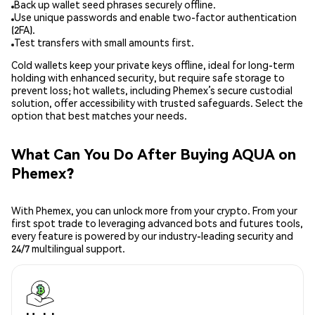
Back up wallet seed phrases securely offline.
Use unique passwords and enable two-factor authentication
(2FA).
Test transfers with small amounts first.
Cold wallets keep your private keys offline, ideal for long-term
holding with enhanced security, but require safe storage to
prevent loss; hot wallets, including Phemex’s secure custodial
solution, offer accessibility with trusted safeguards. Select the
option that best matches your needs.
What Can You Do After Buying AQUA on
Phemex?
With Phemex, you can unlock more from your crypto. From your
first spot trade to leveraging advanced bots and futures tools,
every feature is powered by our industry-leading security and
24/7 multilingual support.