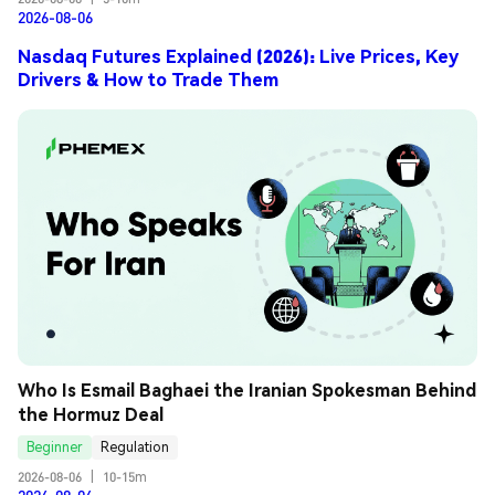
2026-08-06
Nasdaq Futures Explained (2026): Live Prices, Key
Drivers & How to Trade Them
Who Is Esmail Baghaei the Iranian Spokesman Behind 
the Hormuz Deal
Beginner
Regulation
2026-08-06
|
10-15m
2026-08-06