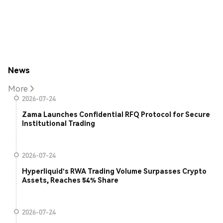
News
More
2026-07-24
Zama Launches Confidential RFQ Protocol for Secure
Institutional Trading
2026-07-24
Hyperliquid's RWA Trading Volume Surpasses Crypto
Assets, Reaches 54% Share
2026-07-24