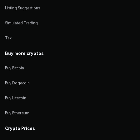
Listing Suggestions
Simulated Trading
Tax
Buy more cryptos
Buy Bitcoin
Buy Dogecoin
Buy Litecoin
Buy Ethereum
Crypto Prices