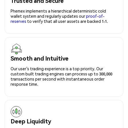
Trusted and Secure
Phemex implements a hierarchical deterministic cold
wallet system and regularly updates our
proof-of-
reserves
to verify that all user assets are backed 1:1.
Smooth and Intuitive
Our user’s trading experience is a top priority. Our
custom built trading engines can process up to 300,000
transactions per second with instantaneous order
response time.
Deep Liquidity