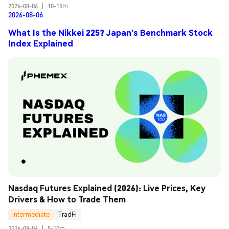
2026-08-06
|
10-15m
2026-08-06
What Is the Nikkei 225? Japan's Benchmark Stock
Index Explained
Nasdaq Futures Explained (2026): Live Prices, Key 
Drivers & How to Trade Them
Intermediate
TradFi
2026-08-06
|
5-10m