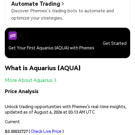
Automate Trading
Discover Phemex’s trading bots to automate and
optimize your strategies.
Get Started
Get Your First Aquarius (AQUA) with Phemex
What is Aquarius (AQUA)
More About Aquarius
Price Analysis
Unlock trading opportunities with Phemex’s real-time insights,
updated as of August 6, 2026 at 03:13 AM UTC
Current
$0.00032727
(
Check Live Price
)