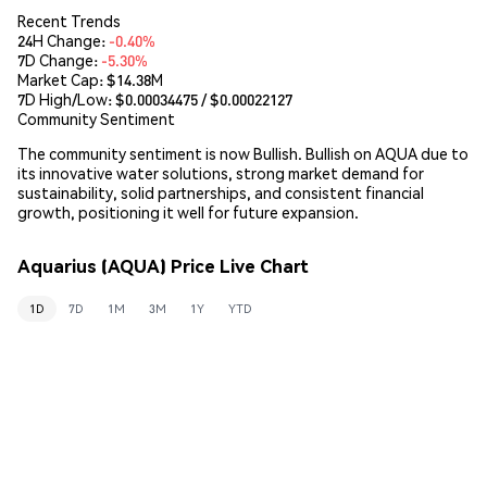
Recent Trends
24H Change:
-0.40%
7D Change:
-5.30%
Market Cap:
$14.38M
7D High/Low: $
0.00034475
/ $
0.00022127
Community Sentiment
The community sentiment is now Bullish. Bullish on AQUA due to
its innovative water solutions, strong market demand for
sustainability, solid partnerships, and consistent financial
growth, positioning it well for future expansion.
Aquarius (AQUA) Price Live Chart
1D
7D
1M
3M
1Y
YTD