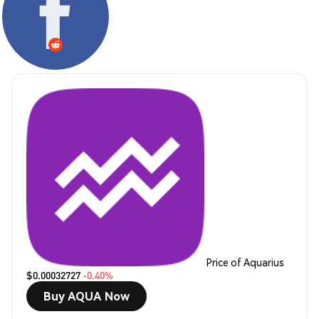
Price of Aquarius
$0.00032727
-0.40%
Buy AQUA Now