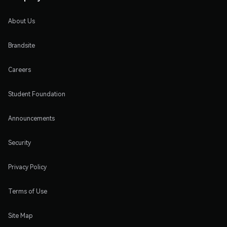
About Us
Brandsite
Careers
Student Foundation
Announcements
Security
Privacy Policy
Terms of Use
Site Map