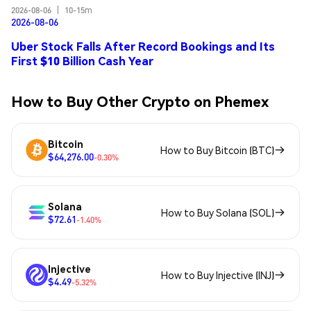
2026-08-06
|
10-15m
2026-08-06
Uber Stock Falls After Record Bookings and Its
First $10 Billion Cash Year
How to Buy Other Crypto on Phemex
Bitcoin
How to Buy Bitcoin (BTC)
$64,276.00
-0.30%
Solana
How to Buy Solana (SOL)
$72.61
-1.40%
Injective
How to Buy Injective (INJ)
$4.49
-5.32%