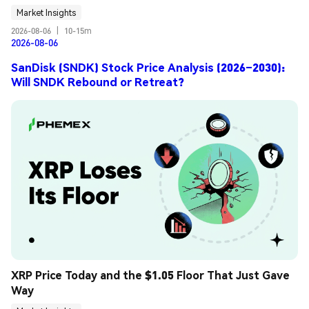
Market Insights
2026-08-06
|
10-15m
2026-08-06
SanDisk (SNDK) Stock Price Analysis (2026–2030):
Will SNDK Rebound or Retreat?
XRP Price Today and the $1.05 Floor That Just Gave 
Way