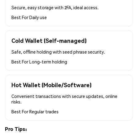
Secure, easy storage with 2FA, ideal access.
Best For
Daily use
Cold Wallet (Self-managed)
Safe, offline holding with seed phrase security.
Best For
Long-term holding
Hot Wallet (Mobile/Software)
Convenient transactions with secure updates, online
risks.
Best For
Regular trades
Pro Tips: