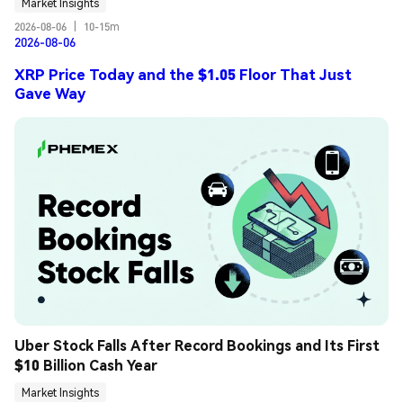
Market Insights
2026-08-06
|
10-15m
2026-08-06
XRP Price Today and the $1.05 Floor That Just
Gave Way
Uber Stock Falls After Record Bookings and Its First 
$10 Billion Cash Year
Market Insights