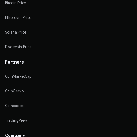
Bitcoin Price
Ethereum Price
Solana Price
Dogecoin Price
Partners
CoinMarketCap
CoinGecko
Coincodex
TradingView
Company