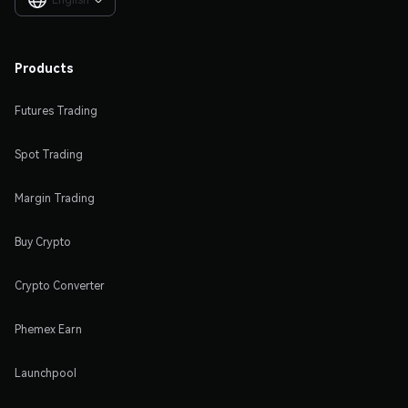

Products
Futures Trading
Spot Trading
Margin Trading
Buy Crypto
Crypto Converter
Phemex Earn
Launchpool