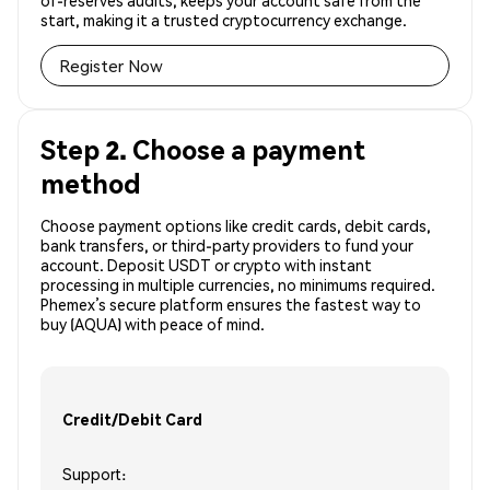
of-reserves audits, keeps your account safe from the
start, making it a trusted cryptocurrency exchange.
Register Now
Step 2. Choose a payment
method
Choose payment options like credit cards, debit cards,
bank transfers, or third-party providers to fund your
account. Deposit USDT or crypto with instant
processing in multiple currencies, no minimums required.
Phemex’s secure platform ensures the fastest way to
buy (AQUA) with peace of mind.
Credit/Debit Card
Support: