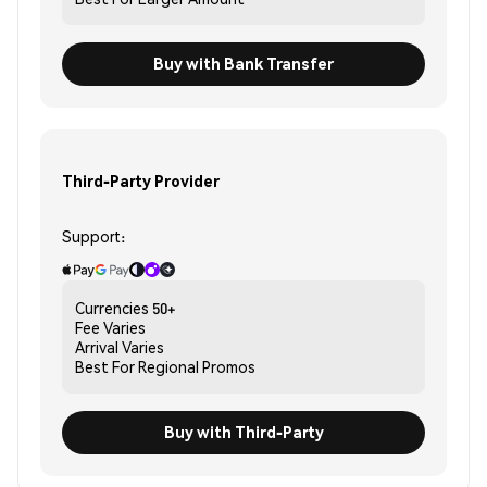
Buy with Bank Transfer
Third-Party Provider
Support:
Currencies
50+
Fee
Varies
Arrival
Varies
Best For
Regional Promos
Buy with Third-Party