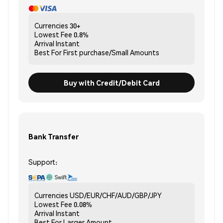
Currencies
30+
Lowest Fee
0.8%
Arrival
Instant
Best For
First purchase/Small Amounts
Buy with Credit/Debit Card
Bank Transfer
Support:
Currencies
USD/EUR/CHF/AUD/GBP/JPY
Lowest Fee
0.08%
Arrival
Instant
Best For
Larger Amount