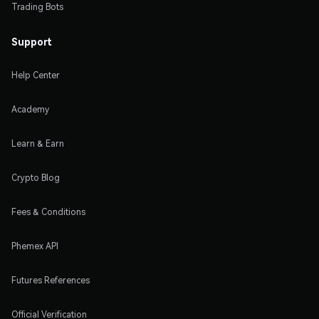
Trading Bots
Support
Help Center
Academy
Learn & Earn
Crypto Blog
Fees & Conditions
Phemex API
Futures References
Official Verification