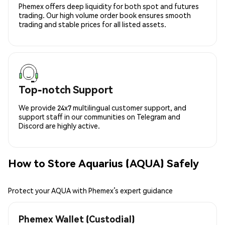
Phemex offers deep liquidity for both spot and futures
trading. Our high volume order book ensures smooth
trading and stable prices for all listed assets.
Top-notch Support
We provide 24x7 multilingual customer support, and
support staff in our communities on Telegram and
Discord are highly active.
How to Store Aquarius (AQUA) Safely
Protect your AQUA with Phemex’s expert guidance
Phemex Wallet (Custodial)