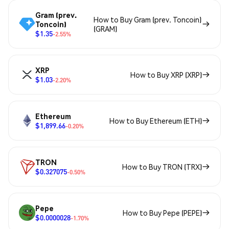
Gram (prev.
How to Buy Gram (prev. Toncoin)
Toncoin)
(GRAM)
$1.35
-2.55%
XRP
How to Buy XRP (XRP)
$1.03
-2.20%
Ethereum
How to Buy Ethereum (ETH)
$1,899.66
-0.20%
TRON
How to Buy TRON (TRX)
$0.327075
-0.50%
Pepe
How to Buy Pepe (PEPE)
$0.0000028
-1.70%