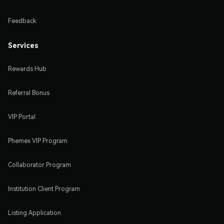
Feedback
Services
Rewards Hub
Referral Bonus
VIP Portal
Phemex VIP Program
Collaborator Program
Institution Client Program
Listing Application