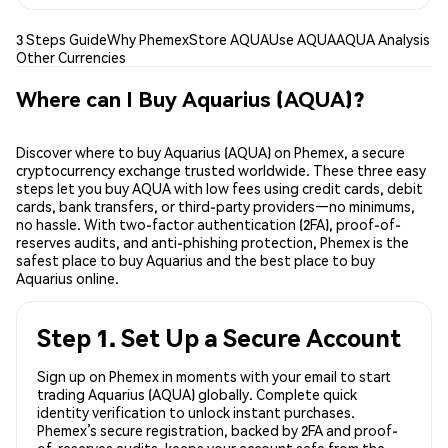
3 Steps Guide
Why Phemex
Store AQUA
Use AQUA
AQUA Analysis
Other Currencies
Where can I Buy Aquarius (AQUA)?
Discover where to buy Aquarius (AQUA) on Phemex, a secure
cryptocurrency exchange trusted worldwide. These three easy
steps let you buy AQUA with low fees using credit cards, debit
cards, bank transfers, or third-party providers—no minimums,
no hassle. With two-factor authentication (2FA), proof-of-
reserves audits, and anti-phishing protection, Phemex is the
safest place to buy Aquarius and the best place to buy
Aquarius online.
Step 1. Set Up a Secure Account
Sign up on Phemex in moments with your email to start
trading Aquarius (AQUA) globally. Complete quick
identity verification to unlock instant purchases.
Phemex’s secure registration, backed by 2FA and proof-