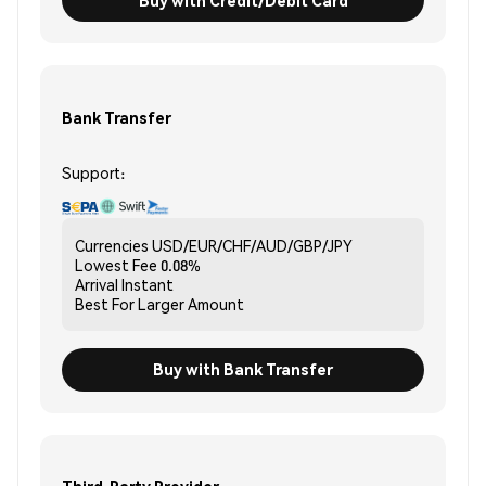
Bank Transfer
Support:
Currencies
USD/EUR/CHF/AUD/GBP/JPY
Lowest Fee
0.08%
Arrival
Instant
Best For
Larger Amount
Buy with Bank Transfer