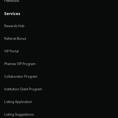
Feedback
Services
Rewards Hub
Referral Bonus
VIP Portal
Phemex VIP Program
Collaborator Program
Institution Client Program
Listing Application
Listing Suggestions