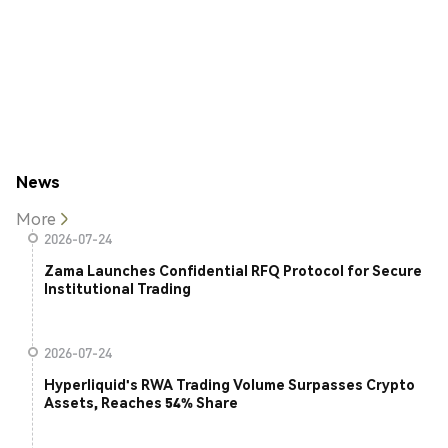
News
More
2026-07-24
Zama Launches Confidential RFQ Protocol for Secure
Institutional Trading
2026-07-24
Hyperliquid's RWA Trading Volume Surpasses Crypto
Assets, Reaches 54% Share