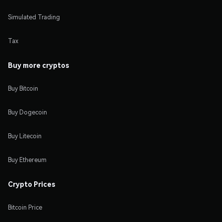
Simulated Trading
Tax
Buy more cryptos
Buy Bitcoin
Buy Dogecoin
Buy Litecoin
Buy Ethereum
Crypto Prices
Bitcoin Price