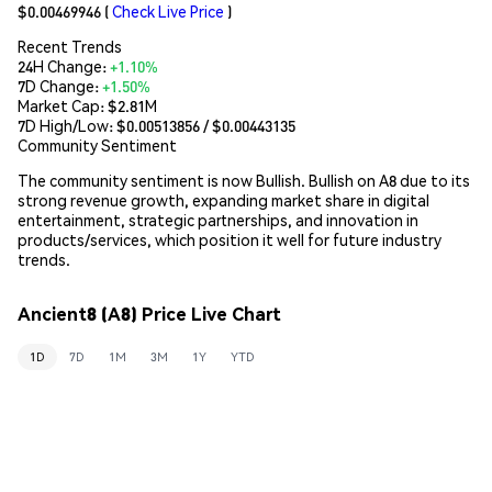
$0.00469946
(
Check Live Price
)
Recent Trends
24H Change:
+1.10%
7D Change:
+1.50%
Market Cap:
$2.81M
7D High/Low: $
0.00513856
/ $
0.00443135
Community Sentiment
The community sentiment is now Bullish. Bullish on A8 due to its
strong revenue growth, expanding market share in digital
entertainment, strategic partnerships, and innovation in
products/services, which position it well for future industry
trends.
Ancient8 (A8) Price Live Chart
1D
7D
1M
3M
1Y
YTD