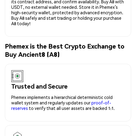
its contract address, and confirm availability. Buy A8 with
USDT, no external wallet needed. Store it in Phemex’s
high-security wallet, protected by advanced encryption.
Buy A8 safely and start trading or holding your purchase
A8 today!
Phemex is the Best Crypto Exchange to
Buy Ancient8 (A8)
Trusted and Secure
Phemex implements a hierarchical deterministic cold
wallet system and regularly updates our
proof-of-
reserves
to verify that all user assets are backed 1:1.