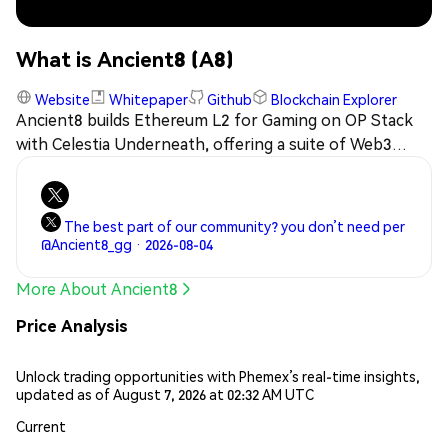
What is Ancient8 (A8)
Website
Whitepaper
Github
Blockchain Explorer
Ancient8 builds Ethereum L2 for Gaming on OP Stack
with Celestia Underneath, offering a suite of Web3
gaming infrastructure tools that serve as the
distribution and marketing channel for games globally.
The best part of our community? you don’t need per
@Ancient8_gg · 2026-08-04
More About Ancient8
Price Analysis
Unlock trading opportunities with Phemex’s real-time insights,
updated as of August 7, 2026 at 02:32 AM UTC
Current