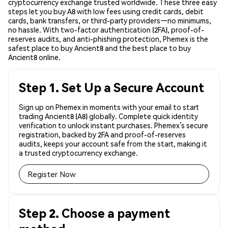
cryptocurrency exchange trusted worldwide. These three easy
steps let you buy A8 with low fees using credit cards, debit
cards, bank transfers, or third-party providers—no minimums,
no hassle. With two-factor authentication (2FA), proof-of-
reserves audits, and anti-phishing protection, Phemex is the
safest place to buy Ancient8 and the best place to buy
Ancient8 online.
Step 1. Set Up a Secure Account
Sign up on Phemex in moments with your email to start
trading Ancient8 (A8) globally. Complete quick identity
verification to unlock instant purchases. Phemex’s secure
registration, backed by 2FA and proof-of-reserves
audits, keeps your account safe from the start, making it
a trusted cryptocurrency exchange.
Register Now
Step 2. Choose a payment