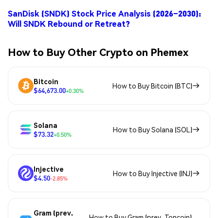
SanDisk (SNDK) Stock Price Analysis (2026–2030):
Will SNDK Rebound or Retreat?
How to Buy Other Crypto on Phemex
Bitcoin
How to Buy Bitcoin (BTC)
$64,673.00
+0.30%
Solana
How to Buy Solana (SOL)
$73.32
+0.50%
Injective
How to Buy Injective (INJ)
$4.50
-2.85%
Gram (prev.
How to Buy Gram (prev. Toncoin)