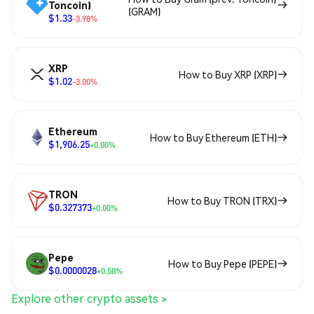
Toncoin)
(GRAM)
$1.33
-3.98%
XRP
How to Buy XRP (XRP)
$1.02
-3.00%
Ethereum
How to Buy Ethereum (ETH)
$1,906.25
+0.00%
TRON
How to Buy TRON (TRX)
$0.327373
+0.00%
Pepe
How to Buy Pepe (PEPE)
$0.0000028
+0.50%
Explore other crypto assets >