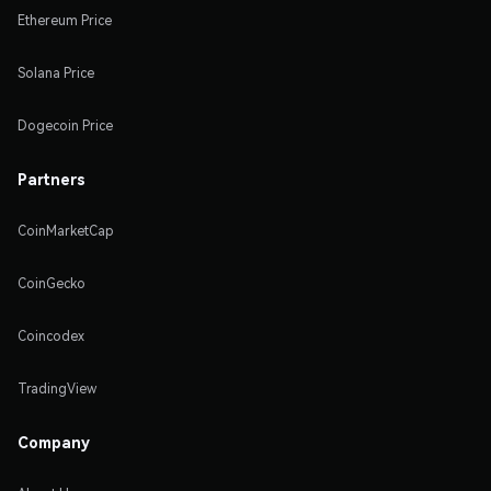
Ethereum Price
Solana Price
Dogecoin Price
Partners
CoinMarketCap
CoinGecko
Coincodex
TradingView
Company