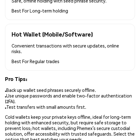
Safe, offline holding with seed phrase security.
Best For
Long-term holding
Hot Wallet (Mobile/Software)
Convenient transactions with secure updates, online
risks.
Best For
Regular trades
Pro Tips:
Back up wallet seed phrases securely offline.
Use unique passwords and enable two-factor authentication
(2FA).
Test transfers with small amounts first.
Cold wallets keep your private keys offline, ideal for long-term
holding with enhanced security, but require safe storage to
prevent loss; hot wallets, including Phemex’s secure custodial
solution, offer accessibility with trusted safeguards. Select the
option that best matches your needs.