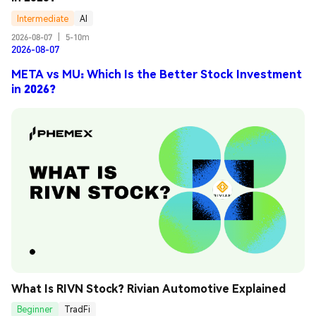
Intermediate
AI
2026-08-07
|
5-10m
2026-08-07
META vs MU: Which Is the Better Stock Investment
in 2026?
What Is RIVN Stock? Rivian Automotive Explained
Beginner
TradFi