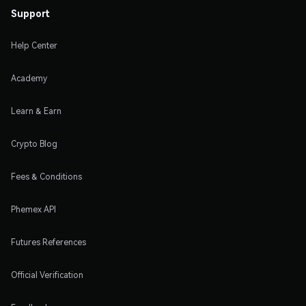
Support
Help Center
Academy
Learn & Earn
Crypto Blog
Fees & Conditions
Phemex API
Futures References
Official Verification