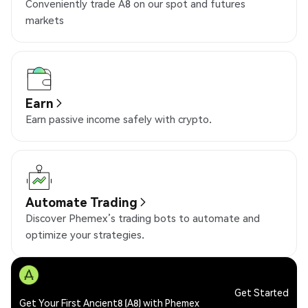
Conveniently trade A8 on our spot and futures
markets
Earn
Earn passive income safely with crypto.
Automate Trading
Discover Phemex’s trading bots to automate and
optimize your strategies.
Get Started
Get Your First Ancient8 (A8) with Phemex