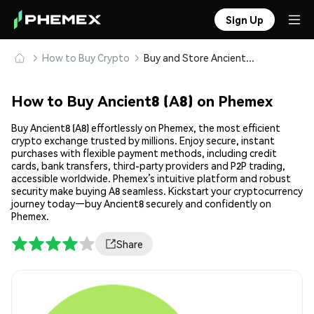
Sign Up
How to Buy Crypto
Buy and Store Ancient8 (A8) Safely
How to Buy Ancient8 (A8) on Phemex
Buy Ancient8 (A8) effortlessly on Phemex, the most efficient
crypto exchange trusted by millions. Enjoy secure, instant
purchases with flexible payment methods, including credit
cards, bank transfers, third-party providers and P2P trading,
accessible worldwide. Phemex’s intuitive platform and robust
security make buying A8 seamless. Kickstart your cryptocurrency
journey today—buy Ancient8 securely and confidently on
Phemex.
Share