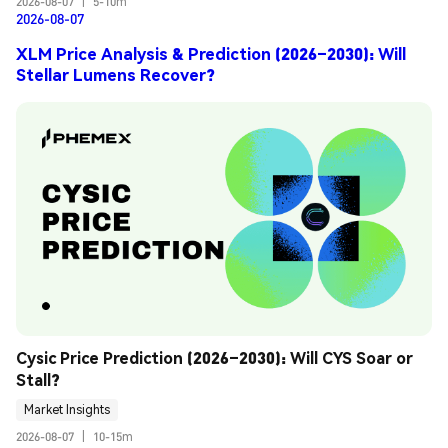
2026-08-07
|
5-10m
2026-08-07
XLM Price Analysis & Prediction (2026–2030): Will
Stellar Lumens Recover?
Cysic Price Prediction (2026–2030): Will CYS Soar or 
Stall?
Market Insights
2026-08-07
|
10-15m