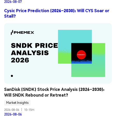
2026-08-07
Cysic Price Prediction (2026–2030): Will CYS Soar or
Stall?
SanDisk (SNDK) Stock Price Analysis (2026–2030): 
Will SNDK Rebound or Retreat?
Market Insights
2026-08-06
|
10-15m
2026-08-06