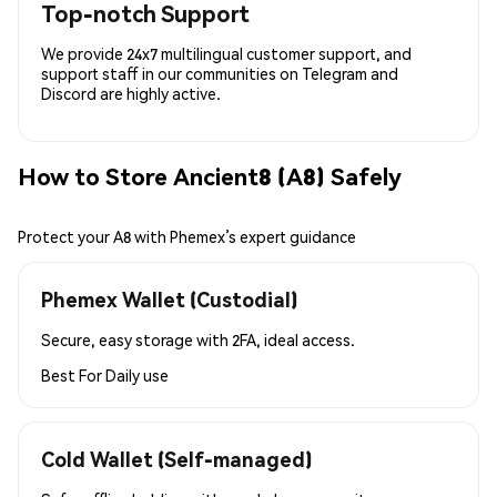
Top-notch Support
We provide 24x7 multilingual customer support, and
support staff in our communities on Telegram and
Discord are highly active.
How to Store Ancient8 (A8) Safely
Protect your A8 with Phemex’s expert guidance
Phemex Wallet (Custodial)
Secure, easy storage with 2FA, ideal access.
Best For
Daily use
Cold Wallet (Self-managed)