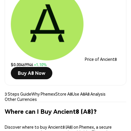
Price of Ancient8
$0.00469946
+1.10%
Buy A8 Now
3 Steps Guide
Why Phemex
Store A8
Use A8
A8 Analysis
Other Currencies
Where can I Buy Ancient8 (A8)?
Discover where to buy Ancient8 (A8) on Phemex, a secure