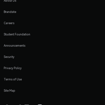
About Us
Brandsite
Careers
Student Foundation
Announcements
Security
Privacy Policy
Terms of Use
Site Map