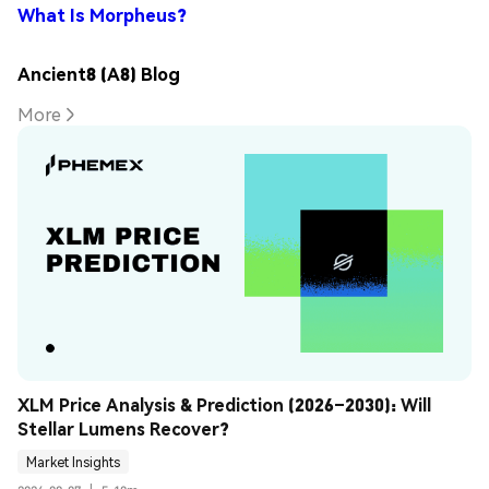
What Is Morpheus?
Ancient8 (A8) Blog
More
XLM Price Analysis & Prediction (2026–2030): Will 
Stellar Lumens Recover?
Market Insights