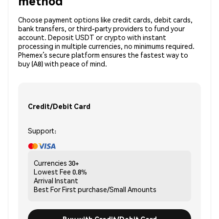
method
Choose payment options like credit cards, debit cards,
bank transfers, or third-party providers to fund your
account. Deposit USDT or crypto with instant
processing in multiple currencies, no minimums required.
Phemex’s secure platform ensures the fastest way to
buy (A8) with peace of mind.
Credit/Debit Card
Support:
Currencies
30+
Lowest Fee
0.8%
Arrival
Instant
Best For
First purchase/Small Amounts
Buy with Credit/Debit Card