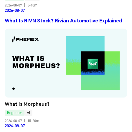
2026-08-07
|
5-10m
2026-08-07
What Is RIVN Stock? Rivian Automotive Explained
What Is Morpheus?
Beginner
AI
2026-08-07
|
15-20m
2026-08-07