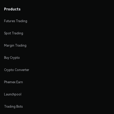
Products
Futures Trading
Spot Trading
Margin Trading
Buy Crypto
Crypto Converter
Phemex Earn
Launchpool
Trading Bots