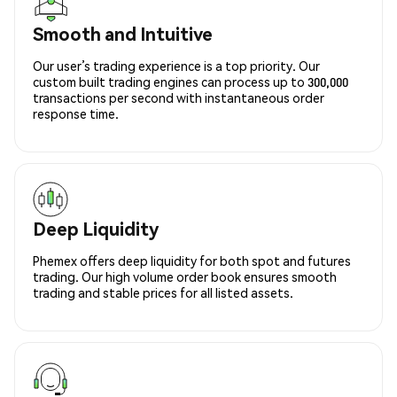
Smooth and Intuitive
Our user’s trading experience is a top priority. Our
custom built trading engines can process up to 300,000
transactions per second with instantaneous order
response time.
Deep Liquidity
Phemex offers deep liquidity for both spot and futures
trading. Our high volume order book ensures smooth
trading and stable prices for all listed assets.