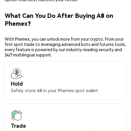
What Can You Do After Buying A8 on
Phemex?
With Phemex, you can unlock more from your crypto. From your
first spot trade to leveraging advanced bots and futures tools,
every feature is powered by our industry-leading security and
24/7 multilingual support.
Hold
Safely store A8 in your Phemex spot wallet
Trade