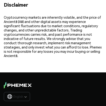
Disclaimer
Cryptocurrency markets are inherently volatile, and the price of
Ancient8 (A8) and other digital assets may experience
significant fluctuations due to market conditions, regulatory
changes, and other unpredictable factors. Trading
cryptocurrencies carries risk, and past performance is not
indicative of future results. We strongly advise that you
conduct thorough research, implement risk management
strategies, and only invest what you can afford to lose. Phemex
is not responsible for any losses you may incur buying or selling
Ancient8.
English
