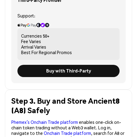
Third-Party Provider
Support:
Currencies
50+
Fee
Varies
Arrival
Varies
Best For
Regional Promos
Buy with Third-Party
Step 3. Buy and Store Ancient8
(A8) Safely
Phemex’s Onchain Trade platform
enables one-click on-
chain token trading without a Web3 wallet. Log in,
navigate to the
Onchain Trade platform
, search for A8 or