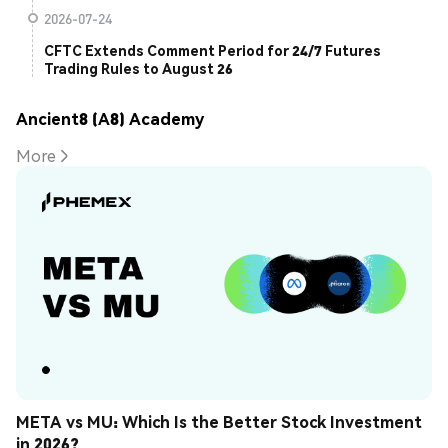
2026-07-24
CFTC Extends Comment Period for 24/7 Futures
Trading Rules to August 26
Ancient8 (A8) Academy
More
META vs MU: Which Is the Better Stock Investment 
in 2026?