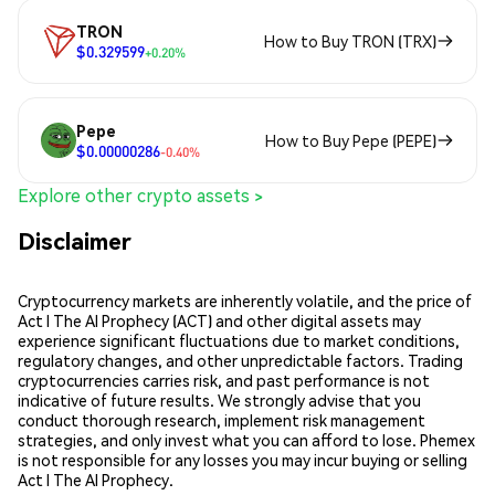
TRON
How to Buy TRON (TRX)
$0.329599
+0.20%
Pepe
How to Buy Pepe (PEPE)
$0.00000286
-0.40%
Explore other crypto assets >
Disclaimer
Cryptocurrency markets are inherently volatile, and the price of
Act I The AI Prophecy (ACT) and other digital assets may
experience significant fluctuations due to market conditions,
regulatory changes, and other unpredictable factors. Trading
cryptocurrencies carries risk, and past performance is not
indicative of future results. We strongly advise that you
conduct thorough research, implement risk management
strategies, and only invest what you can afford to lose. Phemex
is not responsible for any losses you may incur buying or selling
Act I The AI Prophecy.