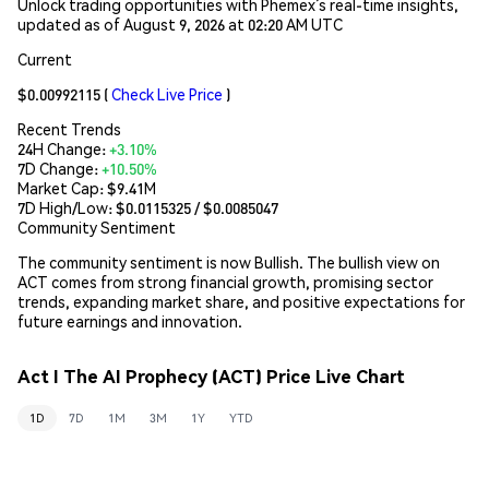
Unlock trading opportunities with Phemex’s real-time insights,
updated as of August 9, 2026 at 02:20 AM UTC
Current
$0.00992115
(
Check Live Price
)
Recent Trends
24H Change:
+3.10%
7D Change:
+10.50%
Market Cap:
$9.41M
7D High/Low: $
0.0115325
/ $
0.0085047
Community Sentiment
The community sentiment is now Bullish. The bullish view on
ACT comes from strong financial growth, promising sector
trends, expanding market share, and positive expectations for
future earnings and innovation.
Act I The AI Prophecy (ACT) Price Live Chart
1D
7D
1M
3M
1Y
YTD