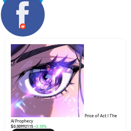
Share:
Price of Act I The
AI Prophecy
$0.00992115
+3.10%