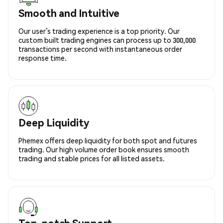
Smooth and Intuitive
Our user’s trading experience is a top priority. Our
custom built trading engines can process up to 300,000
transactions per second with instantaneous order
response time.
Deep Liquidity
Phemex offers deep liquidity for both spot and futures
trading. Our high volume order book ensures smooth
trading and stable prices for all listed assets.