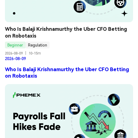
Who Is Balaji Krishnamurthy the Uber CFO Betting 
on Robotaxis
Beginner
Regulation
2026-08-09
|
10-15m
2026-08-09
Who Is Balaji Krishnamurthy the Uber CFO Betting
on Robotaxis