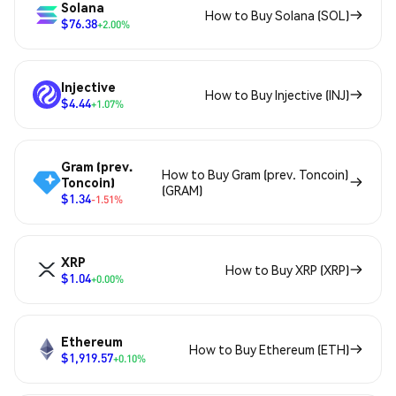
Solana
How to Buy Solana (SOL)
$76.38
+2.00%
Injective
How to Buy Injective (INJ)
$4.44
+1.07%
Gram (prev.
How to Buy Gram (prev. Toncoin)
Toncoin)
(GRAM)
$1.34
-1.51%
XRP
How to Buy XRP (XRP)
$1.04
+0.00%
Ethereum
How to Buy Ethereum (ETH)
$1,919.57
+0.10%