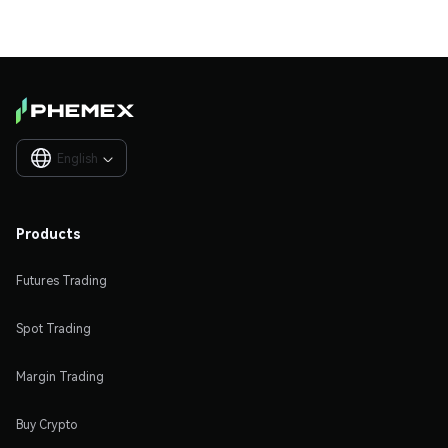
English

Products
Futures Trading
Spot Trading
Margin Trading
Buy Crypto