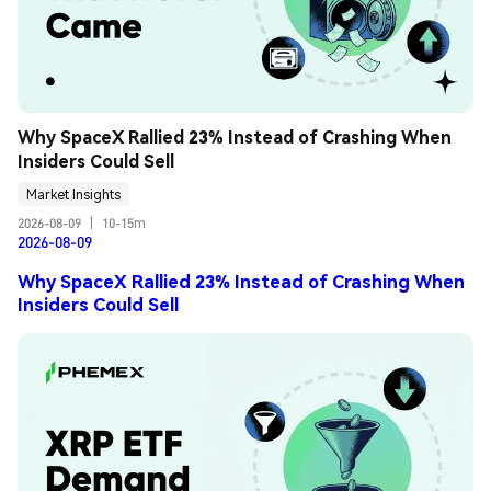
Why SpaceX Rallied 23% Instead of Crashing When 
Insiders Could Sell
Market Insights
2026-08-09
|
10-15m
2026-08-09
Why SpaceX Rallied 23% Instead of Crashing When
Insiders Could Sell