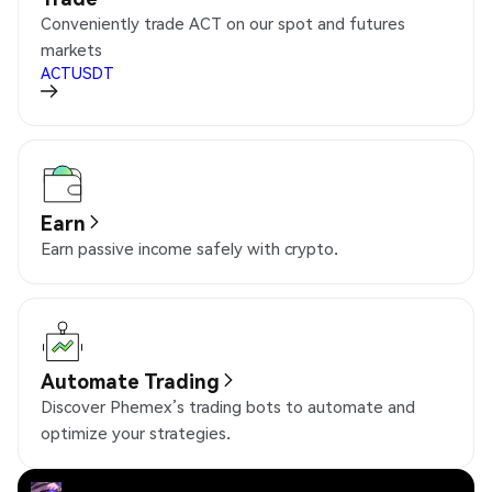
Conveniently trade ACT on our spot and futures
markets
ACTUSDT
Earn
Earn passive income safely with crypto.
Automate Trading
Discover Phemex’s trading bots to automate and
optimize your strategies.