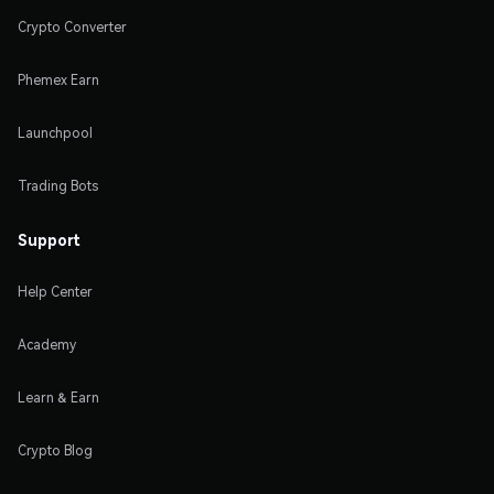
Crypto Converter
Phemex Earn
Launchpool
Trading Bots
Support
Help Center
Academy
Learn & Earn
Crypto Blog