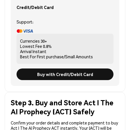
Credit/Debit Card
Support:
Currencies
30+
Lowest Fee
0.8%
Arrival
Instant
Best For
First purchase/Small Amounts
Buy with Credit/Debit Card
Step 3. Buy and Store Act I The
AI Prophecy (ACT) Safely
Confirm your order details and complete payment to buy
Act I The AI Prophecy ACT instantly. Your (ACT) will be