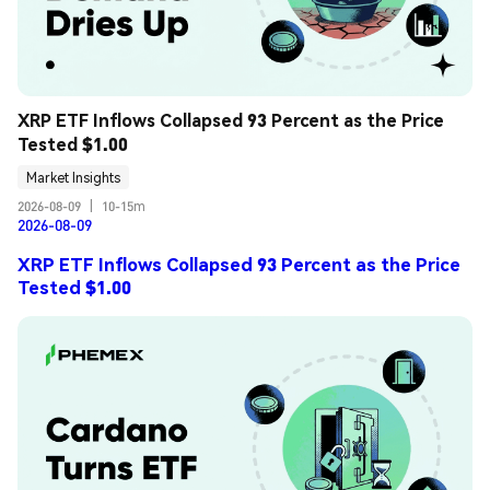
XRP ETF Inflows Collapsed 93 Percent as the Price 
Tested $1.00
Market Insights
2026-08-09
|
10-15m
2026-08-09
XRP ETF Inflows Collapsed 93 Percent as the Price
Tested $1.00