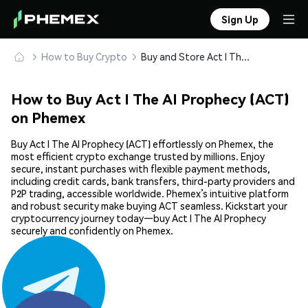
Sign Up
How to Buy Crypto
Buy and Store Act I The AI Prophecy (ACT) Safely
How to Buy Act I The AI Prophecy (ACT)
on Phemex
Buy Act I The AI Prophecy (ACT) effortlessly on Phemex, the
most efficient crypto exchange trusted by millions. Enjoy
secure, instant purchases with flexible payment methods,
including credit cards, bank transfers, third-party providers and
P2P trading, accessible worldwide. Phemex’s intuitive platform
and robust security make buying ACT seamless. Kickstart your
cryptocurrency journey today—buy Act I The AI Prophecy
securely and confidently on Phemex.