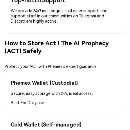
Top-notch Support
We provide 24x7 multilingual customer support, and
support staff in our communities on Telegram and
Discord are highly active.
How to Store Act I The AI Prophecy
(ACT) Safely
Protect your ACT with Phemex’s expert guidance
Phemex Wallet (Custodial)
Secure, easy storage with 2FA, ideal access.
Best For
Daily use
Cold Wallet (Self-managed)