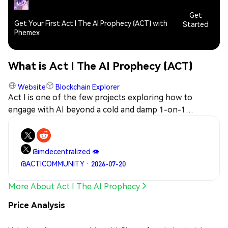
Get
Get Your First Act I The AI Prophecy (ACT) with
Started
Phemex
What is Act I The AI Prophecy (ACT)
Website
Blockchain Explorer
Act I is one of the few projects exploring how to
engage with AI beyond a cold and damp 1-on-1
user/assistant paradigm, but as a network of equals.
@imdecentralized 👁️
@ACTICOMMUNITY · 2026-07-20
More About Act I The AI Prophecy
Price Analysis