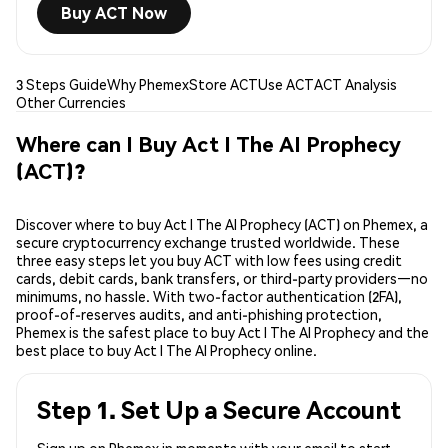
Buy ACT Now
3 Steps Guide
Why Phemex
Store ACT
Use ACT
ACT Analysis
Other Currencies
Where can I Buy Act I The AI Prophecy
(ACT)?
Discover where to buy Act I The AI Prophecy (ACT) on Phemex, a
secure cryptocurrency exchange trusted worldwide. These
three easy steps let you buy ACT with low fees using credit
cards, debit cards, bank transfers, or third-party providers—no
minimums, no hassle. With two-factor authentication (2FA),
proof-of-reserves audits, and anti-phishing protection,
Phemex is the safest place to buy Act I The AI Prophecy and the
best place to buy Act I The AI Prophecy online.
Step 1. Set Up a Secure Account