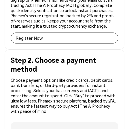
Sign up on Phemex in moments with your email to start
trading Act I The AI Prophecy (ACT) globally. Complete
quick identity verification to unlock instant purchases.
Phemex’s secure registration, backed by 2FA and proof-
of-reserves audits, keeps your account safe from the
start, making it a trusted cryptocurrency exchange.
Register Now
Step 2. Choose a payment
method
Choose payment options like credit cards, debit cards,
bank transfers, or third-party providers for instant
processing. Select your fiat currency and (ACT), and
enter the amount to spend. Click “Buy” to proceed with
ultra low fees. Phemex’s secure platform, backed by 2FA,
ensures the fastest way to buy Act I The AI Prophecy
with peace of mind.