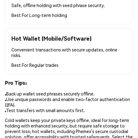
Safe, offline holding with seed phrase security.
Best For
Long-term holding
Hot Wallet (Mobile/Software)
Convenient transactions with secure updates, online
risks.
Best For
Regular trades
Pro Tips:
Back up wallet seed phrases securely offline.
Use unique passwords and enable two-factor authentication
(2FA).
Test transfers with small amounts first.
Cold wallets keep your private keys offline, ideal for long-term
holding with enhanced security, but require safe storage to
prevent loss; hot wallets, including Phemex’s secure custodial
solution, offer accessibility with trusted safeguards. Select the