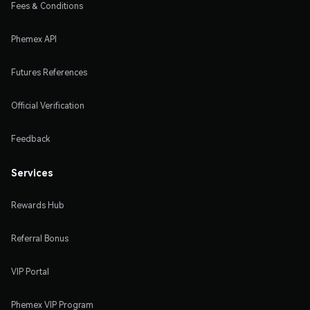
Fees & Conditions
Phemex API
Futures References
Official Verification
Feedback
Services
Rewards Hub
Referral Bonus
VIP Portal
Phemex VIP Program