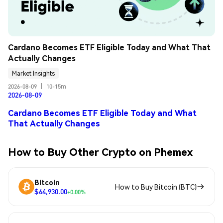
Cardano Becomes ETF Eligible Today and What That 
Actually Changes
Market Insights
2026-08-09
|
10-15m
2026-08-09
Cardano Becomes ETF Eligible Today and What
That Actually Changes
How to Buy Other Crypto on Phemex
Bitcoin
How to Buy Bitcoin (BTC)
$64,930.00
+0.00%