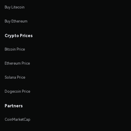
Buy Litecoin
Buy Ethereum
Crypto Prices
Bitcoin Price
Ethereum Price
Solana Price
Dogecoin Price
Partners
CoinMarketCap