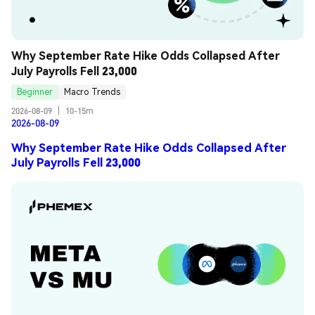
Why September Rate Hike Odds Collapsed After 
July Payrolls Fell 23,000
Beginner
Macro Trends
2026-08-09
|
10-15m
2026-08-09
Why September Rate Hike Odds Collapsed After
July Payrolls Fell 23,000