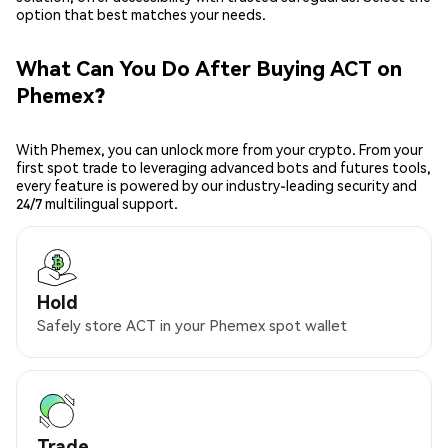
option that best matches your needs.
What Can You Do After Buying ACT on
Phemex?
With Phemex, you can unlock more from your crypto. From your
first spot trade to leveraging advanced bots and futures tools,
every feature is powered by our industry-leading security and
24/7 multilingual support.
Hold
Safely store ACT in your Phemex spot wallet
Trade