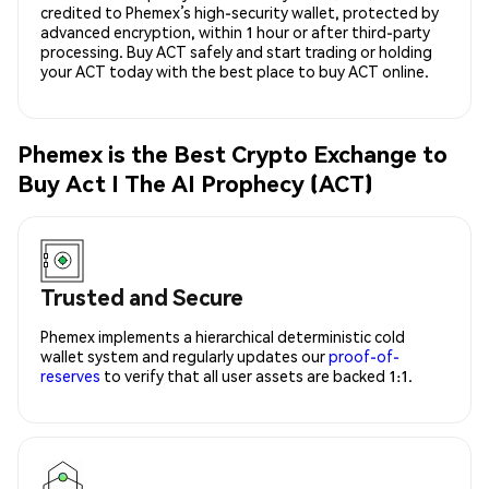
credited to Phemex’s high-security wallet, protected by
advanced encryption, within 1 hour or after third-party
processing. Buy ACT safely and start trading or holding
your ACT today with the best place to buy ACT online.
Phemex is the Best Crypto Exchange to
Buy Act I The AI Prophecy (ACT)
Trusted and Secure
Phemex implements a hierarchical deterministic cold
wallet system and regularly updates our
proof-of-
reserves
to verify that all user assets are backed 1:1.