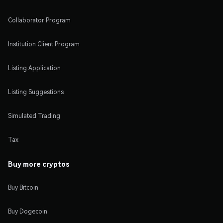
Collaborator Program
Institution Client Program
Listing Application
Listing Suggestions
Simulated Trading
Tax
Buy more cryptos
Buy Bitcoin
Buy Dogecoin