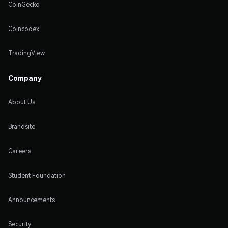
CoinGecko
Coincodex
TradingView
Company
About Us
Brandsite
Careers
Student Foundation
Announcements
Security