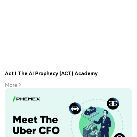
Act I The AI Prophecy (ACT) Academy
More