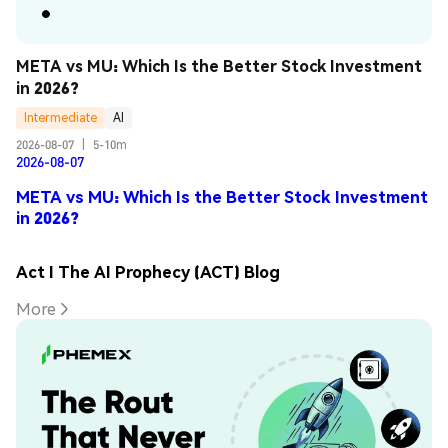
META vs MU: Which Is the Better Stock Investment 
in 2026?
Intermediate
AI
2026-08-07
|
5-10m
2026-08-07
META vs MU: Which Is the Better Stock Investment
in 2026?
Act I The AI Prophecy (ACT) Blog
More