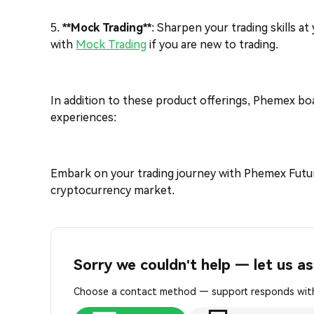
5.
**Mock Trading**
: Sharpen your trading skills a
with
Mock Trading
if you are new to trading.
In addition to these product offerings, Phemex bo
experiences:
Embark on your trading journey with Phemex Futur
cryptocurrency market.
Sorry we couldn't help — let us as
Choose a contact method — support responds with