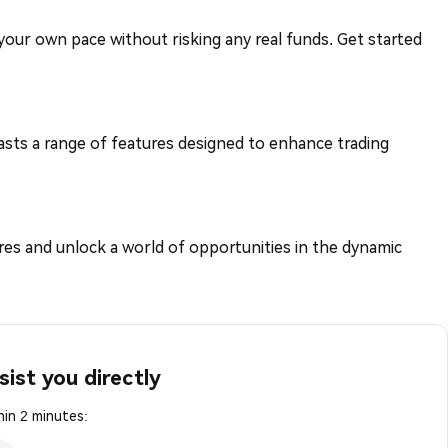
t your own pace without risking any real funds. Get started
asts a range of features designed to enhance trading
es and unlock a world of opportunities in the dynamic
sist you directly
in 2 minutes: