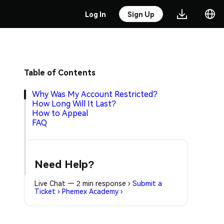
Log In
Sign Up
Table of Contents
Why Was My Account Restricted?
How Long Will It Last?
How to Appeal
FAQ
Need Help?
Live Chat — 2 min response
›
Submit a
Ticket
›
Phemex Academy
›