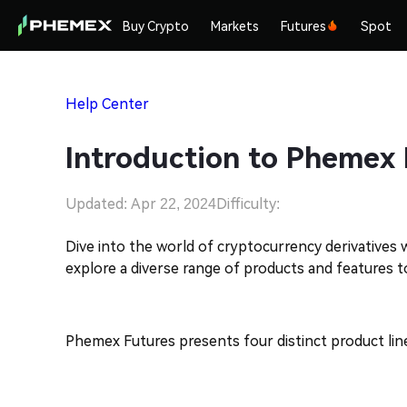
Buy Crypto
Markets
Futures
Spot
Help Center
Introduction to Phemex 
Updated: Apr 22, 2024
Difficulty:
Dive into the world of cryptocurrency derivatives
explore a diverse range of products and features 
Phemex Futures presents four distinct product lin