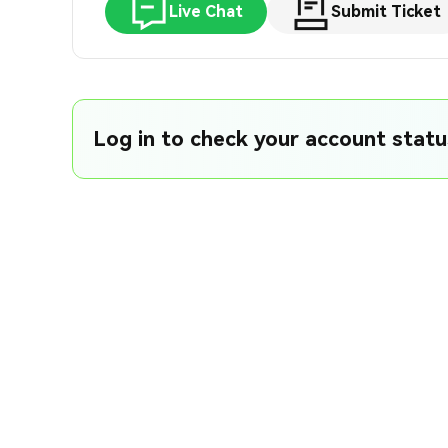
Live Chat
Submit Ticket
Log in to check your account status