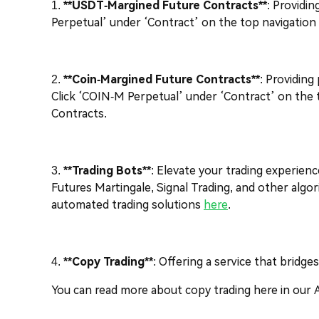
1.
**USDT-Margined Future Contracts**
: Providi
Perpetual’ under ‘Contract’ on the top navigatio
2.
**Coin-Margined Future Contracts**
: Providing
Click ‘COIN-M Perpetual’ under ‘Contract’ on the 
Contracts.
3.
**Trading Bots**
: Elevate your trading experienc
Futures Martingale, Signal Trading, and other algo
automated trading solutions
here
.
4.
**Copy Trading**
: Offering a service that bridg
You can read more about copy trading here in our 