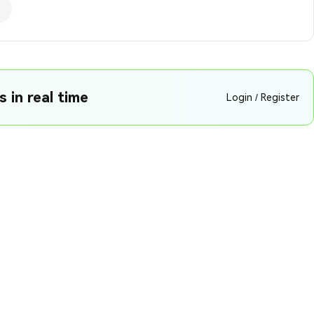
 in real time
Login / Register