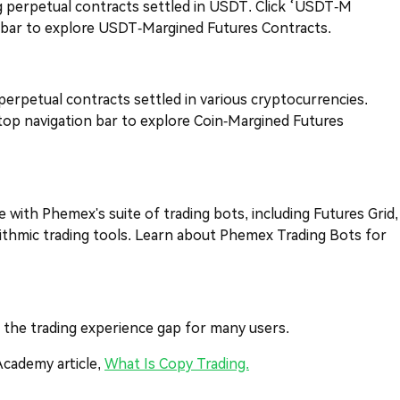
ng perpetual contracts settled in USDT. Click ‘USDT-M
n bar to explore USDT-Margined Futures Contracts.
 perpetual contracts settled in various cryptocurrencies.
top navigation bar to explore Coin-Margined Futures
e with Phemex's suite of trading bots, including Futures Grid,
rithmic trading tools. Learn about Phemex Trading Bots for
es the trading experience gap for many users.
Academy article,
What Is Copy Trading.