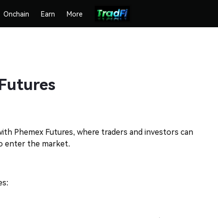
Onchain
Earn
More
Futures
 with Phemex Futures, where traders and investors can
to enter the market.
es: